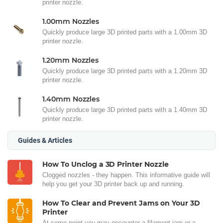
printer nozzle.
1.00mm Nozzles
Quickly produce large 3D printed parts with a 1.00mm 3D
printer nozzle.
1.20mm Nozzles
Quickly produce large 3D printed parts with a 1.20mm 3D
printer nozzle.
1.40mm Nozzles
Quickly produce large 3D printed parts with a 1.40mm 3D
printer nozzle.
Guides & Articles
How To Unclog a 3D Printer Nozzle
Clogged nozzles - they happen. This informative guide will
help you get your 3D printer back up and running.
How To Clear and Prevent Jams on Your 3D
Printer
At some point you may encounter a filament jam or a