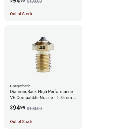
94
$
99
$100.00
Out of Stock
USSynthetic
DiamondBack High Performance
V6 Compatible Nozzle - 1.75mm x
0.25mm
94
$
99
$100.00
Out of Stock