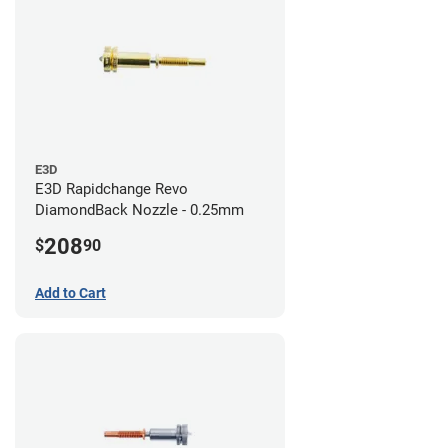
E3D
E3D Rapidchange Revo
DiamondBack Nozzle - 0.25mm
208
$
90
Add to Cart