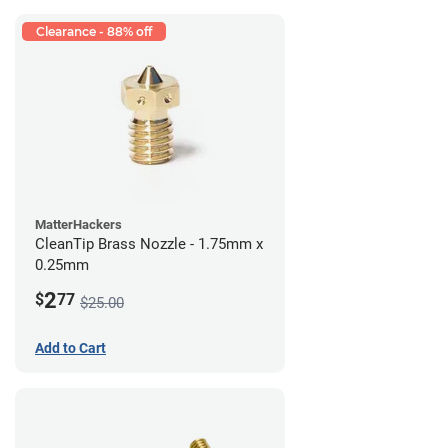
Clearance - 88% off
MatterHackers
CleanTip Brass Nozzle - 1.75mm x
0.25mm
2
$
77
$25.00
Add to Cart