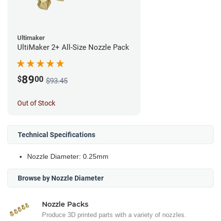
Ultimaker
UltiMaker 2+ All-Size Nozzle Pack
89
$
00
$93.45
Out of Stock
Technical Specifications
Nozzle Diameter: 0.25mm
Browse by Nozzle Diameter
Nozzle Packs
Produce 3D printed parts with a variety of nozzles.