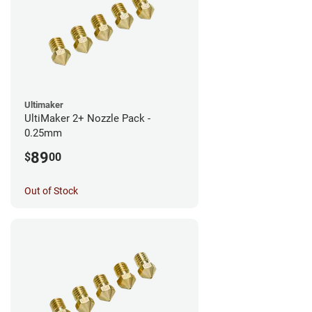
Ultimaker
UltiMaker 2+ Nozzle Pack -
0.25mm
89
$
00
Out of Stock