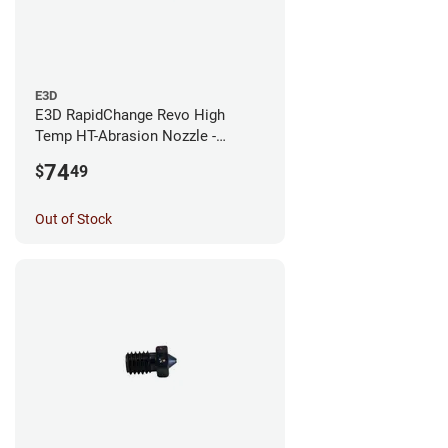
E3D
E3D RapidChange Revo High
Temp HT-Abrasion Nozzle -
0.25mm
74
$
49
Out of Stock