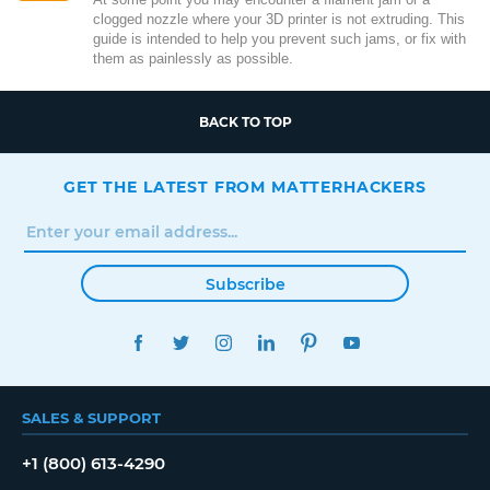
clogged nozzle where your 3D printer is not extruding. This
guide is intended to help you prevent such jams, or fix with
them as painlessly as possible.
BACK TO TOP
GET THE LATEST FROM MATTERHACKERS
Subscribe
FACEBOOK
TWITTER
INSTAGRAM
LINKEDIN
PINTEREST
YOUTUBE
SALES & SUPPORT
+1 (800) 613-4290