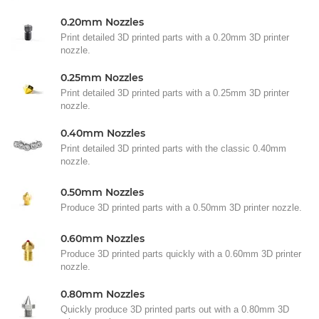
0.20mm Nozzles
Print detailed 3D printed parts with a 0.20mm 3D printer
nozzle.
0.25mm Nozzles
Print detailed 3D printed parts with a 0.25mm 3D printer
nozzle.
0.40mm Nozzles
Print detailed 3D printed parts with the classic 0.40mm
nozzle.
0.50mm Nozzles
Produce 3D printed parts with a 0.50mm 3D printer nozzle.
0.60mm Nozzles
Produce 3D printed parts quickly with a 0.60mm 3D printer
nozzle.
0.80mm Nozzles
Quickly produce 3D printed parts out with a 0.80mm 3D