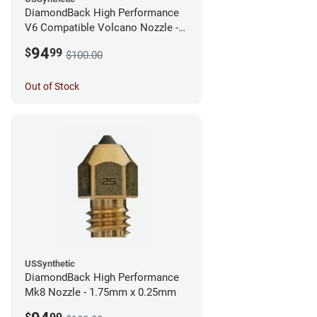
DiamondBack High Performance
V6 Compatible Volcano Nozzle -
1.75mm x 0.25mm
94
$
99
$100.00
Out of Stock
USSynthetic
DiamondBack High Performance
Mk8 Nozzle - 1.75mm x 0.25mm