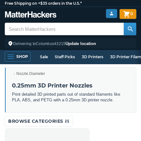
Free Shipping on +$35 orders in the U.S.*
0
Update location
Delivering to
Columbus
43215
SHOP
Sale
Staff Picks
3D Printers
3D Printer Fila
Nozzle Diameter
0.25mm 3D Printer Nozzles
Print detailed 3D printed parts out of standard filaments like
PLA, ABS, and PETG with a 0.25mm 3D printer nozzle.
BROWSE CATEGORIES