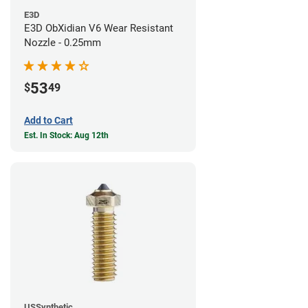
E3D
E3D ObXidian V6 Wear Resistant
Nozzle - 0.25mm
53
$
49
Add to Cart
Est. In Stock: Aug 12th
USSynthetic