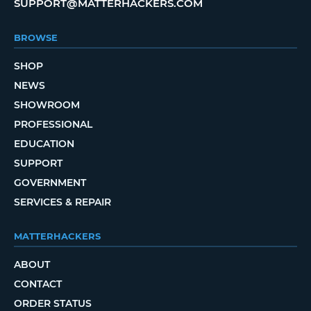
SUPPORT@MATTERHACKERS.COM
BROWSE
SHOP
NEWS
SHOWROOM
PROFESSIONAL
EDUCATION
SUPPORT
GOVERNMENT
SERVICES & REPAIR
MATTERHACKERS
ABOUT
CONTACT
ORDER STATUS