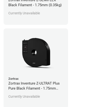
Zortrax Inventure Z-SEMIFLEX
Black Filament - 1.75mm (0.35kg)
Currently Unavailable
Zortrax
Zortrax Inventure Z-ULTRAT Plus
Pure Black Filament - 1.75mm
(0.35kg)
Currently Unavailable