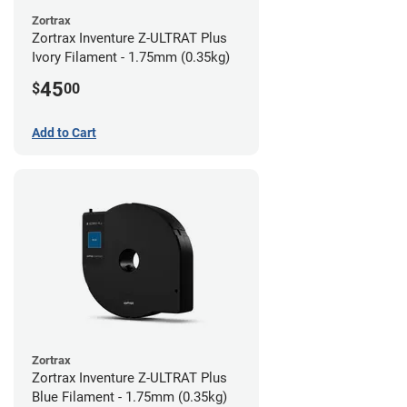
Zortrax
Zortrax Inventure Z-ULTRAT Plus
Ivory Filament - 1.75mm (0.35kg)
45
$
00
Add to Cart
Zortrax
Zortrax Inventure Z-ULTRAT Plus
Blue Filament - 1.75mm (0.35kg)