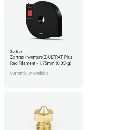
Zortrax
Zortrax Inventure Z-ULTRAT Plus
Red Filament - 1.75mm (0.35kg)
Currently Unavailable