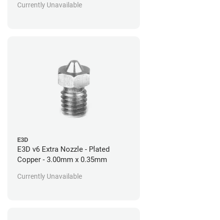
Currently Unavailable
E3D
E3D v6 Extra Nozzle - Plated
Copper - 3.00mm x 0.35mm
Currently Unavailable