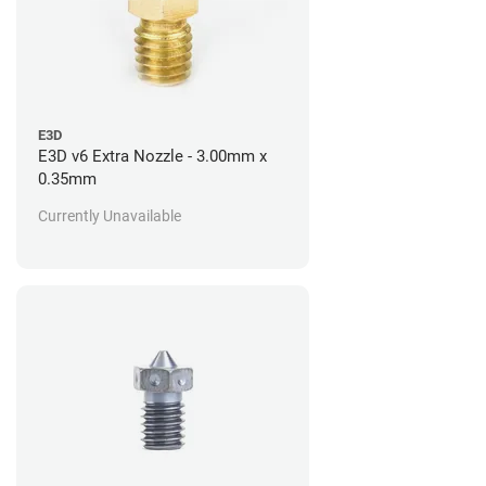
E3D
E3D v6 Extra Nozzle - 3.00mm x
0.35mm
Currently Unavailable