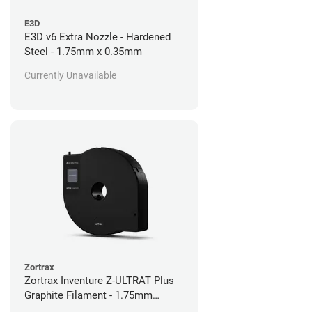
E3D
E3D v6 Extra Nozzle - Hardened
Steel - 1.75mm x 0.35mm
Currently Unavailable
Zortrax
Zortrax Inventure Z-ULTRAT Plus
Graphite Filament - 1.75mm
(0.35kg)