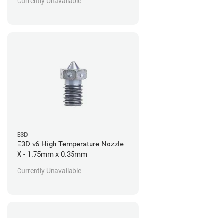
Currently Unavailable
E3D
E3D v6 High Temperature Nozzle
X - 1.75mm x 0.35mm
Currently Unavailable