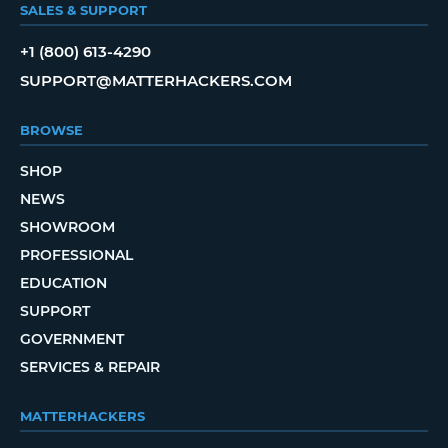
SALES & SUPPORT
+1 (800) 613-4290
SUPPORT@MATTERHACKERS.COM
BROWSE
SHOP
NEWS
SHOWROOM
PROFESSIONAL
EDUCATION
SUPPORT
GOVERNMENT
SERVICES & REPAIR
MATTERHACKERS