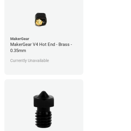
MakerGear
MakerGear V4 Hot End - Brass -
0.35mm
Currently Unavailable