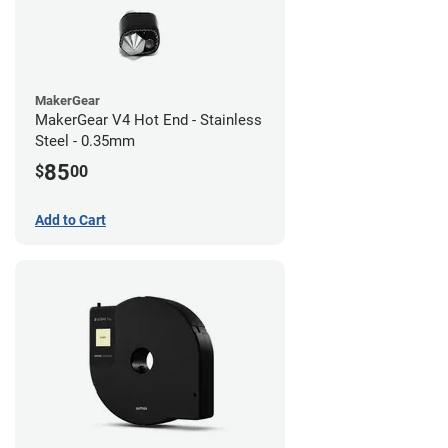
MakerGear
MakerGear V4 Hot End - Stainless
Steel - 0.35mm
85
$
00
Add to Cart