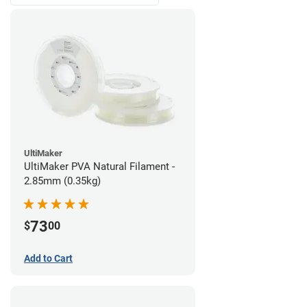
UltiMaker
UltiMaker PVA Natural Filament -
2.85mm (0.35kg)
73
$
00
Add to Cart