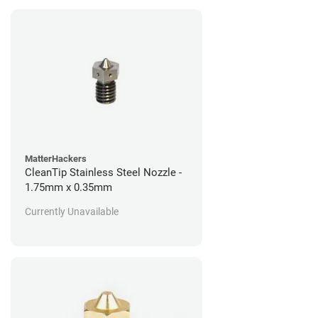
MatterHackers
CleanTip Stainless Steel Nozzle -
1.75mm x 0.35mm
Currently Unavailable