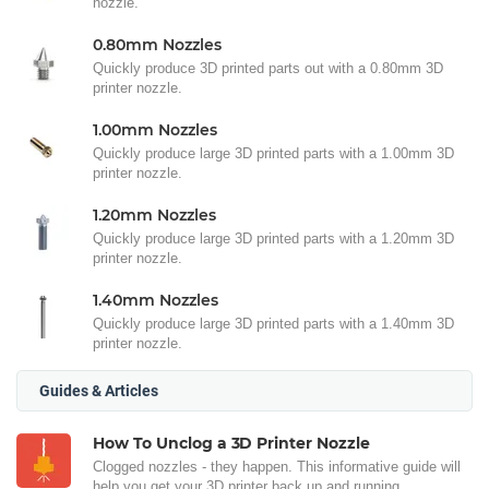
nozzle.
0.80mm Nozzles
Quickly produce 3D printed parts out with a 0.80mm 3D
printer nozzle.
1.00mm Nozzles
Quickly produce large 3D printed parts with a 1.00mm 3D
printer nozzle.
1.20mm Nozzles
Quickly produce large 3D printed parts with a 1.20mm 3D
printer nozzle.
1.40mm Nozzles
Quickly produce large 3D printed parts with a 1.40mm 3D
printer nozzle.
Guides & Articles
How To Unclog a 3D Printer Nozzle
Clogged nozzles - they happen. This informative guide will
help you get your 3D printer back up and running.