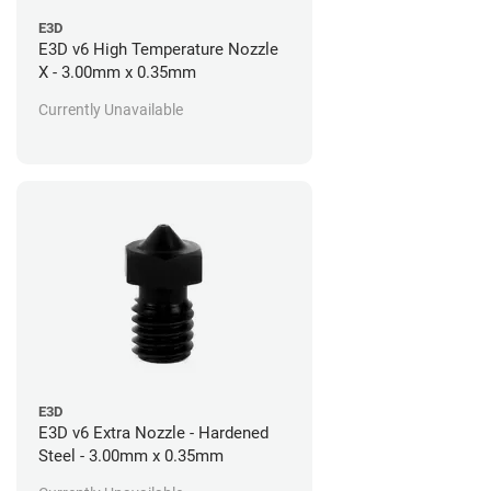
E3D
E3D v6 High Temperature Nozzle
X - 3.00mm x 0.35mm
Currently Unavailable
E3D
E3D v6 Extra Nozzle - Hardened
Steel - 3.00mm x 0.35mm