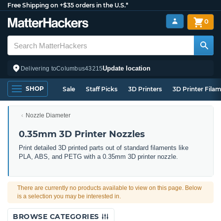
Free Shipping on +$35 orders in the U.S.*
0
Update location
Delivering to
Columbus
43215
SHOP
Sale
Staff Picks
3D Printers
3D Printer Fila
Nozzle Diameter
0.35mm 3D Printer Nozzles
Print detailed 3D printed parts out of standard filaments like
PLA, ABS, and PETG with a 0.35mm 3D printer nozzle.
There are currently no products available to view on this page. Below
is a selection you may be interested in.
BROWSE CATEGORIES