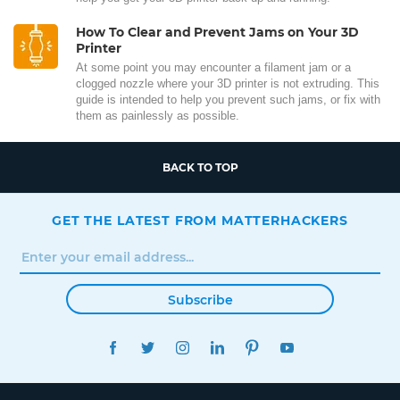
How To Clear and Prevent Jams on Your 3D
Printer
At some point you may encounter a filament jam or a
clogged nozzle where your 3D printer is not extruding. This
guide is intended to help you prevent such jams, or fix with
them as painlessly as possible.
BACK TO TOP
GET THE LATEST FROM MATTERHACKERS
Subscribe
FACEBOOK
TWITTER
INSTAGRAM
LINKEDIN
PINTEREST
YOUTUBE