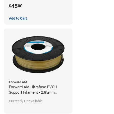
45
$
00
Add to Cart
Forward AM
Forward AM Ultrafuse BVOH
Support Filament - 2.85mm
(0.35kg)
Currently Unavailable