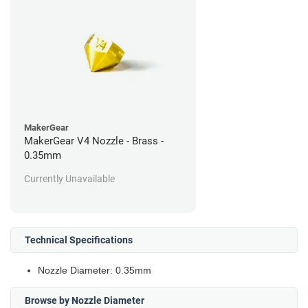
MakerGear
MakerGear V4 Nozzle - Brass -
0.35mm
Currently Unavailable
Technical Specifications
Nozzle Diameter: 0.35mm
Browse by Nozzle Diameter