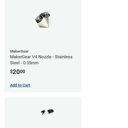
MakerGear
MakerGear V4 Nozzle - Stainless
Steel - 0.35mm
20
$
00
Add to Cart