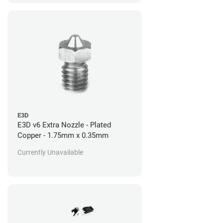
E3D
E3D v6 Extra Nozzle - Plated
Copper - 1.75mm x 0.35mm
Currently Unavailable