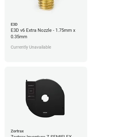
E3D
E3D v6 Extra Nozzle - 1.75mm x
0.35mm
Currently Unavailable
Zortrax