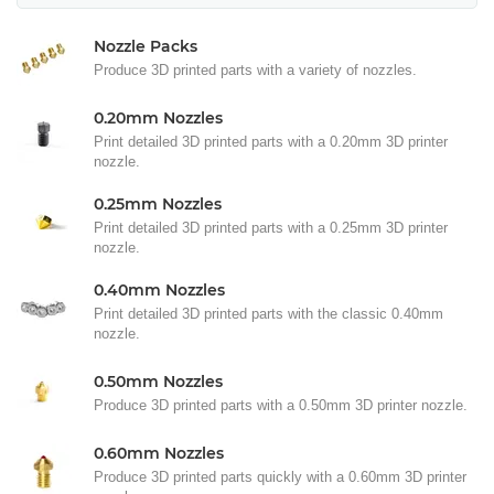
Nozzle Packs
Produce 3D printed parts with a variety of nozzles.
0.20mm Nozzles
Print detailed 3D printed parts with a 0.20mm 3D printer
nozzle.
0.25mm Nozzles
Print detailed 3D printed parts with a 0.25mm 3D printer
nozzle.
0.40mm Nozzles
Print detailed 3D printed parts with the classic 0.40mm
nozzle.
0.50mm Nozzles
Produce 3D printed parts with a 0.50mm 3D printer nozzle.
0.60mm Nozzles
Produce 3D printed parts quickly with a 0.60mm 3D printer