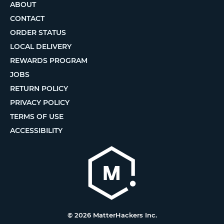
ABOUT
CONTACT
ORDER STATUS
LOCAL DELIVERY
REWARDS PROGRAM
JOBS
RETURN POLICY
PRIVACY POLICY
TERMS OF USE
ACCESSIBILITY
© 2026 MatterHackers Inc.