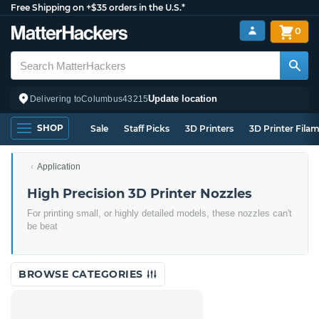
Free Shipping on +$35 orders in the U.S.*
0
Update location
Delivering to
Columbus
43215
SHOP
Sale
Staff Picks
3D Printers
3D Printer Fila
Application
High Precision 3D Printer Nozzles
For printing small, or highly detailed models, these nozzles can't
be beat
BROWSE CATEGORIES