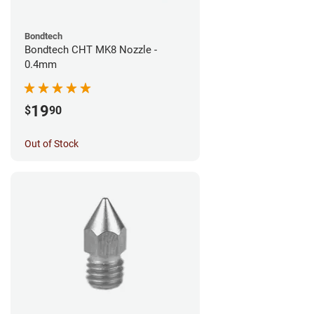
Bondtech
Bondtech CHT MK8 Nozzle -
0.4mm
19
$
90
Out of Stock