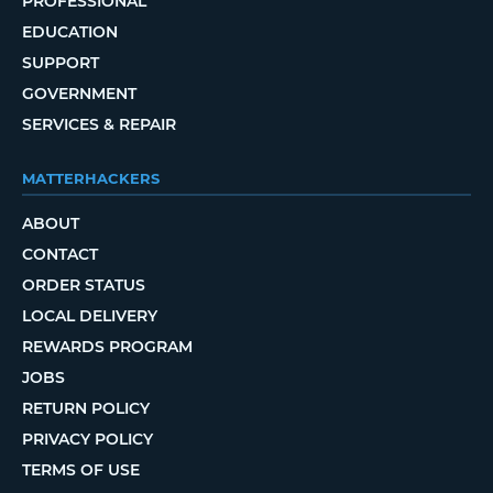
PROFESSIONAL
EDUCATION
SUPPORT
GOVERNMENT
SERVICES & REPAIR
MATTERHACKERS
ABOUT
CONTACT
ORDER STATUS
LOCAL DELIVERY
REWARDS PROGRAM
JOBS
RETURN POLICY
PRIVACY POLICY
TERMS OF USE