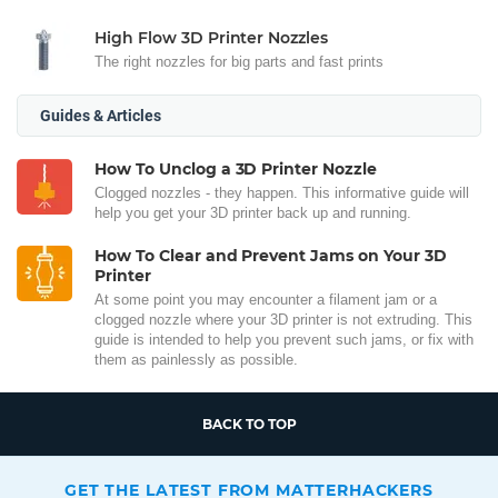
High Flow 3D Printer Nozzles
The right nozzles for big parts and fast prints
Guides & Articles
How To Unclog a 3D Printer Nozzle
Clogged nozzles - they happen. This informative guide will
help you get your 3D printer back up and running.
How To Clear and Prevent Jams on Your 3D
Printer
At some point you may encounter a filament jam or a
clogged nozzle where your 3D printer is not extruding. This
guide is intended to help you prevent such jams, or fix with
them as painlessly as possible.
BACK TO TOP
GET THE LATEST FROM MATTERHACKERS