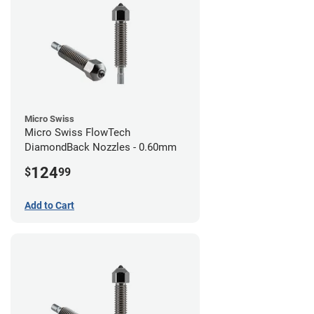
Micro Swiss
Micro Swiss FlowTech
DiamondBack Nozzles - 0.60mm
124
$
99
Add to Cart