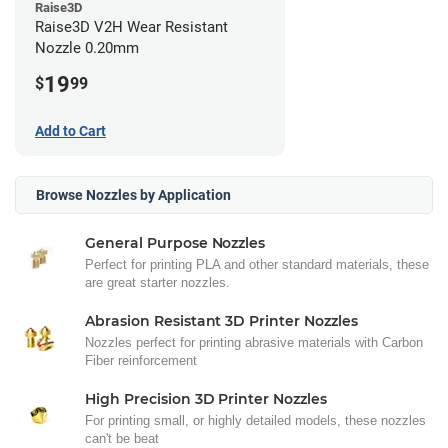
Raise3D
Raise3D V2H Wear Resistant
Nozzle 0.20mm
19
$
99
Add to Cart
Browse Nozzles by Application
General Purpose Nozzles
Perfect for printing PLA and other standard materials, these
are great starter nozzles.
Abrasion Resistant 3D Printer Nozzles
Nozzles perfect for printing abrasive materials with Carbon
Fiber reinforcement
High Precision 3D Printer Nozzles
For printing small, or highly detailed models, these nozzles
can't be beat