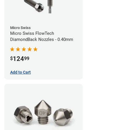
Micro Swiss
Micro Swiss FlowTech
DiamondBack Nozzles - 0.40mm
124
$
99
Add to Cart