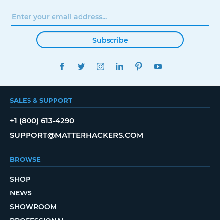
Subscribe
FACEBOOK
TWITTER
INSTAGRAM
LINKEDIN
PINTEREST
YOUTUBE
SALES & SUPPORT
+1 (800) 613-4290
SUPPORT@MATTERHACKERS.COM
BROWSE
SHOP
NEWS
SHOWROOM