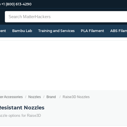
e
+1 (800) 613-4290
ment
Bambu Lab
Training and Services
PLA Filament
ABS Fila
ter Accessories
Nozzles
Brand
Raise3D Nozzles
esistant Nozzles
ozzle options for Raise3D