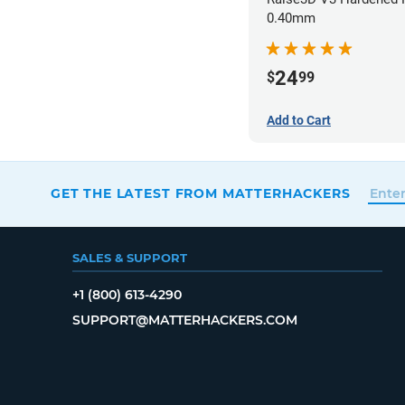
0.40mm
24
$
99
Add to Cart
GET THE LATEST FROM MATTERHACKERS
SALES & SUPPORT
+1 (800) 613-4290
SUPPORT@MATTERHACKERS.COM