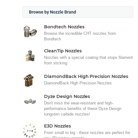
Browse by Nozzle Brand
Bondtech Nozzles
Browse the incredible CHT nozzles from
Bondtech
CleanTip Nozzles
Nozzles with a special coating that stops filament
from sticking
DiamondBack High Precision Nozzles
DiamondBack High Precision Nozzles
Dyze Design Nozzles
Don't miss the wear-resistant and high-
performance benefits of these Dyze Design
tungsten carbide nozzles!
E3D Nozzles
From small to big - these nozzles are perfect for