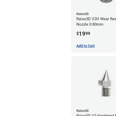
Raise3D
Raise3D V2H Wear Res
Nozzle 0.80mm
19
$
99
Add to Cart
Raise3D
Raise3D V3 Hardened Nozzle