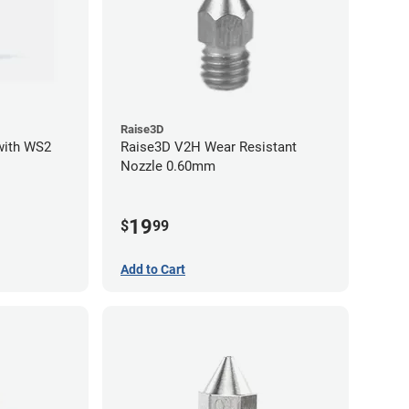
Raise3D
with WS2
Raise3D V2H Wear Resistant
Nozzle 0.60mm
19
$
99
Add to Cart