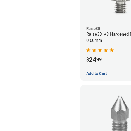
Raise3D
Raise3D V3 Hardened Nozzle
0.60mm
24
$
99
Add to Cart