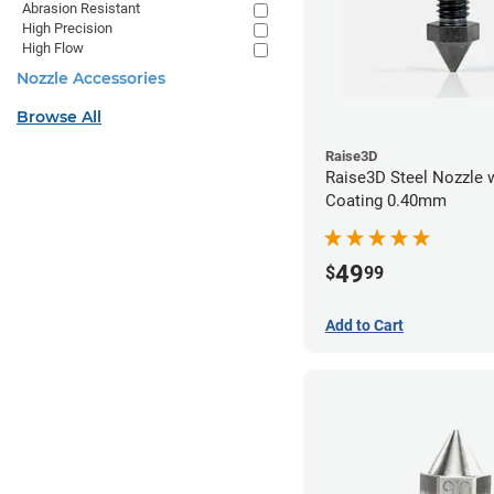
Abrasion Resistant
High Precision
High Flow
Nozzle Accessories
Browse All
Raise3D
Raise3D Steel Nozzle 
Coating 0.40mm
49
$
99
Add to Cart