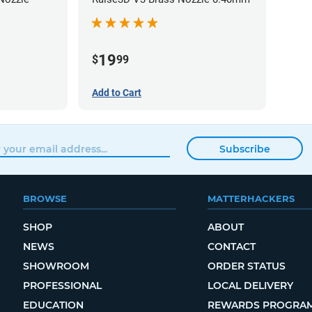
19
$
99
Add to Cart
Subscribe
BROWSE
MATTERHACKERS
SHOP
ABOUT
NEWS
CONTACT
SHOWROOM
ORDER STATUS
PROFESSIONAL
LOCAL DELIVERY
EDUCATION
REWARDS PROGRA