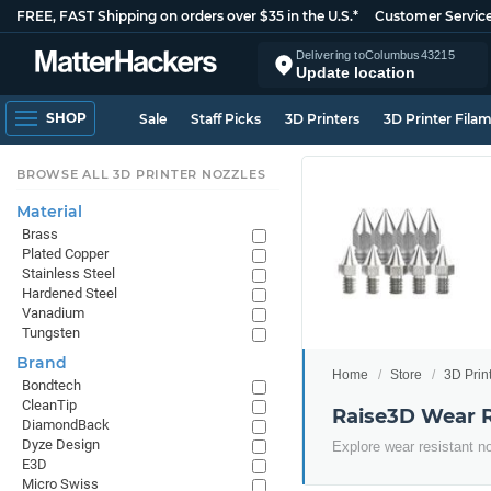
FREE, FAST Shipping on orders over $35 in the U.S.*
Customer Servic
Delivering to
Columbus
43215
Update location
SHOP
Sale
Staff Picks
3D Printers
3D Printer Fila
BROWSE ALL 3D PRINTER NOZZLES
Material
Brass
Plated Copper
Stainless Steel
Hardened Steel
Vanadium
Tungsten
Brand
Home
Store
3D Prin
Bondtech
CleanTip
Raise3D Wear R
DiamondBack
Dyze Design
Explore wear resistant n
E3D
Micro Swiss