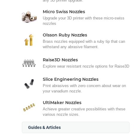
any 3D printer upgrade.
Micro Swiss Nozzles
Upgrade your 3D printer with these micro-swiss
nozzles
Olsson Ruby Nozzles
Brass nozzles equipped with a ruby tip that can
withstand any abrasive filament.
Raise3D Nozzles
Explore wear resistant nozzle options for Raise3D
Slice Engineering Nozzles
Print abrasives with zero concern about wear on
your vanadium nozzle.
UltiMaker Nozzles
Achieve greater creative possibilities with these
various nozzle sizes.
Guides & Articles