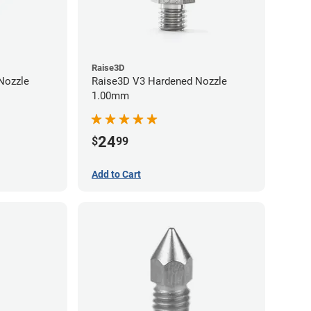
Raise3D
Raise3D V3 Hardened Nozzle
1.00mm
24
$
99
Add to Cart