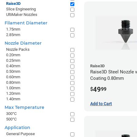
Raise3D
Slice Engineering
UltiMaker Nozzles
Filament Diameter
1.75mm
2.85mm
Nozzle Diameter
Nozzle Packs
0.20mm
0.25mm
0.40mm
Raise3D
0.50mm
Raise3D Steel Nozzle 
0.60mm
Coating 0.80mm
0.80mm
49
1.00mm
$
99
1.20mm
1.40mm
Add to Cart
Max Temperature
300°C
500°C
Application
General Purpose