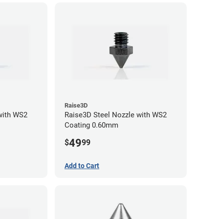
Raise3D
with WS2
Raise3D Steel Nozzle with WS2
Coating 0.60mm
49
$
99
Add to Cart