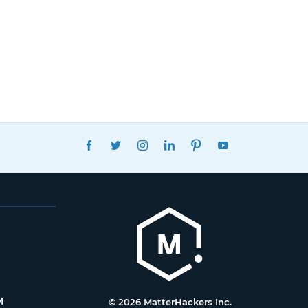
FACEBOOK
TWITTER
INSTAGRAM
LINKEDIN
PINTEREST
YOUTUBE
M
© 2026 MatterHackers Inc.