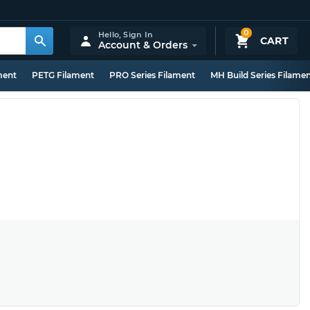
0
Hello,
Sign In
CART
Account & Orders
ment
PETG Filament
PRO Series Filament
MH Build Series Filame