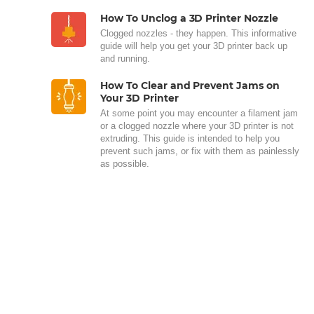
How To Unclog a 3D Printer Nozzle
Clogged nozzles - they happen. This informative
guide will help you get your 3D printer back up
and running.
How To Clear and Prevent Jams on
Your 3D Printer
At some point you may encounter a filament jam
or a clogged nozzle where your 3D printer is not
extruding. This guide is intended to help you
prevent such jams, or fix with them as painlessly
as possible.