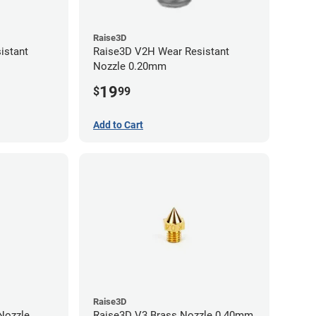
Raise3D
istant
Raise3D V2H Wear Resistant
Nozzle 0.20mm
19
$
99
Add to Cart
Raise3D
Raise3D V3 Brass Nozzle 0.40mm