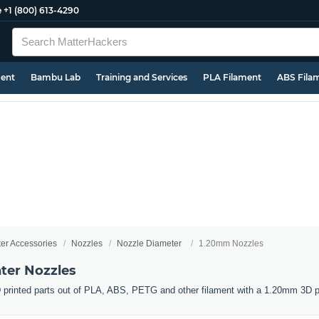
e
+1 (800) 613-4290
ment
Bambu Lab
Training and Services
PLA Filament
ABS Fila
ter Accessories
Nozzles
Nozzle Diameter
1.20mm Nozzles
ter Nozzles
 printed parts out of PLA, ABS, PETG and other filament with a 1.20mm 3D pr