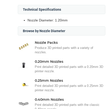
Technical Specifications
Nozzle Diameter: 1.20mm
Browse by Nozzle Diameter
Nozzle Packs
Produce 3D printed parts with a variety of
nozzles.
0.20mm Nozzles
Print detailed 3D printed parts with a 0.20mm 3D
printer nozzle.
0.25mm Nozzles
Print detailed 3D printed parts with a 0.25mm 3D
printer nozzle.
0.40mm Nozzles
Print detailed 3D printed parts with the classic