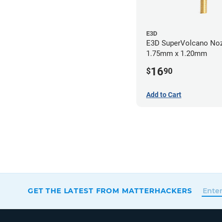
E3D
E3D SuperVolcano Noz
1.75mm x 1.20mm
16
$
90
Add to Cart
GET THE LATEST FROM MATTERHACKERS