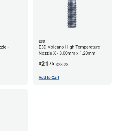
E3D
zle -
E3D Volcano High Temperature
Nozzle X - 3.00mm x 1.20mm
21
$
75
$28.23
Add to Cart