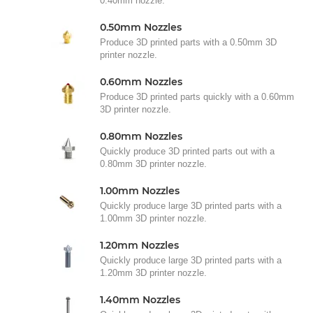
0.40mm nozzle.
0.50mm Nozzles
Produce 3D printed parts with a 0.50mm 3D
printer nozzle.
0.60mm Nozzles
Produce 3D printed parts quickly with a 0.60mm
3D printer nozzle.
0.80mm Nozzles
Quickly produce 3D printed parts out with a
0.80mm 3D printer nozzle.
1.00mm Nozzles
Quickly produce large 3D printed parts with a
1.00mm 3D printer nozzle.
1.20mm Nozzles
Quickly produce large 3D printed parts with a
1.20mm 3D printer nozzle.
1.40mm Nozzles