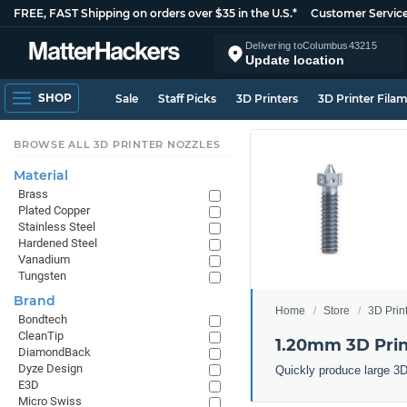
FREE, FAST Shipping on orders over $35 in the U.S.*
Customer Servic
Delivering to
Columbus
43215
Update location
SHOP
Sale
Staff Picks
3D Printers
3D Printer Fila
BROWSE ALL 3D PRINTER NOZZLES
Material
Brass
Plated Copper
Stainless Steel
Hardened Steel
Vanadium
Tungsten
Brand
Home
Store
3D Prin
Bondtech
CleanTip
1.20mm 3D Prin
DiamondBack
Dyze Design
Quickly produce large 3D
E3D
Micro Swiss