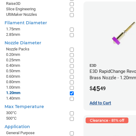
Raise3D
Slice Engineering
UltiMaker Nozzles
Filament Diameter
1.75mm
2.85mm
Nozzle Diameter
Nozzle Packs
0.20mm
0.25mm
0.40mm
E3D
0.50mm
E3D RapidChange Revo
0.60mm
Brass Nozzle - 1.20m
0.80mm
45
1.00mm
$
49
1.20mm
1.40mm
Add to Cart
Max Temperature
300°C
500°C
Clearance - 81% off
Application
General Purpose