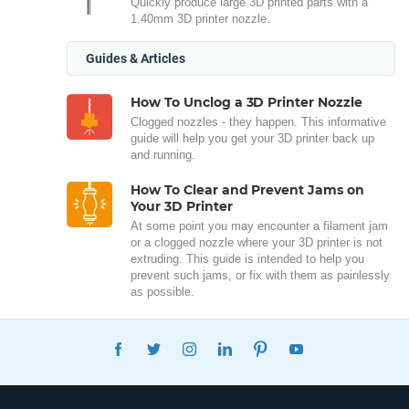
Quickly produce large 3D printed parts with a
1.40mm 3D printer nozzle.
Guides & Articles
How To Unclog a 3D Printer Nozzle
Clogged nozzles - they happen. This informative
guide will help you get your 3D printer back up
and running.
How To Clear and Prevent Jams on
Your 3D Printer
At some point you may encounter a filament jam
or a clogged nozzle where your 3D printer is not
extruding. This guide is intended to help you
prevent such jams, or fix with them as painlessly
as possible.
FACEBOOK
TWITTER
INSTAGRAM
LINKEDIN
PINTEREST
YOUTUBE