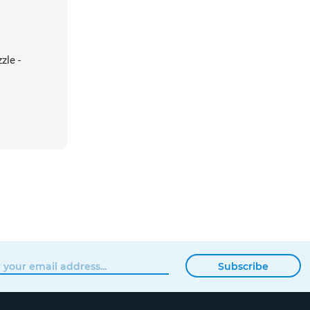
zle -
Subscribe