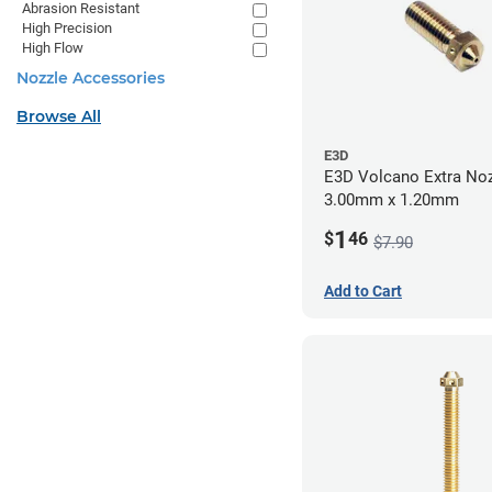
Abrasion Resistant
High Precision
High Flow
Nozzle Accessories
Browse All
E3D
E3D Volcano Extra Noz
3.00mm x 1.20mm
1
$
46
$7.90
Add to Cart