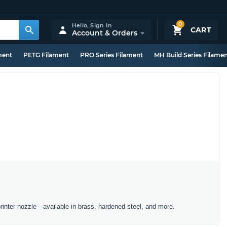
0
Hello,
Sign In
CART
Account & Orders
ment
PETG Filament
PRO Series Filament
MH Build Series Filame
inter nozzle—available in brass, hardened steel, and more.