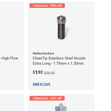
Clearance - 95% off
MatterHackers
 High Flow
CleanTip Stainless Steel Nozzle
m
Extra Long - 1.75mm x 1.20mm
1
$
83
$38.00
Add to Cart
Clearance - 22% off