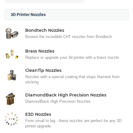
3D Printer Nozzles
Bondtech Nozzles
Browse the incredible CHT nozzles from Bondtech
Brass Nozzles
Replace or upgrade your 3d printer with a brass nozzle
CleanTip Nozzles
Nozzles with a special coating that stops filament from
sticking
DiamondBack High Precision Nozzles
DiamondBack High Precision Nozzles
E3D Nozzles
From small to big - these nozzles are perfect for any 3D
printer upgrade.