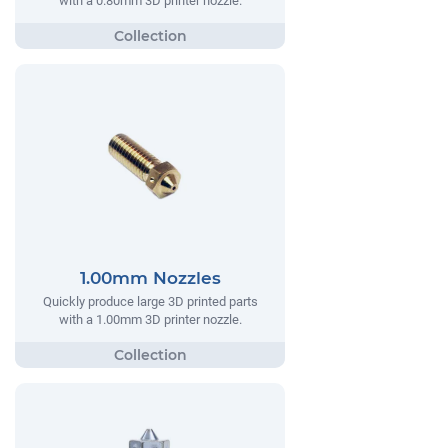
with a 0.80mm 3D printer nozzle.
1.00mm Nozzles
Quickly produce large 3D printed parts
with a 1.00mm 3D printer nozzle.