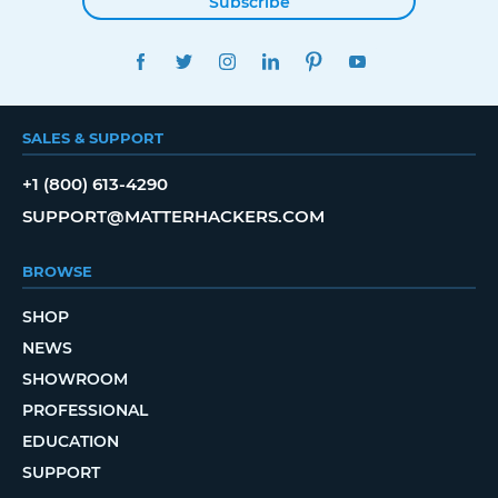
Subscribe
FACEBOOK
TWITTER
INSTAGRAM
LINKEDIN
PINTEREST
YOUTUBE
SALES & SUPPORT
+1 (800) 613-4290
SUPPORT@MATTERHACKERS.COM
BROWSE
SHOP
NEWS
SHOWROOM
PROFESSIONAL
EDUCATION
SUPPORT