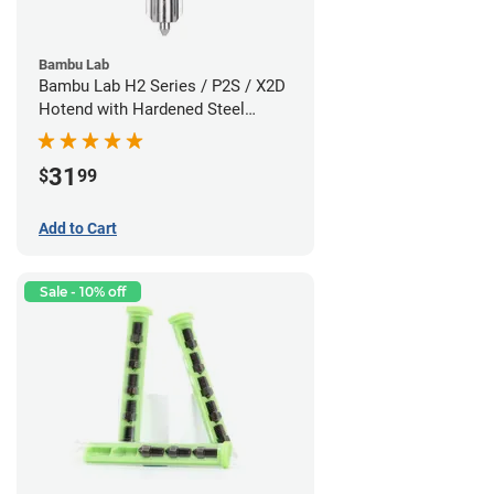
Bambu Lab
Bambu Lab H2 Series / P2S / X2D
Hotend with Hardened Steel
Nozzle - 1.75mm x 0.60mm
31
$
99
Add to Cart
Sale - 10% off