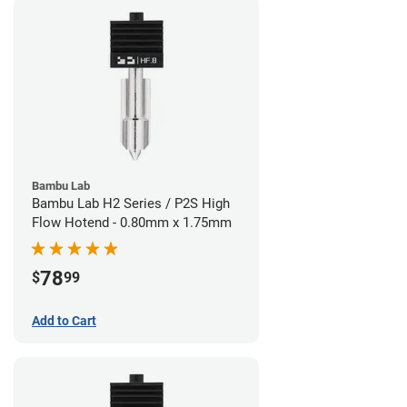
Bambu Lab
Bambu Lab H2 Series / P2S High
Flow Hotend - 0.80mm x 1.75mm
78
$
99
Add to Cart