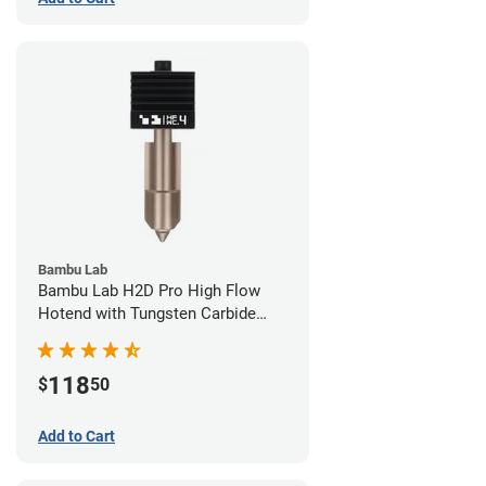
Bambu Lab
Bambu Lab H2D Pro High Flow
Hotend with Tungsten Carbide
Nozzle - 1.75mm x 0.40mm
118
$
50
Add to Cart