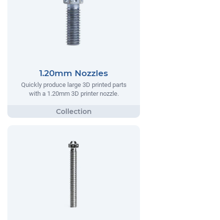
1.20mm Nozzles
Quickly produce large 3D printed parts
with a 1.20mm 3D printer nozzle.