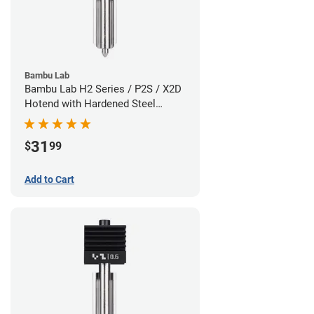
Bambu Lab
Bambu Lab H2 Series / P2S / X2D
Hotend with Hardened Steel
Nozzle - 1.75mm x 0.80mm
31
$
99
Add to Cart