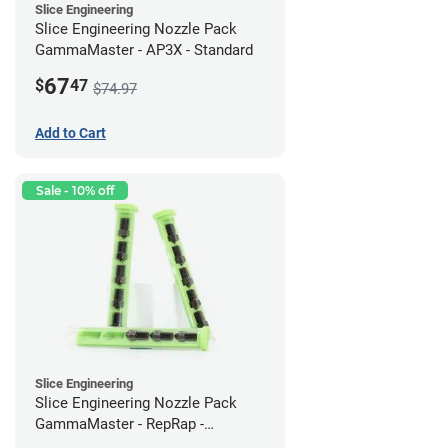
Slice Engineering
Slice Engineering Nozzle Pack
GammaMaster - AP3X - Standard
67
$
47
$74.97
Add to Cart
Sale - 10% off
Slice Engineering
Slice Engineering Nozzle Pack
GammaMaster - RepRap -
Supersized