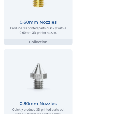
0.60mm Nozzles
Produce 3D printed parts quickly with a
0.60mm 3D printer nozzle.
0.80mm Nozzles
Quickly produce 3D printed parts out