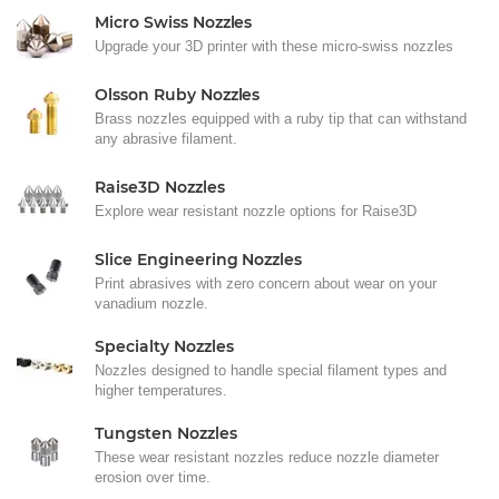
Micro Swiss Nozzles
Upgrade your 3D printer with these micro-swiss nozzles
Olsson Ruby Nozzles
Brass nozzles equipped with a ruby tip that can withstand
any abrasive filament.
Raise3D Nozzles
Explore wear resistant nozzle options for Raise3D
Slice Engineering Nozzles
Print abrasives with zero concern about wear on your
vanadium nozzle.
Specialty Nozzles
Nozzles designed to handle special filament types and
higher temperatures.
Tungsten Nozzles
These wear resistant nozzles reduce nozzle diameter
erosion over time.