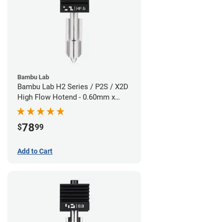
Bambu Lab
Bambu Lab H2 Series / P2S / X2D
High Flow Hotend - 0.60mm x
1.75mm
78
$
99
Add to Cart