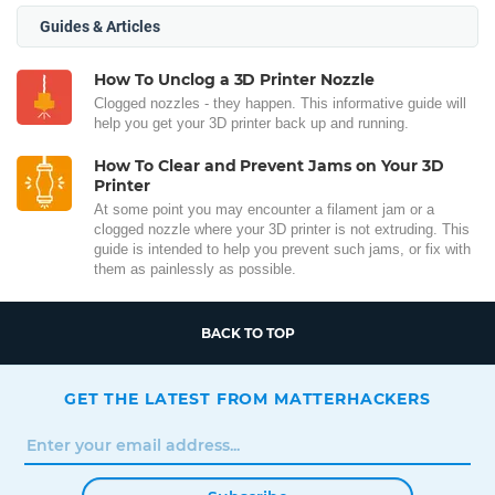
Guides & Articles
How To Unclog a 3D Printer Nozzle
Clogged nozzles - they happen. This informative guide will
help you get your 3D printer back up and running.
How To Clear and Prevent Jams on Your 3D
Printer
At some point you may encounter a filament jam or a
clogged nozzle where your 3D printer is not extruding. This
guide is intended to help you prevent such jams, or fix with
them as painlessly as possible.
BACK TO TOP
GET THE LATEST FROM MATTERHACKERS