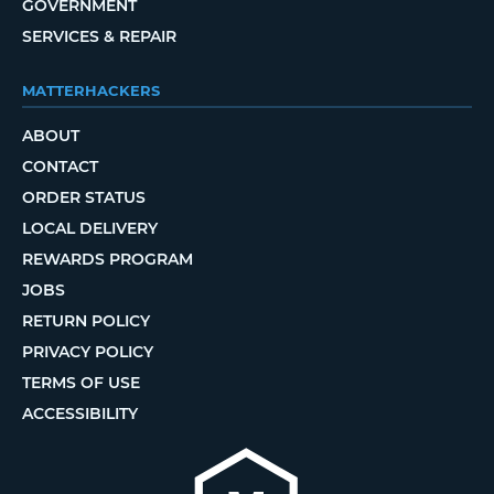
GOVERNMENT
SERVICES & REPAIR
MATTERHACKERS
ABOUT
CONTACT
ORDER STATUS
LOCAL DELIVERY
REWARDS PROGRAM
JOBS
RETURN POLICY
PRIVACY POLICY
TERMS OF USE
ACCESSIBILITY