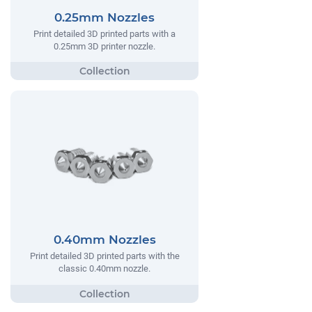
0.25mm Nozzles
Print detailed 3D printed parts with a
0.25mm 3D printer nozzle.
0.40mm Nozzles
Print detailed 3D printed parts with the
classic 0.40mm nozzle.