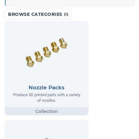
BROWSE CATEGORIES
Nozzle Packs
Produce 3D printed parts with a variety
of nozzles.