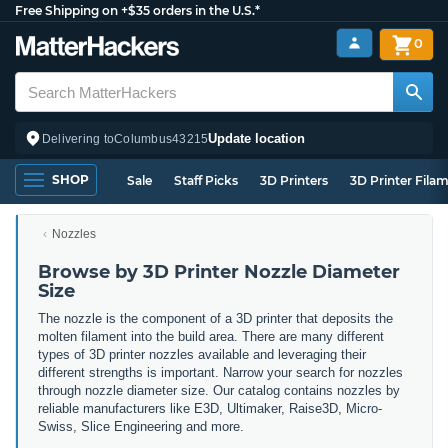
Free Shipping on +$35 orders in the U.S.*
0
Update location
Delivering to
Columbus
43215
SHOP
Sale
Staff Picks
3D Printers
3D Printer Fila
Nozzles
Browse by 3D Printer Nozzle Diameter
Size
The nozzle is the component of a 3D printer that deposits the
molten filament into the build area. There are many different
types of 3D printer nozzles available and leveraging their
different strengths is important. Narrow
your search for nozzles
through nozzle diameter size. Our catalog contains nozzles by
reliable manufacturers like E3D, Ultimaker, Raise3D, Micro-
Swiss, Slice Engineering and more.