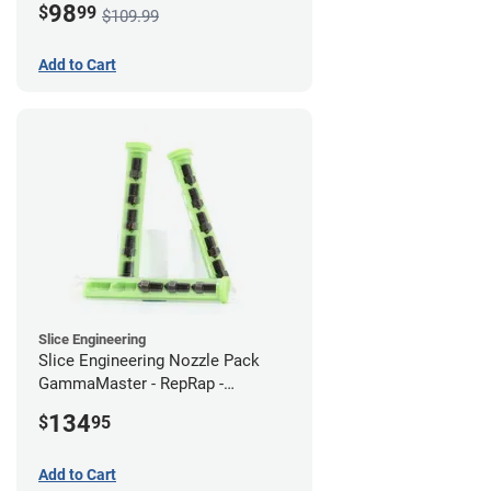
98
$
99
$109.99
Add to Cart
Slice Engineering
Slice Engineering Nozzle Pack
GammaMaster - RepRap -
Standard
134
$
95
Add to Cart