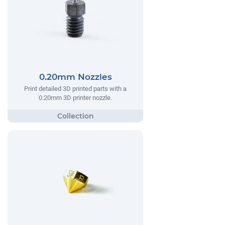
0.20mm Nozzles
Print detailed 3D printed parts with a
0.20mm 3D printer nozzle.