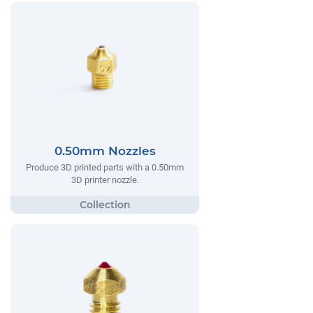
0.50mm Nozzles
Produce 3D printed parts with a 0.50mm
3D printer nozzle.