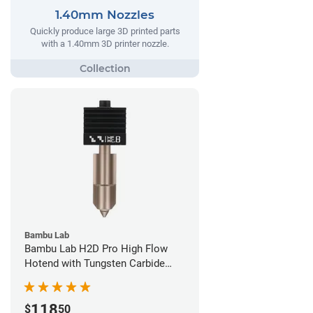
1.40mm Nozzles
Quickly produce large 3D printed parts
with a 1.40mm 3D printer nozzle.
Bambu Lab
Bambu Lab H2D Pro High Flow
Hotend with Tungsten Carbide
Nozzle - 1.75mm x 0.80mm
118
$
50