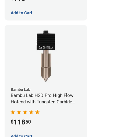
Add to Cart
Bambu Lab
Bambu Lab H2D Pro High Flow
Hotend with Tungsten Carbide
Nozzle - 1.75mm x 0.60mm
118
$
50
Add to Cart