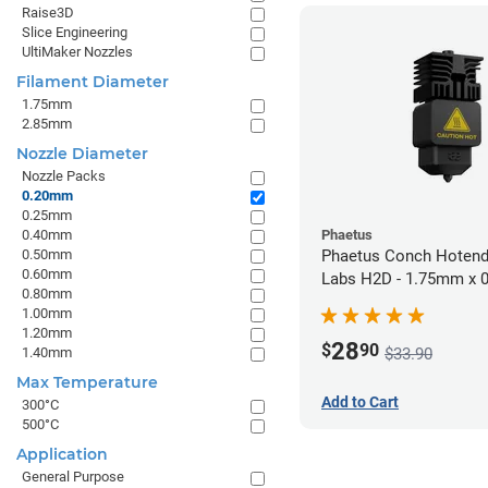
Raise3D
Slice Engineering
UltiMaker Nozzles
Filament Diameter
1.75mm
2.85mm
Nozzle Diameter
Nozzle Packs
0.20mm
0.25mm
0.40mm
Phaetus
0.50mm
Phaetus Conch Hotend
0.60mm
Labs H2D - 1.75mm x
0.80mm
1.00mm
1.20mm
28
$
90
$33.90
1.40mm
Max Temperature
Add to Cart
300°C
500°C
Application
General Purpose