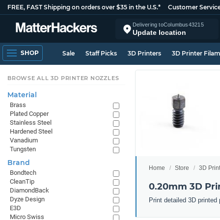
FREE, FAST Shipping on orders over $35 in the U.S.*
Customer Servic
Delivering to
Columbus
43215
Update location
SHOP
Sale
Staff Picks
3D Printers
3D Printer Fila
BROWSE ALL 3D PRINTER NOZZLES
Material
Brass
Plated Copper
Stainless Steel
Hardened Steel
Vanadium
Tungsten
Brand
Home
Store
3D Prin
Bondtech
CleanTip
0.20mm 3D Prin
DiamondBack
Dyze Design
Print detailed 3D printe
E3D
Micro Swiss