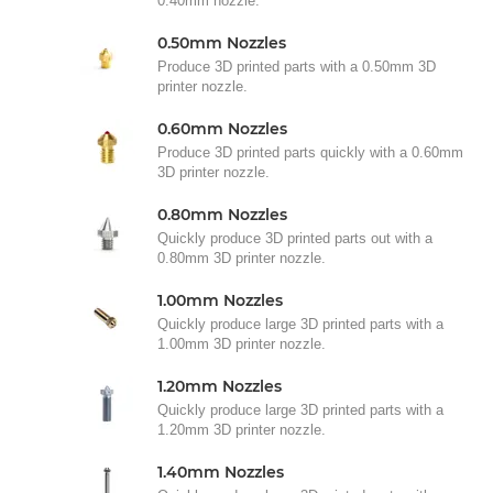
0.40mm nozzle.
0.50mm Nozzles
Produce 3D printed parts with a 0.50mm 3D
printer nozzle.
0.60mm Nozzles
Produce 3D printed parts quickly with a 0.60mm
3D printer nozzle.
0.80mm Nozzles
Quickly produce 3D printed parts out with a
0.80mm 3D printer nozzle.
1.00mm Nozzles
Quickly produce large 3D printed parts with a
1.00mm 3D printer nozzle.
1.20mm Nozzles
Quickly produce large 3D printed parts with a
1.20mm 3D printer nozzle.
1.40mm Nozzles