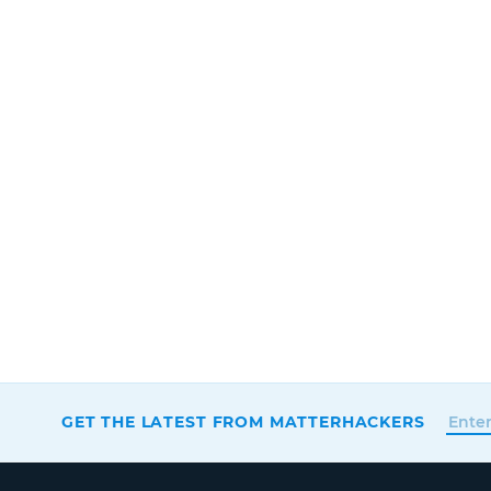
GET THE LATEST FROM MATTERHACKERS