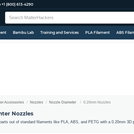
e
+1 (800) 613-4290
ment
Bambu Lab
Training and Services
PLA Filament
ABS Fila
ter Accessories
Nozzles
Nozzle Diameter
0.20mm Nozzles
ter Nozzles
d parts out of standard filaments like PLA, ABS, and PETG with a 0.20mm 3D p