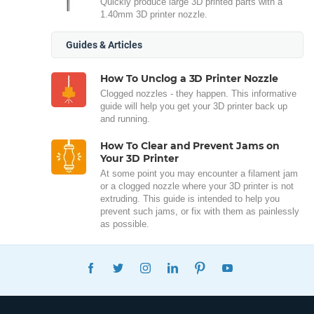
Quickly produce large 3D printed parts with a
1.40mm 3D printer nozzle.
Guides & Articles
How To Unclog a 3D Printer Nozzle
Clogged nozzles - they happen. This informative
guide will help you get your 3D printer back up
and running.
How To Clear and Prevent Jams on
Your 3D Printer
At some point you may encounter a filament jam
or a clogged nozzle where your 3D printer is not
extruding. This guide is intended to help you
prevent such jams, or fix with them as painlessly
as possible.
FACEBOOK
TWITTER
INSTAGRAM
LINKEDIN
PINTEREST
YOUTUBE