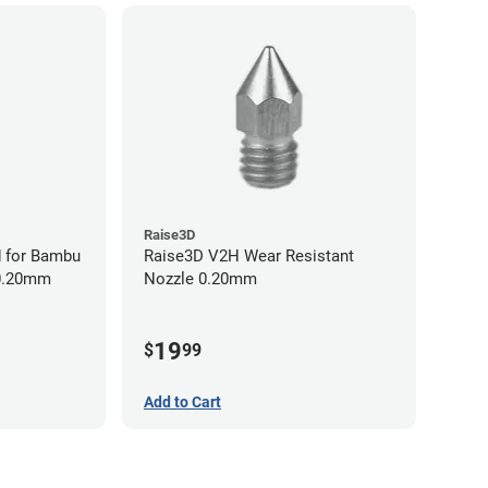
Raise3D
 for Bambu
Raise3D V2H Wear Resistant
 0.20mm
Nozzle 0.20mm
19
$
99
Add to Cart