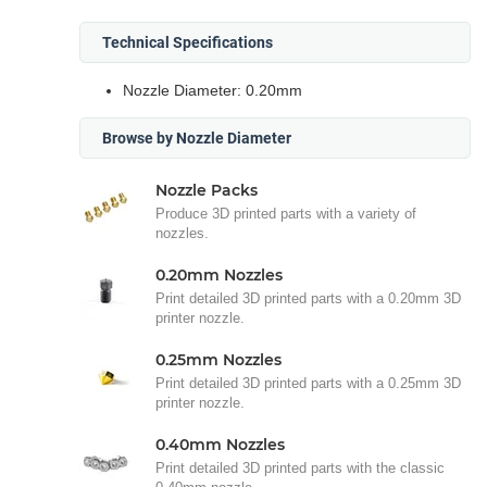
Technical Specifications
Nozzle Diameter: 0.20mm
Browse by Nozzle Diameter
Nozzle Packs
Produce 3D printed parts with a variety of
nozzles.
0.20mm Nozzles
Print detailed 3D printed parts with a 0.20mm 3D
printer nozzle.
0.25mm Nozzles
Print detailed 3D printed parts with a 0.25mm 3D
printer nozzle.
0.40mm Nozzles
Print detailed 3D printed parts with the classic