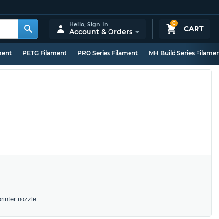
0
Hello,
Sign In
CART
Account & Orders
ment
PETG Filament
PRO Series Filament
MH Build Series Filame
rinter nozzle.