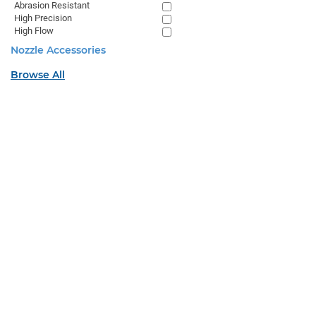
Abrasion Resistant
High Precision
High Flow
Nozzle Accessories
Browse All