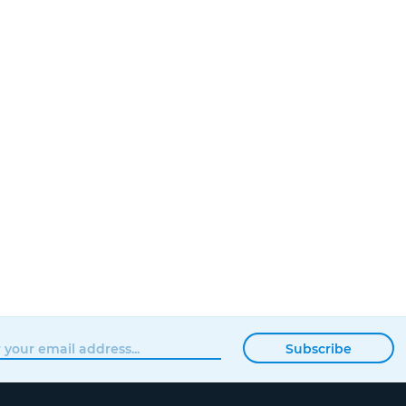
Subscribe