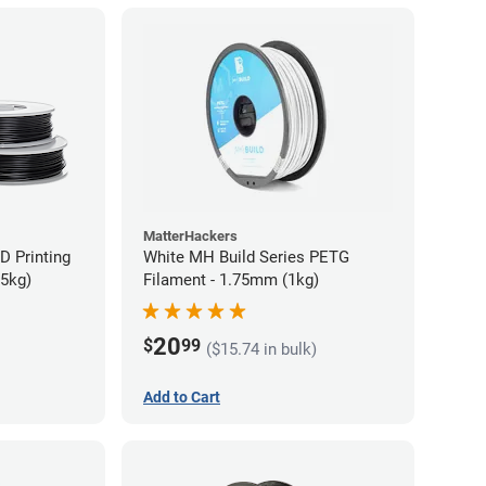
MatterHackers
D Printing
White MH Build Series PETG
75kg)
Filament - 1.75mm (1kg)
20
$
99
($15.74 in bulk)
Add to Cart