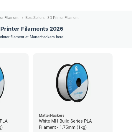
ter Filament
Best Sellers - 3D Printer Filament
 Printer Filaments 2026
printer filament at MatterHackers here!
MatterHackers
 PLA
White MH Build Series PLA
g)
Filament - 1.75mm (1kg)