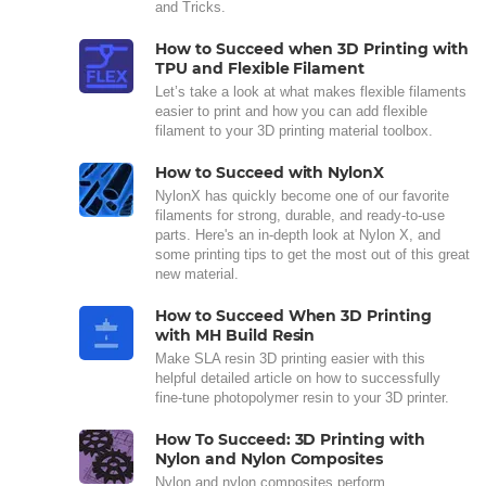
and Tricks.
How to Succeed when 3D Printing with
TPU and Flexible Filament
Let’s take a look at what makes flexible filaments
easier to print and how you can add flexible
filament to your 3D printing material toolbox.
How to Succeed with NylonX
NylonX has quickly become one of our favorite
filaments for strong, durable, and ready-to-use
parts. Here's an in-depth look at Nylon X, and
some printing tips to get the most out of this great
new material.
How to Succeed When 3D Printing
with MH Build Resin
Make SLA resin 3D printing easier with this
helpful detailed article on how to successfully
fine-tune photopolymer resin to your 3D printer.
How To Succeed: 3D Printing with
Nylon and Nylon Composites
Nylon and nylon composites perform