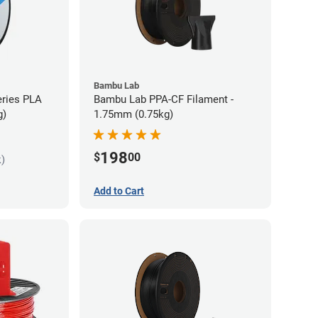
Bambu Lab
eries PLA
Bambu Lab PPA-CF Filament -
g)
1.75mm (0.75kg)
198
$
00
k)
Add to Cart