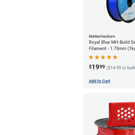
MatterHackers
Royal Blue MH Build S
Filament - 1.75mm (1k
19
$
99
($14.99 in bul
Add to Cart