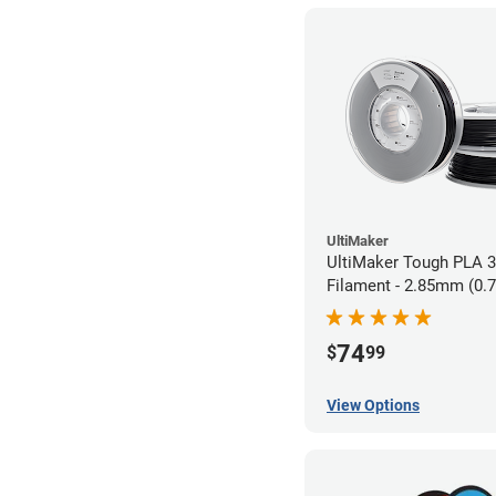
UltiMaker
UltiMaker Tough PLA 3
Filament - 2.85mm (0.
74
$
99
View Options