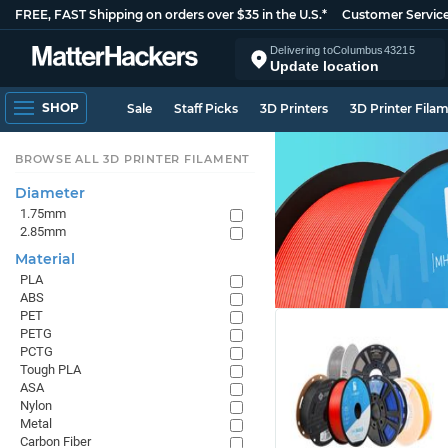
FREE, FAST Shipping on orders over $35 in the U.S.*
Customer Servic
Delivering to
Columbus
43215
Update location
SHOP
Sale
Staff Picks
3D Printers
3D Printer Fila
BROWSE ALL 3D PRINTER FILAMENT
Diameter
1.75mm
2.85mm
Material
PLA
ABS
PET
PETG
PCTG
Tough PLA
ASA
Nylon
Metal
Carbon Fiber