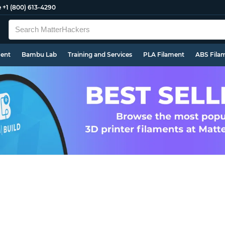
e
+1 (800) 613-4290
ment
Bambu Lab
Training and Services
PLA Filament
ABS Fila