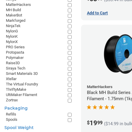
MatterHackers
MH Build
Add to Cart
MakerBot
Markforged
NinjaTek
NylonG
NylonK
NylonX
PRO Series
Protopasta
Polymaker
Raise3D
Siraya Tech
Smart Materials 3D
Xtellar
The Virtual Foundry
MatterHackers
ThriftyMake
Black MH Build Series
UltiMaker Filament
Filament - 1.75mm (1k
Zortrax
Packaging
Refills
Spools
19
$
99
($14.99 in bul
Spool Weight