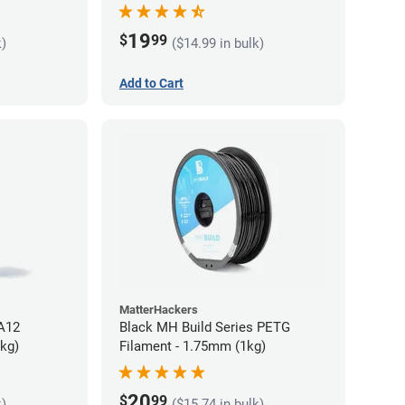
19
$
99
k)
($14.99 in bulk)
Add to Cart
MatterHackers
PA12
Black MH Build Series PETG
5kg)
Filament - 1.75mm (1kg)
20
$
99
k)
($15.74 in bulk)