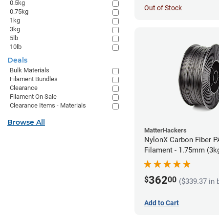
0.5kg
Out of Stock
0.75kg
1kg
3kg
5lb
10lb
Deals
Bulk Materials
Filament Bundles
Clearance
Filament On Sale
Clearance Items - Materials
Browse All
MatterHackers
NylonX Carbon Fiber 
Filament - 1.75mm (3k
362
$
00
($339.37 in 
Add to Cart