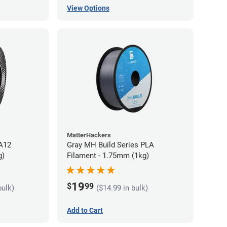
View Options
MatterHackers
PA12
Gray MH Build Series PLA
g)
Filament - 1.75mm (1kg)
19
$
99
bulk)
($14.99 in bulk)
Add to Cart