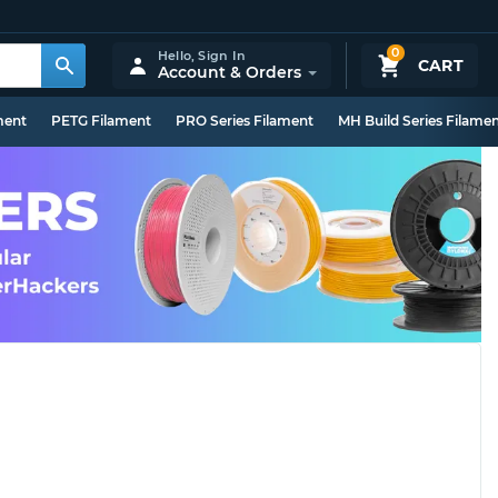
0
Hello,
Sign In
CART
Account & Orders
ment
PETG Filament
PRO Series Filament
MH Build Series Filame