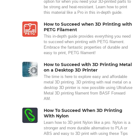
option for when you need your 3D-printed parts to
be strong and heat-resistant. Learn how to print
this material like a Pro in this in-depth guide.
How to Succeed when 3D Printing with
PETG Filament
This in-depth guide provides everything you need
to succeed when printing with PETG filament.
Embrace the fantastic properties of durable and
easy to print, PETG filament!
How to Succeed with 3D Printing Metal
on a Desktop 3D Printer
The time is here to explore easy and affordable
metal 3D printing. 3D printing with real metal on a
desktop 3D printer is now possible using Ultrafuse
Metal 3D printing filament from BASF Forward
AM.
How To Succeed When 3D Printing
With Nylon
Learn how to 3D print Nylon like a pro. Nylon is a
stronger and more durable alternative to PLA or
ABS and easy to 3D print with using these Tips