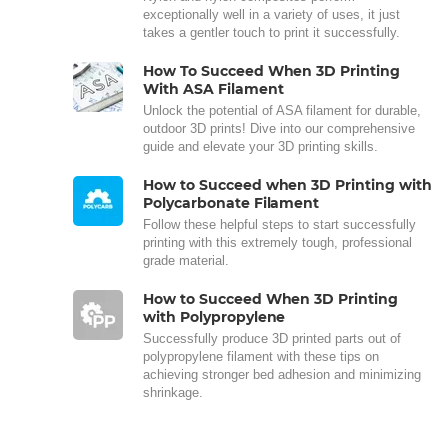
exceptionally well in a variety of uses, it just
takes a gentler touch to print it successfully.
How To Succeed When 3D Printing
With ASA Filament
Unlock the potential of ASA filament for durable,
outdoor 3D prints! Dive into our comprehensive
guide and elevate your 3D printing skills.
How to Succeed when 3D Printing with
Polycarbonate Filament
Follow these helpful steps to start successfully
printing with this extremely tough, professional
grade material.
How to Succeed When 3D Printing
with Polypropylene
Successfully produce 3D printed parts out of
polypropylene filament with these tips on
achieving stronger bed adhesion and minimizing
shrinkage.