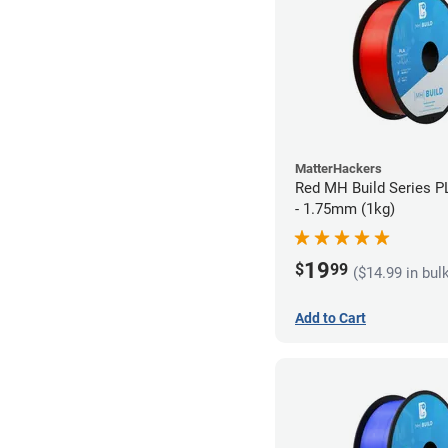
MatterHackers
Red MH Build Series P
- 1.75mm (1kg)
19
$
99
($14.99 in bul
Add to Cart