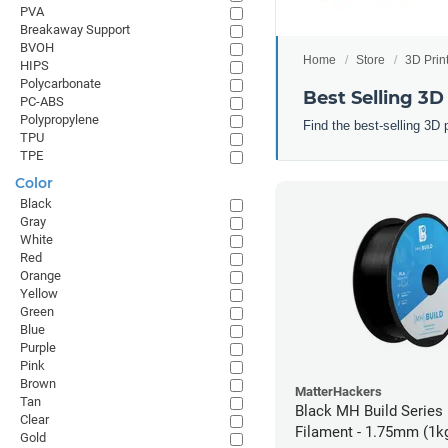
PVA
Breakaway Support
BVOH
Home
Store
3D Prin
HIPS
Polycarbonate
Best Selling 3D
PC-ABS
Polypropylene
Find the best-selling 3D 
TPU
TPE
Color
Black
Gray
White
Red
Orange
Yellow
Green
Blue
Purple
Pink
Brown
MatterHackers
Tan
Black MH Build Series
Clear
Filament - 1.75mm (1k
Gold