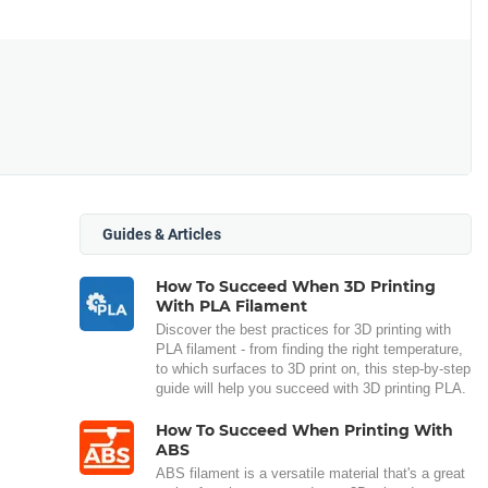
Guides & Articles
How To Succeed When 3D Printing
With PLA Filament
Discover the best practices for 3D printing with
PLA filament - from finding the right temperature,
to which surfaces to 3D print on, this step-by-step
guide will help you succeed with 3D printing PLA.
How To Succeed When Printing With
ABS
ABS filament is a versatile material that's a great