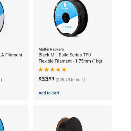
MatterHackers
LA Filament
Black MH Build Series TPU
Flexible Filament - 1.75mm (1kg)
33
$
99
k)
($25.49 in bulk)
Add to Cart