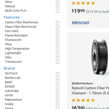
Silver
Natural
19
$
99
Multi-Color PLA
($14.99 in bul
Features
Carbon Fiber Reinforced
Add to Cart
Glass Fiber Reinforced
ESD-Safe
Flame Retardant
Fluorescent
Glow
High Temperature
Lightweight
Silky
Translucent
Brand
3DXTech
Bambu Lab
BASF
MatterHackers
BCN3D
NylonX Carbon Fiber 
ColorFabb
Filament - 1.75mm (0.
eSUN
Fillamentum
Kodak
63
$
00
Kimya
($55.44 in bul