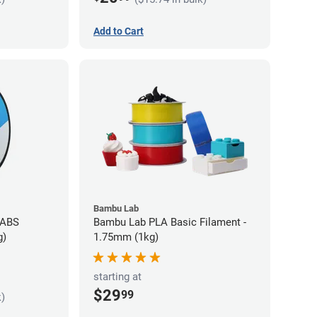
Add to Cart
Bambu Lab
 ABS
Bambu Lab PLA Basic Filament -
g)
1.75mm (1kg)
starting at
$29
99
k)