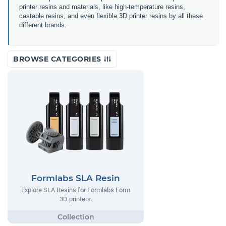
printer resins and materials, like high-temperature resins,
castable resins, and even flexible 3D printer resins by all these
different brands.
BROWSE CATEGORIES
Formlabs SLA Resin
Explore SLA Resins for Formlabs Form
3D printers.