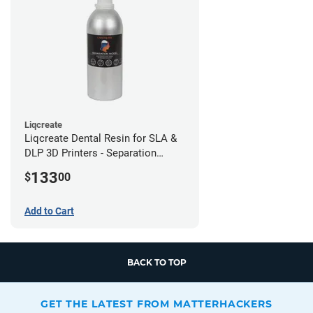
Liqcreate
Liqcreate Dental Resin for SLA &
DLP 3D Printers - Separation
Model (1kg)
133
$
00
Add to Cart
BACK TO TOP
GET THE LATEST FROM MATTERHACKERS