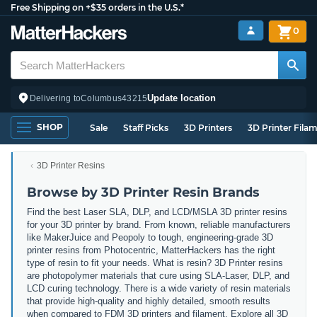
Free Shipping on +$35 orders in the U.S.*
0
Update location
Delivering to
Columbus
43215
SHOP
Sale
Staff Picks
3D Printers
3D Printer Fila
3D Printer Resins
Browse by 3D Printer Resin Brands
Find the best Laser SLA, DLP, and LCD/MSLA 3D printer resins
for your 3D printer by brand. From known, reliable manufacturers
like MakerJuice and Peopoly to tough, engineering-grade 3D
printer resins from Photocentric, MatterHackers has the right
type of resin to fit your needs. What is resin? 3D Printer resins
are photopolymer materials that cure using SLA-Laser, DLP, and
LCD curing technology. There is a wide variety of resin materials
that provide high-quality and highly detailed, smooth results
when compared to FDM 3D printers and filament. Explore all 3D