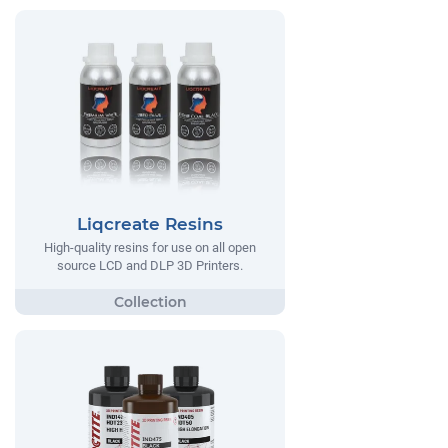
Liqcreate Resins
High-quality resins for use on all open
source LCD and DLP 3D Printers.