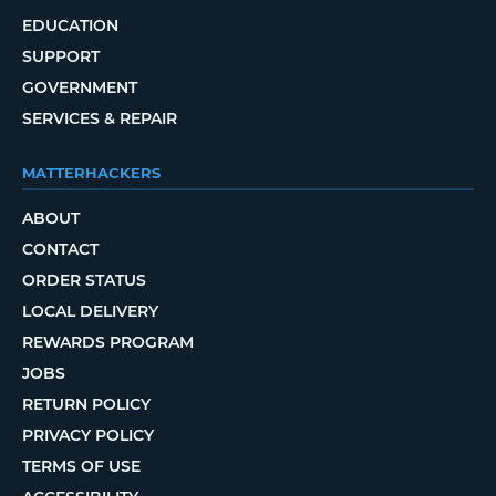
EDUCATION
SUPPORT
GOVERNMENT
SERVICES & REPAIR
MATTERHACKERS
ABOUT
CONTACT
ORDER STATUS
LOCAL DELIVERY
REWARDS PROGRAM
JOBS
RETURN POLICY
PRIVACY POLICY
TERMS OF USE