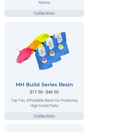
Resins
MH Build Series Resin
$17.30 - $40.50
Top Tier, Affordable Resin for Producing
High Detail Parts