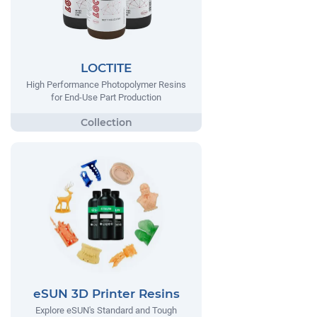
LOCTITE
High Performance Photopolymer Resins
for End-Use Part Production
eSUN 3D Printer Resins
Explore eSUN's Standard and Tough