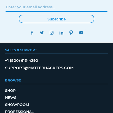
Subscribe
FACEBOOK
TWITTER
INSTAGRAM
LINKEDIN
PINTEREST
YOUTUBE
SALES & SUPPORT
+1 (800) 613-4290
SUPPORT@MATTERHACKERS.COM
BROWSE
SHOP
NEWS
SHOWROOM
PROFESSIONAL