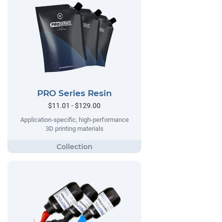
PRO Series Resin
$11.01 - $129.00
Application-specific, high-performance
3D printing materials