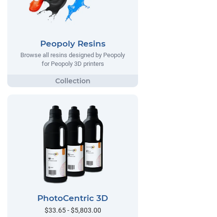
Peopoly Resins
Browse all resins designed by Peopoly
for Peopoly 3D printers
PhotoCentric 3D
$33.65 - $5,803.00