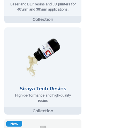
Laser and DLP resins and 3D printers for
405nm and 385nm applications.
Siraya Tech Resins
High-performance and high-quality
resins
New