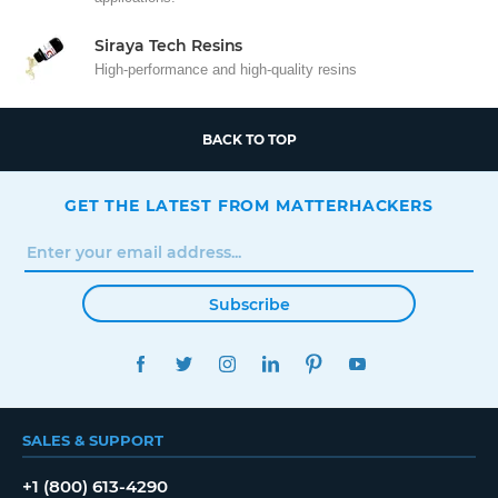
Siraya Tech Resins
High-performance and high-quality resins
BACK TO TOP
GET THE LATEST FROM MATTERHACKERS
Subscribe
FACEBOOK
TWITTER
INSTAGRAM
LINKEDIN
PINTEREST
YOUTUBE
SALES & SUPPORT
+1 (800) 613-4290