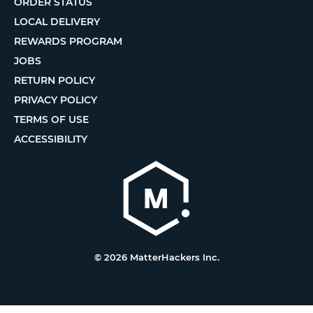
ORDER STATUS
LOCAL DELIVERY
REWARDS PROGRAM
JOBS
RETURN POLICY
PRIVACY POLICY
TERMS OF USE
ACCESSIBILITY
© 2026 MatterHackers Inc.