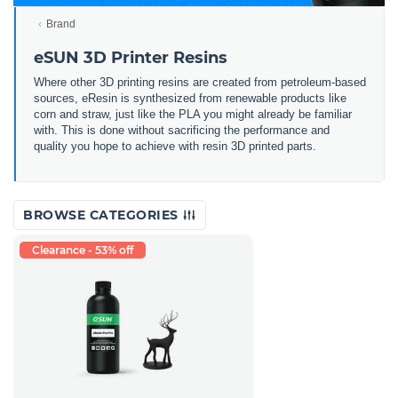
Brand
eSUN 3D Printer Resins
Where other 3D printing resins are created from petroleum-based
sources, eResin is synthesized from renewable products like
corn and straw, just like the PLA you might already be familiar
with. This is done without sacrificing the performance and
quality you hope to achieve with resin 3D printed parts.
BROWSE CATEGORIES
Clearance - 53% off