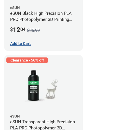
eSUN
eSUN Black High Precision PLA
PRO Photopolymer 3D Printing
Resin - LCD/DLP (0.5kg)
12
$
04
$25.99
Add to Cart
Clearance - 56% off
eSUN
eSUN Transparent High Precision
PLA PRO Photopolymer 3D