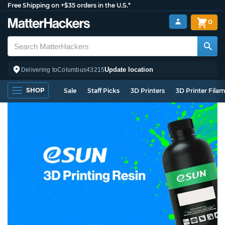
Free Shipping on +$35 orders in the U.S.*
0
Update location
Delivering to
Columbus
43215
SHOP
Sale
Staff Picks
3D Printers
3D Printer Fila