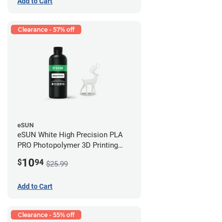
Add to Cart
Clearance - 57% off
eSUN
eSUN White High Precision PLA
PRO Photopolymer 3D Printing
Resin - LCD/DLP (0.5kg)
10
$
94
$25.99
Add to Cart
Clearance - 55% off