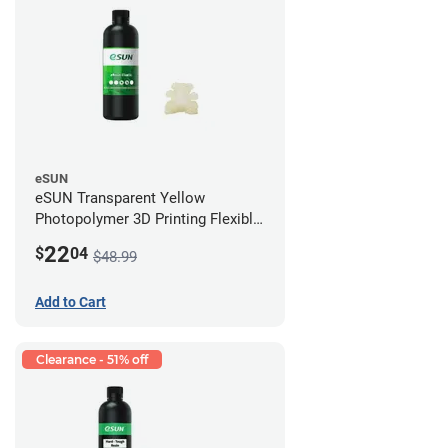
eSUN
eSUN Transparent Yellow
Photopolymer 3D Printing Flexible
Resin - LCD/DLP (0.5kg)
22
$
04
$48.99
Add to Cart
Clearance - 51% off