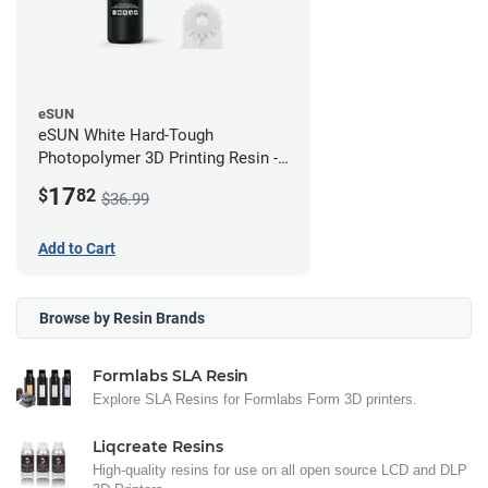
eSUN
eSUN White Hard-Tough
Photopolymer 3D Printing Resin -
LCD/DLP (0.5kg)
17
$
82
$36.99
Add to Cart
Browse by Resin Brands
Formlabs SLA Resin
Explore SLA Resins for Formlabs Form 3D printers.
Liqcreate Resins
High-quality resins for use on all open source LCD and DLP