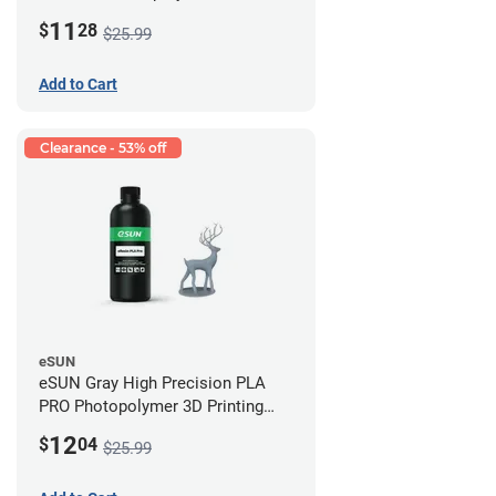
Printing Resin - LCD/DLP (0.5kg)
11
$
28
$25.99
Add to Cart
Clearance - 53% off
eSUN
eSUN Gray High Precision PLA
PRO Photopolymer 3D Printing
Resin - LCD/DLP (0.5kg)
12
$
04
$25.99