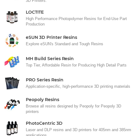
3D Printers.
LOCTITE
High Performance Photopolymer Resins for End-Use Part
Production
eSUN 3D Printer Resins
Explore eSUN's Standard and Tough Resins
MH Build Series Resin
Top Tier, Affordable Resin for Producing High Detail Parts
PRO Series Resin
Application-specific, high-performance 3D printing materials
Peopoly Resins
Browse all resins designed by Peopoly for Peopoly 3D
printers
PhotoCentric 3D
Laser and DLP resins and 3D printers for 405nm and 385nm
applications.