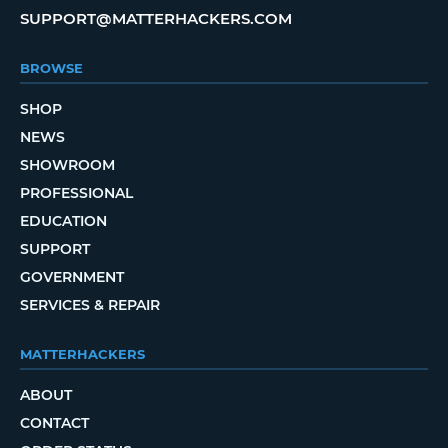
SUPPORT@MATTERHACKERS.COM
BROWSE
SHOP
NEWS
SHOWROOM
PROFESSIONAL
EDUCATION
SUPPORT
GOVERNMENT
SERVICES & REPAIR
MATTERHACKERS
ABOUT
CONTACT