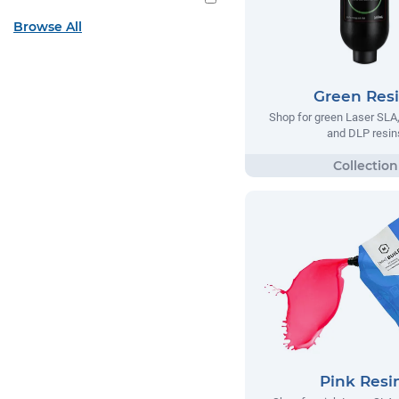
Browse All
Green Res
Shop for green Laser SL
and DLP resin
Pink Resi