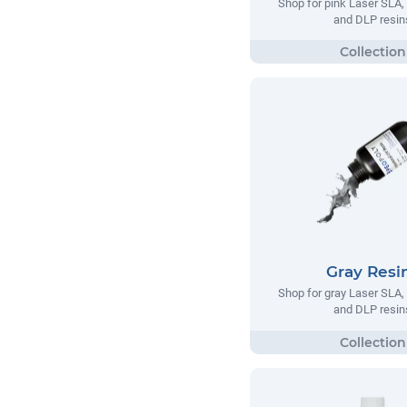
Shop for pink Laser SLA
and DLP resin
Gray Resi
Shop for gray Laser SLA
and DLP resin