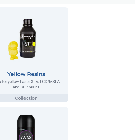
Yellow Resins
 for yellow Laser SLA, LCD/MSLA,
and DLP resins