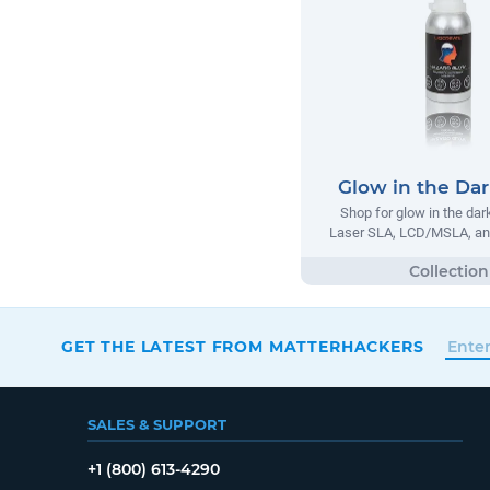
Glow in the Dar
Shop for glow in the dar
Laser SLA, LCD/MSLA, an
GET THE LATEST FROM MATTERHACKERS
SALES & SUPPORT
+1 (800) 613-4290