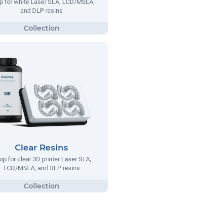
p for white Laser SLA, LCD/MSLA,
and DLP resins
Clear Resins
op for clear 3D printer Laser SLA,
LCD/MSLA, and DLP resins