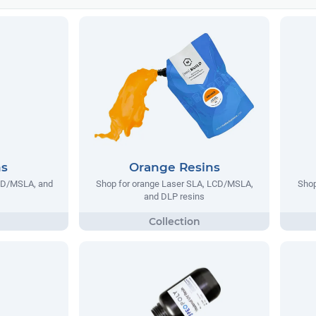
ns
Orange Resins
LCD/MSLA, and
Shop for orange Laser SLA, LCD/MSLA,
Shop
and DLP resins