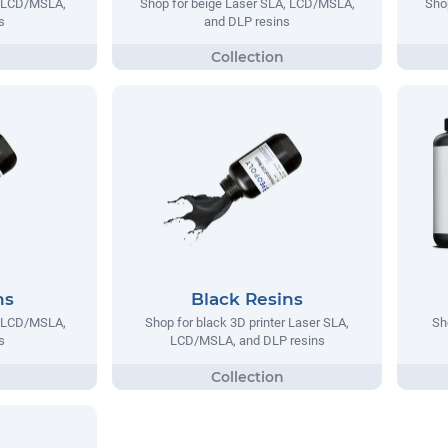
, LCD/MSLA,
Shop for beige Laser SLA, LCD/MSLA,
Sho
s
and DLP resins
ns
Black Resins
, LCD/MSLA,
Shop for black 3D printer Laser SLA,
Sh
s
LCD/MSLA, and DLP resins