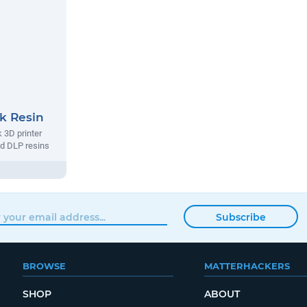
k Resin
k 3D printer
d DLP resins
Subscribe
BROWSE
MATTERHACKERS
SHOP
ABOUT