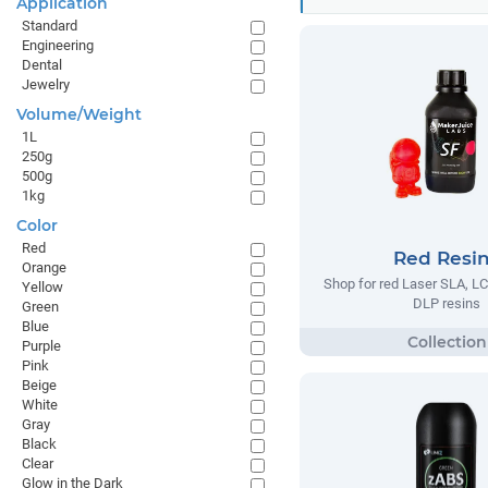
Application
Standard
Engineering
Dental
Jewelry
Volume/Weight
1L
250g
500g
1kg
Color
Red
Red Resi
Orange
Shop for red Laser SLA, 
Yellow
DLP resins
Green
Blue
Purple
Pink
Beige
White
Gray
Black
Clear
Glow in the Dark