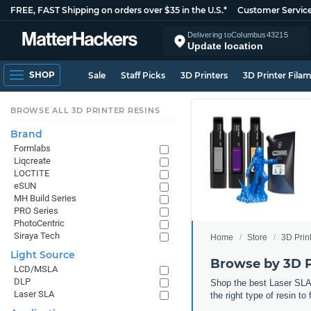
FREE, FAST Shipping on orders over $35 in the U.S.*
Customer Servic
Delivering to
Columbus
43215
Update location
SHOP
Sale
Staff Picks
3D Printers
3D Printer Fila
BROWSE ALL 3D PRINTER RESINS
Brand
Formlabs
Liqcreate
LOCTITE
eSUN
MH Build Series
PRO Series
PhotoCentric
Siraya Tech
Home
Store
3D Prin
Light Source
Browse by 3D P
LCD/MSLA
DLP
Shop the best Laser SLA,
Laser SLA
the right type of resin to