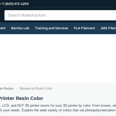
e
+1 (800) 613-4290
ment
Bambu Lab
Training and Services
PLA Filament
ABS Fila
ter Resins
Browse by Resin Color
rinter Resin Color
 LCD, and DLP 3D printer resins for your 3D printer by color. From known, r
 fit your needs. Explore the wide variety of colors that vat photopolymerization 