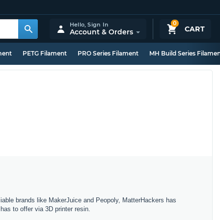
0
Hello,
Sign In
CART
Account & Orders
ment
PETG Filament
PRO Series Filament
MH Build Series Filame
eliable brands like MakerJuice and Peopoly, MatterHackers has
has to offer via 3D printer resin.