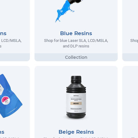
ins
Blue Resins
A, LCD/MSLA,
Shop for blue Laser SLA, LCD/MSLA,
Shop
s
and DLP resins
ns
Beige Resins