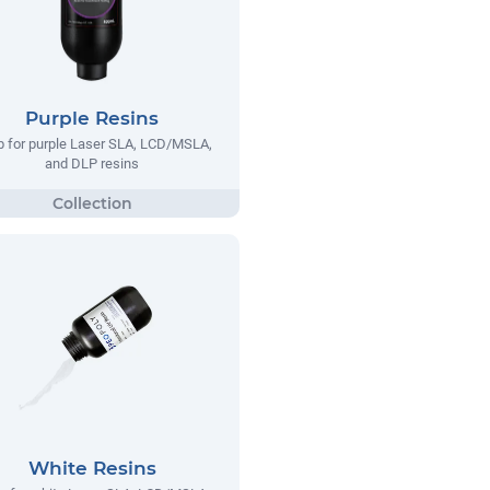
Purple Resins
 for purple Laser SLA, LCD/MSLA,
and DLP resins
White Resins