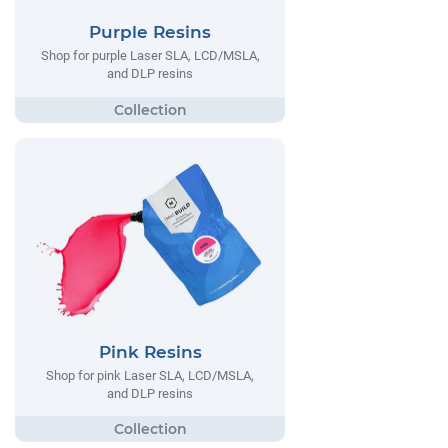
Purple Resins
Shop for purple Laser SLA, LCD/MSLA,
and DLP resins
Pink Resins
Shop for pink Laser SLA, LCD/MSLA,
and DLP resins