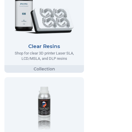
Clear Resins
Shop for clear 3D printer Laser SLA,
LCD/MSLA, and DLP resins