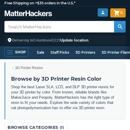
Free Shipping on +$35 orders in the U.S.*
0
Update location
Delivering to
Columbus
43215
SHOP
Sale
Staff Picks
3D Printers
3D Printer Fila
3D Printer Resins
Browse by 3D Printer Resin Color
Shop the best Laser SLA, LCD, and DLP 3D printer resins for
your 3D printer by color. From known, reliable brands like
MakerJuice and Peopoly, MatterHackers has the right type of
resin to fit your needs. Explore the wide variety of colors that
vat photopolymerization has to offer via 3D printer resin.
BROWSE CATEGORIES