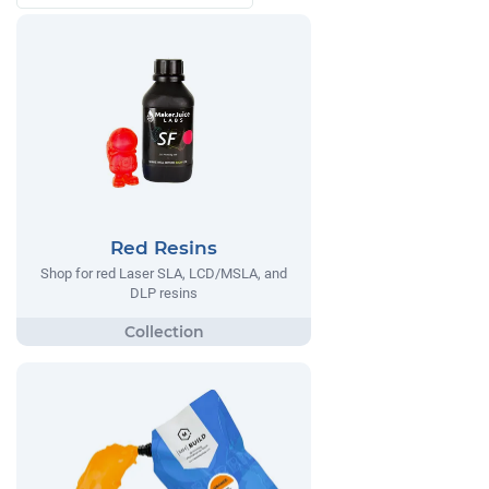
Red Resins
Shop for red Laser SLA, LCD/MSLA, and
DLP resins