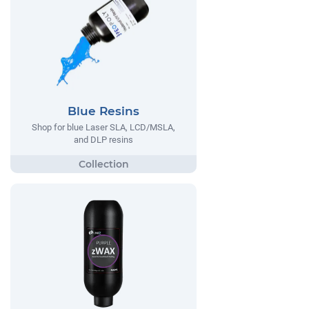
Blue Resins
Shop for blue Laser SLA, LCD/MSLA,
and DLP resins