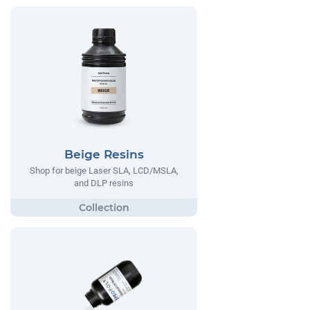
Beige Resins
Shop for beige Laser SLA, LCD/MSLA,
and DLP resins