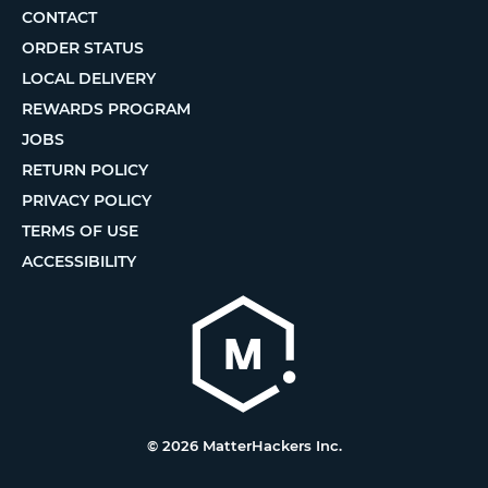
CONTACT
ORDER STATUS
LOCAL DELIVERY
REWARDS PROGRAM
JOBS
RETURN POLICY
PRIVACY POLICY
TERMS OF USE
ACCESSIBILITY
© 2026 MatterHackers Inc.