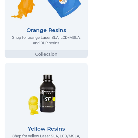
Orange Resins
Shop for orange Laser SLA, LCD/MSLA,
and DLP resins
Yellow Resins
Shop for yellow Laser SLA, LCD/MSLA,