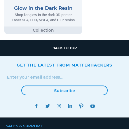
Glow in the Dark Resin
Shop for glow in the dark 3D printer
Laser SLA, LCD/MSLA, and DLP resins
BACK TO TOP
GET THE LATEST FROM MATTERHACKERS
Subscribe
FACEBOOK
TWITTER
INSTAGRAM
LINKEDIN
PINTEREST
YOUTUBE
SALES & SUPPORT