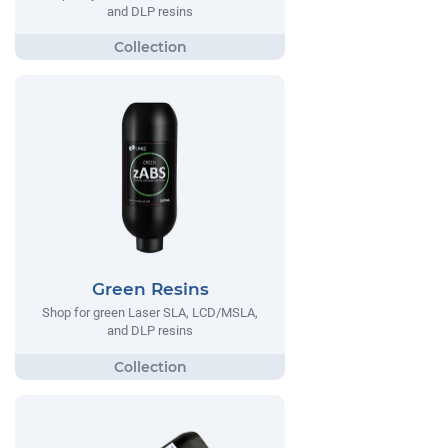
and DLP resins
Green Resins
Shop for green Laser SLA, LCD/MSLA,
and DLP resins