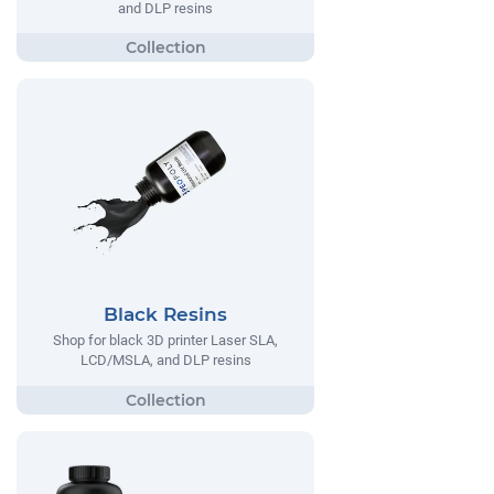
and DLP resins
Black Resins
Shop for black 3D printer Laser SLA,
LCD/MSLA, and DLP resins