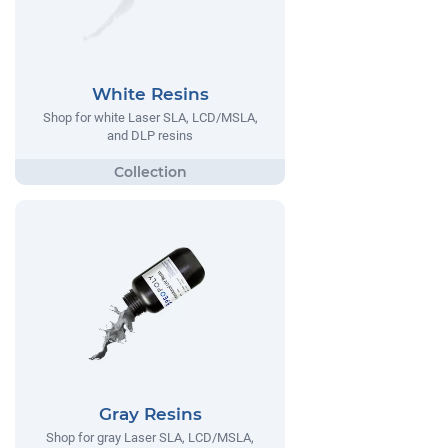
White Resins
Shop for white Laser SLA, LCD/MSLA,
and DLP resins
Gray Resins
Shop for gray Laser SLA, LCD/MSLA,