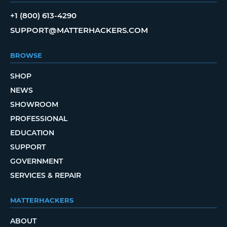
+1 (800) 613-4290
SUPPORT@MATTERHACKERS.COM
BROWSE
SHOP
NEWS
SHOWROOM
PROFESSIONAL
EDUCATION
SUPPORT
GOVERNMENT
SERVICES & REPAIR
MATTERHACKERS
ABOUT