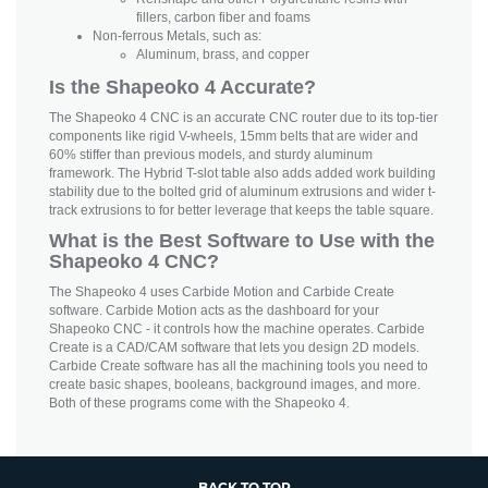
fillers, carbon fiber and foams
Non-ferrous Metals, such as:
Aluminum, brass, and copper
Is the Shapeoko 4 Accurate?
The Shapeoko 4 CNC is an accurate CNC router due to its top-tier
components like rigid V-wheels, 15mm belts that are wider and
60% stiffer than previous models, and sturdy aluminum
framework. The Hybrid T-slot table also adds added work building
stability due to the bolted grid of aluminum extrusions and wider t-
track extrusions to for better leverage that keeps the table square.
What is the Best Software to Use with the
Shapeoko 4 CNC?
The Shapeoko 4 uses Carbide Motion and Carbide Create
software. Carbide Motion acts as the dashboard for your
Shapeoko CNC - it controls how the machine operates. Carbide
Create is a CAD/CAM software that lets you design 2D models.
Carbide Create software has all the machining tools you need to
create basic shapes, booleans, background images, and more.
Both of these programs come with the Shapeoko 4.
BACK TO TOP