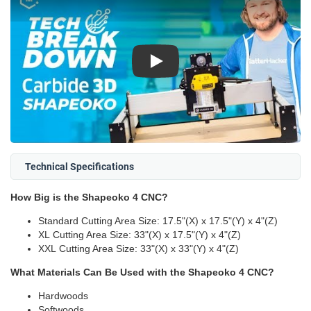
Play
Technical Specifications
How Big is the Shapeoko 4 CNC?
Standard Cutting Area Size: 17.5"(X) x 17.5"(Y) x 4"(Z)
XL Cutting Area Size: 33"(X) x 17.5"(Y) x 4"(Z)
XXL Cutting Area Size: 33"(X) x 33"(Y) x 4"(Z)
What Materials Can Be Used with the Shapeoko 4 CNC?
Hardwoods
Softwoods