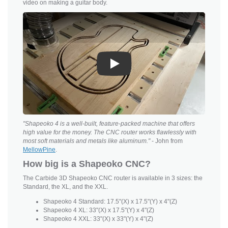
video on making a guitar body.
Play
"Shapeoko 4 is a well-built, feature-packed machine that offers
high value for the money. The CNC router works flawlessly with
most soft materials and metals like aluminum."
- John from
MellowPine
.
How big is a Shapeoko CNC?
The Carbide 3D Shapeoko CNC router is available in 3 sizes: the
Standard, the XL, and the XXL.
Shapeoko 4 Standard: 17.5"(X) x 17.5"(Y) x 4"(Z)
Shapeoko 4 XL: 33"(X) x 17.5"(Y) x 4"(Z)
Shapeoko 4 XXL: 33"(X) x 33"(Y) x 4"(Z)