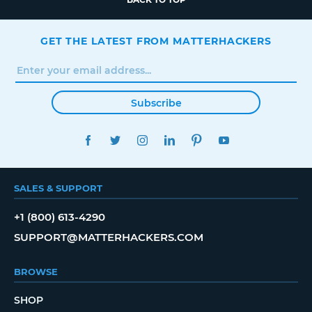
GET THE LATEST FROM MATTERHACKERS
Subscribe
FACEBOOK
TWITTER
INSTAGRAM
LINKEDIN
PINTEREST
YOUTUBE
SALES & SUPPORT
+1 (800) 613-4290
SUPPORT@MATTERHACKERS.COM
BROWSE
SHOP