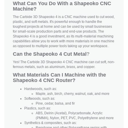
What Can You Do With a Shapeoko CNC
Machine?
The Carbide 3D Shapeoko 4 is a CNC machine used to cut wood,
plastic, and soft metals. It's powerful enough to handle the
toughest projects at home and can be used by small businesses
for small-scale production parts and end-use products. The
Shapeoko 4 is a good investment, as its multi-material machining
capabilities allow you to work with more materials in one machine
as opposed to multiple power tools taking up your workspace.
Can the Shapeoko 4 Cut Metal
?
Yes! The Carbide 3D Shapeoko 4 CNC machine can cut soft, non-
ferrous metals, such as aluminum, brass, and copper.
What Materials Can I Machine with the
Shapeoko 4 CNC Router?
Hardwoods, such as:
Maple, ash, birch, cherry, walnut, oak, and more
Softwoods, such as:
Pine, cedar, balsa, and fir
Plastics, such as:
ABS, Delrin (Acetal), Polycarbonate, Acrylic
(PMMA), Nylon, PET, PVC, Polyethylene and more
Synthetics & composites, such as:
Renshape and other Polyurethane resins with