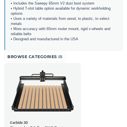
• Includes the Sweepy 65mm V2 dust boot system
• Hybrid T-slot table option available for dynamic workholding
options
• Uses a variety of materials from wood, to plastic, to select
metals
• More accuracy with 65mm router mount, rigid v-wheels and
reliable belts
• Designed and manufactured in the USA
BROWSE CATEGORIES
Carbide 3D