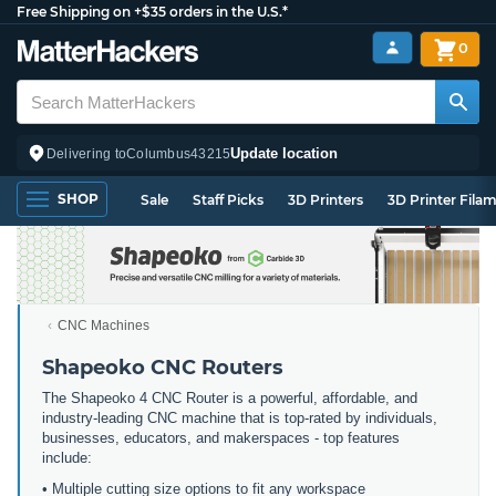
Free Shipping on +$35 orders in the U.S.*
0
Update location
Delivering to
Columbus
43215
SHOP
Sale
Staff Picks
3D Printers
3D Printer Fila
CNC Machines
Shapeoko CNC Routers
The Shapeoko 4 CNC Router is a powerful, affordable, and
industry-leading CNC machine that is top-rated by individuals,
businesses, educators, and makerspaces - top features
include:
• Multiple cutting size options to fit any workspace