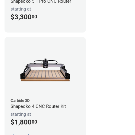
Shapeoko 5.1 Pro CNC Router
starting at
$3,300
00
Carbide 3D
Shapeoko 4 CNC Router Kit
starting at
$1,800
00