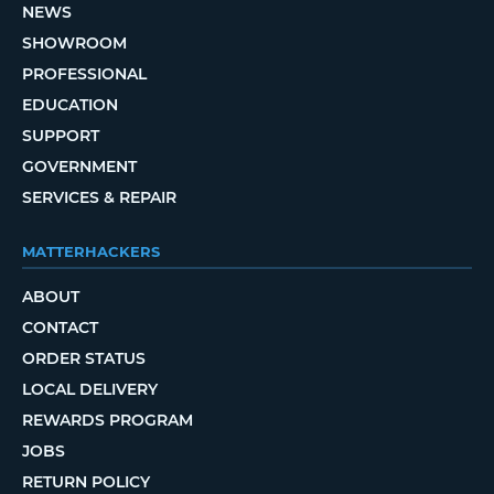
NEWS
SHOWROOM
PROFESSIONAL
EDUCATION
SUPPORT
GOVERNMENT
SERVICES & REPAIR
MATTERHACKERS
ABOUT
CONTACT
ORDER STATUS
LOCAL DELIVERY
REWARDS PROGRAM
JOBS
RETURN POLICY