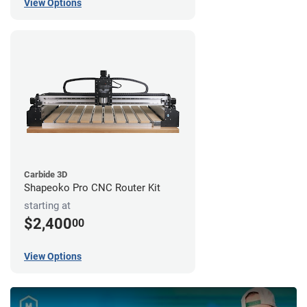
View Options
Carbide 3D
Shapeoko Pro CNC Router Kit
starting at
$2,400
00
View Options