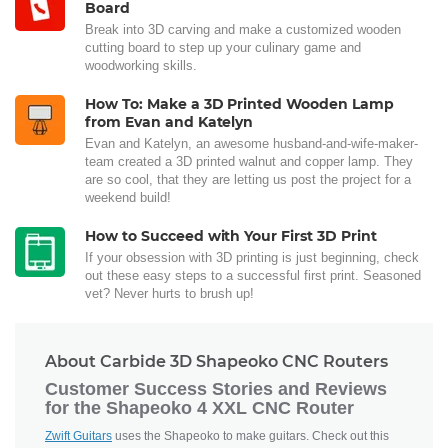
Board
Break into 3D carving and make a customized wooden
cutting board to step up your culinary game and
woodworking skills.
How To: Make a 3D Printed Wooden Lamp
from Evan and Katelyn
Evan and Katelyn, an awesome husband-and-wife-maker-
team created a 3D printed walnut and copper lamp. They
are so cool, that they are letting us post the project for a
weekend build!
How to Succeed with Your First 3D Print
If your obsession with 3D printing is just beginning, check
out these easy steps to a successful first print. Seasoned
vet? Never hurts to brush up!
About Carbide 3D Shapeoko CNC Routers
Customer Success Stories and Reviews
for the Shapeoko 4 XXL CNC Router
Zwift Guitars
uses the Shapeoko to make guitars. Check out this