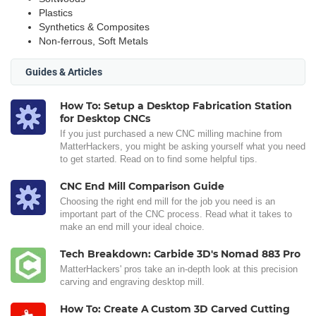
Plastics
Synthetics & Composites
Non-ferrous, Soft Metals
Guides & Articles
How To: Setup a Desktop Fabrication Station
for Desktop CNCs
If you just purchased a new CNC milling machine from
MatterHackers, you might be asking yourself what you need
to get started. Read on to find some helpful tips.
CNC End Mill Comparison Guide
Choosing the right end mill for the job you need is an
important part of the CNC process. Read what it takes to
make an end mill your ideal choice.
Tech Breakdown: Carbide 3D's Nomad 883 Pro
MatterHackers' pros take an in-depth look at this precision
carving and engraving desktop mill.
How To: Create A Custom 3D Carved Cutting