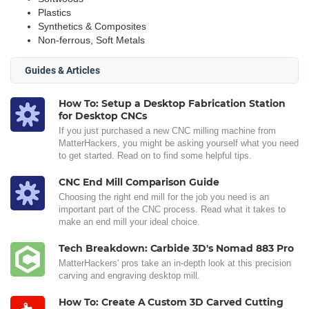
Plastics
Synthetics & Composites
Non-ferrous, Soft Metals
Guides & Articles
How To: Setup a Desktop Fabrication Station
for Desktop CNCs
If you just purchased a new CNC milling machine from
MatterHackers, you might be asking yourself what you need
to get started. Read on to find some helpful tips.
CNC End Mill Comparison Guide
Choosing the right end mill for the job you need is an
important part of the CNC process. Read what it takes to
make an end mill your ideal choice.
Tech Breakdown: Carbide 3D's Nomad 883 Pro
MatterHackers' pros take an in-depth look at this precision
carving and engraving desktop mill.
How To: Create A Custom 3D Carved Cutting