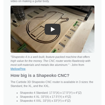
video on making a guitar body.
Play
"Shapeoko 4 is a well-built, feature-packed machine that offers
high value for the money. The CNC router works flawlessly with
most soft materials and metals like aluminum."
- John from
MellowPine
.
How big is a Shapeoko CNC?
The Carbide 3D Shapeoko CNC router is available in 3 sizes: the
Standard, the XL, and the XXL.
Shapeoko 4 Standard: 17.5"(X) x 17.5"(Y) x 4"(Z)
Shapeoko 4 XL: 33"(X) x 17.5"(Y) x 4"(Z)
Shapeoko 4 XXL: 33"(X) x 33"(Y) x 4"(Z)