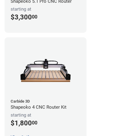
Shapeoko 5.1 Pro CNC Router
starting at
$3,300
00
Carbide 3D
Shapeoko 4 CNC Router Kit
starting at
$1,800
00