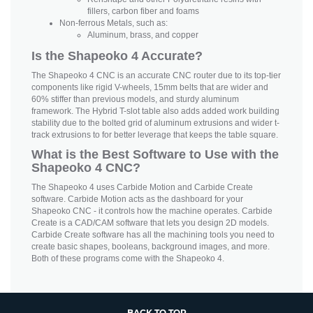
fillers, carbon fiber and foams
Non-ferrous Metals, such as:
Aluminum, brass, and copper
Is the Shapeoko 4 Accurate?
The Shapeoko 4 CNC is an accurate CNC router due to its top-tier
components like rigid V-wheels, 15mm belts that are wider and
60% stiffer than previous models, and sturdy aluminum
framework. The Hybrid T-slot table also adds added work building
stability due to the bolted grid of aluminum extrusions and wider t-
track extrusions to for better leverage that keeps the table square.
What is the Best Software to Use with the
Shapeoko 4 CNC?
The Shapeoko 4 uses Carbide Motion and Carbide Create
software. Carbide Motion acts as the dashboard for your
Shapeoko CNC - it controls how the machine operates. Carbide
Create is a CAD/CAM software that lets you design 2D models.
Carbide Create software has all the machining tools you need to
create basic shapes, booleans, background images, and more.
Both of these programs come with the Shapeoko 4.
BACK TO TOP