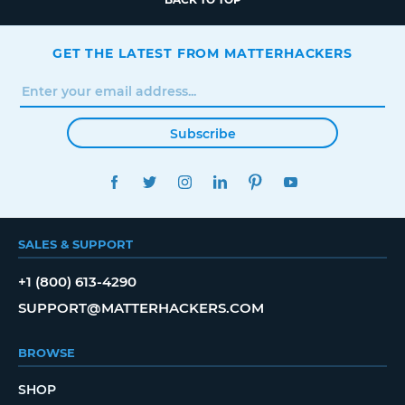
GET THE LATEST FROM MATTERHACKERS
Subscribe
FACEBOOK
TWITTER
INSTAGRAM
LINKEDIN
PINTEREST
YOUTUBE
SALES & SUPPORT
+1 (800) 613-4290
SUPPORT@MATTERHACKERS.COM
BROWSE
SHOP