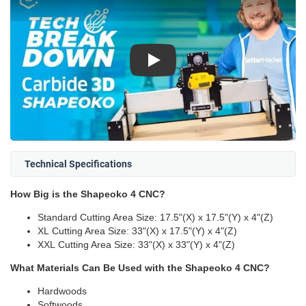
Play
Technical Specifications
How Big is the Shapeoko 4 CNC?
Standard Cutting Area Size: 17.5"(X) x 17.5"(Y) x 4"(Z)
XL Cutting Area Size: 33"(X) x 17.5"(Y) x 4"(Z)
XXL Cutting Area Size: 33"(X) x 33"(Y) x 4"(Z)
What Materials Can Be Used with the Shapeoko 4 CNC?
Hardwoods
Softwoods