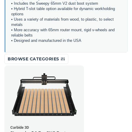
• Includes the Sweepy 65mm V2 dust boot system
• Hybrid T-slot table option available for dynamic workholding
options
• Uses a variety of materials from wood, to plastic, to select
metals
• More accuracy with 65mm router mount, rigid v-wheels and
reliable belts
• Designed and manufactured in the USA
BROWSE CATEGORIES
Carbide 3D