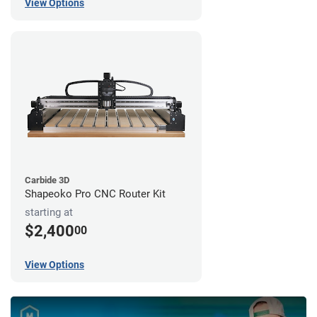
View Options
Carbide 3D
Shapeoko Pro CNC Router Kit
starting at
$2,400
00
View Options