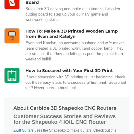
Board
Break into 3D carving and make a customized wooden
cutting board to step up your culinary game and
woodworking skills.
How To: Make a 3D Printed Wooden Lamp
from Evan and Katelyn
Evan and Katelyn, an awesome husband-and-wife-maker-
team created a 3D printed walnut and copper lamp. They
are so cool, that they are letting us post the project for a
weekend build!
How to Succeed with Your First 3D Print
If your obsession with 3D printing is just beginning, check
out these easy steps to a successful first print. Seasoned
vet? Never hurts to brush up!
About Carbide 3D Shapeoko CNC Routers
Customer Success Stories and Reviews
for the Shapeoko 4 XXL CNC Router
Zwift Guitars
uses the Shapeoko to make guitars. Check out this