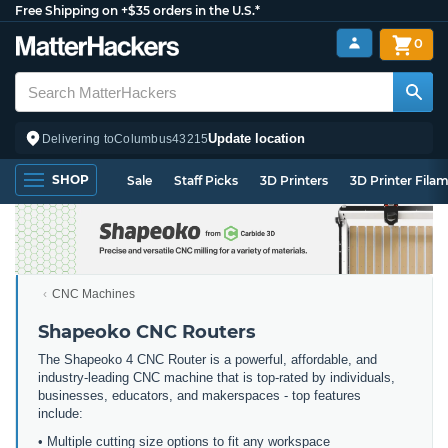
Free Shipping on +$35 orders in the U.S.*
0
Update location
Delivering to
Columbus
43215
SHOP
Sale
Staff Picks
3D Printers
3D Printer Fila
CNC Machines
Shapeoko CNC Routers
The Shapeoko 4 CNC Router is a powerful, affordable, and
industry-leading CNC machine that is top-rated by individuals,
businesses, educators, and makerspaces - top features
include:
• Multiple cutting size options to fit any workspace