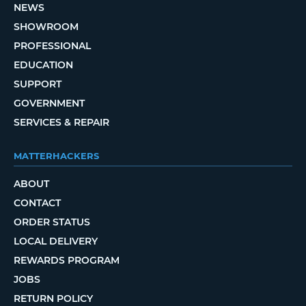
NEWS
SHOWROOM
PROFESSIONAL
EDUCATION
SUPPORT
GOVERNMENT
SERVICES & REPAIR
MATTERHACKERS
ABOUT
CONTACT
ORDER STATUS
LOCAL DELIVERY
REWARDS PROGRAM
JOBS
RETURN POLICY