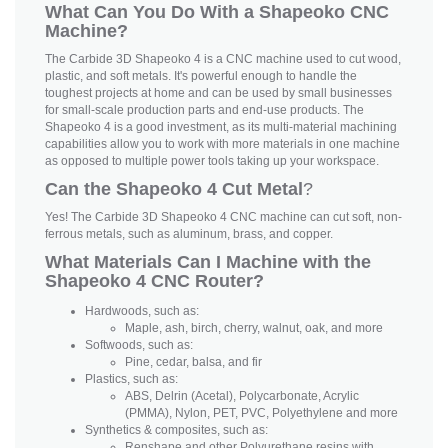
What Can You Do With a Shapeoko CNC
Machine?
The Carbide 3D Shapeoko 4 is a CNC machine used to cut wood,
plastic, and soft metals. It's powerful enough to handle the
toughest projects at home and can be used by small businesses
for small-scale production parts and end-use products. The
Shapeoko 4 is a good investment, as its multi-material machining
capabilities allow you to work with more materials in one machine
as opposed to multiple power tools taking up your workspace.
Can the Shapeoko 4 Cut Metal
?
Yes! The Carbide 3D Shapeoko 4 CNC machine can cut soft, non-
ferrous metals, such as aluminum, brass, and copper.
What Materials Can I Machine with the
Shapeoko 4 CNC Router?
Hardwoods, such as:
Maple, ash, birch, cherry, walnut, oak, and more
Softwoods, such as:
Pine, cedar, balsa, and fir
Plastics, such as:
ABS, Delrin (Acetal), Polycarbonate, Acrylic
(PMMA), Nylon, PET, PVC, Polyethylene and more
Synthetics & composites, such as:
Renshape and other Polyurethane resins with