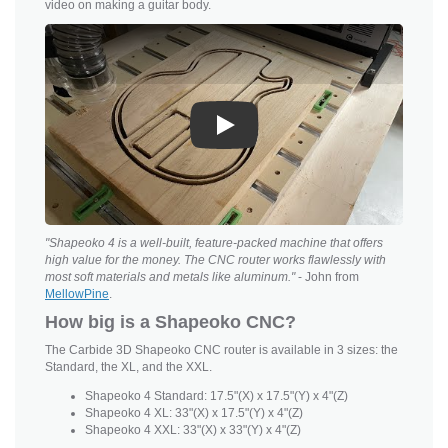
video on making a guitar body.
Play
"Shapeoko 4 is a well-built, feature-packed machine that offers
high value for the money. The CNC router works flawlessly with
most soft materials and metals like aluminum."
- John from
MellowPine
.
How big is a Shapeoko CNC?
The Carbide 3D Shapeoko CNC router is available in 3 sizes: the
Standard, the XL, and the XXL.
Shapeoko 4 Standard: 17.5"(X) x 17.5"(Y) x 4"(Z)
Shapeoko 4 XL: 33"(X) x 17.5"(Y) x 4"(Z)
Shapeoko 4 XXL: 33"(X) x 33"(Y) x 4"(Z)