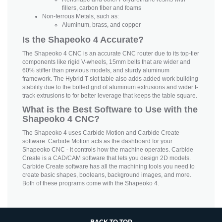
fillers, carbon fiber and foams
Non-ferrous Metals, such as:
Aluminum, brass, and copper
Is the Shapeoko 4 Accurate?
The Shapeoko 4 CNC is an accurate CNC router due to its top-tier
components like rigid V-wheels, 15mm belts that are wider and
60% stiffer than previous models, and sturdy aluminum
framework. The Hybrid T-slot table also adds added work building
stability due to the bolted grid of aluminum extrusions and wider t-
track extrusions to for better leverage that keeps the table square.
What is the Best Software to Use with the
Shapeoko 4 CNC?
The Shapeoko 4 uses Carbide Motion and Carbide Create
software. Carbide Motion acts as the dashboard for your
Shapeoko CNC - it controls how the machine operates. Carbide
Create is a CAD/CAM software that lets you design 2D models.
Carbide Create software has all the machining tools you need to
create basic shapes, booleans, background images, and more.
Both of these programs come with the Shapeoko 4.
BACK TO TOP