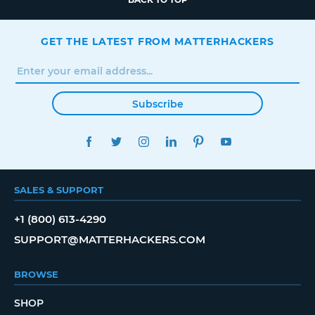
GET THE LATEST FROM MATTERHACKERS
Subscribe
FACEBOOK
TWITTER
INSTAGRAM
LINKEDIN
PINTEREST
YOUTUBE
SALES & SUPPORT
+1 (800) 613-4290
SUPPORT@MATTERHACKERS.COM
BROWSE
SHOP