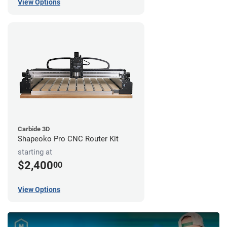
View Options
Carbide 3D
Shapeoko Pro CNC Router Kit
starting at
$2,400
00
View Options