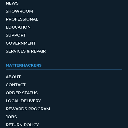
NEWS
SHOWROOM
PROFESSIONAL
EDUCATION
SUPPORT
GOVERNMENT
SERVICES & REPAIR
MATTERHACKERS
ABOUT
CONTACT
ORDER STATUS
LOCAL DELIVERY
REWARDS PROGRAM
JOBS
RETURN POLICY