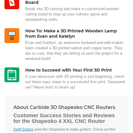
Board
Break into 3D carving and make a customized wooden
cutting board to step up your culinary game and
woodworking skills.
How To: Make a 3D Printed Wooden Lamp
from Evan and Katelyn
Evan and Katelyn, an awesome husband-and-wife-maker-
team created a 3D printed walnut and copper lamp. They
are so cool, that they are letting us post the project for a
weekend build!
How to Succeed with Your First 3D Print
If your obsession with 3D printing is just beginning, check
out these easy steps to a successful first print. Seasoned
vet? Never hurts to brush up!
About Carbide 3D Shapeoko CNC Routers
Customer Success Stories and Reviews
for the Shapeoko 4 XXL CNC Router
Zwift Guitars
uses the Shapeoko to make guitars. Check out this