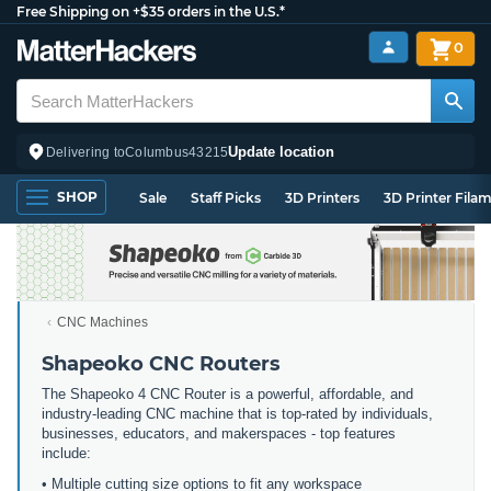
Free Shipping on +$35 orders in the U.S.*
0
Update location
Delivering to
Columbus
43215
SHOP
Sale
Staff Picks
3D Printers
3D Printer Fila
CNC Machines
Shapeoko CNC Routers
The Shapeoko 4 CNC Router is a powerful, affordable, and
industry-leading CNC machine that is top-rated by individuals,
businesses, educators, and makerspaces - top features
include:
• Multiple cutting size options to fit any workspace