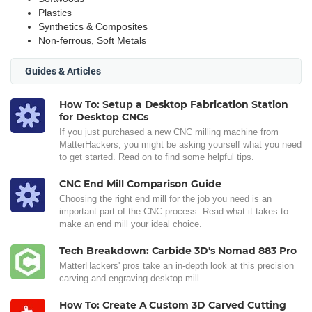
Plastics
Synthetics & Composites
Non-ferrous, Soft Metals
Guides & Articles
How To: Setup a Desktop Fabrication Station
for Desktop CNCs
If you just purchased a new CNC milling machine from
MatterHackers, you might be asking yourself what you need
to get started. Read on to find some helpful tips.
CNC End Mill Comparison Guide
Choosing the right end mill for the job you need is an
important part of the CNC process. Read what it takes to
make an end mill your ideal choice.
Tech Breakdown: Carbide 3D's Nomad 883 Pro
MatterHackers' pros take an in-depth look at this precision
carving and engraving desktop mill.
How To: Create A Custom 3D Carved Cutting