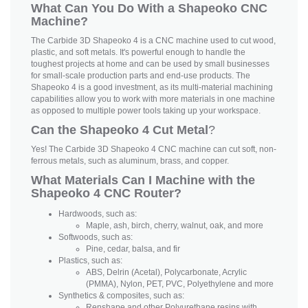
What Can You Do With a Shapeoko CNC
Machine?
The Carbide 3D Shapeoko 4 is a CNC machine used to cut wood,
plastic, and soft metals. It's powerful enough to handle the
toughest projects at home and can be used by small businesses
for small-scale production parts and end-use products. The
Shapeoko 4 is a good investment, as its multi-material machining
capabilities allow you to work with more materials in one machine
as opposed to multiple power tools taking up your workspace.
Can the Shapeoko 4 Cut Metal
?
Yes! The Carbide 3D Shapeoko 4 CNC machine can cut soft, non-
ferrous metals, such as aluminum, brass, and copper.
What Materials Can I Machine with the
Shapeoko 4 CNC Router?
Hardwoods, such as:
Maple, ash, birch, cherry, walnut, oak, and more
Softwoods, such as:
Pine, cedar, balsa, and fir
Plastics, such as:
ABS, Delrin (Acetal), Polycarbonate, Acrylic
(PMMA), Nylon, PET, PVC, Polyethylene and more
Synthetics & composites, such as:
Renshape and other Polyurethane resins with