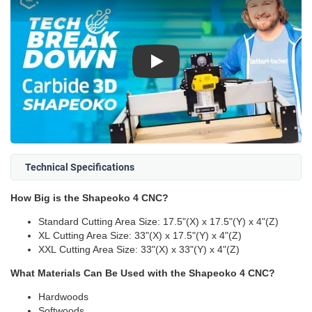
Play
Technical Specifications
How Big is the Shapeoko 4 CNC?
Standard Cutting Area Size: 17.5"(X) x 17.5"(Y) x 4"(Z)
XL Cutting Area Size: 33"(X) x 17.5"(Y) x 4"(Z)
XXL Cutting Area Size: 33"(X) x 33"(Y) x 4"(Z)
What Materials Can Be Used with the Shapeoko 4 CNC?
Hardwoods
Softwoods