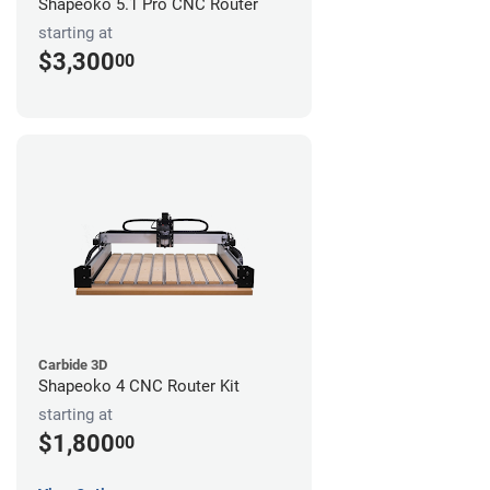
Shapeoko 5.1 Pro CNC Router
starting at
$3,300
00
Carbide 3D
Shapeoko 4 CNC Router Kit
starting at
$1,800
00