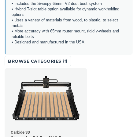
• Includes the Sweepy 65mm V2 dust boot system
• Hybrid T-slot table option available for dynamic workholding
options
• Uses a variety of materials from wood, to plastic, to select
metals
• More accuracy with 65mm router mount, rigid v-wheels and
reliable belts
• Designed and manufactured in the USA
BROWSE CATEGORIES
Carbide 3D