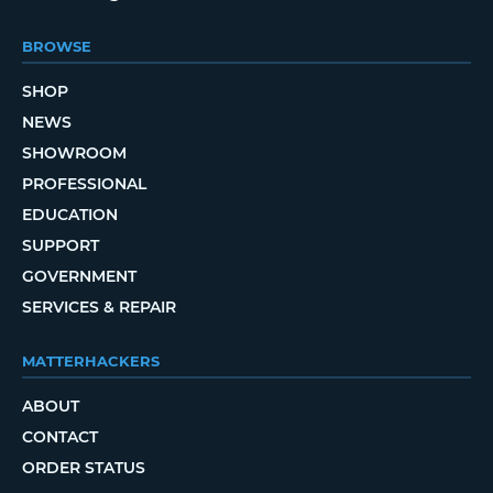
BROWSE
SHOP
NEWS
SHOWROOM
PROFESSIONAL
EDUCATION
SUPPORT
GOVERNMENT
SERVICES & REPAIR
MATTERHACKERS
ABOUT
CONTACT
ORDER STATUS