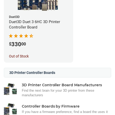
Duet3D
Duet3D Duet 3 6HC 3D Printer
Controller Board
330
$
00
Out of Stock
3D Printer Controller Boards
3D Printer Controller Board Manufacturers
Find the next brain for your 3D printer from these
manufacturers
Controller Boards by Firmware
If you have a firmware preference, find a board the uses it