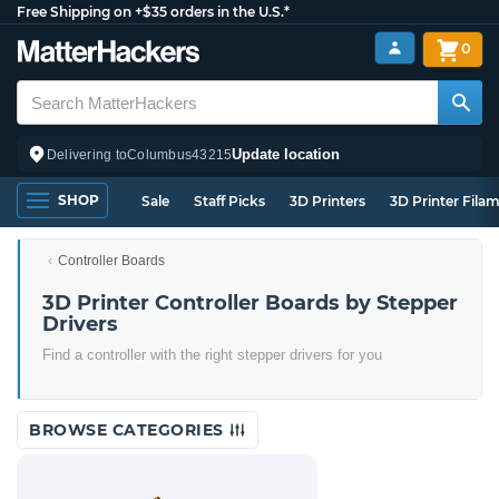
Free Shipping on +$35 orders in the U.S.*
0
Update location
Delivering to
Columbus
43215
SHOP
Sale
Staff Picks
3D Printers
3D Printer Fila
Controller Boards
3D Printer Controller Boards by Stepper
Drivers
Find a controller with the right stepper drivers for you
BROWSE CATEGORIES