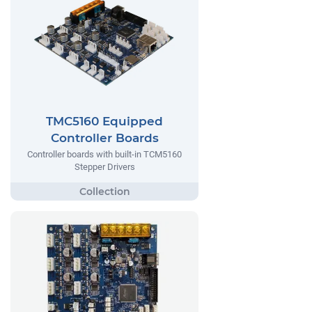
TMC5160 Equipped
Controller Boards
Controller boards with built-in TCM5160
Stepper Drivers