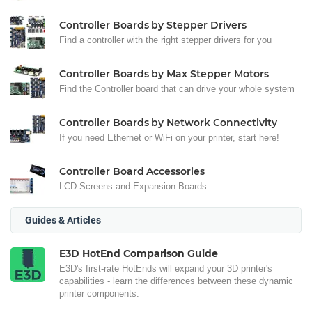
Controller Boards by Stepper Drivers
Find a controller with the right stepper drivers for you
Controller Boards by Max Stepper Motors
Find the Controller board that can drive your whole system
Controller Boards by Network Connectivity
If you need Ethernet or WiFi on your printer, start here!
Controller Board Accessories
LCD Screens and Expansion Boards
Guides & Articles
E3D HotEnd Comparison Guide
E3D's first-rate HotEnds will expand your 3D printer's
capabilities - learn the differences between these dynamic
printer components.