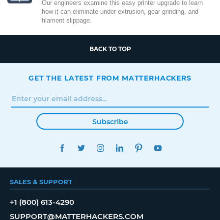
Our engineers examine this easy printer upgrade to learn
how it can eliminate under extrusion, gear grinding, and
filament slippage.
BACK TO TOP
GET THE LATEST FROM MATTERHACKERS
Subscribe
FACEBOOK
TWITTER
INSTAGRAM
LINKEDIN
PINTEREST
YOUTUBE
SALES & SUPPORT
+1 (800) 613-4290
SUPPORT@MATTERHACKERS.COM