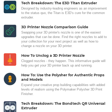
Tech Breakdown: The E3D Titan Extruder
Designed by industry-leading engineers as an improvement
to the status quo, the Titan is E3D’s cure for the common
extruder.
3D Printer Nozzle Comparison Guide
Swapping your 3D printer's nozzle is one of the easiest
upgrades that can be done. Find the right nozzles to add to
your collection for your next project as well as how to
change a nozzle on your 3D printer.
How To Unclog a 3D Printer Nozzle
Clogged nozzles - they happen. This informative guide will
help you get your 3D printer back up and running.
How To: Use the Polysher for Authentic Props
and Models
Expand your creative prop building capabilities with added
levels of realism using the Polymaker Polysher 3D Print
Finisher.
Tech Breakdown: The Bondtech QR Universal
Extruder