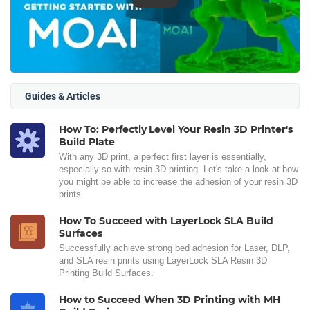
Guides & Articles
How To: Perfectly Level Your Resin 3D Printer's
Build Plate
With any 3D print, a perfect first layer is essentially,
especially so with resin 3D printing. Let's take a look at how
you might be able to increase the adhesion of your resin 3D
prints.
How To Succeed with LayerLock SLA Build
Surfaces
Successfully achieve strong bed adhesion for Laser, DLP,
and SLA resin prints using LayerLock SLA Resin 3D
Printing Build Surfaces.
How to Succeed When 3D Printing with MH