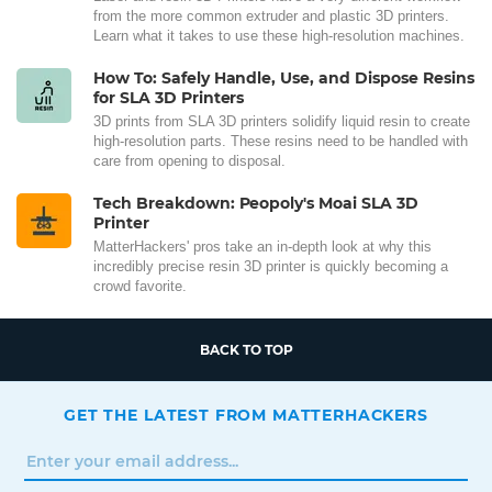
from the more common extruder and plastic 3D printers.
Learn what it takes to use these high-resolution machines.
How To: Safely Handle, Use, and Dispose Resins
for SLA 3D Printers
3D prints from SLA 3D printers solidify liquid resin to create
high-resolution parts. These resins need to be handled with
care from opening to disposal.
Tech Breakdown: Peopoly's Moai SLA 3D
Printer
MatterHackers' pros take an in-depth look at why this
incredibly precise resin 3D printer is quickly becoming a
crowd favorite.
BACK TO TOP
GET THE LATEST FROM MATTERHACKERS