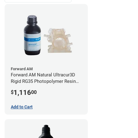
Forward AM
Forward AM Natural Ultracur3D
Rigid RG35 Photopolymer Resin
(10kg)
1,116
$
00
Add to Cart