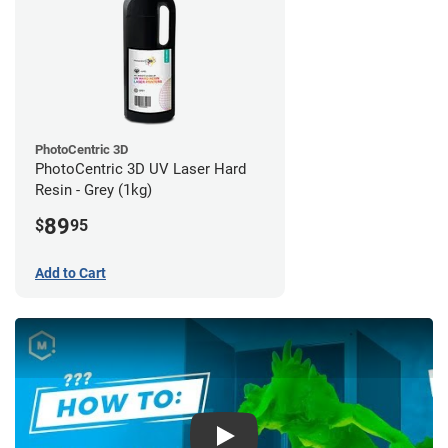
PhotoCentric 3D
PhotoCentric 3D UV Laser Hard
Resin - Grey (1kg)
89
$
95
Add to Cart
Play