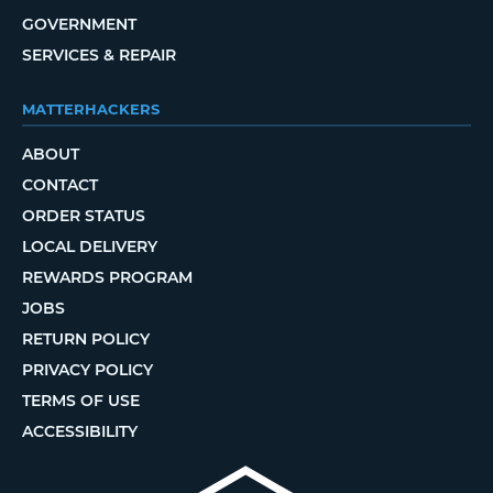
GOVERNMENT
SERVICES & REPAIR
MATTERHACKERS
ABOUT
CONTACT
ORDER STATUS
LOCAL DELIVERY
REWARDS PROGRAM
JOBS
RETURN POLICY
PRIVACY POLICY
TERMS OF USE
ACCESSIBILITY