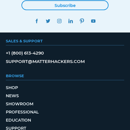
Subscribe
FACEBOOK
TWITTER
INSTAGRAM
LINKEDIN
PINTEREST
YOUTUBE
SALES & SUPPORT
+1 (800) 613-4290
SUPPORT@MATTERHACKERS.COM
BROWSE
SHOP
NEWS
SHOWROOM
PROFESSIONAL
EDUCATION
SUPPORT