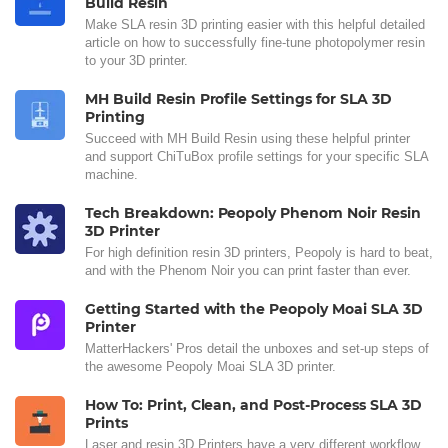
Build Resin
Make SLA resin 3D printing easier with this helpful detailed
article on how to successfully fine-tune photopolymer resin
to your 3D printer.
MH Build Resin Profile Settings for SLA 3D
Printing
Succeed with MH Build Resin using these helpful printer
and support ChiTuBox profile settings for your specific SLA
machine.
Tech Breakdown: Peopoly Phenom Noir Resin
3D Printer
For high definition resin 3D printers, Peopoly is hard to beat,
and with the Phenom Noir you can print faster than ever.
Getting Started with the Peopoly Moai SLA 3D
Printer
MatterHackers' Pros detail the unboxes and set-up steps of
the awesome Peopoly Moai SLA 3D printer.
How To: Print, Clean, and Post-Process SLA 3D
Prints
Laser and resin 3D Printers have a very different workflow