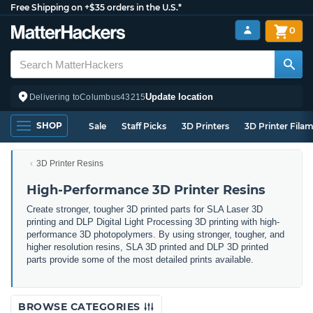
Free Shipping on +$35 orders in the U.S.*
0
Update location
Delivering to
Columbus
43215
SHOP
Sale
Staff Picks
3D Printers
3D Printer Fila
3D Printer Resins
High-Performance 3D Printer Resins
Create stronger, tougher 3D printed parts for SLA Laser 3D
printing and DLP Digital Light Processing 3D printing with high-
performance 3D photopolymers. By using stronger, tougher, and
higher resolution resins, SLA 3D printed and DLP 3D printed
parts provide some of the most detailed prints available.
BROWSE CATEGORIES