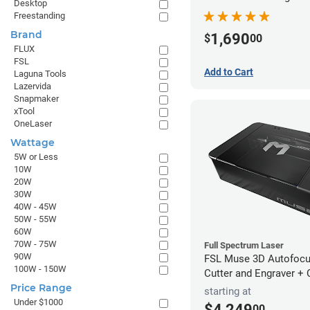
Desktop
Freestanding
Brand
1,690
$
00
FLUX
FSL
Add to Cart
Laguna Tools
Lazervida
Snapmaker
xTool
OneLaser
Wattage
5W or Less
10W
20W
30W
40W - 45W
50W - 55W
60W
70W - 75W
Full Spectrum Laser
90W
FSL Muse 3D Autofocu
100W - 150W
Cutter and Engraver +
Price Range
starting at
Under $1000
$4,249
00