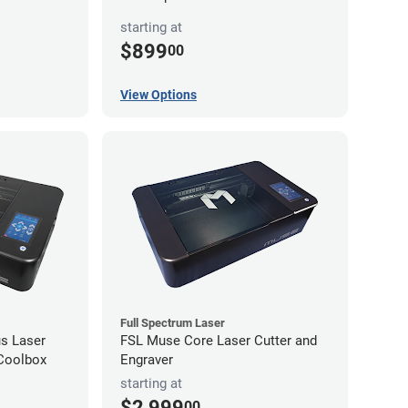
starting at
$899
00
View Options
Full Spectrum Laser
s Laser
FSL Muse Core Laser Cutter and
 Coolbox
Engraver
starting at
$2,999
00