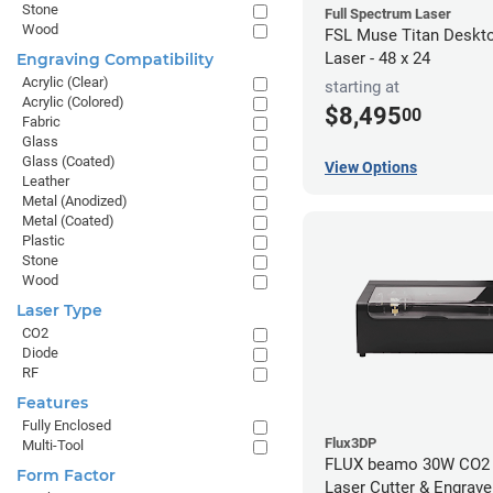
Stone
Full Spectrum Laser
Wood
FSL Muse Titan Deskt
Laser - 48 x 24
Engraving Compatibility
Acrylic (Clear)
starting at
Acrylic (Colored)
$8,495
00
Fabric
Glass
Glass (Coated)
View Options
Leather
Metal (Anodized)
Metal (Coated)
Plastic
Stone
Wood
Laser Type
CO2
Diode
RF
Features
Fully Enclosed
Flux3DP
Multi-Tool
FLUX beamo 30W CO2
Form Factor
Laser Cutter & Engrave