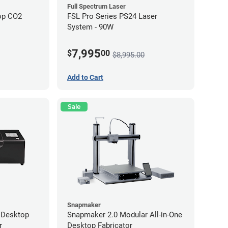
Full Spectrum Laser
op CO2
FSL Pro Series PS24 Laser
System - 90W
7,995
$
00
$8,995.00
Add to Cart
Sale
Snapmaker
 Desktop
Snapmaker 2.0 Modular All-in-One
r
Desktop Fabricator