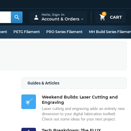
0
Hello,
Sign In
CART
Account & Orders
ment
PETG Filament
PRO Series Filament
MH Build Series Filame
Guides & Articles
Weekend Builds: Laser Cutting and
Engraving
Laser cutting and engraving adds an entirely new
dimension to your digital fabrication toolbelt.
Check out some ideas for your next project.
Tech Breakdown: The FLUX