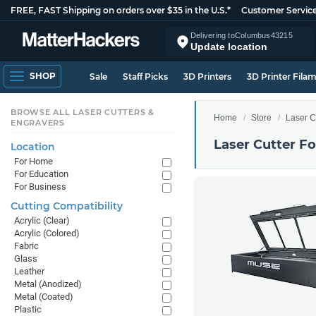
FREE, FAST Shipping on orders over $35 in the U.S.*
Customer Servic
Delivering to
Columbus
43215
Update location
SHOP
Sale
Staff Picks
3D Printers
3D Printer Fila
BROWSE ALL LASER CUTTERS &
Home
Store
Laser C
ENGRAVERS
Laser Cutter F
Location
For Home
For Education
For Business
Cutting Compatibility
Acrylic (Clear)
Acrylic (Colored)
Fabric
Glass
Leather
Metal (Anodized)
Metal (Coated)
Plastic