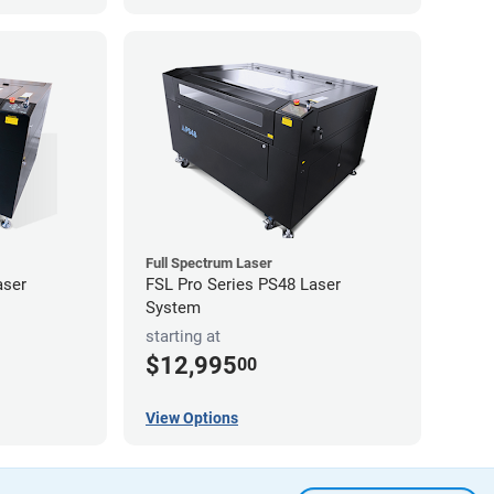
Full Spectrum Laser
aser
FSL Pro Series PS48 Laser
System
starting at
$12,995
00
View Options