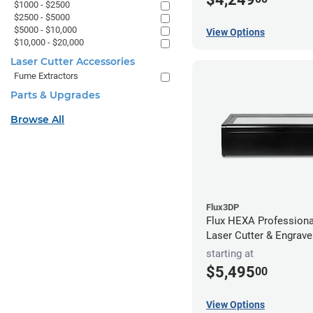
$1000 - $2500
$2500 - $5000
$5000 - $10,000
View Options
$10,000 - $20,000
Laser Cutter Accessories
Fume Extractors
Parts & Upgrades
Browse All
Flux3DP
Flux HEXA Profession
Laser Cutter & Engrave
starting at
$5,495
00
View Options