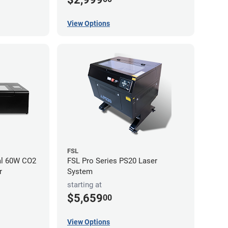
View Options
FSL
al 60W CO2
FSL Pro Series PS20 Laser
r
System
starting at
$5,659
00
View Options