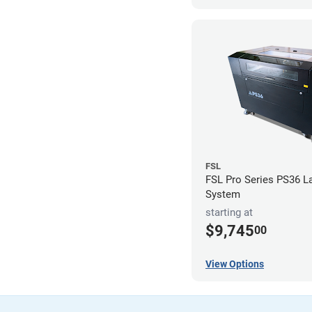
FSL
FSL Pro Series PS36 L
System
starting at
$9,745
00
View Options