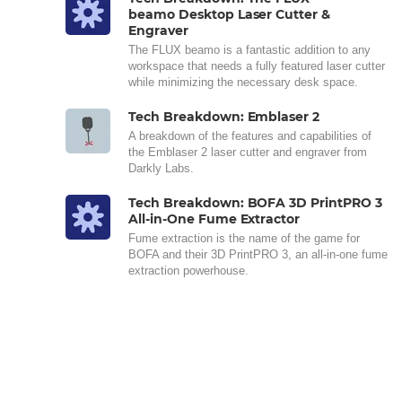
beamo Desktop Laser Cutter &
Engraver
The FLUX beamo is a fantastic addition to any
workspace that needs a fully featured laser cutter
while minimizing the necessary desk space.
Tech Breakdown: Emblaser 2
A breakdown of the features and capabilities of
the Emblaser 2 laser cutter and engraver from
Darkly Labs.
Tech Breakdown: BOFA 3D PrintPRO 3
All-in-One Fume Extractor
Fume extraction is the name of the game for
BOFA and their 3D PrintPRO 3, an all-in-one fume
extraction powerhouse.