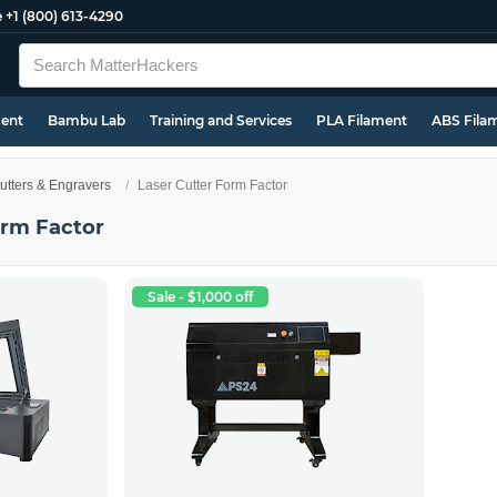
e
+1 (800) 613-4290
ment
Bambu Lab
Training and Services
PLA Filament
ABS Fila
utters & Engravers
Laser Cutter Form Factor
orm Factor
Sale - $1,000 off