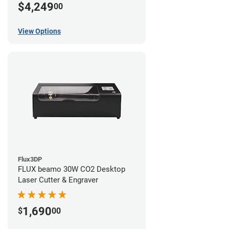
$4,249
00
View Options
Flux3DP
FLUX beamo 30W CO2 Desktop
Laser Cutter & Engraver
1,690
$
00