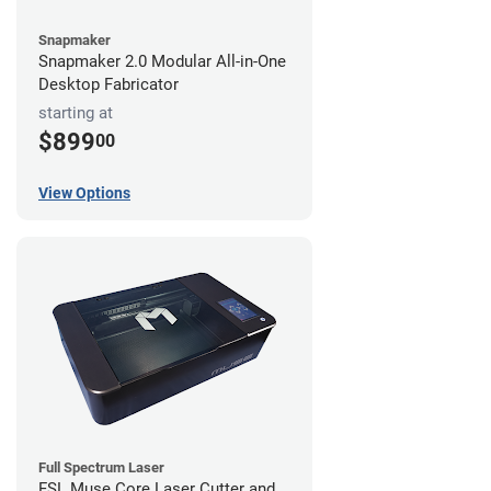
Snapmaker
Snapmaker 2.0 Modular All-in-One
Desktop Fabricator
starting at
$899
00
View Options
Full Spectrum Laser
FSL Muse Core Laser Cutter and