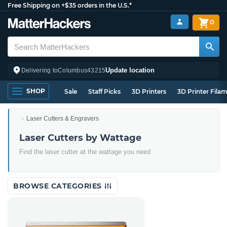
Free Shipping on +$35 orders in the U.S.*
0
Update location
Delivering to
Columbus
43215
SHOP
Sale
Staff Picks
3D Printers
3D Printer Fila
Laser Cutters & Engravers
Laser Cutters by Wattage
Find the laser cutter at the wattage you need
BROWSE CATEGORIES