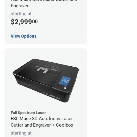
Engraver
starting at
$2,999
00
View Options
Full Spectrum Laser
FSL Muse 3D Autofocus Laser
Cutter and Engraver + Coolbox
starting at