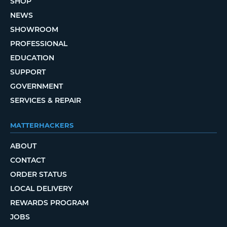
SHOP
NEWS
SHOWROOM
PROFESSIONAL
EDUCATION
SUPPORT
GOVERNMENT
SERVICES & REPAIR
MATTERHACKERS
ABOUT
CONTACT
ORDER STATUS
LOCAL DELIVERY
REWARDS PROGRAM
JOBS