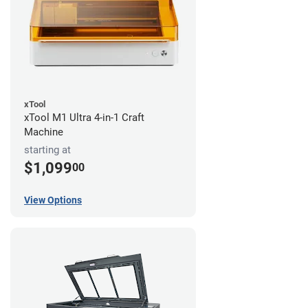
xTool
xTool M1 Ultra 4-in-1 Craft
Machine
starting at
$1,099
00
View Options