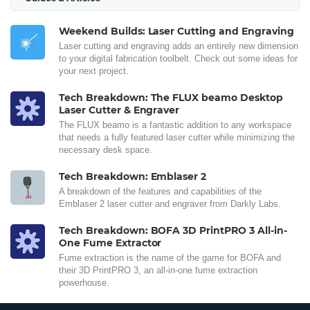
Weekend Builds: Laser Cutting and Engraving
Laser cutting and engraving adds an entirely new dimension
to your digital fabrication toolbelt. Check out some ideas for
your next project.
Tech Breakdown: The FLUX beamo Desktop
Laser Cutter & Engraver
The FLUX beamo is a fantastic addition to any workspace
that needs a fully featured laser cutter while minimizing the
necessary desk space.
Tech Breakdown: Emblaser 2
A breakdown of the features and capabilities of the
Emblaser 2 laser cutter and engraver from Darkly Labs.
Tech Breakdown: BOFA 3D PrintPRO 3 All-in-
One Fume Extractor
Fume extraction is the name of the game for BOFA and
their 3D PrintPRO 3, an all-in-one fume extraction
powerhouse.