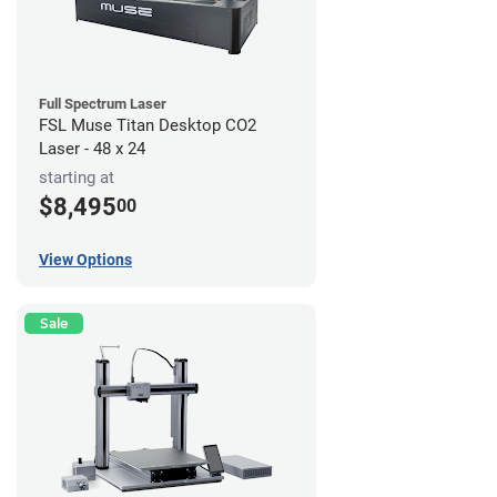
Full Spectrum Laser
FSL Muse Titan Desktop CO2
Laser - 48 x 24
starting at
$8,495
00
View Options
Sale