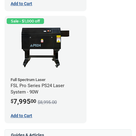
Add to Cart
Sale - $1,000 off
Full Spectrum Laser
FSL Pro Series PS24 Laser
System - 90W
7,995
$
00
$8,995.00
Add to Cart
Guides & Articles