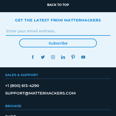
BACK TO TOP
GET THE LATEST FROM MATTERHACKERS
Subscribe
FACEBOOK
TWITTER
INSTAGRAM
LINKEDIN
PINTEREST
YOUTUBE
SALES & SUPPORT
+1 (800) 613-4290
SUPPORT@MATTERHACKERS.COM
BROWSE