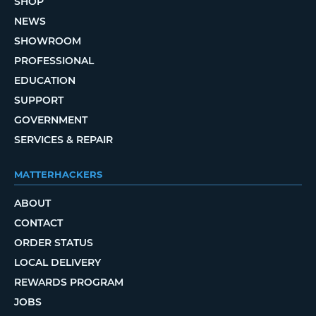
SHOP
NEWS
SHOWROOM
PROFESSIONAL
EDUCATION
SUPPORT
GOVERNMENT
SERVICES & REPAIR
MATTERHACKERS
ABOUT
CONTACT
ORDER STATUS
LOCAL DELIVERY
REWARDS PROGRAM
JOBS