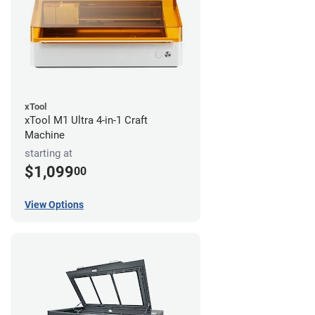
xTool
xTool M1 Ultra 4-in-1 Craft
Machine
starting at
$1,099
00
View Options