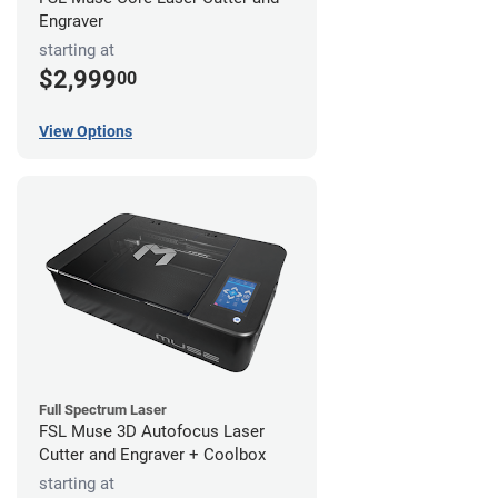
Engraver
starting at
$2,999
00
View Options
Full Spectrum Laser
FSL Muse 3D Autofocus Laser
Cutter and Engraver + Coolbox
starting at