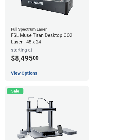
Full Spectrum Laser
FSL Muse Titan Desktop CO2
Laser - 48 x 24
starting at
$8,495
00
View Options
Sale