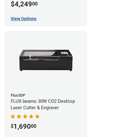
$4,249
00
View Options
Flux3DP
FLUX beamo 30W CO2 Desktop
Laser Cutter & Engraver
1,690
$
00