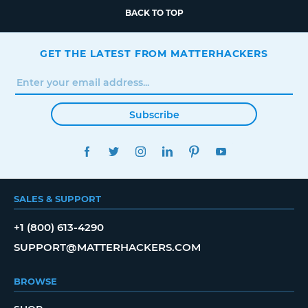
BACK TO TOP
GET THE LATEST FROM MATTERHACKERS
Subscribe
FACEBOOK
TWITTER
INSTAGRAM
LINKEDIN
PINTEREST
YOUTUBE
SALES & SUPPORT
+1 (800) 613-4290
SUPPORT@MATTERHACKERS.COM
BROWSE