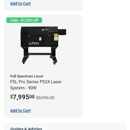
Add to Cart
Sale - $1,000 off
Full Spectrum Laser
FSL Pro Series PS24 Laser
System - 90W
7,995
$
00
$8,995.00
Add to Cart
Guides & Articles