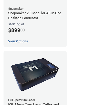
Snapmaker
Snapmaker 2.0 Modular All-in-One
Desktop Fabricator
starting at
$899
00
View Options
Full Spectrum Laser
FSL Muse Core Laser Cutter and