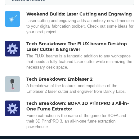
Weekend Builds: Laser Cutting and Engraving
Laser cutting and engraving adds an entirely new dimension
to your digital fabrication toolbelt. Check out some ideas for
your next project.
Tech Breakdown: The FLUX beamo Desktop
Laser Cutter & Engraver
The FLUX beamo is a fantastic addition to any workspace
that needs a fully featured laser cutter while minimizing the
necessary desk space.
Tech Breakdown: Emblaser 2
A breakdown of the features and capabilities of the
Emblaser 2 laser cutter and engraver from Darkly Labs.
Tech Breakdown: BOFA 3D PrintPRO 3 All-in-
One Fume Extractor
Fume extraction is the name of the game for BOFA and
their 3D PrintPRO 3, an all-in-one fume extraction
powerhouse.