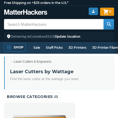
Free Shipping on +$35 orders in the U.S.*
0
Update location
Delivering to
Columbus
43215
SHOP
Sale
Staff Picks
3D Printers
3D Printer Fila
Laser Cutters & Engravers
Laser Cutters by Wattage
Find the laser cutter at the wattage you need
BROWSE CATEGORIES