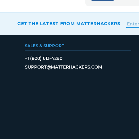
GET THE LATEST FROM MATTERHACKERS
SALES & SUPPORT
+1 (800) 613-4290
SUPPORT@MATTERHACKERS.COM