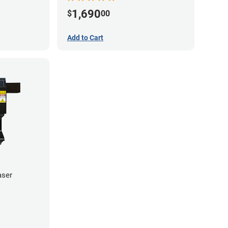
1,690
$
00
Add to Cart
aser