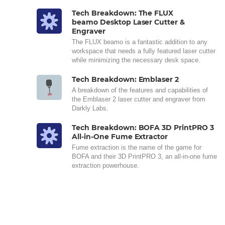
Tech Breakdown: The FLUX
beamo Desktop Laser Cutter &
Engraver
The FLUX beamo is a fantastic addition to any
workspace that needs a fully featured laser cutter
while minimizing the necessary desk space.
Tech Breakdown: Emblaser 2
A breakdown of the features and capabilities of
the Emblaser 2 laser cutter and engraver from
Darkly Labs.
Tech Breakdown: BOFA 3D PrintPRO 3
All-in-One Fume Extractor
Fume extraction is the name of the game for
BOFA and their 3D PrintPRO 3, an all-in-one fume
extraction powerhouse.