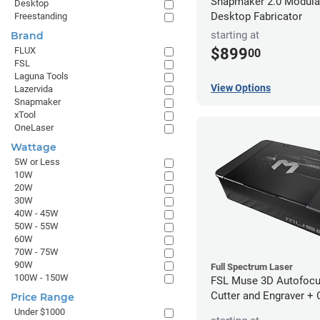
Snapmaker 2.0 Modular
Desktop
Desktop Fabricator
Freestanding
starting at
Brand
FLUX
$899
00
FSL
Laguna Tools
View Options
Lazervida
Snapmaker
xTool
OneLaser
Wattage
5W or Less
10W
20W
30W
40W - 45W
50W - 55W
60W
70W - 75W
90W
Full Spectrum Laser
100W - 150W
FSL Muse 3D Autofocu
Cutter and Engraver +
Price Range
Under $1000