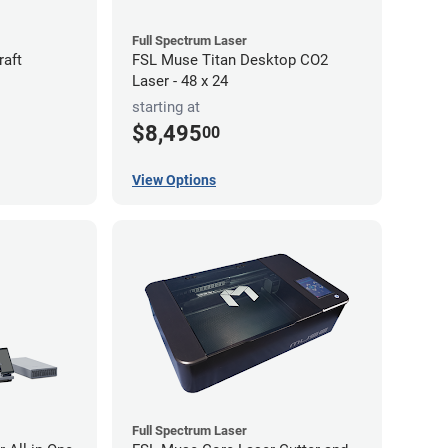
Full Spectrum Laser
raft
FSL Muse Titan Desktop CO2
Laser - 48 x 24
starting at
$8,495
00
View Options
Full Spectrum Laser