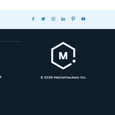
FACEBOOK
TWITTER
INSTAGRAM
LINKEDIN
PINTEREST
YOUTUBE
M
© 2026 MatterHackers Inc.