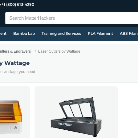
e
+1 (800) 613-4290
ment
Bambu Lab
Training and Services
PLA Filament
ABS Fila
utters & Engravers
Laser Cutters by Wattage
by Wattage
the wattage you need