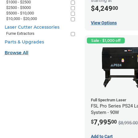
starting at
$1000 - $2500
$4,249
00
$2500 - $5000
$5000 - $10,000
$10,000 - $20,000
View Options
Laser Cutter Accessories
Fume Extractors
Sale - $1,000 off
Parts & Upgrades
Browse All
Full Spectrum Laser
FSL Pro Series PS24 L
System - 90W
7,995
$
00
$8,995.00
Add to Cart