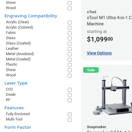
Stone
Wood
xTool
Engraving Compatibility
xTool M1 Ultra 4-in-1 C
Acrylic (Clear)
Machine
Acrylic (Colored)
starting at
Fabric
$1,099
Glass
00
Glass (Coated)
Leather
View Options
Metal (Anodized)
Metal (Coated)
Plastic
Stone
Sale
Wood
Laser Type
CO2
Diode
RF
Features
Fully Enclosed
Multi-Tool
Form Factor
Snapmaker