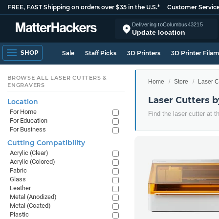
FREE, FAST Shipping on orders over $35 in the U.S.*
Customer Servic
Delivering to
Columbus
43215
Update location
SHOP
Sale
Staff Picks
3D Printers
3D Printer Fila
BROWSE ALL LASER CUTTERS &
Home
Store
Laser C
ENGRAVERS
Laser Cutters 
Location
For Home
Find the laser cutter at 
For Education
For Business
Cutting Compatibility
Acrylic (Clear)
Acrylic (Colored)
Fabric
Glass
Leather
Metal (Anodized)
Metal (Coated)
Plastic