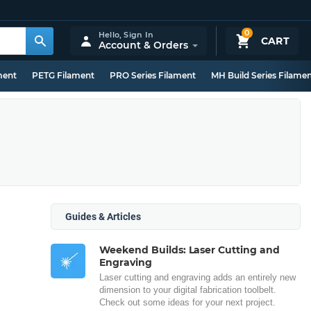
0
Hello,
Sign In
CART
Account & Orders
ment
PETG Filament
PRO Series Filament
MH Build Series Filame
Guides & Articles
Weekend Builds: Laser Cutting and
Engraving
Laser cutting and engraving adds an entirely new
dimension to your digital fabrication toolbelt.
Check out some ideas for your next project.