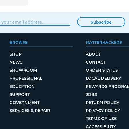
Subscribe
BROWSE
MATTERHACKERS
SHOP
ABOUT
NEWS
CONTACT
SHOWROOM
ORDER STATUS
PROFESSIONAL
LOCAL DELIVERY
EDUCATION
REWARDS PROGRA
SUPPORT
JOBS
GOVERNMENT
RETURN POLICY
SERVICES & REPAIR
PRIVACY POLICY
TERMS OF USE
ACCESSIBILITY