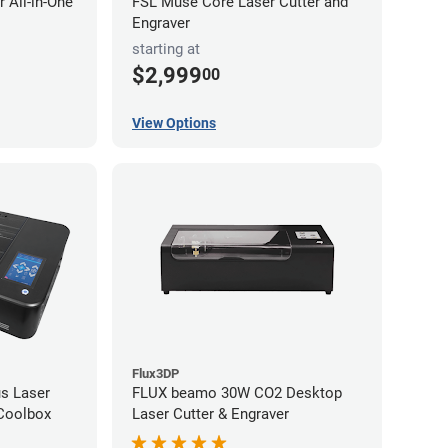
 All-in-One
FSL Muse Core Laser Cutter and
Engraver
starting at
$2,999
00
View Options
Flux3DP
s Laser
FLUX beamo 30W CO2 Desktop
 Coolbox
Laser Cutter & Engraver