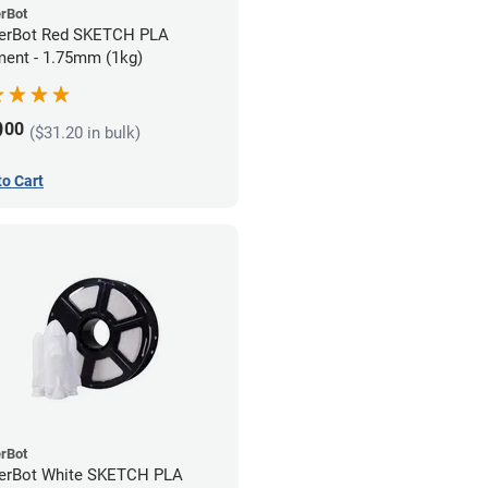
rBot
erBot Red SKETCH PLA
ment - 1.75mm (1kg)
9
00
($31.20 in bulk)
to Cart
rBot
erBot White SKETCH PLA