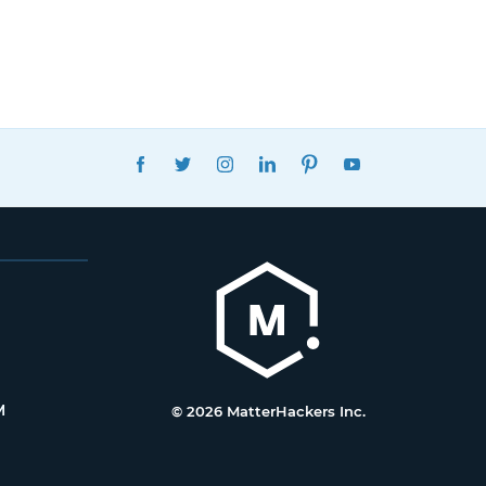
FACEBOOK
TWITTER
INSTAGRAM
LINKEDIN
PINTEREST
YOUTUBE
M
© 2026 MatterHackers Inc.