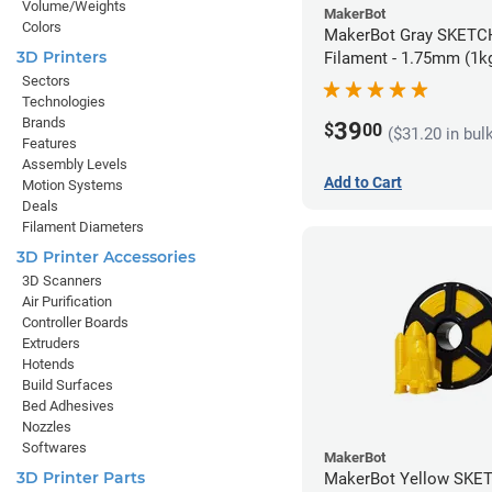
Volume/Weights
MakerBot
Colors
MakerBot Gray SKETCH PLA
3D Printers
Filament - 1.75mm (1k
Sectors
Technologies
Brands
39
$
00
($31.20 in bul
Features
Assembly Levels
Add to Cart
Motion Systems
Deals
Filament Diameters
3D Printer Accessories
3D Scanners
Air Purification
Controller Boards
Extruders
Hotends
Build Surfaces
Bed Adhesives
Nozzles
Softwares
MakerBot
3D Printer Parts
MakerBot Yellow SKE