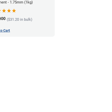
ment - 1.75mm (1kg)
9
00
($31.20 in bulk)
to Cart