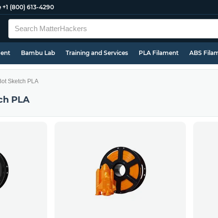
e
+1 (800) 613-4290
ment
Bambu Lab
Training and Services
PLA Filament
ABS Fila
ot Sketch PLA
ch PLA