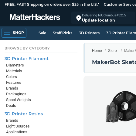
FREE, FAST Shipping on orders over $35 in the U.S.*
Customer Servic
Delivering to
Columbus
43215
Update location
SHOP
Sale
Staff Picks
3D Printers
3D Printer Fila
BROWSE BY CATEGORY
Home
Store
MakerB
3D Printer Filament
MakerBot Sket
Diameters
Materials
Colors
Features
Brands
Packagings
Spool Weights
Deals
3D Printer Resins
Brands
Light Sources
Applications