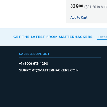
39
$
00
($31.20 in bul
Add to Cart
GET THE LATEST FROM MATTERHACKERS
SALES & SUPPORT
+1 (800) 613-4290
SUPPORT@MATTERHACKERS.COM