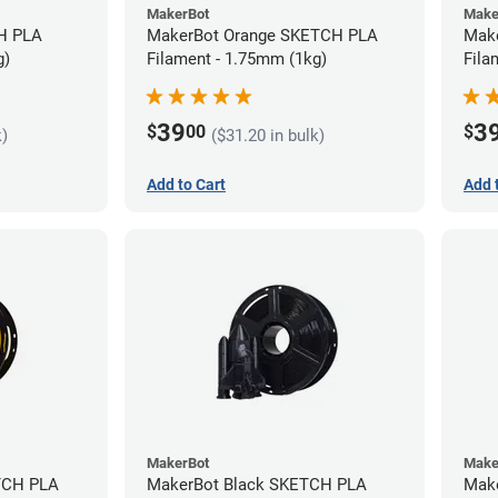
MakerBot
Make
MakerBot Orange SKETCH PLA
Mak
g)
Filament - 1.75mm (1kg)
Fila
39
3
$
00
$
k)
($31.20 in bulk)
Add to Cart
Add 
MakerBot
Make
TCH PLA
MakerBot Black SKETCH PLA
Mak