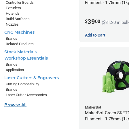
Filament - 1.75mm (1k
Controller Boards
Extruders
Hotends
Build Surfaces
39
$
00
($31.20 in bul
Nozzles
CNC Machines
Add to Cart
Brands
Related Products
Stock Materials
Workshop Essentials
Brands
Application
Laser Cutters & Engravers
Cutting Compatibility
Brands
Laser Cutter Accessories
Browse All
MakerBot
MakerBot Green SKET
Filament - 1.75mm (1k