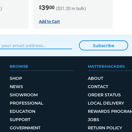
39
$
00
k)
($31.20 in bulk)
Add to Cart
Subscribe
BROWSE
MATTERHACKERS
SHOP
ABOUT
NEWS
CONTACT
SHOWROOM
ORDER STATUS
PROFESSIONAL
LOCAL DELIVERY
EDUCATION
REWARDS PROGRA
SUPPORT
JOBS
GOVERNMENT
RETURN POLICY