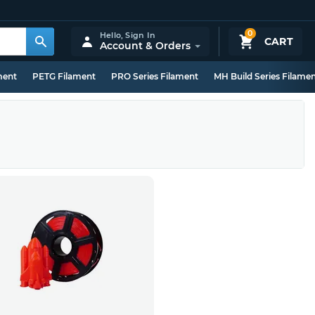
0
Hello,
Sign In
CART
Account & Orders
ment
PETG Filament
PRO Series Filament
MH Build Series Filame