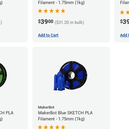
g)
Filament - 1.75mm (1kg)
Fila
39
3
$
00
$
k)
($31.20 in bulk)
Add to Cart
Add 
MakerBot
CH PLA
MakerBot Blue SKETCH PLA
g)
Filament - 1.75mm (1kg)