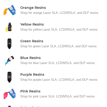
Orange Resins
Shop for orange Laser SLA, LCD/MSLA, and DLP resins
Yellow Resins
Shop for yellow Laser SLA, LCD/MSLA, and DLP resins
Green Resins
Shop for green Laser SLA, LCD/MSLA, and DLP resins
Blue Resins
Shop for blue Laser SLA, LCD/MSLA, and DLP resins
Purple Resins
Shop for purple Laser SLA, LCD/MSLA, and DLP resins
Pink Resins
Shop for pink Laser SLA, LCD/MSLA, and DLP resins