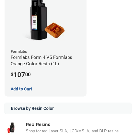
Formlabs
Formlabs Form 4 V5 Formlabs
Orange Color Resin (1L)
107
$
00
Add to Cart
Browse by Resin Color
Red Resins
Shop for red Laser SLA, LCD/MSLA, and DLP resins