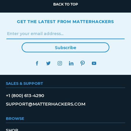
BACK TO TOP
GET THE LATEST FROM MATTERHACKERS
Subscribe
FACEBOOK
TWITTER
INSTAGRAM
LINKEDIN
PINTEREST
YOUTUBE
SALES & SUPPORT
+1 (800) 613-4290
SUPPORT@MATTERHACKERS.COM
BROWSE
SHOP