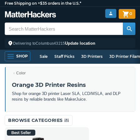
Free Shipping on +$35 orders in the U.S.*
0
Update location
Delivering to
Columbus
43215
SHOP
Sale
Staff Picks
3D Printers
3D Printer Fila
Color
Orange 3D Printer Resins
Shop for orange 3D printer Laser SLA, LCD/MSLA, and DLP
resins by reliable brands like MakerJuice.
BROWSE CATEGORIES
Best Seller