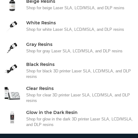
Beige Resins
Shop for beige Laser SLA, LCD/MSLA, and DLP resins
White Resins
Shop for white Laser SLA, LCD/MSLA, and DLP resins
Gray Resins
Shop for gray Laser SLA, LCD/MSLA, and DLP resins
Black Resins
Shop for black 3D printer Laser SLA, LCD/MSLA, and DLP
resins
Clear Resins
Shop for clear 3D printer Laser SLA, LCD/MSLA, and DLP
resins
Glow in the Dark Resin
Shop for glow in the dark 3D printer Laser SLA, LCD/MSLA,
and DLP resins