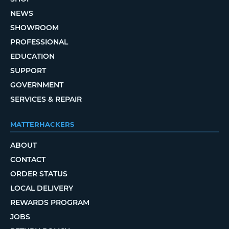
NEWS
SHOWROOM
PROFESSIONAL
EDUCATION
SUPPORT
GOVERNMENT
SERVICES & REPAIR
MATTERHACKERS
ABOUT
CONTACT
ORDER STATUS
LOCAL DELIVERY
REWARDS PROGRAM
JOBS