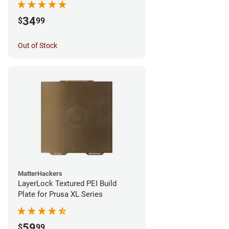
34
$
99
Out of Stock
MatterHackers
LayerLock Textured PEI Build
Plate for Prusa XL Series
59
$
99