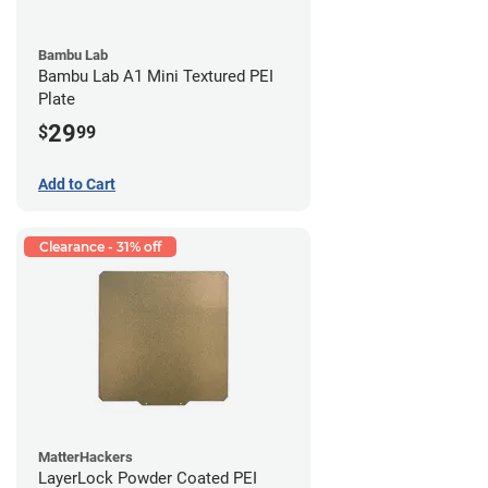
Bambu Lab
Bambu Lab A1 Mini Textured PEI
Plate
29
$
99
Add to Cart
Clearance - 31% off
MatterHackers
LayerLock Powder Coated PEI