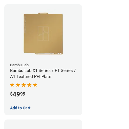
Bambu Lab
Bambu Lab X1 Series / P1 Series /
A1 Textured PEI Plate
49
$
99
Add to Cart