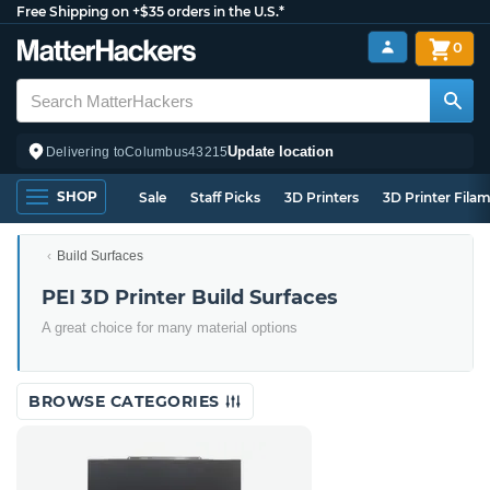
Free Shipping on +$35 orders in the U.S.*
0
Update location
Delivering to
Columbus
43215
SHOP
Sale
Staff Picks
3D Printers
3D Printer Fila
Build Surfaces
PEI 3D Printer Build Surfaces
A great choice for many material options
BROWSE CATEGORIES