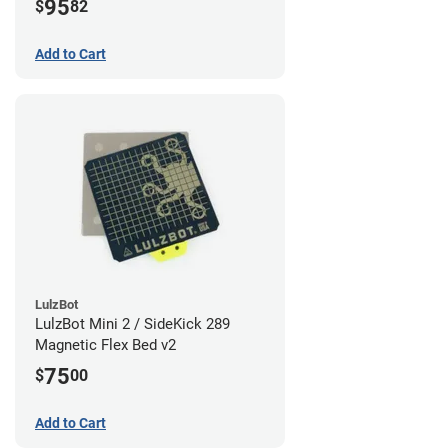
95
$
82
Add to Cart
LulzBot
LulzBot Mini 2 / SideKick 289
Magnetic Flex Bed v2
75
$
00
Add to Cart