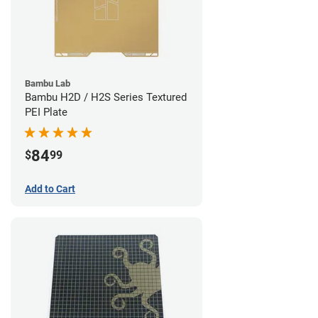
Bambu Lab
Bambu H2D / H2S Series Textured
PEI Plate
84
$
99
Add to Cart