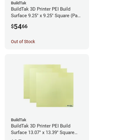
BuildTak
BuildTak 3D Printer PEI Build
Surface 9.25" x 9.25" Square (Pack
of 3)
54
$
66
Out of Stock
BuildTak
BuildTak 3D Printer PEI Build
Surface 13.07" x 13.39" Square
(Pack of 3)