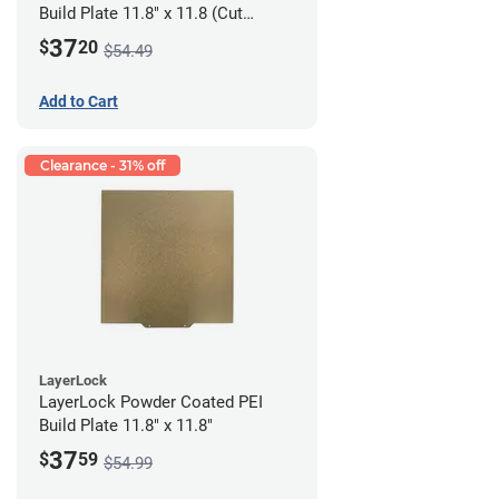
Build Plate 11.8" x 11.8 (Cut
Corners)"
37
$
20
$54.49
Add to Cart
Clearance - 31% off
LayerLock
LayerLock Powder Coated PEI
Build Plate 11.8" x 11.8"
37
$
59
$54.99