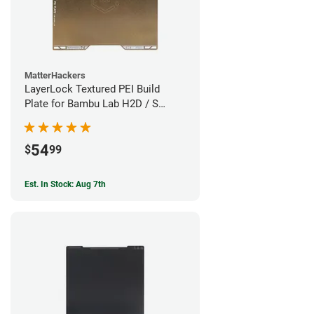
MatterHackers
LayerLock Textured PEI Build
Plate for Bambu Lab H2D / S
Series
54
$
99
Est. In Stock: Aug 7th