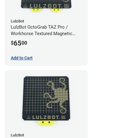
LulzBot
LulzBot OctoGrab TAZ Pro /
Workhorse Textured Magnetic
Flex Sheet
65
$
00
Add to Cart
LulzBot