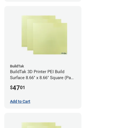
BuildTak
BuildTak 3D Printer PEI Build
Surface 8.66" x 8.66" Square (Pack
of 3)
47
$
01
Add to Cart