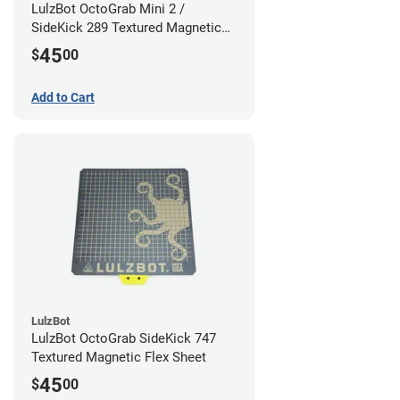
LulzBot OctoGrab Mini 2 /
SideKick 289 Textured Magnetic
Flex Sheet
45
$
00
Add to Cart
LulzBot
LulzBot OctoGrab SideKick 747
Textured Magnetic Flex Sheet
45
$
00