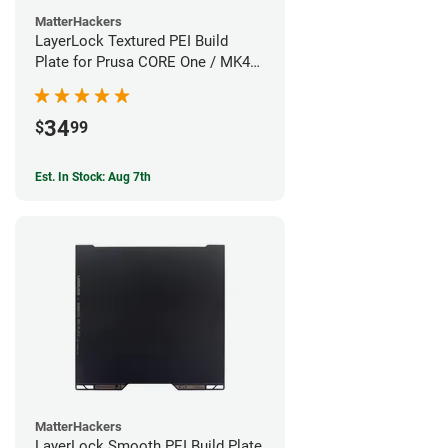
MatterHackers
LayerLock Textured PEI Build
Plate for Prusa CORE One / MK4S
Series
34
$
99
Est. In Stock: Aug 7th
MatterHackers
LayerLock Smooth PEI Build Plate