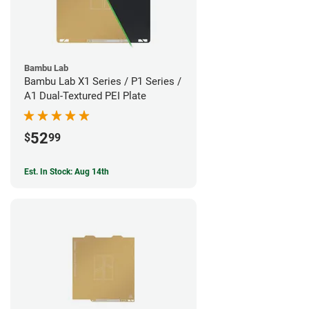
Bambu Lab
Bambu Lab X1 Series / P1 Series /
A1 Dual-Textured PEI Plate
52
$
99
Est. In Stock: Aug 14th