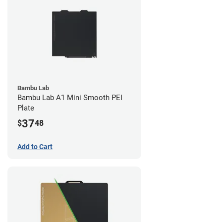
Bambu Lab
Bambu Lab A1 Mini Smooth PEI
Plate
37
$
48
Add to Cart