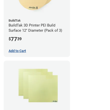
BuildTak
BuildTak 3D Printer PEI Build
Surface 12" Diameter (Pack of 3)
77
$
39
Add to Cart