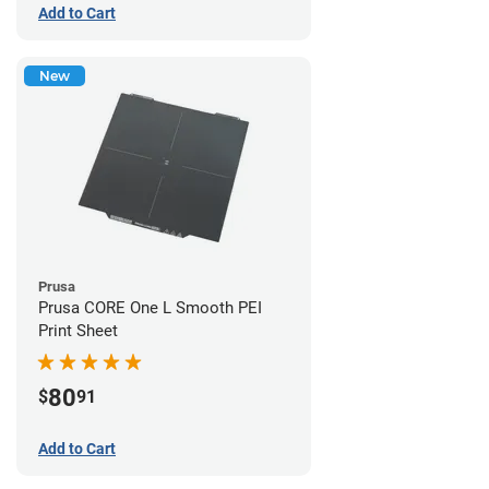
Add to Cart
New
Prusa
Prusa CORE One L Smooth PEI
Print Sheet
80
$
91
Add to Cart