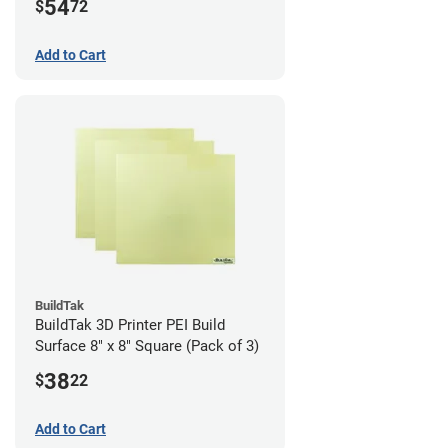
54
$
72
Add to Cart
BuildTak
BuildTak 3D Printer PEI Build
Surface 8" x 8" Square (Pack of 3)
38
$
22
Add to Cart