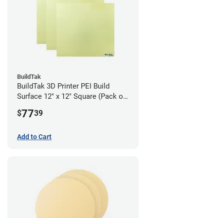
BuildTak
BuildTak 3D Printer PEI Build
Surface 12" x 12" Square (Pack of
3)
77
$
39
Add to Cart