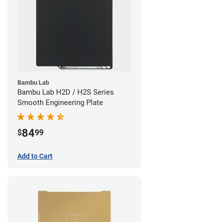
Bambu Lab
Bambu Lab H2D / H2S Series
Smooth Engineering Plate
84
$
99
Add to Cart