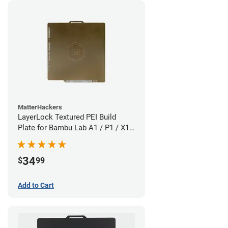
MatterHackers
LayerLock Textured PEI Build
Plate for Bambu Lab A1 / P1 / X1
Series
34
$
99
Add to Cart