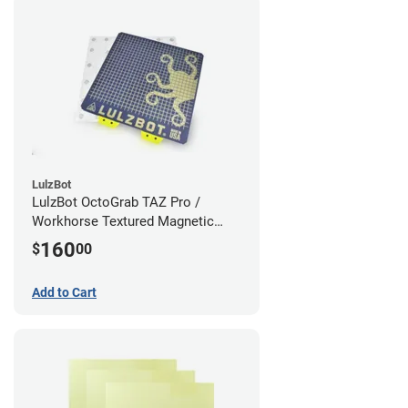
LulzBot
LulzBot OctoGrab TAZ Pro /
Workhorse Textured Magnetic
Flex Bed v2
160
$
00
Add to Cart