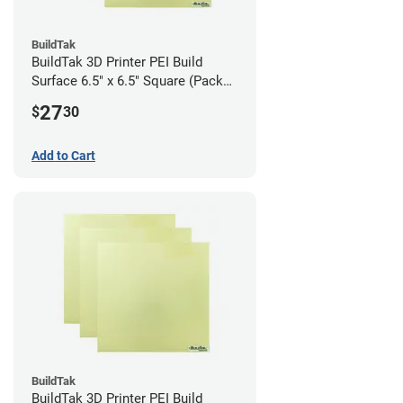
BuildTak
BuildTak 3D Printer PEI Build
Surface 6.5" x 6.5" Square (Pack
of 3)
27
$
30
Add to Cart
BuildTak
BuildTak 3D Printer PEI Build