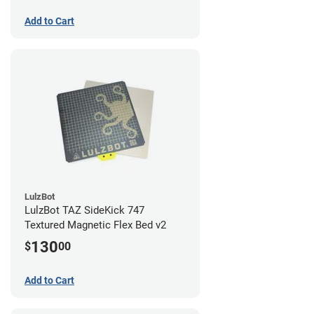
Add to Cart
LulzBot
LulzBot TAZ SideKick 747
Textured Magnetic Flex Bed v2
130
$
00
Add to Cart