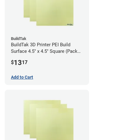
BuildTak
BuildTak 3D Printer PEI Build
Surface 4.5" x 4.5" Square (Pack
of 3)
13
$
17
Add to Cart