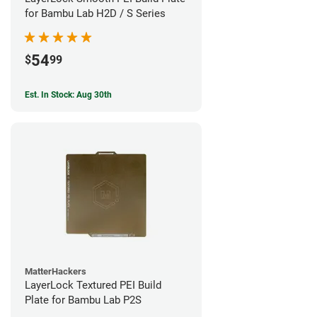
for Bambu Lab H2D / S Series
54
$
99
Est. In Stock: Aug 30th
MatterHackers
LayerLock Textured PEI Build
Plate for Bambu Lab P2S