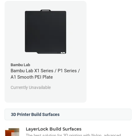
Bambu Lab
Bambu Lab X1 Series / P1 Series /
A1 Smooth PEI Plate
Currently Unavailable
3D Printer Build Surfaces
LayerLock Build Surfaces
The best solution for 3D printing with Nylon, advanced