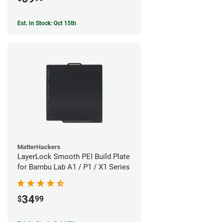
Est. In Stock: Oct 15th
MatterHackers
LayerLock Smooth PEI Build Plate
for Bambu Lab A1 / P1 / X1 Series
34
$
99