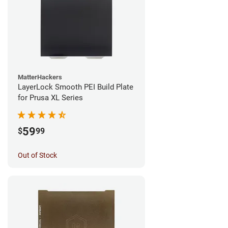
MatterHackers
LayerLock Smooth PEI Build Plate
for Prusa XL Series
59
$
99
Out of Stock