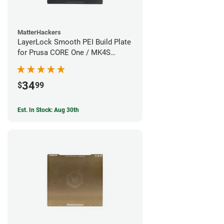
MatterHackers
LayerLock Smooth PEI Build Plate
for Prusa CORE One / MK4S
Series
34
$
99
Est. In Stock: Aug 30th