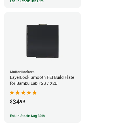
Est. In Stock: Oct 15th
MatterHackers
LayerLock Smooth PEI Build Plate
for Bambu Lab P2S / X2D
34
$
99
Est. In Stock: Aug 30th