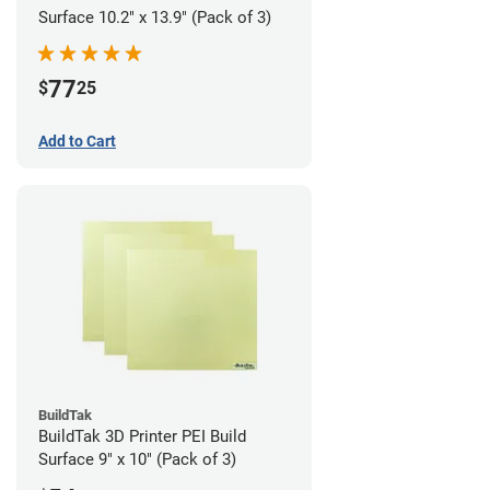
Surface 10.2" x 13.9" (Pack of 3)
77
$
25
Add to Cart
BuildTak
BuildTak 3D Printer PEI Build
Surface 9" x 10" (Pack of 3)