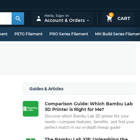
0
Hello,
Sign In
CART
Account & Orders
ment
PETG Filament
PRO Series Filament
MH Build Series Filame
Guides & Articles
Comparison Guide: Which Bambu Lab
3D Printer is Right for Me?
Discover which Bambu Lab 3D printer fits your
needs—compare features, benefits, and find your
perfect match in our in-depth lineup guide!
The Bambu Lab X1E: Unleashing the