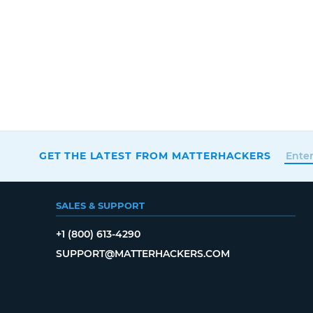
GET THE LATEST FROM MATTERHACKERS
SALES & SUPPORT
+1 (800) 613-4290
SUPPORT@MATTERHACKERS.COM