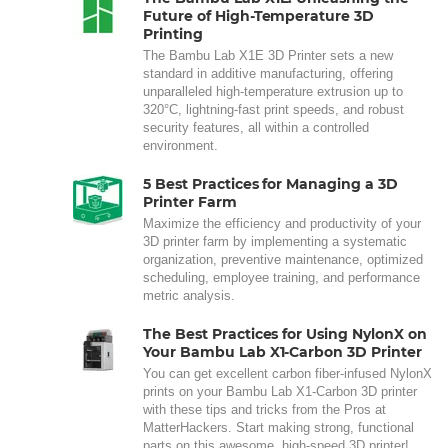
Future of High-Temperature 3D
Printing
The Bambu Lab X1E 3D Printer sets a new
standard in additive manufacturing, offering
unparalleled high-temperature extrusion up to
320°C, lightning-fast print speeds, and robust
security features, all within a controlled
environment.
5 Best Practices for Managing a 3D
Printer Farm
Maximize the efficiency and productivity of your
3D printer farm by implementing a systematic
organization, preventive maintenance, optimized
scheduling, employee training, and performance
metric analysis.
The Best Practices for Using NylonX on
Your Bambu Lab X1-Carbon 3D Printer
You can get excellent carbon fiber-infused NylonX
prints on your Bambu Lab X1-Carbon 3D printer
with these tips and tricks from the Pros at
MatterHackers. Start making strong, functional
parts on this awesome, high-speed 3D printer!