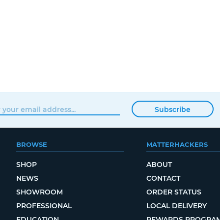
Subscribe
BROWSE
MATTERHACKERS
SHOP
ABOUT
NEWS
CONTACT
SHOWROOM
ORDER STATUS
PROFESSIONAL
LOCAL DELIVERY
EDUCATION
REWARDS PROGRA