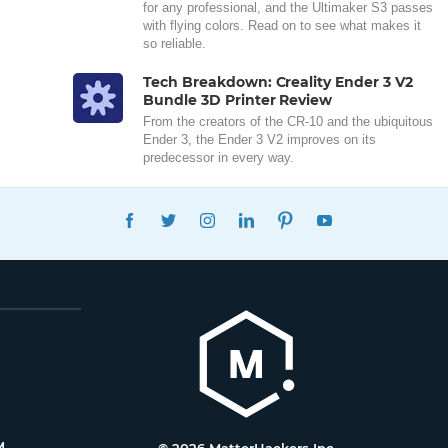
for any professional, and the Ultimaker S3 passes
with flying colors. Read on to see what makes it
so reliable.
Tech Breakdown: Creality Ender 3 V2
Bundle 3D Printer Review
From the creators of the CR-10 and the ubiquitous
Ender 3, the Ender 3 V2 improves on its
predecessor in every way.
FACEBOOK
TWITTER
INSTAGRAM
LINKEDIN
PINTEREST
YOUTUBE
M