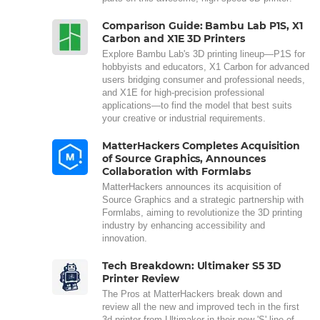
Comparison Guide: Bambu Lab P1S, X1
Carbon and X1E 3D Printers
Explore Bambu Lab's 3D printing lineup—P1S for
hobbyists and educators, X1 Carbon for advanced
users bridging consumer and professional needs,
and X1E for high-precision professional
applications—to find the model that best suits
your creative or industrial requirements.
MatterHackers Completes Acquisition
of Source Graphics, Announces
Collaboration with Formlabs
MatterHackers announces its acquisition of
Source Graphics and a strategic partnership with
Formlabs, aiming to revolutionize the 3D printing
industry by enhancing accessibility and
innovation.
Tech Breakdown: Ultimaker S5 3D
Printer Review
The Pros at MatterHackers break down and
review all the new and improved tech in the first
3d printer from Ultimaker in their new 'S' line of