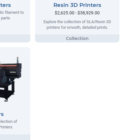
ters
Resin 3D Printers
tic filament to
$2,625.00 - $38,929.00
 parts
Explore the collection of SLA/Resin 3D
printers for smooth, detailed prints.
rs
lection of
Printers