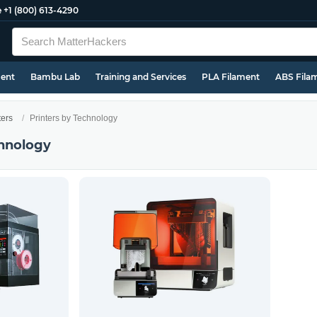
e
+1 (800) 613-4290
ment
Bambu Lab
Training and Services
PLA Filament
ABS Fila
ters
Printers by Technology
chnology