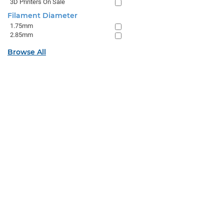
3D Printers On Sale
Filament Diameter
1.75mm
2.85mm
Browse All