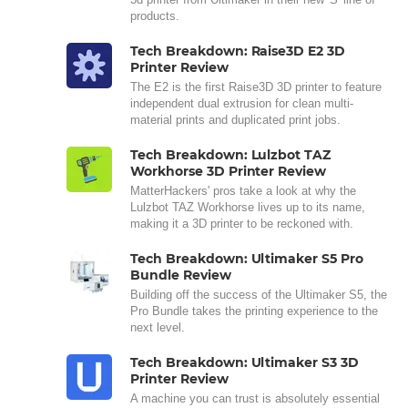
products.
Tech Breakdown: Raise3D E2 3D
Printer Review
The E2 is the first Raise3D 3D printer to feature
independent dual extrusion for clean multi-
material prints and duplicated print jobs.
Tech Breakdown: Lulzbot TAZ
Workhorse 3D Printer Review
MatterHackers' pros take a look at why the
Lulzbot TAZ Workhorse lives up to its name,
making it a 3D printer to be reckoned with.
Tech Breakdown: Ultimaker S5 Pro
Bundle Review
Building off the success of the Ultimaker S5, the
Pro Bundle takes the printing experience to the
next level.
Tech Breakdown: Ultimaker S3 3D
Printer Review
A machine you can trust is absolutely essential