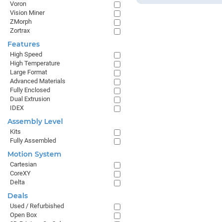
Voron
Vision Miner
ZMorph
Zortrax
Features
High Speed
High Temperature
Large Format
Advanced Materials
Fully Enclosed
Dual Extrusion
IDEX
Assembly Level
Kits
Fully Assembled
Motion System
Cartesian
CoreXY
Delta
Deals
Used / Refurbished
Open Box