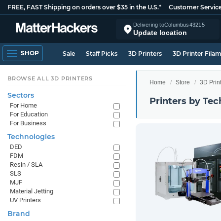
FREE, FAST Shipping on orders over $35 in the U.S.*
Customer Servic
Delivering to
Columbus
43215
Update location
SHOP
Sale
Staff Picks
3D Printers
3D Printer Fila
BROWSE ALL 3D PRINTERS
Home
Store
3D Prin
Sectors
Printers by Te
For Home
For Education
For Business
Technologies
DED
FDM
Resin / SLA
SLS
MJF
Material Jetting
UV Printers
Brand