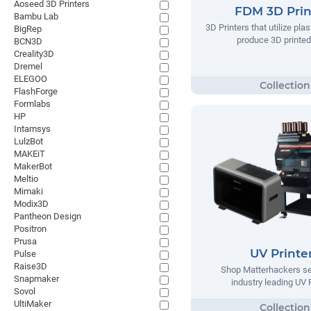
Aoseed 3D Printers
FDM 3D Prin
Bambu Lab
3D Printers that utilize plas
BigRep
produce 3D printed
BCN3D
Creality3D
Dremel
ELEGOO
FlashForge
Formlabs
HP
Intamsys
LulzBot
MAKEiT
MakerBot
Meltio
Mimaki
Modix3D
Pantheon Design
Positron
Prusa
UV Printe
Pulse
Raise3D
Shop Matterhackers se
Snapmaker
industry leading UV 
Sovol
UltiMaker