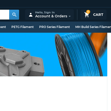
0
Hello,
Sign In
CART
Account & Orders
ment
PETG Filament
PRO Series Filament
MH Build Series Filame