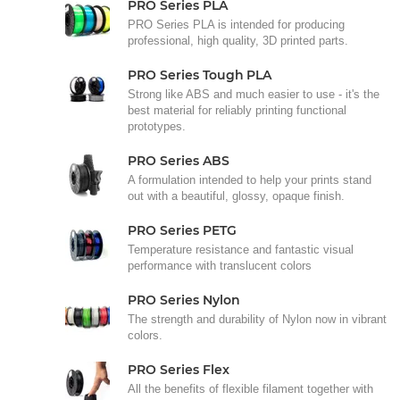
PRO Series PLA
PRO Series PLA is intended for producing
professional, high quality, 3D printed parts.
PRO Series Tough PLA
Strong like ABS and much easier to use - it's the
best material for reliably printing functional
prototypes.
PRO Series ABS
A formulation intended to help your prints stand
out with a beautiful, glossy, opaque finish.
PRO Series PETG
Temperature resistance and fantastic visual
performance with translucent colors
PRO Series Nylon
The strength and durability of Nylon now in vibrant
colors.
PRO Series Flex
All the benefits of flexible filament together with