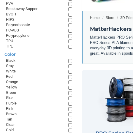
PVA
Breakaway Support
BVOH
Home
Store
3D Prin
HIPS
Polycarbonate
MatterHackers
PC-ABS
Polypropylene
MatterHackers PRO Series
TPU
PRO Series PLA filament i
TPE
everyday 3D printing to 
great. Available in spool
Color
Black
Gray
White
Red
Orange
Yellow
Green
Blue
Purple
Pink
Brown
Tan
Clear
Gold