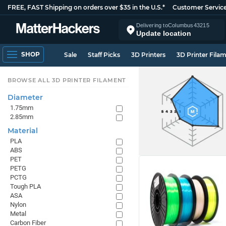
FREE, FAST Shipping on orders over $35 in the U.S.*
Customer Servic
Delivering to
Columbus
43215
Update location
SHOP
Sale
Staff Picks
3D Printers
3D Printer Fila
BROWSE ALL 3D PRINTER FILAMENT
Diameter
1.75mm
2.85mm
Material
PLA
ABS
PET
PETG
PCTG
Tough PLA
ASA
Nylon
Metal
Carbon Fiber