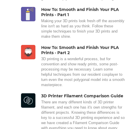
How To: Smooth and Finish Your PLA
Prints - Part 1
Making your 3D prints look fresh off the assembly
line isn't as hard as you think. Follow these
simple techniques to finish your 3D prints and
make them shine.
How To: Smooth and Finish Your PLA
Prints - Part 2
3D printing is a wonderful process, but for
convention and show ready prints, some post-
processing may be necessary. Learn some
helpful techniques from our resident cosplayer to
turn even the most polygonal model into a smooth
masterpiece.
3D Printer Filament Comparison Guide
There are many different kinds of 3D printer
filament, and each one has it's own strengths for
different projects. Knowing these differences is
key to a successful 3D printing experience and so
we have created a Filament Comparison Guide
with everything you need to know about every