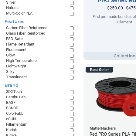
PRO Series B
Silver
$250.00 - $475
Natural
Multi-Color PLA
Find pre-made bundles o
Features
Filament
Carbon Fiber Reinforced
Glass Fiber Reinforced
ESD-Safe
Flame Retardant
Fluorescent
Glow
High Temperature
Lightweight
Best Seller
Silky
Translucent
Brand
3DXTech
Bambu Lab
BASF
BCN3D
ColorFabb
eSUN
Fillamentum
MatterHackers
Kodak
Red PRO Series PLA Fi
Kimya