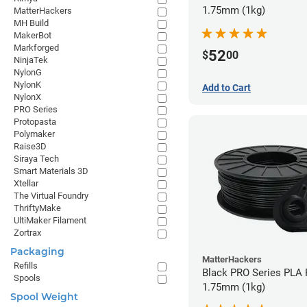
1.75mm (1kg)
MatterHackers
MH Build
MakerBot
Markforged
52
$
00
NinjaTek
NylonG
NylonK
Add to Cart
NylonX
PRO Series
Protopasta
Polymaker
Raise3D
Siraya Tech
Smart Materials 3D
Xtellar
The Virtual Foundry
ThriftyMake
UltiMaker Filament
Zortrax
Packaging
MatterHackers
Refills
Black PRO Series PLA 
Spools
1.75mm (1kg)
Spool Weight