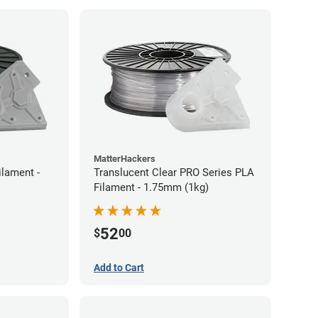
MatterHackers
ilament -
Translucent Clear PRO Series PLA
Filament - 1.75mm (1kg)
52
$
00
Add to Cart