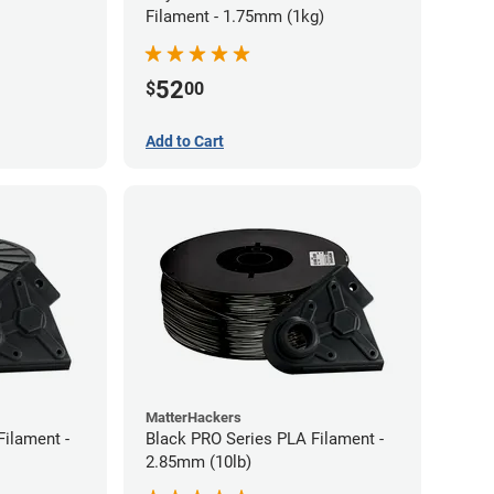
Filament - 1.75mm (1kg)
52
$
00
Add to Cart
MatterHackers
Filament -
Black PRO Series PLA Filament -
2.85mm (10lb)