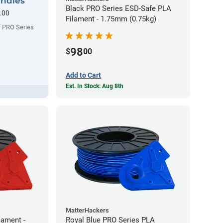
undles
Black PRO Series ESD-Safe PLA
.00
Filament - 1.75mm (0.75kg)
f PRO Series
98
$
00
Add to Cart
Est. In Stock: Aug 8th
MatterHackers
lament -
Royal Blue PRO Series PLA