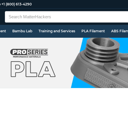
e
+1 (800) 613-4290
ment
Bambu Lab
Training and Services
PLA Filament
ABS Fila