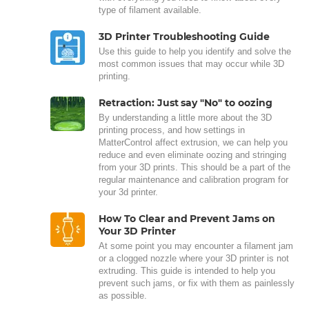
type of filament available.
3D Printer Troubleshooting Guide
Use this guide to help you identify and solve the
most common issues that may occur while 3D
printing.
Retraction: Just say "No" to oozing
By understanding a little more about the 3D
printing process, and how settings in
MatterControl affect extrusion, we can help you
reduce and even eliminate oozing and stringing
from your 3D prints. This should be a part of the
regular maintenance and calibration program for
your 3d printer.
How To Clear and Prevent Jams on
Your 3D Printer
At some point you may encounter a filament jam
or a clogged nozzle where your 3D printer is not
extruding. This guide is intended to help you
prevent such jams, or fix with them as painlessly
as possible.