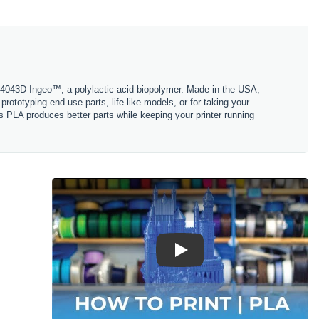
 4043D Ingeo™, a polylactic acid biopolymer. Made in the USA,
ototyping end-use parts, life-like models, or for taking your
s PLA produces better parts while keeping your printer running
Play