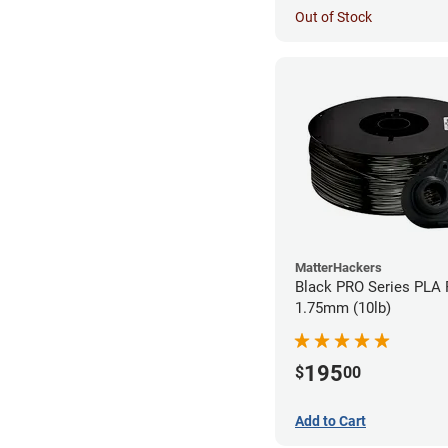
Out of Stock
MatterHackers
Black PRO Series PLA 
1.75mm (10lb)
195
$
00
Add to Cart