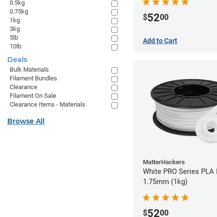
0.5kg
0.75kg
52
$
00
1kg
3kg
5lb
Add to Cart
10lb
Deals
Bulk Materials
Filament Bundles
Clearance
Filament On Sale
Clearance Items - Materials
Browse All
MatterHackers
White PRO Series PLA 
1.75mm (1kg)
52
$
00