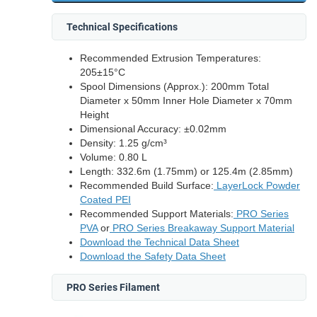
Technical Specifications
Recommended Extrusion Temperatures:
205±15°C
Spool Dimensions (Approx.): 200mm Total
Diameter x 50mm Inner Hole Diameter x 70mm
Height
Dimensional Accuracy: ±0.02mm
Density: 1.25 g/cm³
Volume: 0.80 L
Length: 332.6m (1.75mm) or 125.4m (2.85mm)
Recommended Build Surface:
LayerLock Powder
Coated PEI
Recommended Support Materials:
PRO Series
PVA
or
PRO Series Breakaway Support Material
Download the Technical Data Sheet
Download the Safety Data Sheet
PRO Series Filament