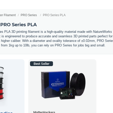
ter Filament
PRO Series
PRO Series PLA
 PRO Series PLA
 PLA 3D printing filament is a high-quality material made with NatureWorks
s engineered to produce accurate and seamless 3D printed parts perfect for pr
a higher caliber. With a diameter and ovality tolerance of ±0.02mm, PRO Serie
s from 1kg up to 10lb, you can rely on PRO Series for jobs big and small.
Best Seller
MatterHackers