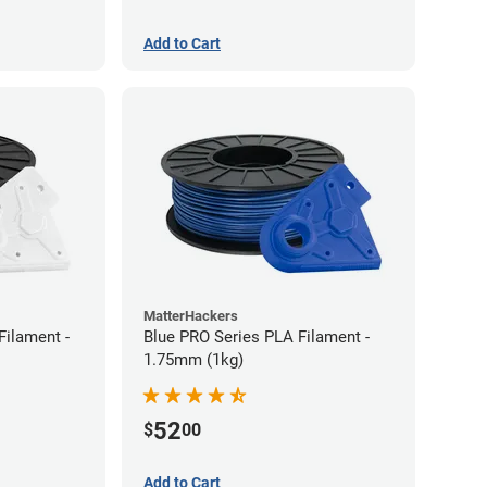
Add to Cart
MatterHackers
Filament -
Blue PRO Series PLA Filament -
1.75mm (1kg)
52
$
00
Add to Cart