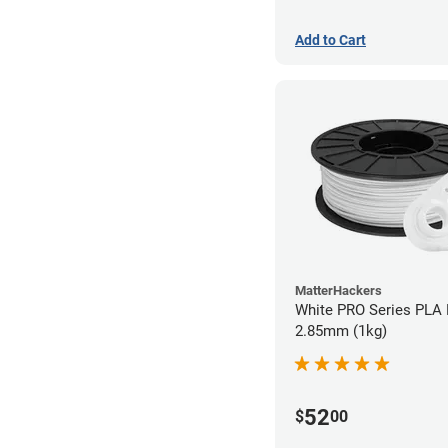
Add to Cart
MatterHackers
White PRO Series PLA 
2.85mm (1kg)
52
$
00