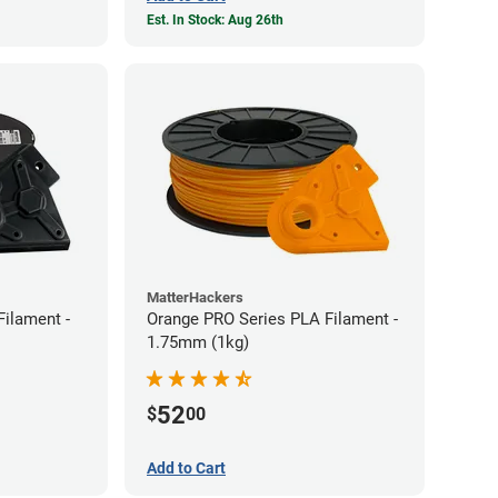
Est. In Stock: Aug 26th
MatterHackers
Filament -
Orange PRO Series PLA Filament -
1.75mm (1kg)
52
$
00
Add to Cart