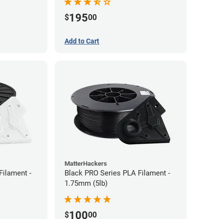
195
$
00
Add to Cart
MatterHackers
Filament -
Black PRO Series PLA Filament -
1.75mm (5lb)
100
$
00