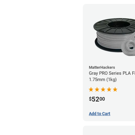
MatterHackers
Gray PRO Series PLA F
1.75mm (1kg)
52
$
00
Add to Cart