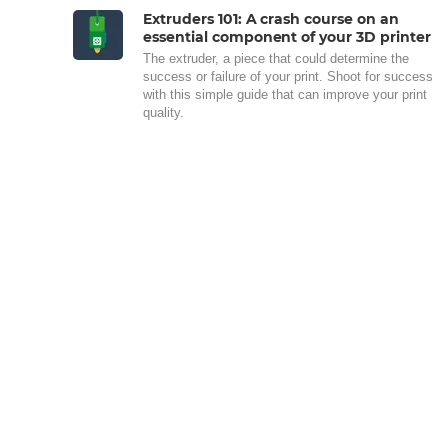
Extruders 101: A crash course on an
essential component of your 3D printer
The extruder, a piece that could determine the
success or failure of your print. Shoot for success
with this simple guide that can improve your print
quality.