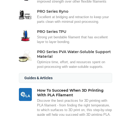
improved strength over other flexible filaments
PRO Series Ryno
Excellent at bridging and retraction to keep your
parts clean with minimal post-processing.
PRO Series TPU
Strong yet bendable filament that has excellent
layer to layer bonding.
PRO Series PVA Water-Soluble Support
Material
Optimize time, effort, and resources spent on
post-processing with water-soluble supports.
Guides & Articles
How To Succeed When 3D Printing
With PLA Filament
Discover the best practices for 3D printing with
PLA filament - from finding the right temperature,
to which surfaces to 3D print on, this step-by-step
guide will help you succeed with 3D printing PLA.