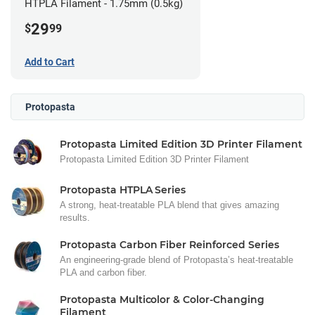
HTPLA Filament - 1.75mm (0.5kg)
29
$
99
Add to Cart
Protopasta
Protopasta Limited Edition 3D Printer Filament
Protopasta Limited Edition 3D Printer Filament
Protopasta HTPLA Series
A strong, heat-treatable PLA blend that gives amazing
results.
Protopasta Carbon Fiber Reinforced Series
An engineering-grade blend of Protopasta’s heat-treatable
PLA and carbon fiber.
Protopasta Multicolor & Color-Changing
Filament