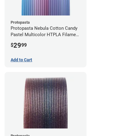
Protopasta
Protopasta Nebula Cotton Candy
Pastel Multicolor HTPLA Filament
- 1.75mm (0.5kg)
29
$
99
Add to Cart
Protopasta