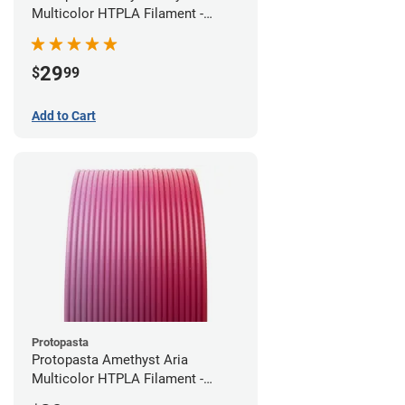
Multicolor HTPLA Filament -
1.75mm (0.5kg)
29
$
99
Add to Cart
Protopasta
Protopasta Amethyst Aria
Multicolor HTPLA Filament -
1.75mm (0.5kg)