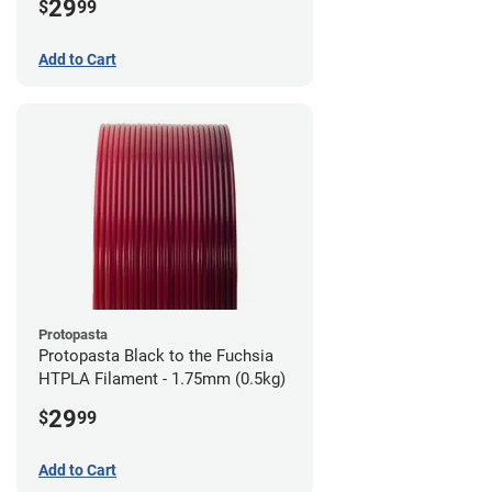
29
$
99
Add to Cart
Protopasta
Protopasta Black to the Fuchsia
HTPLA Filament - 1.75mm (0.5kg)
29
$
99
Add to Cart