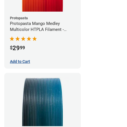
Protopasta
Protopasta Mango Medley
Multicolor HTPLA Filament -
1.75mm (0.5kg)
29
$
99
Add to Cart