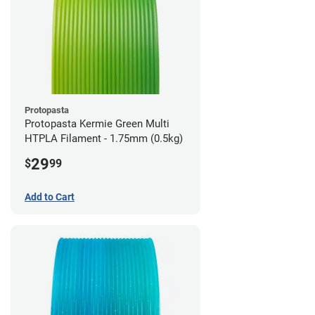
Protopasta
Protopasta Kermie Green Multi
HTPLA Filament - 1.75mm (0.5kg)
29
$
99
Add to Cart