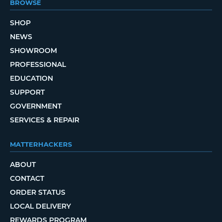
BROWSE
SHOP
NEWS
SHOWROOM
PROFESSIONAL
EDUCATION
SUPPORT
GOVERNMENT
SERVICES & REPAIR
MATTERHACKERS
ABOUT
CONTACT
ORDER STATUS
LOCAL DELIVERY
REWARDS PROGRAM