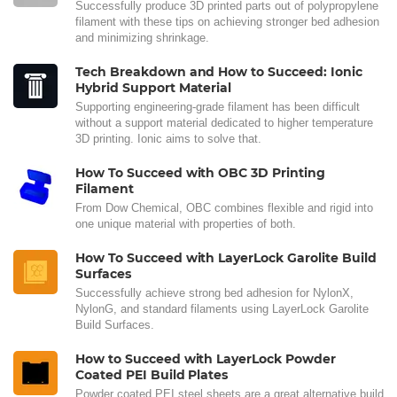
Successfully produce 3D printed parts out of polypropylene
filament with these tips on achieving stronger bed adhesion
and minimizing shrinkage.
Tech Breakdown and How to Succeed: Ionic
Hybrid Support Material
Supporting engineering-grade filament has been difficult
without a support material dedicated to higher temperature
3D printing. Ionic aims to solve that.
How To Succeed with OBC 3D Printing
Filament
From Dow Chemical, OBC combines flexible and rigid into
one unique material with properties of both.
How To Succeed with LayerLock Garolite Build
Surfaces
Successfully achieve strong bed adhesion for NylonX,
NylonG, and standard filaments using LayerLock Garolite
Build Surfaces.
How to Succeed with LayerLock Powder
Coated PEI Build Plates
Powder coated PEI steel sheets are a great alternative build