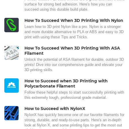
surface for strong bed adhesion. Here's how you can
succeed using this durable build plate.
How To Succeed When 3D Printing With Nylon
Learn how to 3D print Nylon like a pro. Nylon is a stronger
and more durable alternative to PLA or ABS and easy to 3D
print with using these Tips and Tricks.
How To Succeed When 3D Printing With ASA
Filament
Unlock the potential of ASA filament for durable, outdoor 3D
prints! Dive into our comprehensive guide and elevate your
3D printing skills.
How to Succeed when 3D Printing with
Polycarbonate Filament
Follow these helpful steps to start successfully printing with
this extremely tough, professional grade material.
How to Succeed with NylonX
NylonX has quickly become one of our favorite filaments for
strong, durable, and ready-to-use parts. Here's an in-depth
look at Nylon X, and some printing tips to get the most out