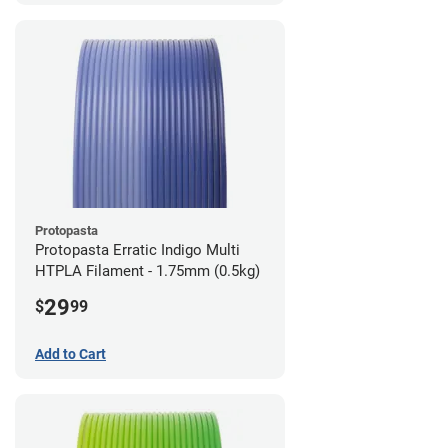
Protopasta
Protopasta Erratic Indigo Multi
HTPLA Filament - 1.75mm (0.5kg)
29
$
99
Add to Cart