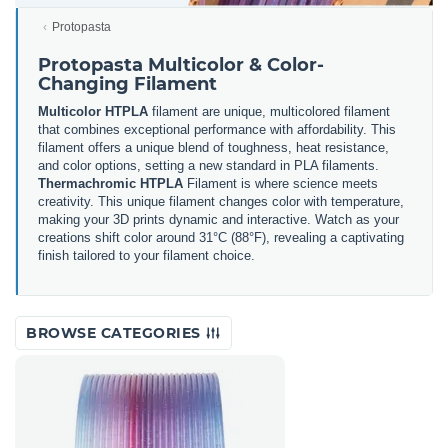
Protopasta
Protopasta Multicolor & Color-
Changing Filament
Multicolor HTPLA
filament are unique, multicolored filament
that combines exceptional performance with affordability. This
filament offers a unique blend of toughness, heat resistance,
and color options, setting a new standard in PLA filaments.
Thermachromic HTPLA
Filament is where science meets
creativity. This unique filament changes color with temperature,
making your 3D prints dynamic and interactive. Watch as your
creations shift color around 31°C (88°F), revealing a captivating
finish tailored to your filament choice.
BROWSE CATEGORIES