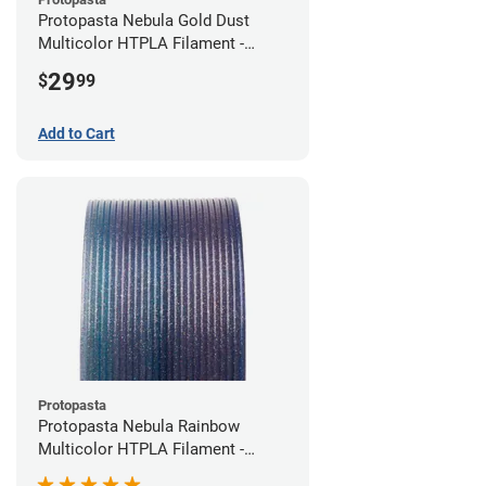
Protopasta Nebula Gold Dust
Multicolor HTPLA Filament -
1.75mm (0.5kg)
29
$
99
Add to Cart
Protopasta
Protopasta Nebula Rainbow
Multicolor HTPLA Filament -
1.75mm (0.5kg)