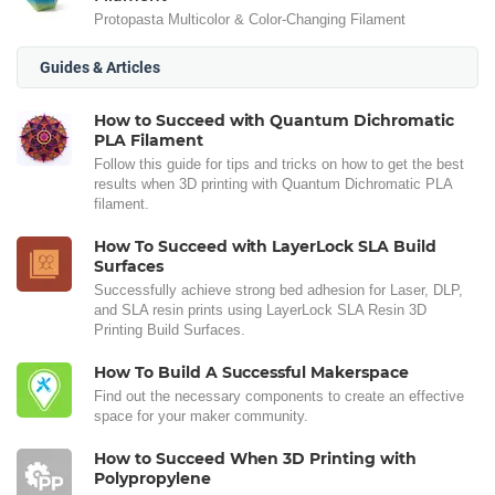
Protopasta Multicolor & Color-Changing Filament
Guides & Articles
How to Succeed with Quantum Dichromatic
PLA Filament
Follow this guide for tips and tricks on how to get the best
results when 3D printing with Quantum Dichromatic PLA
filament.
How To Succeed with LayerLock SLA Build
Surfaces
Successfully achieve strong bed adhesion for Laser, DLP,
and SLA resin prints using LayerLock SLA Resin 3D
Printing Build Surfaces.
How To Build A Successful Makerspace
Find out the necessary components to create an effective
space for your maker community.
How to Succeed When 3D Printing with
Polypropylene