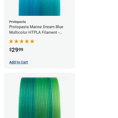
Protopasta
Protopasta Marine Dream Blue
Multicolor HTPLA Filament -
1.75mm (0.5kg)
29
$
99
Add to Cart