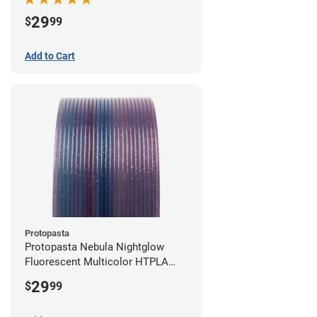
29
$
99
Add to Cart
Protopasta
Protopasta Nebula Nightglow
Fluorescent Multicolor HTPLA
Filament - 1.75mm (0.5kg)
29
$
99