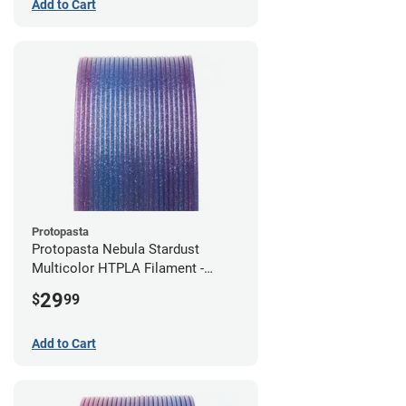
Add to Cart
Protopasta
Protopasta Nebula Stardust
Multicolor HTPLA Filament -
1.75mm (0.5kg)
29
$
99
Add to Cart