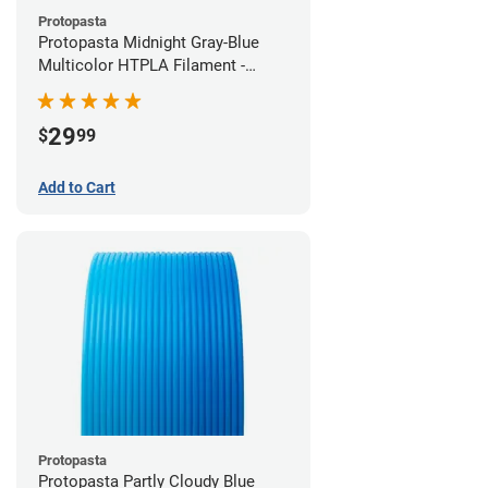
Protopasta
Protopasta Midnight Gray-Blue
Multicolor HTPLA Filament -
1.75mm (0.5kg)
29
$
99
Add to Cart
Protopasta
Protopasta Partly Cloudy Blue