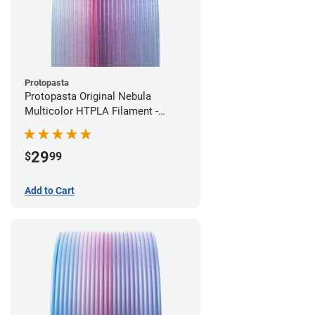
Protopasta
Protopasta Original Nebula
Multicolor HTPLA Filament -
1.75mm (0.5kg)
29
$
99
Add to Cart