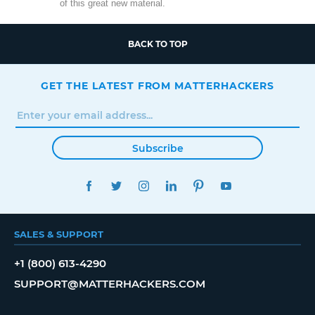
of this great new material.
BACK TO TOP
GET THE LATEST FROM MATTERHACKERS
Subscribe
FACEBOOK
TWITTER
INSTAGRAM
LINKEDIN
PINTEREST
YOUTUBE
SALES & SUPPORT
+1 (800) 613-4290
SUPPORT@MATTERHACKERS.COM