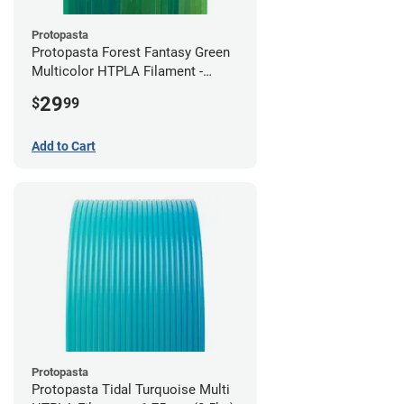
Protopasta
Protopasta Forest Fantasy Green
Multicolor HTPLA Filament -
1.75mm (0.5kg)
29
$
99
Add to Cart
Protopasta
Protopasta Tidal Turquoise Multi