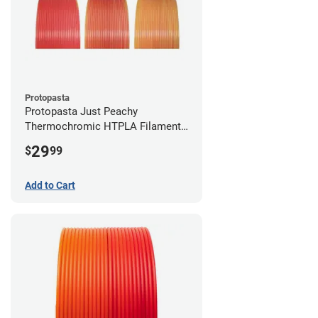
Protopasta
Protopasta Just Peachy
Thermochromic HTPLA Filament -
1.75mm (0.5kg)
29
$
99
Add to Cart