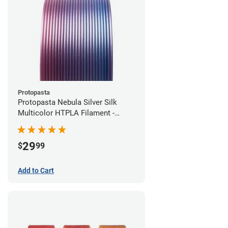
Protopasta
Protopasta Nebula Silver Silk
Multicolor HTPLA Filament -
1.75mm (0.5kg)
29
$
99
Add to Cart