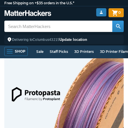
Free Shipping on +$35 orders in the U.S.*
0
Update location
Delivering to
Columbus
43215
SHOP
Sale
Staff Picks
3D Printers
3D Printer Fila