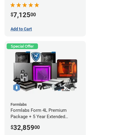
7,125
$
00
Add to Cart
Special Offer
Formlabs
Formlabs Form 4L Premium
Package + 5 Year Extended
Warranty
32,859
$
00