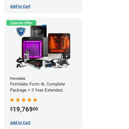
Add to Cart
Special Offer
Formlabs
Formlabs Form 4L Complete
Package + 3 Year Extended
Warranty
19,769
$
00
Add to Cart