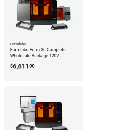
Formlabs
Formlabs Form 3L Complete
Wholesale Package 120V
6,611
$
00