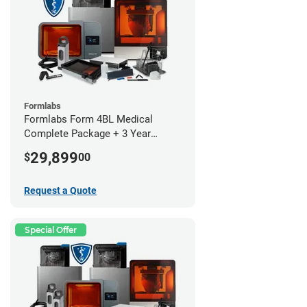
Formlabs
Formlabs Form 4BL Medical
Complete Package + 3 Year
Service Plan (1 Year Free)
29,899
$
00
Request a Quote
Special Offer