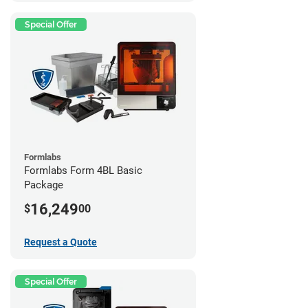
Special Offer
Formlabs
Formlabs Form 4BL Basic
Package
16,249
$
00
Request a Quote
Special Offer