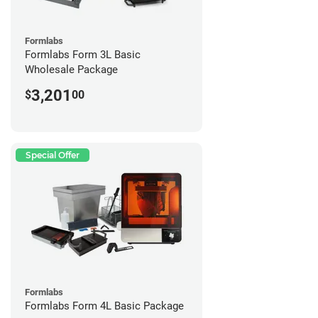
Formlabs
Formlabs Form 3L Basic
Wholesale Package
3,201
$
00
Special Offer
Formlabs
Formlabs Form 4L Basic Package