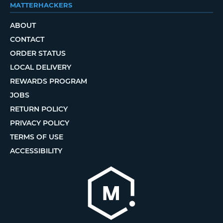
MATTERHACKERS
ABOUT
CONTACT
ORDER STATUS
LOCAL DELIVERY
REWARDS PROGRAM
JOBS
RETURN POLICY
PRIVACY POLICY
TERMS OF USE
ACCESSIBILITY