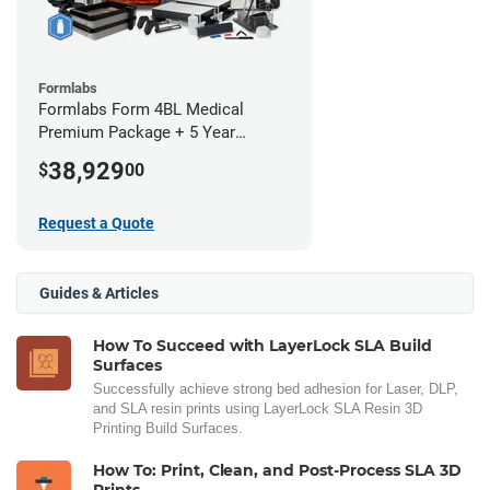
Formlabs
Formlabs Form 4BL Medical
Premium Package + 5 Year
Service Plan (2 Year Free)
38,929
$
00
Request a Quote
Guides & Articles
How To Succeed with LayerLock SLA Build
Surfaces
Successfully achieve strong bed adhesion for Laser, DLP,
and SLA resin prints using LayerLock SLA Resin 3D
Printing Build Surfaces.
How To: Print, Clean, and Post-Process SLA 3D
Prints