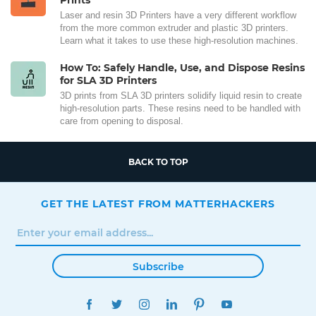
Laser and resin 3D Printers have a very different workflow
from the more common extruder and plastic 3D printers.
Learn what it takes to use these high-resolution machines.
How To: Safely Handle, Use, and Dispose Resins
for SLA 3D Printers
3D prints from SLA 3D printers solidify liquid resin to create
high-resolution parts. These resins need to be handled with
care from opening to disposal.
BACK TO TOP
GET THE LATEST FROM MATTERHACKERS
Subscribe
FACEBOOK
TWITTER
INSTAGRAM
LINKEDIN
PINTEREST
YOUTUBE