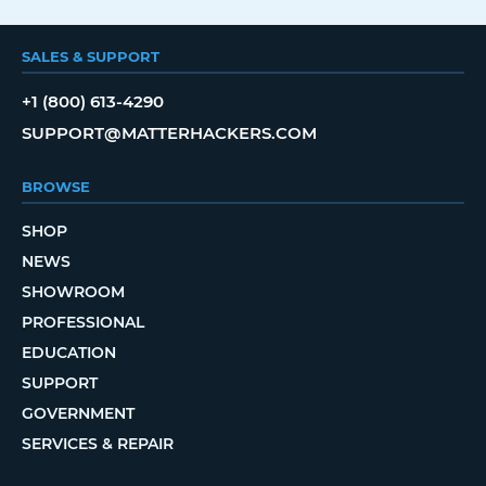
SALES & SUPPORT
+1 (800) 613-4290
SUPPORT@MATTERHACKERS.COM
BROWSE
SHOP
NEWS
SHOWROOM
PROFESSIONAL
EDUCATION
SUPPORT
GOVERNMENT
SERVICES & REPAIR