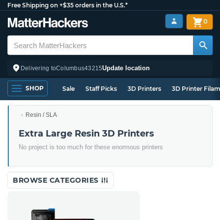
Free Shipping on +$35 orders in the U.S.*
0
Update location
Delivering to
Columbus
43215
SHOP
Sale
Staff Picks
3D Printers
3D Printer Fila
Resin / SLA
Extra Large Resin 3D Printers
No project is too much for these enormous printers
BROWSE CATEGORIES