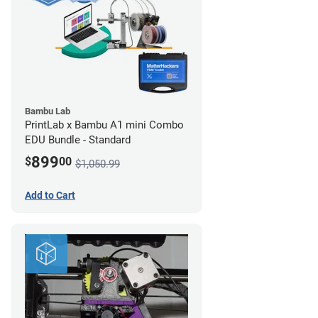
Bambu Lab
PrintLab x Bambu A1 mini Combo
EDU Bundle - Standard
899
$
00
$1,050.99
Add to Cart