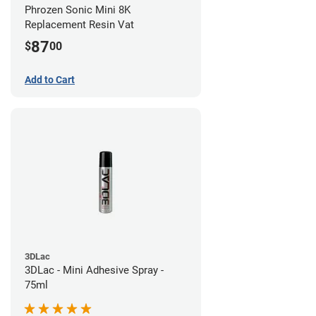
Phrozen Sonic Mini 8K
Replacement Resin Vat
87
$
00
Add to Cart
3DLac
3DLac - Mini Adhesive Spray -
75ml