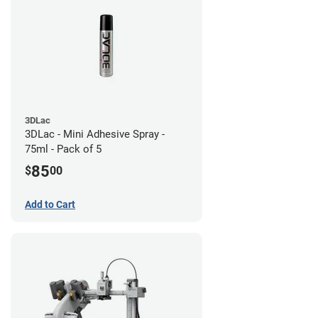
3DLac
3DLac - Mini Adhesive Spray -
75ml - Pack of 5
85
$
00
Add to Cart