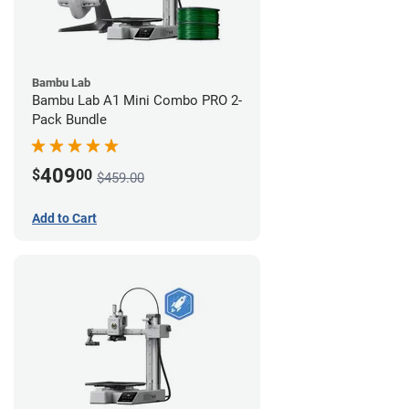
Bambu Lab
Bambu Lab A1 Mini Combo PRO 2-
Pack Bundle
409
$
00
$459.00
Add to Cart