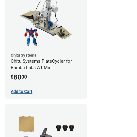
Chitu Systems
Chitu Systems PlateCycler for
Bambu Labs A1 Mini
80
$
00
Add to Cart