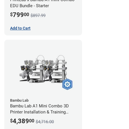
EDU Bundle - Starter
799
$
00
$897.99
Add to Cart
Bambu Lab
Bambu Lab A1 Mini Combo 3D
Printer Installation & Training
Package - 4 Pack
4,389
$
00
$4,716.00