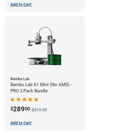
Add to Cart
Bambu Lab
Bambu Lab A1 Mini (No AMS) -
PRO 2-Pack Bundle
289
$
00
$319.00
Add to Cart