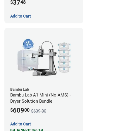
37
$
48
Add to Cart
Bambu Lab
Bambu Lab A1 Mini (No AMS) -
Dryer Solution Bundle
609
$
00
$639.00
Add to Cart
Est. In Stock: Sep 1st