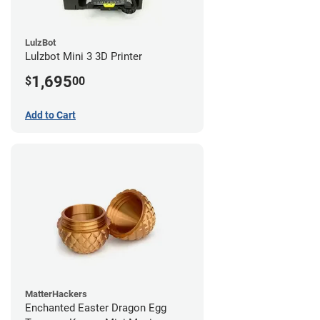
LulzBot
Lulzbot Mini 3 3D Printer
1,695
$
00
Add to Cart
MatterHackers
Enchanted Easter Dragon Egg