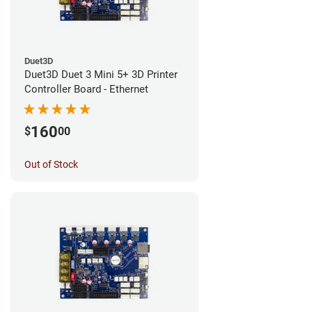
Duet3D
Duet3D Duet 3 Mini 5+ 3D Printer
Controller Board - Ethernet
160
$
00
Out of Stock