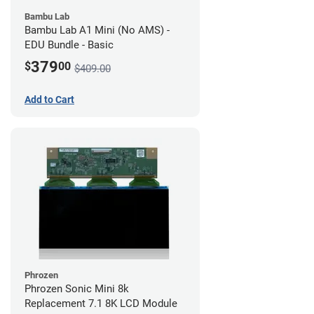
Bambu Lab
Bambu Lab A1 Mini (No AMS) -
EDU Bundle - Basic
379
$
00
$409.00
Add to Cart
Phrozen
Phrozen Sonic Mini 8k
Replacement 7.1 8K LCD Module