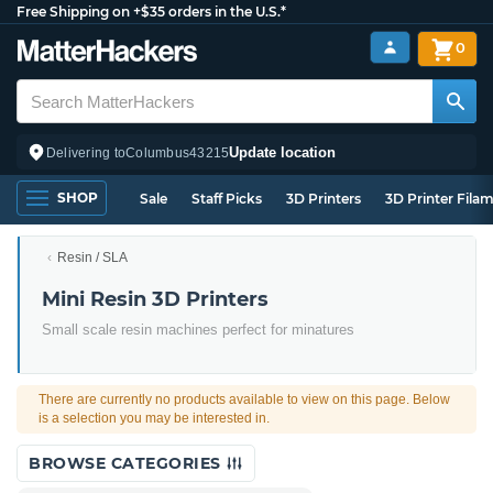
Free Shipping on +$35 orders in the U.S.*
0
Update location
Delivering to
Columbus
43215
SHOP
Sale
Staff Picks
3D Printers
3D Printer Fila
Resin / SLA
Mini Resin 3D Printers
Small scale resin machines perfect for minatures
There are currently no products available to view on this page. Below
is a selection you may be interested in.
BROWSE CATEGORIES