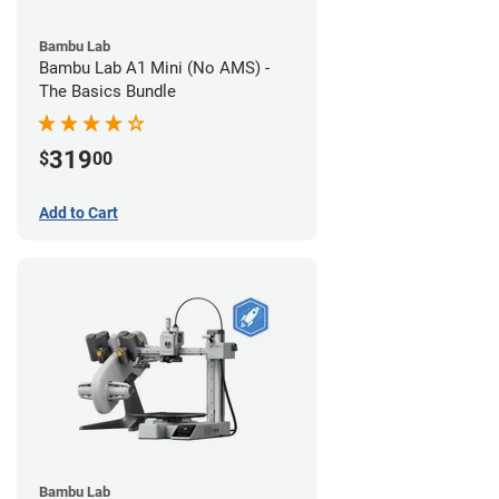
Bambu Lab
Bambu Lab A1 Mini (No AMS) -
The Basics Bundle
319
$
00
Add to Cart
Bambu Lab