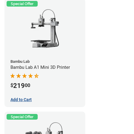
Special Offer
Bambu Lab
Bambu Lab A1 Mini 3D Printer
219
$
00
Add to Cart
Special Offer