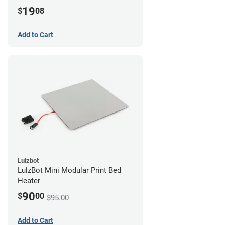
19
$
08
Add to Cart
Lulzbot
LulzBot Mini Modular Print Bed
Heater
90
$
00
$95.00
Add to Cart