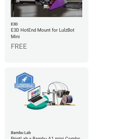
E3D
E3D HotEnd Mount for LulzBot
Mini
FREE
Bambu Lab
PrintLab x Bambu A1 mini Combo