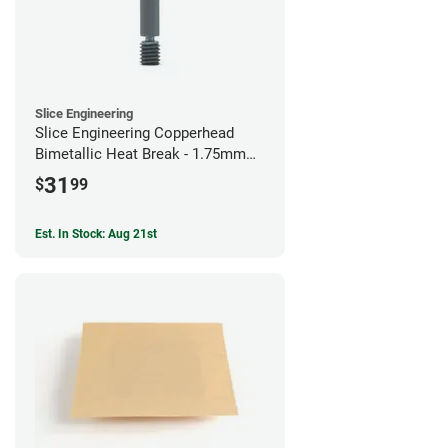
Slice Engineering
Slice Engineering Copperhead
Bimetallic Heat Break - 1.75mm
Prusa Mini
31
$
99
Est. In Stock: Aug 21st