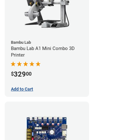
Bambu Lab
Bambu Lab A1 Mini Combo 3D
Printer
329
$
00
Add to Cart