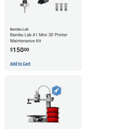
Bambu Lab
Bambu Lab A1 Mini 3D Printer
Maintenance Kit
150
$
00
Add to Cart