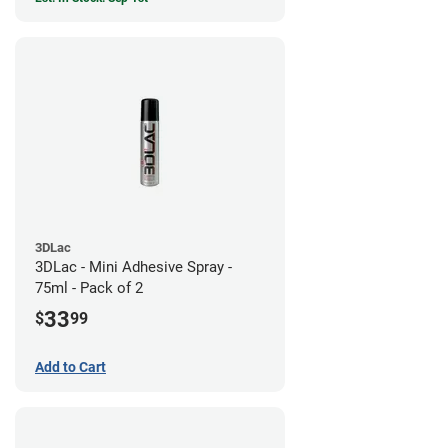
3DLac
3DLac - Mini Adhesive Spray -
75ml - Pack of 2
33
$
99
Add to Cart