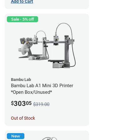
Add to Cart
Sale - 5% off
Bambu Lab
Bambu Lab A1 Mini 3D Printer
*Open Box/Unused*
303
$
05
$319.00
Out of Stock
New