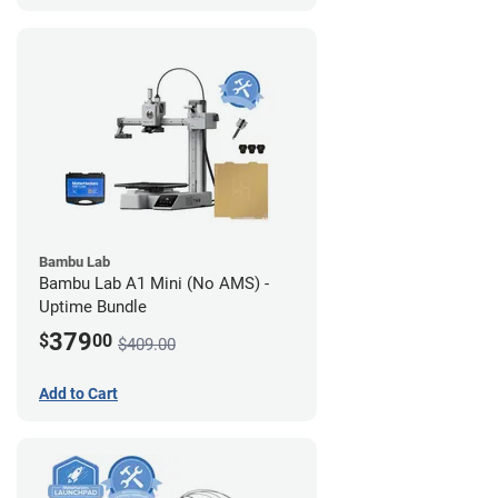
Bambu Lab
Bambu Lab A1 Mini (No AMS) -
Uptime Bundle
379
$
00
$409.00
Add to Cart