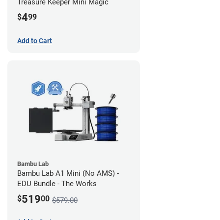
Treasure Keeper Mini Magic
4
$
99
Add to Cart
Bambu Lab
Bambu Lab A1 Mini (No AMS) -
EDU Bundle - The Works
519
$
00
$579.00