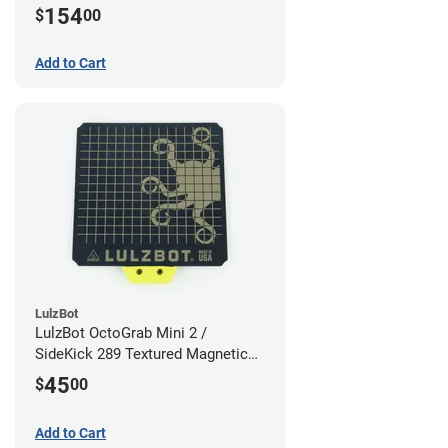
154
$
00
Add to Cart
LulzBot
LulzBot OctoGrab Mini 2 /
SideKick 289 Textured Magnetic
Flex Sheet
45
$
00
Add to Cart