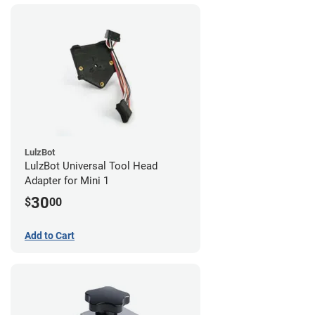
LulzBot
LulzBot Universal Tool Head
Adapter for Mini 1
30
$
00
Add to Cart