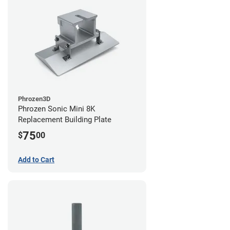
Phrozen3D
Phrozen Sonic Mini 8K
Replacement Building Plate
75
$
00
Add to Cart