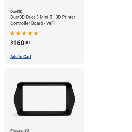
Duet3D
Duet3D Duet 3 Mini 5+ 3D Printer
Controller Board - WiFi
160
$
00
Add to Cart
Phrozen3D