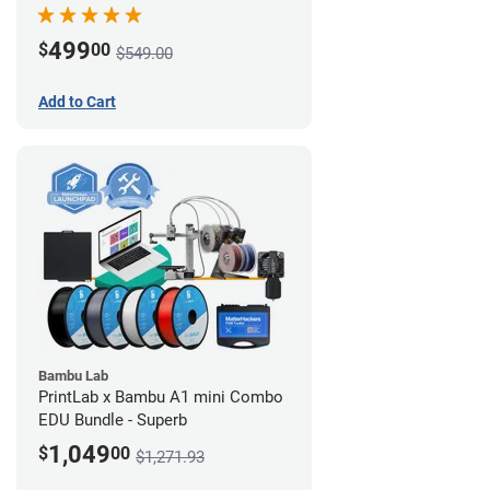
499
$
00
$549.00
Add to Cart
Bambu Lab
PrintLab x Bambu A1 mini Combo
EDU Bundle - Superb
1,049
$
00
$1,271.93