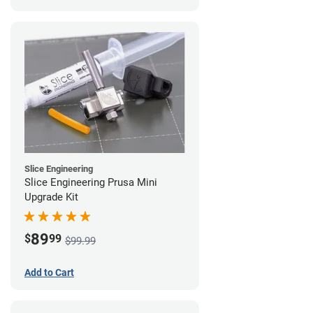
Slice Engineering
Slice Engineering Prusa Mini
Upgrade Kit
89
$
99
$99.99
Add to Cart