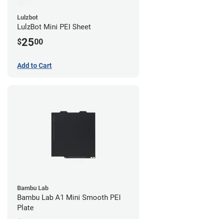
Lulzbot
LulzBot Mini PEI Sheet
25
$
00
Add to Cart
Bambu Lab
Bambu Lab A1 Mini Smooth PEI
Plate