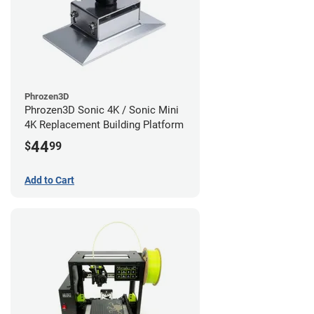
Phrozen3D
Phrozen3D Sonic 4K / Sonic Mini
4K Replacement Building Platform
44
$
99
Add to Cart