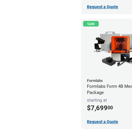
Request a Quote
Sale
Formlabs
Formlabs Form 4B Med
Package
starting at
$7,699
00
Request a Quote