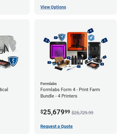
View Options
Formlabs
ical
Formlabs Form 4 - Print Farm
Bundle - 4 Printers
25,679
$
99
$25,729.99
Request a Quote