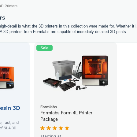
3D Printers
rs
igh-detail is what the 3D printers in this collection were made for. Whether it 
A 3D printers from Formlabs are capable of incredibly detailed 3D prints.
Sale
Formlabs
esin 3D
Formlabs Form 4L Printer
Package
, fast, and
 of SLA 3D
starting at