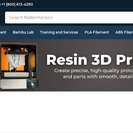
e
+1 (800) 613-4290
ment
Bambu Lab
Training and Services
PLA Filament
ABS Fila