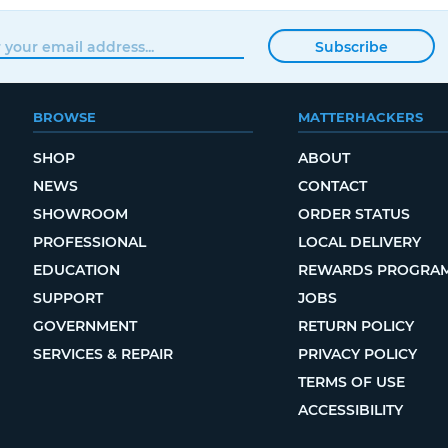
Subscribe
BROWSE
MATTERHACKERS
SHOP
ABOUT
NEWS
CONTACT
SHOWROOM
ORDER STATUS
PROFESSIONAL
LOCAL DELIVERY
EDUCATION
REWARDS PROGRA
SUPPORT
JOBS
GOVERNMENT
RETURN POLICY
SERVICES & REPAIR
PRIVACY POLICY
TERMS OF USE
ACCESSIBILITY