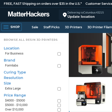
FREE, FAST Shipping on orders over $35 in the U.S.*
Customer Servic
Delivering to
Columbus
43215
Update location
SHOP
Sale
Staff Picks
3D Printers
3D Printer Fila
BROWSE ALL RESIN 3D PRINTERS
Location
For Business
Brand
Formlabs
Curing Type
Resolution
Size
Extra Large
Price Range
$4000 - $5000
$5000 - $10,000
Over $10,000