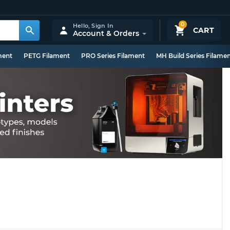
0
Hello,
Sign In
CART
Account & Orders
ment
PETG Filament
PRO Series Filament
MH Build Series Filame