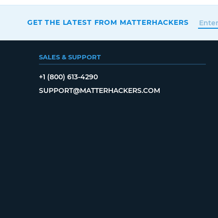
GET THE LATEST FROM MATTERHACKERS
SALES & SUPPORT
+1 (800) 613-4290
SUPPORT@MATTERHACKERS.COM