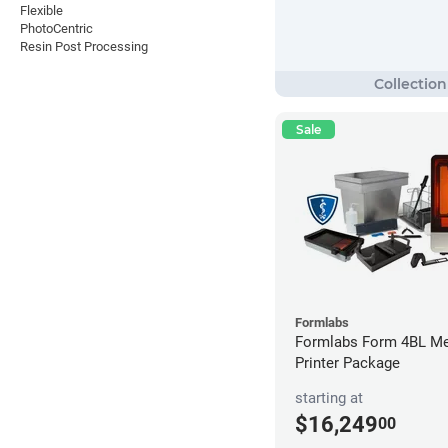
Flexible
PhotoCentric
Resin Post Processing
Sale
Formlabs
Formlabs Form 4BL Me
Printer Package
starting at
$16,249
00