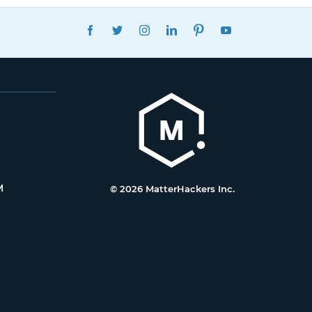
FACEBOOK
TWITTER
INSTAGRAM
LINKEDIN
PINTEREST
YOUTUBE
M
© 2026 MatterHackers Inc.