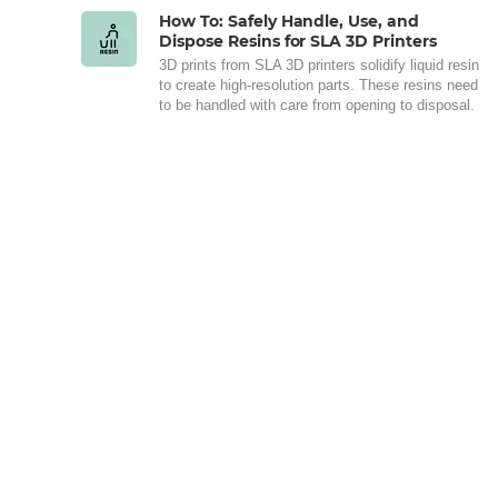
How To: Safely Handle, Use, and
Dispose Resins for SLA 3D Printers
3D prints from SLA 3D printers solidify liquid resin
to create high-resolution parts. These resins need
to be handled with care from opening to disposal.