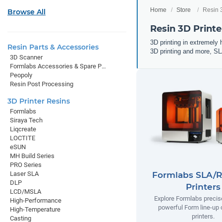
Home
Store
Resin 
Browse All
Resin 3D Printe
3D printing in extremely h
Resin Parts & Accessories
3D printing and more, SL
3D Scanner
Formlabs Accessories & Spare Parts
Peopoly
Resin Post Processing
3D Printer Resins
Formlabs
Siraya Tech
Liqcreate
LOCTITE
eSUN
MH Build Series
PRO Series
Laser SLA
Formlabs SLA/R
DLP
Printers
LCD/MSLA
Explore Formlabs precise
High-Performance
powerful Form line-up
High-Temperature
printers.
Casting