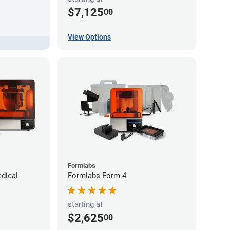
$7,125
00
View Options
Formlabs
dical
Formlabs Form 4
starting at
$2,625
00