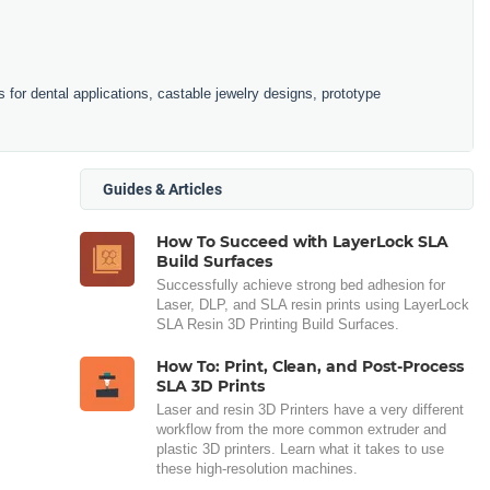
is for dental applications, castable jewelry designs, prototype
Guides & Articles
How To Succeed with LayerLock SLA
Build Surfaces
Successfully achieve strong bed adhesion for
Laser, DLP, and SLA resin prints using LayerLock
SLA Resin 3D Printing Build Surfaces.
How To: Print, Clean, and Post-Process
SLA 3D Prints
Laser and resin 3D Printers have a very different
workflow from the more common extruder and
plastic 3D printers. Learn what it takes to use
these high-resolution machines.