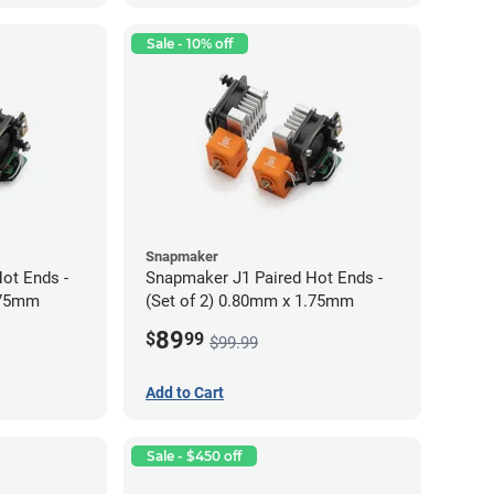
Sale - 10% off
Snapmaker
ot Ends -
Snapmaker J1 Paired Hot Ends -
.75mm
(Set of 2) 0.80mm x 1.75mm
89
$
99
$99.99
Add to Cart
Sale - $450 off