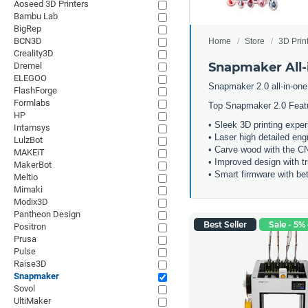
Aoseed 3D Printers
Bambu Lab
BigRep
BCN3D
Home
Store
3D Prin
Creality3D
Snapmaker All-i
Dremel
ELEGOO
Snapmaker 2.0 all-in-one
FlashForge
Formlabs
Top Snapmaker 2.0 Feat
HP
• Sleek 3D printing expe
Intamsys
• Laser high detailed eng
LulzBot
• Carve wood with the 
MAKEiT
• Improved design with t
MakerBot
• Smart firmware with bet
Meltio
Mimaki
Modix3D
Pantheon Design
Best Seller
Sale - 5% 
Positron
Prusa
Pulse
Raise3D
Snapmaker
Sovol
UltiMaker