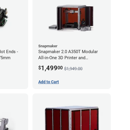
Snapmaker
ot Ends -
Snapmaker 2.0 A350T Modular
.75mm
All-in-One 3D Printer and
Enclosure
1,499
$
00
$1,949.00
Add to Cart