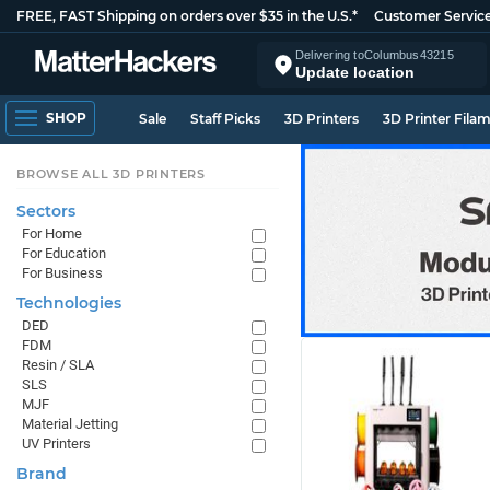
FREE, FAST Shipping on orders over $35 in the U.S.*
Customer Servic
Delivering to
Columbus
43215
Update location
SHOP
Sale
Staff Picks
3D Printers
3D Printer Fila
BROWSE ALL 3D PRINTERS
Sectors
For Home
For Education
For Business
Technologies
DED
FDM
Resin / SLA
SLS
MJF
Material Jetting
UV Printers
Brand