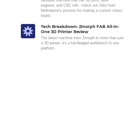
versatile machine that can 3D print, laser
engrave, and CNC mill - check out John from
Mellowpine's process for making a custom chess
board.
Tech Breakdown: Zmorph FAB All-In-
One 3D Printer Review
The latest machine from Zmorph is more than just
a 3D printer, it's a full-fledged workbench in one
platform.