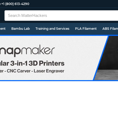
e
+1 (800) 613-4290
ment
Bambu Lab
Training and Services
PLA Filament
ABS Fila