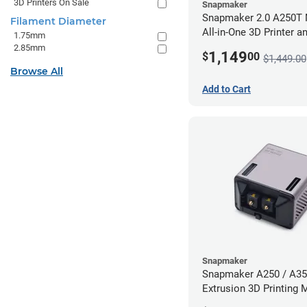
3D Printers On Sale
Snapmaker
Snapmaker 2.0 A250T 
Filament Diameter
All-in-One 3D Printer a
1.75mm
Enclosure
2.85mm
1,149
$
00
$1,449.00
Browse All
Add to Cart
Snapmaker
Snapmaker A250 / A35
Extrusion 3D Printing 