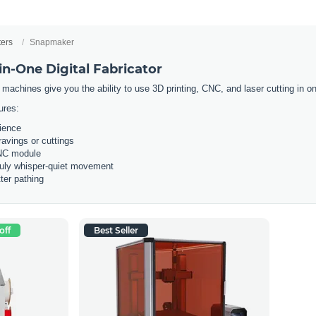
ters
Snapmaker
n-One Digital Fabricator
 machines give you the ability to use 3D printing, CNC, and laser cutting in
ures:
rience
ravings or cuttings
CNC module
ruly whisper-quiet movement
ter pathing
off
Best Seller