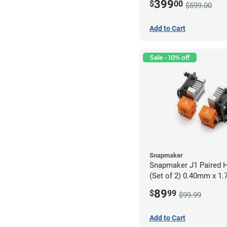
399
$
00
$599.00
Add to Cart
Sale - 10% off
Snapmaker
Snapmaker J1 Paired H
(Set of 2) 0.40mm x 1
89
$
99
$99.99
Add to Cart