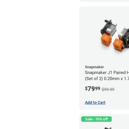
Snapmaker
Snapmaker J1 Paired H
(Set of 2) 0.20mm x 1
79
$
99
$99.99
Add to Cart
Sale - 10% off