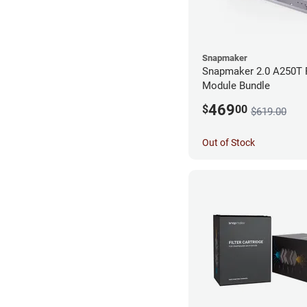
Snapmaker
Snapmaker 2.0 A250T 
Module Bundle
469
$
00
$619.00
Out of Stock