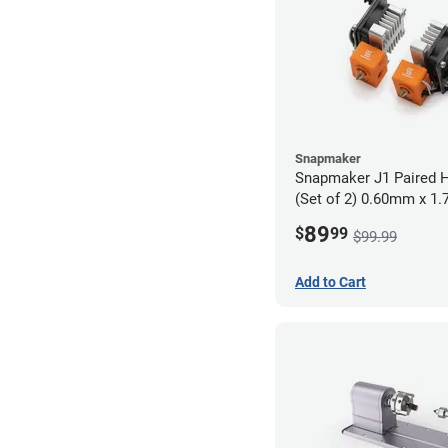
Snapmaker
Snapmaker J1 Paired H
(Set of 2) 0.60mm x 1
89
$
99
$99.99
Add to Cart