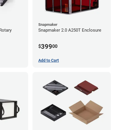
Snapmaker
Rotary
Snapmaker 2.0 A250T Enclosure
399
$
00
Add to Cart