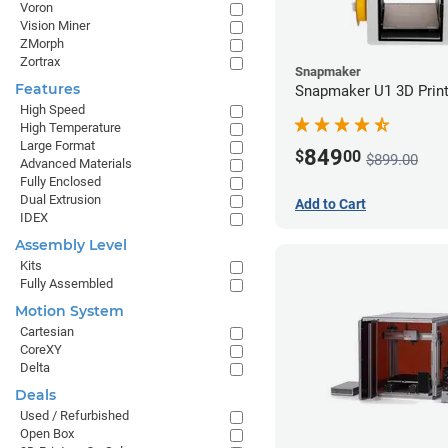
Voron
Vision Miner
ZMorph
Zortrax
Snapmaker
Features
Snapmaker U1 3D Print
High Speed
High Temperature
Large Format
849
$
00
$899.00
Advanced Materials
Fully Enclosed
Dual Extrusion
Add to Cart
IDEX
Assembly Level
Kits
Fully Assembled
Motion System
Cartesian
CoreXY
Delta
Deals
Used / Refurbished
Open Box