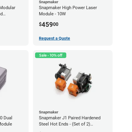
Snapmaker
Modular
Snapmaker High Power Laser
nd
Module - 10W
459
$
00
Request a Quote
Sale - 10% off
Snapmaker
0 Dual
Snapmaker J1 Paired Hardened
Module
Steel Hot Ends - (Set of 2)
0.40mm x 1.75mm