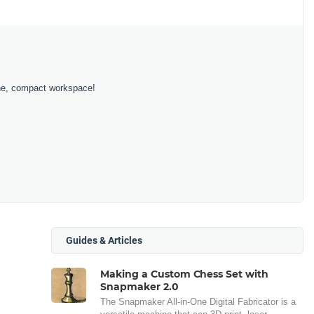
 one, compact workspace!
Guides & Articles
Making a Custom Chess Set with
Snapmaker 2.0
The Snapmaker All-in-One Digital Fabricator is a