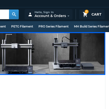
0
Hello,
Sign In
CART
Account & Orders
ment
PETG Filament
PRO Series Filament
MH Build Series Filame