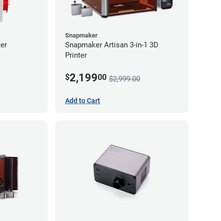
Snapmaker
er
Snapmaker Artisan 3-in-1 3D
Printer
2,199
$
00
$2,999.00
Add to Cart