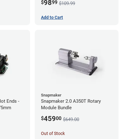
98
$
99
$109.99
Add to Cart
Snapmaker
ot Ends -
Snapmaker 2.0 A350T Rotary
.75mm
Module Bundle
459
$
00
$649.00
Out of Stock