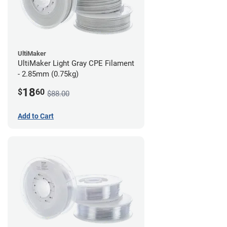
UltiMaker
UltiMaker Light Gray CPE Filament
- 2.85mm (0.75kg)
18
$
60
$88.00
Add to Cart