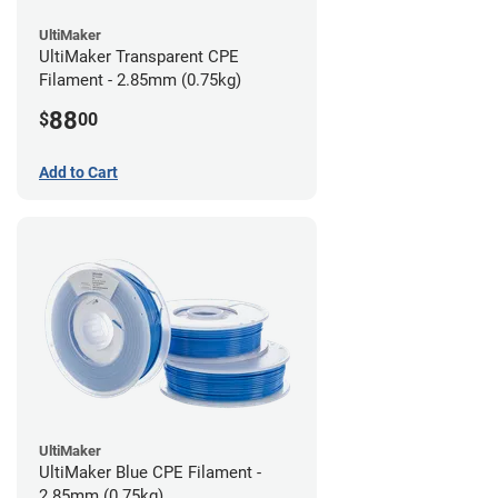
UltiMaker
UltiMaker Transparent CPE
Filament - 2.85mm (0.75kg)
88
$
00
Add to Cart
UltiMaker
UltiMaker Blue CPE Filament -
2.85mm (0.75kg)