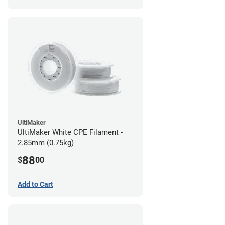
UltiMaker
UltiMaker White CPE Filament -
2.85mm (0.75kg)
88
$
00
Add to Cart