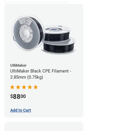
UltiMaker
UltiMaker Black CPE Filament -
2.85mm (0.75kg)
88
$
00
Add to Cart