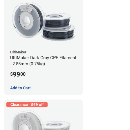
UltiMaker
UltiMaker Dark Gray CPE Filament
- 2.85mm (0.75kg)
99
$
00
Add to Cart
Clearance - $69 off