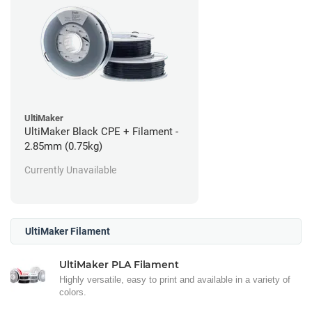
UltiMaker
UltiMaker Black CPE + Filament -
2.85mm (0.75kg)
Currently Unavailable
UltiMaker Filament
UltiMaker PLA Filament
Highly versatile, easy to print and available in a variety of
colors.