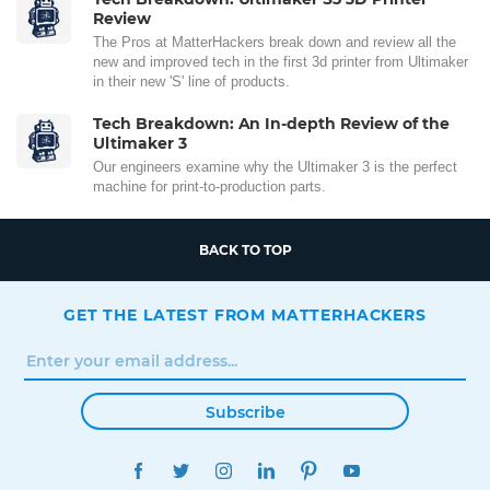
Review
The Pros at MatterHackers break down and review all the
new and improved tech in the first 3d printer from Ultimaker
in their new 'S' line of products.
Tech Breakdown: An In-depth Review of the
Ultimaker 3
Our engineers examine why the Ultimaker 3 is the perfect
machine for print-to-production parts.
BACK TO TOP
GET THE LATEST FROM MATTERHACKERS
Subscribe
FACEBOOK
TWITTER
INSTAGRAM
LINKEDIN
PINTEREST
YOUTUBE