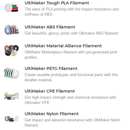
UltiMaker Tough PLA Filament
The ease of PLA printing with the impact resistance and
stiffness of ABS.
UltiMaker ABS Filament
Get beautiful, glossy prints with Ultimaker ABS filament
UltiMaker Material Alliance Filament
UltiMaker Marketplace filament with pre-generated print
profiles.
UltiMaker PETG Filament
Create useable prototypes and functional parts with this
durable material.
UltiMaker CPE Filament
Get high impact strength and chemical resistance with
Ultimaker CPE
UltiMaker Nylon Filament
Get impact and abrasion resistance with UltiMaker Nylon
filament