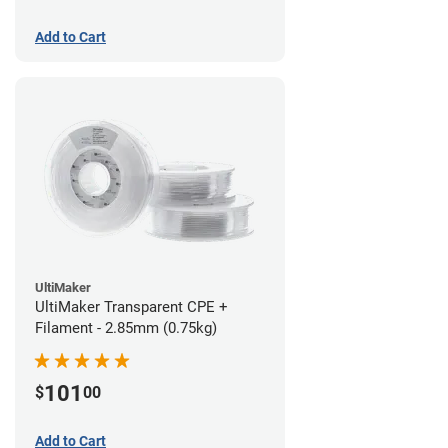
Add to Cart
UltiMaker
UltiMaker Transparent CPE +
Filament - 2.85mm (0.75kg)
101
$
00
Add to Cart