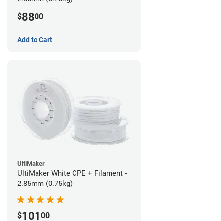
88
$
00
Add to Cart
UltiMaker
UltiMaker White CPE + Filament -
2.85mm (0.75kg)
101
$
00