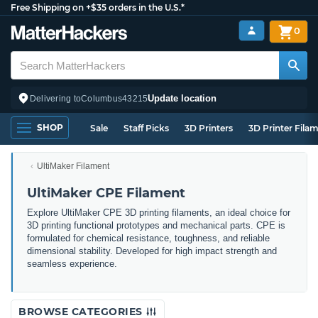
Free Shipping on +$35 orders in the U.S.*
0
Update location
Delivering to
Columbus
43215
SHOP
Sale
Staff Picks
3D Printers
3D Printer Fila
UltiMaker Filament
UltiMaker CPE Filament
Explore UltiMaker CPE 3D printing filaments, an ideal choice for
3D printing functional prototypes and mechanical parts. CPE is
formulated for chemical resistance, toughness, and reliable
dimensional stability. Developed for high impact strength and
seamless experience.
BROWSE CATEGORIES