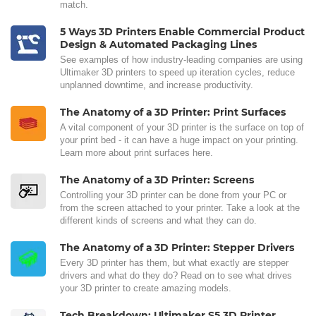
match.
5 Ways 3D Printers Enable Commercial Product
Design & Automated Packaging Lines
See examples of how industry-leading companies are using
Ultimaker 3D printers to speed up iteration cycles, reduce
unplanned downtime, and increase productivity.
The Anatomy of a 3D Printer: Print Surfaces
A vital component of your 3D printer is the surface on top of
your print bed - it can have a huge impact on your printing.
Learn more about print surfaces here.
The Anatomy of a 3D Printer: Screens
Controlling your 3D printer can be done from your PC or
from the screen attached to your printer. Take a look at the
different kinds of screens and what they can do.
The Anatomy of a 3D Printer: Stepper Drivers
Every 3D printer has them, but what exactly are stepper
drivers and what do they do? Read on to see what drives
your 3D printer to create amazing models.
Tech Breakdown: Ultimaker S5 3D Printer