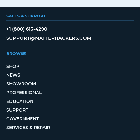
SALES & SUPPORT
+1 (800) 613-4290
SUPPORT@MATTERHACKERS.COM
BROWSE
SHOP
NEWS
SHOWROOM
PROFESSIONAL
EDUCATION
SUPPORT
GOVERNMENT
SERVICES & REPAIR