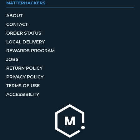
MATTERHACKERS
ABOUT
CONTACT
ORDER STATUS
LOCAL DELIVERY
REWARDS PROGRAM
JOBS
RETURN POLICY
PRIVACY POLICY
TERMS OF USE
ACCESSIBILITY