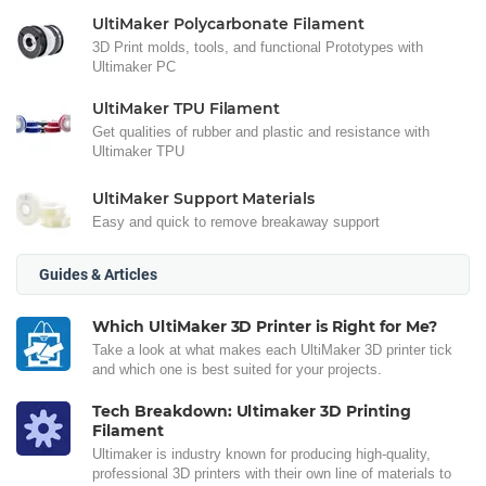
UltiMaker Polycarbonate Filament
3D Print molds, tools, and functional Prototypes with
Ultimaker PC
UltiMaker TPU Filament
Get qualities of rubber and plastic and resistance with
Ultimaker TPU
UltiMaker Support Materials
Easy and quick to remove breakaway support
Guides & Articles
Which UltiMaker 3D Printer is Right for Me?
Take a look at what makes each UltiMaker 3D printer tick
and which one is best suited for your projects.
Tech Breakdown: Ultimaker 3D Printing
Filament
Ultimaker is industry known for producing high-quality,
professional 3D printers with their own line of materials to