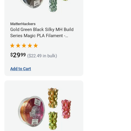
MatterHackers
Gold Green Black Silky MH Build
Series Magic PLA Filament -
1.75mm (1kg)
29
$
99
($22.49 in bulk)
Add to Cart