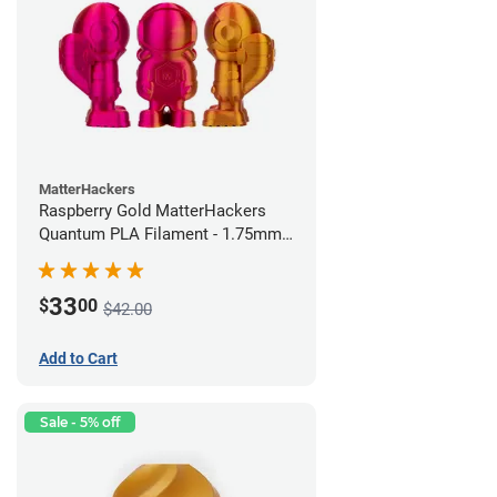
MatterHackers
Raspberry Gold MatterHackers
Quantum PLA Filament - 1.75mm
(0.75kg)
33
$
00
$42.00
Add to Cart
Sale - 5% off