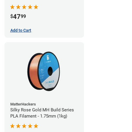
(970g)
47
$
99
Add to Cart
MatterHackers
Silky Rose Gold MH Build Series
PLA Filament - 1.75mm (1kg)