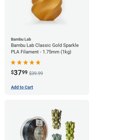
Bambu Lab
Bambu Lab Classic Gold Sparkle
PLA Filament - 1.75mm (1kg)
37
$
99
$39.99
Add to Cart