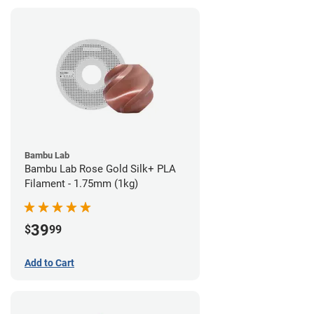
Bambu Lab
Bambu Lab Rose Gold Silk+ PLA
Filament - 1.75mm (1kg)
39
$
99
Add to Cart