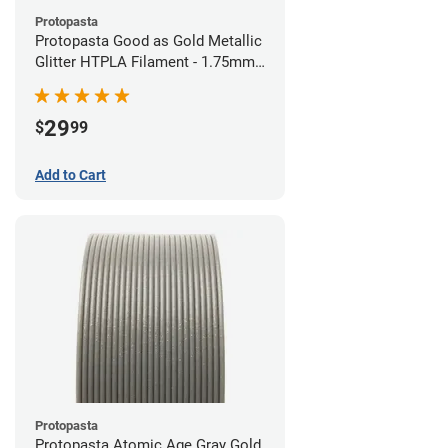
Protopasta
Protopasta Good as Gold Metallic
Glitter HTPLA Filament - 1.75mm
(0.5kg)
29
$
99
Add to Cart
Protopasta
Protopasta Atomic Age Gray Gold