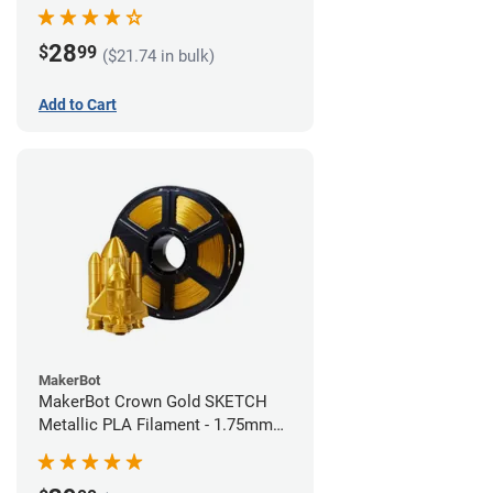
28
$
99
($21.74 in bulk)
Add to Cart
MakerBot
MakerBot Crown Gold SKETCH
Metallic PLA Filament - 1.75mm
(1kg)