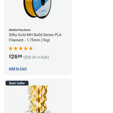
MatterHackers
Silky Gold MH Build Series PLA
Filament - 1.75mm (1kg)
26
$
99
($20.24 in bulk)
Add to Cart
Best Seller