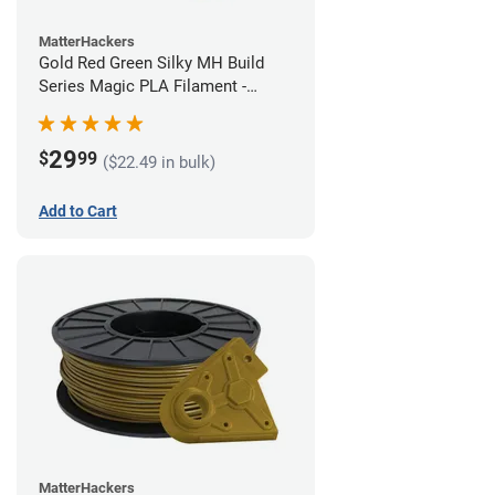
MatterHackers
Gold Red Green Silky MH Build
Series Magic PLA Filament -
1.75mm (1kg)
29
$
99
($22.49 in bulk)
Add to Cart
MatterHackers