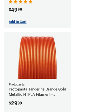
49
$
99
Add to Cart
Protopasta
Protopasta Tangerine Orange Gold
Metallic HTPLA Filament -
1.75mm (0.5kg)
29
$
99