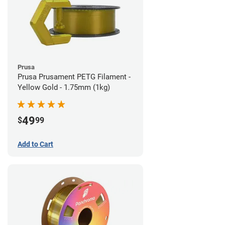
Prusa
Prusa Prusament PETG Filament -
Yellow Gold - 1.75mm (1kg)
49
$
99
Add to Cart