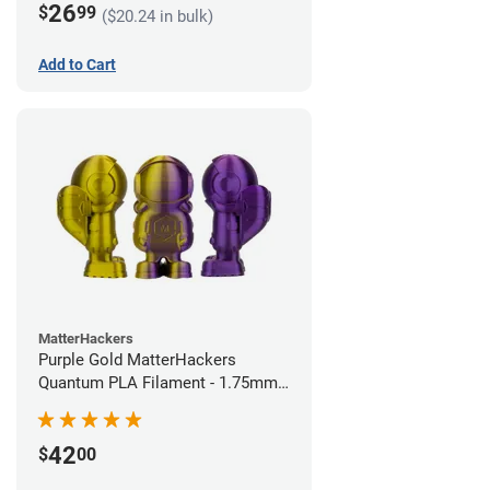
26
$
99
($20.24 in bulk)
Add to Cart
MatterHackers
Purple Gold MatterHackers
Quantum PLA Filament - 1.75mm
(0.75kg)
42
$
00