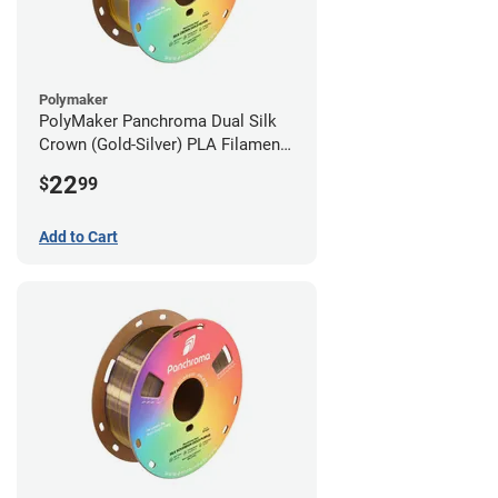
Polymaker
PolyMaker Panchroma Dual Silk
Crown (Gold-Silver) PLA Filament -
1.75mm (1kg)
22
$
99
Add to Cart