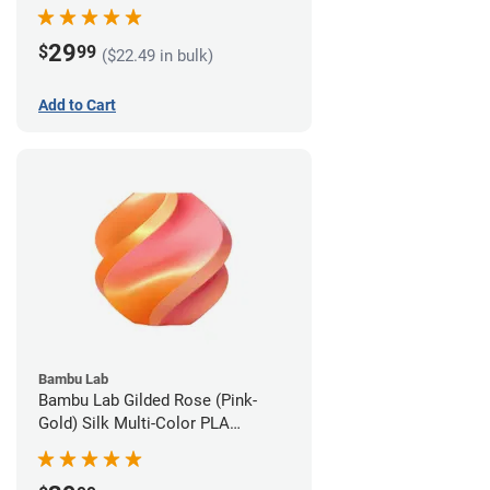
1.75mm (1kg)
29
$
99
($22.49 in bulk)
Add to Cart
Bambu Lab
Bambu Lab Gilded Rose (Pink-
Gold) Silk Multi-Color PLA
Filament - 1.75mm (1kg)