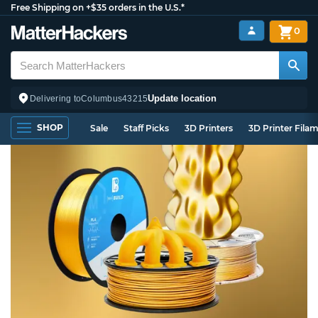
Free Shipping on +$35 orders in the U.S.*
0
Update location
Delivering to
Columbus
43215
SHOP
Sale
Staff Picks
3D Printers
3D Printer Fila