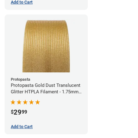
Add to Cart
Protopasta
Protopasta Gold Dust Translucent
Glitter HTPLA Filament - 1.75mm
(0.5kg)
29
$
99
Add to Cart