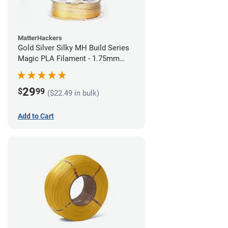
MatterHackers
Gold Silver Silky MH Build Series
Magic PLA Filament - 1.75mm
(1kg)
29
$
99
($22.49 in bulk)
Add to Cart