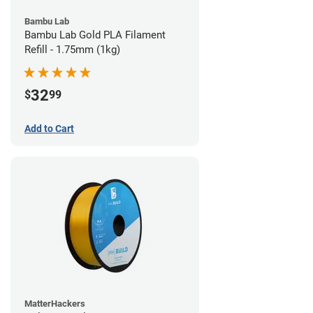
Bambu Lab
Bambu Lab Gold PLA Filament
Refill - 1.75mm (1kg)
32
$
99
Add to Cart
MatterHackers