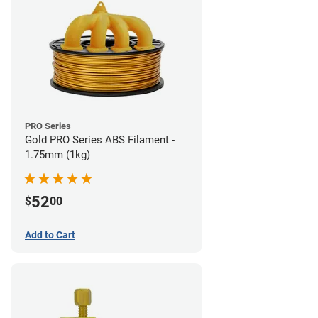
PRO Series
Gold PRO Series ABS Filament -
1.75mm (1kg)
52
$
00
Add to Cart