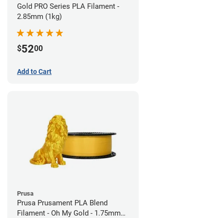
Gold PRO Series PLA Filament -
2.85mm (1kg)
52
$
00
Add to Cart
Prusa
Prusa Prusament PLA Blend
Filament - Oh My Gold - 1.75mm