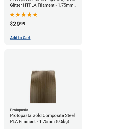
Glitter HTPLA Filament - 1.75mm
(0.5kg)
29
$
99
Add to Cart
Protopasta
Protopasta Gold Composite Steel
PLA Filament - 1.75mm (0.5kg)