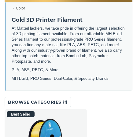
Color
Gold 3D Printer Filament
At MatterHackers, we take pride in offering the largest selection
of 3D printing filament available. From our affordable MH Build
Series filament to our professional-grade PRO Series filament,
you can find any mate rial, like PLA, ABS, PETG, and more!
Along with our industry-proven brand of filament, we also carry
other top-notch materials from Bambu Lab, Polymaker,
Protopasta, and more.
PLA, ABS, PETG, & More
MH Build, PRO Series, Dual-Color, & Specialty Brands
BROWSE CATEGORIES
Best Seller