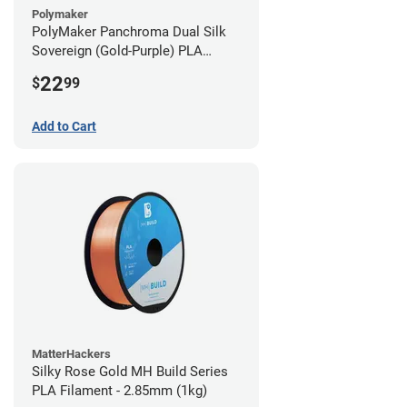
Polymaker
PolyMaker Panchroma Dual Silk
Sovereign (Gold-Purple) PLA
Filament - 1.75mm (1kg)
22
$
99
Add to Cart
MatterHackers
Silky Rose Gold MH Build Series
PLA Filament - 2.85mm (1kg)