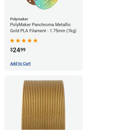
Polymaker
PolyMaker Panchroma Metallic
Gold PLA Filament - 1.75mm (1kg)
24
$
99
Add to Cart