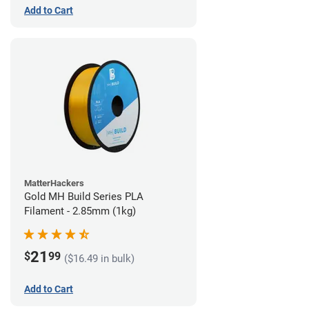
Add to Cart
MatterHackers
Gold MH Build Series PLA
Filament - 2.85mm (1kg)
21
$
99
($16.49 in bulk)
Add to Cart