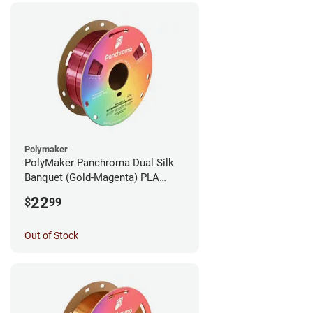
Polymaker
PolyMaker Panchroma Dual Silk
Banquet (Gold-Magenta) PLA
Filament - 1.75mm (1kg)
22
$
99
Out of Stock