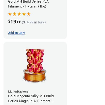
Gold MH Build Series PLA
Filament - 1.75mm (1kg)
19
$
99
($14.99 in bulk)
Add to Cart
MatterHackers
Gold Magenta Silky MH Build
Series Magic PLA Filament -