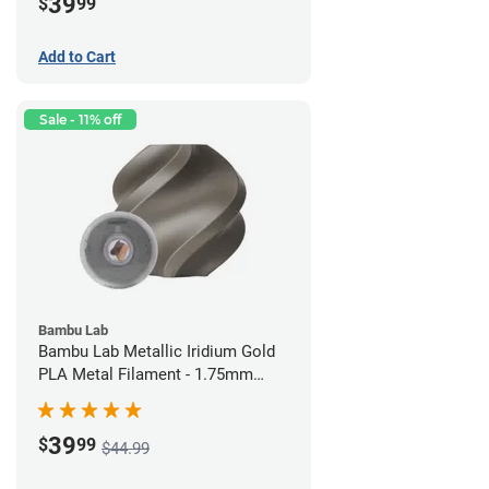
39
$
99
Add to Cart
Sale - 11% off
Bambu Lab
Bambu Lab Metallic Iridium Gold
PLA Metal Filament - 1.75mm
(1kg)
39
$
99
$44.99