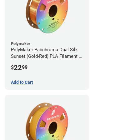
Polymaker
PolyMaker Panchroma Dual Silk
Sunset (Gold-Red) PLA Filament -
1.75mm (1kg)
22
$
99
Add to Cart