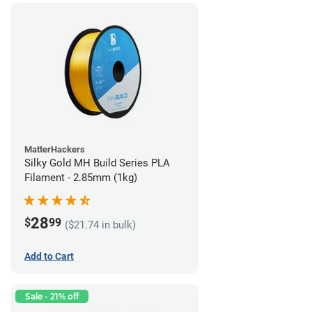
MatterHackers
Silky Gold MH Build Series PLA
Filament - 2.85mm (1kg)
28
$
99
($21.74 in bulk)
Add to Cart
Sale - 21% off