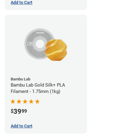
Add to Cart
Bambu Lab
Bambu Lab Gold Silk+ PLA
Filament - 1.75mm (1kg)
39
$
99
Add to Cart