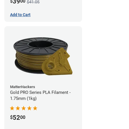
39
$
00
$41.05
Add to Cart
MatterHackers
Gold PRO Series PLA Filament -
1.75mm (1kg)
52
$
00