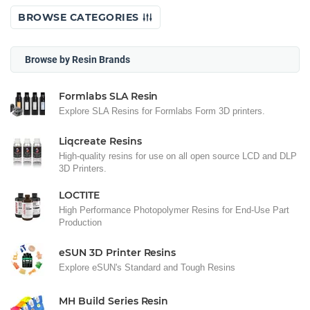
BROWSE CATEGORIES
Browse by Resin Brands
Formlabs SLA Resin
Explore SLA Resins for Formlabs Form 3D printers.
Liqcreate Resins
High-quality resins for use on all open source LCD and DLP
3D Printers.
LOCTITE
High Performance Photopolymer Resins for End-Use Part
Production
eSUN 3D Printer Resins
Explore eSUN's Standard and Tough Resins
MH Build Series Resin