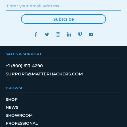
Subscribe
FACEBOOK
TWITTER
INSTAGRAM
LINKEDIN
PINTEREST
YOUTUBE
SALES & SUPPORT
+1 (800) 613-4290
SUPPORT@MATTERHACKERS.COM
BROWSE
SHOP
NEWS
SHOWROOM
PROFESSIONAL