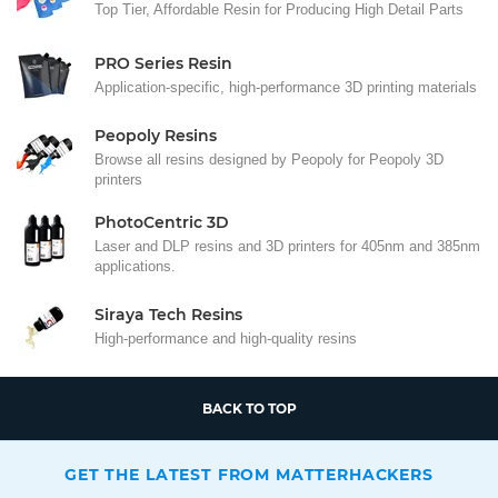
Top Tier, Affordable Resin for Producing High Detail Parts
PRO Series Resin
Application-specific, high-performance 3D printing materials
Peopoly Resins
Browse all resins designed by Peopoly for Peopoly 3D
printers
PhotoCentric 3D
Laser and DLP resins and 3D printers for 405nm and 385nm
applications.
Siraya Tech Resins
High-performance and high-quality resins
BACK TO TOP
GET THE LATEST FROM MATTERHACKERS