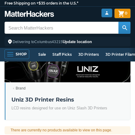
Free Shipping on +$35 orders in the U.S.*
0
Update location
Delivering to
Columbus
43215
SHOP
Sale
Staff Picks
3D Printers
3D Printer Fila
Brand
Uniz 3D Printer Resins
LCD resins designed for use on Uniz Slash 3D Printers
There are currently no products available to view on this page.