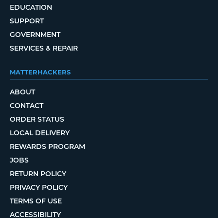
EDUCATION
SUPPORT
GOVERNMENT
SERVICES & REPAIR
MATTERHACKERS
ABOUT
CONTACT
ORDER STATUS
LOCAL DELIVERY
REWARDS PROGRAM
JOBS
RETURN POLICY
PRIVACY POLICY
TERMS OF USE
ACCESSIBILITY