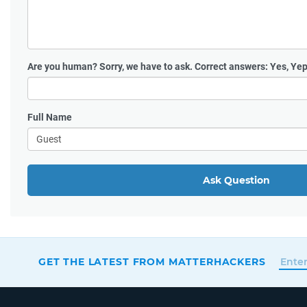
Are you human?
Sorry, we have to ask. Correct answers: Yes, Yep
Full Name
Ask Question
GET THE LATEST FROM MATTERHACKERS