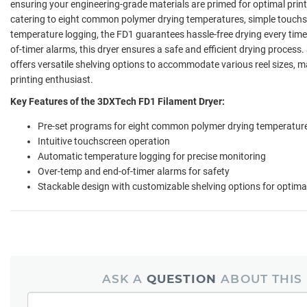
ensuring your engineering-grade materials are primed for optimal print
catering to eight common polymer drying temperatures, simple touch
temperature logging, the FD1 guarantees hassle-free drying every tim
of-timer alarms, this dryer ensures a safe and efficient drying process
offers versatile shelving options to accommodate various reel sizes, m
printing enthusiast.
Key Features of the 3DXTech FD1 Filament Dryer:
Pre-set programs for eight common polymer drying temperatur
Intuitive touchscreen operation
Automatic temperature logging for precise monitoring
Over-temp and end-of-timer alarms for safety
Stackable design with customizable shelving options for optimal
ASK A
QUESTION
ABOUT THIS