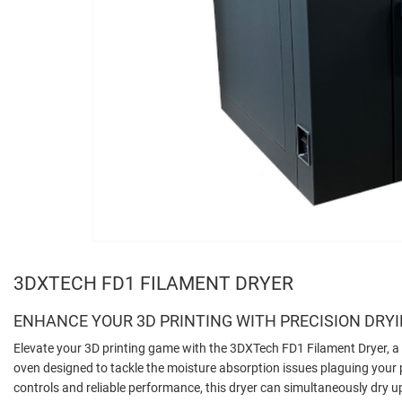
3DXTECH FD1 FILAMENT DRYER
ENHANCE YOUR 3D PRINTING WITH PRECISION DRY
Elevate your 3D printing game with the 3DXTech FD1 Filament Dryer, a 
oven designed to tackle the moisture absorption issues plaguing your pr
controls and reliable performance, this dryer can simultaneously dry up