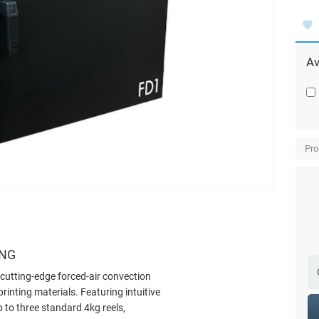
Av
Pro
ING
cutting-edge forced-air convection
inting materials. Featuring intuitive
 to three standard 4kg reels,