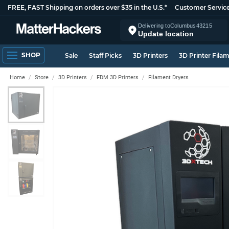
FREE, FAST Shipping on orders over $35 in the U.S.*
Customer Servic
Delivering to
Columbus
43215
Update location
SHOP
Sale
Staff Picks
3D Printers
3D Printer Fila
Home
Store
3D Printers
FDM 3D Printers
Filament Dryers