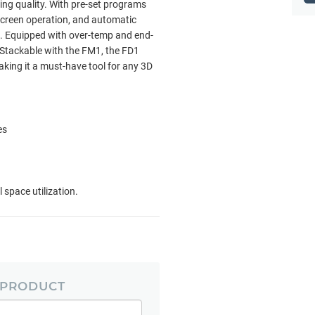
ing quality. With pre-set programs
screen operation, and automatic
e. Equipped with over-temp and end-
. Stackable with the FM1, the FD1
aking it a must-have tool for any 3D
es
 space utilization.
 PRODUCT