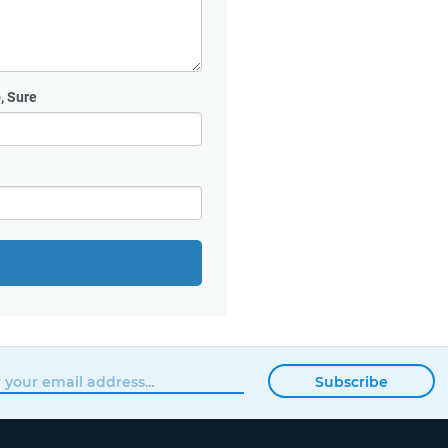
, Sure
Subscribe