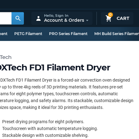
0
Hello,
Sign In
CART
Account & Orders
ment
PETG Filament
PRO Series Filament
MH Build Series Filame
Tech
XTech FD1 Filament Dryer
DXTech FD1 Filament Dryer is a forced-air convection oven designed
y up to three 4kg reels of 3D printing materials. It features pre-set
ams for eight polymer types, touchscreen controls, automatic
rature logging, and safety alarms. Its stackable, customizable design
izes space, making it ideal for 3D printing enthusiasts.
Preset drying programs for eight polymers.
Touchscreen with automatic temperature logging.
Stackable design with customizable shelving.