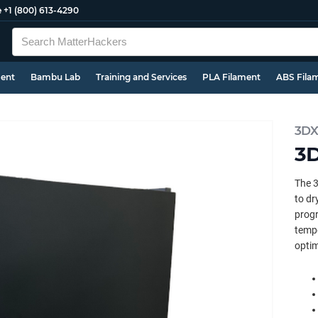
e
+1 (800) 613-4290
ment
Bambu Lab
Training and Services
PLA Filament
ABS Fila
3DX
3D
The 3
to dr
progr
tempe
optim