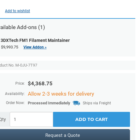
Add to wishlist
ailable
Add-ons
(1)
3DXTech FM1 Filament Maintainer
$9,993.75
View Addon »
duct No. M-0JU-7T97
$
4,368.75
Price:
Allow 2-3 weeks for delivery
Availability:
Order Now:
Processed Immediately
Ships via Freight
ADD TO CART
Qty
Request a Quote