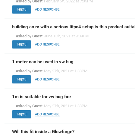
— asked by Guest
February 6
, 2022 at 7:35PM
th
Helpful
ADD RESPONSE
building an rv with a serious lifpo4 setup is this product suita
— asked by Guest
June 13
, 2021 at 9:09PM
th
Helpful
ADD RESPONSE
1 meter can be used in vw bug
— asked by Guest
May 27
, 2021 at 1:33PM
th
Helpful
ADD RESPONSE
1m is suitable for vw bug fire
— asked by Guest
May 27
, 2021 at 1:33PM
th
Helpful
ADD RESPONSE
Will this fit inside a Glowforge?