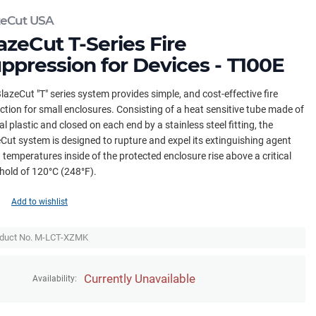
zeCut USA
azeCut T-Series Fire
ppression for Devices - T100E
lazeCut "T" series system provides simple, and cost-effective fire
ction for small enclosures. Consisting of a heat sensitive tube made of
al plastic and closed on each end by a stainless steel fitting, the
Cut system is designed to rupture and expel its extinguishing agent
temperatures inside of the protected enclosure rise above a critical
hold of 120°C (248°F).
Add to wishlist
duct No. M-LCT-XZMK
Currently Unavailable
Availability: