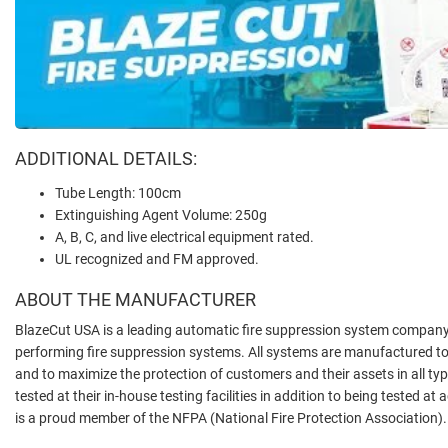
ADDITIONAL DETAILS:
Tube Length: 100cm
Extinguishing Agent Volume: 250g
A, B, C, and live electrical equipment rated.
UL recognized and FM approved.
ABOUT THE MANUFACTURER
BlazeCut USA is a leading automatic fire suppression system company, 
performing fire suppression systems. All systems are manufactured to
and to maximize the protection of customers and their assets in all t
tested at their in-house testing facilities in addition to being tested at
is a proud member of the NFPA (National Fire Protection Association).