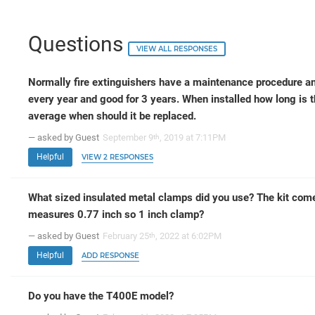
Questions
VIEW ALL RESPONSES
Normally fire extinguishers have a maintenance procedure an
every year and good for 3 years. When installed how long is 
average when should it be replaced.
— asked by Guest
September 9
, 2019 at 7:11PM
th
Helpful
VIEW 2 RESPONSES
What sized insulated metal clamps did you use? The kit comes
measures 0.77 inch so 1 inch clamp?
— asked by Guest
February 25
, 2022 at 6:02PM
th
Helpful
ADD RESPONSE
Do you have the T400E model?