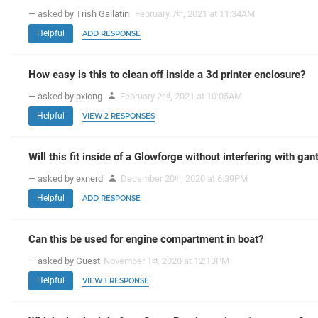
— asked by Trish Gallatin
February 7
, 2021 at 11:34AM
th
Helpful
ADD RESPONSE
How easy is this to clean off inside a 3d printer enclosure?
— asked by pxiong
February 2
, 2021 at 10:05AM
nd
Helpful
VIEW 2 RESPONSES
Will this fit inside of a Glowforge without interfering with g
— asked by exnerd
December 20
, 2020 at 6:39PM
th
Helpful
ADD RESPONSE
Can this be used for engine compartment in boat?
— asked by Guest
November 1
, 2020 at 12:13PM
st
Helpful
VIEW 1 RESPONSE