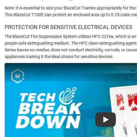
Note: It is essential to size your BlazeCut T-series appropriately for t
This BlazeCut T100E can protect an enclosed area up to 0.25 cubic me
PROTECTION FOR SENSITIVE ELECTRICAL DEVICES
The BlazeCut Fire Suppression System utilizes HFC-227ea, which is an 
people-safe extinguishing medium. The HFC clean extinguishing agent 
Series leaves no residue, does not conduct electricity, corrode, or cau
appliances making it the ideal choice for sensitive devices.
Play