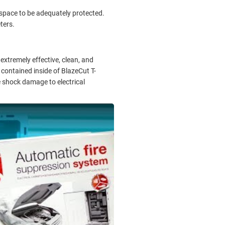
he space to be adequately protected.
ters.
extremely effective, clean, and
contained inside of BlazeCut T-
se shock damage to electrical