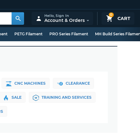
0
Hello,
Sign In
CART
Account & Orders
ment
PETG Filament
PRO Series Filament
MH Build Series Filame
CNC MACHINES
CLEARANCE
SALE
TRAINING AND SERVICES
RS