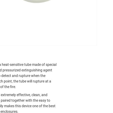
a heat-sensitive tube made of special
and pressurized extinguishing agent
to detect and rupture when the
h point, the tube will rupture at a
f the fire.
extremely effective, clean, and
 paired together with the easy to
ly makes this device one of the best
r enclosures.