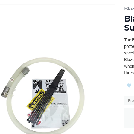
Bla
Bl
Su
The B
prote
speci
Blaze
when 
thres
Pro