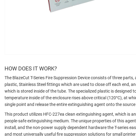
HOW DOES IT WORK?
The BlazeCut T-Series Fire Suppression Device consists of three parts, 
plastic, Stainless Steel fittings which are used to close off each end, 
which is stored inside of the tube. The specialized plastic is designed 
temperature inside of the enclosure rises above critical (120°C), at whic
single point and release the entire extinguishing agent onto the source o
This product utilizes HFC-227ea clean extinguishing agent, which is an 
people-safe extinguishing medium. The unique properties of this agent
install, and the non-power supply dependent hardware the T-series easi
and most universally useful fire suppression solutions for small printe