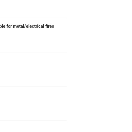
ble for metal/electrical fires