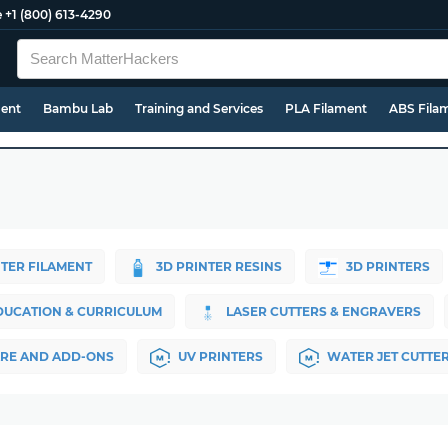
e
+1 (800) 613-4290
ment
Bambu Lab
Training and Services
PLA Filament
ABS Fila
NTER FILAMENT
3D PRINTER RESINS
3D PRINTERS
DUCATION & CURRICULUM
LASER CUTTERS & ENGRAVERS
RE AND ADD-ONS
UV PRINTERS
WATER JET CUTTE