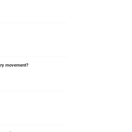
antry movement?