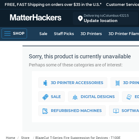
FREE, FAST Shipping on orders over $35 in the U.S.*
Customer Servic
Delivering to
Columbus
43215
Update location
SHOP
Sale
Staff Picks
3D Printers
3D Printer Fila
Sorry, this product is currently unavailable
Perhaps some of these categories are of interest:
3D PRINTER ACCESSORIES
3D PRI
SALE
DIGITAL DESIGNS
E
REFURBISHED MACHINES
SOFTWA
Home
Store
BlazeCut T-Series Fire Suppression for Devices - T100E