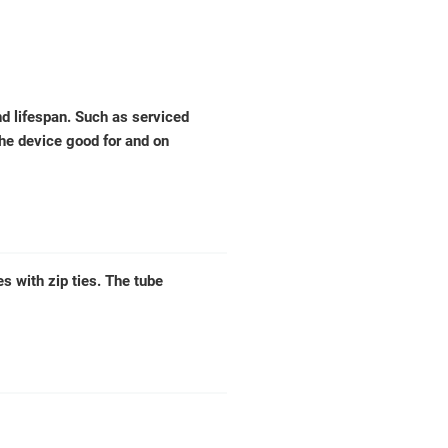
d lifespan. Such as serviced
the device good for and on
 with zip ties. The tube