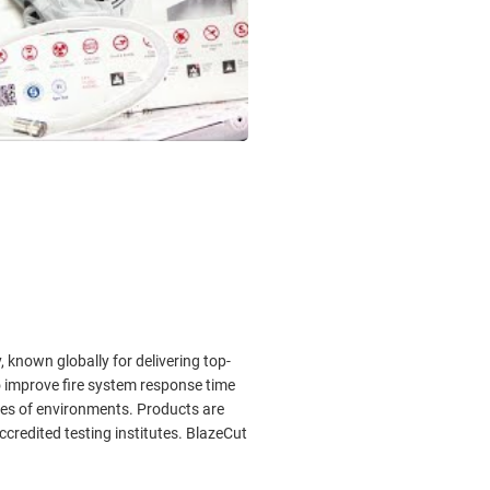
known globally for delivering top-
 improve fire system response time
ypes of environments. Products are
 accredited testing institutes. BlazeCut