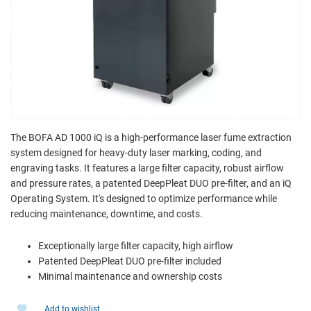
The BOFA AD 1000 iQ is a high-performance laser fume extraction
system designed for heavy-duty laser marking, coding, and
engraving tasks. It features a large filter capacity, robust airflow
and pressure rates, a patented DeepPleat DUO pre-filter, and an iQ
Operating System. It's designed to optimize performance while
reducing maintenance, downtime, and costs.
Exceptionally large filter capacity, high airflow
Patented DeepPleat DUO pre-filter included
Minimal maintenance and ownership costs
Add to wishlist