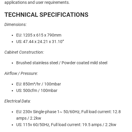
applications and user requirements.
TECHNICAL SPECIFICATIONS
Dimensions:
EU: 1205 x 615 x 790mm
US: 47.44 x 24.21 x 31.10”
Cabinet Construction:
Brushed stainless steel / Powder coated mild steel
Airflow / Pressure:
EU: 850m³/hr / 100mbar
US: 500cfm / 100mbar
Electrical Data:
EU: 230v Single-phase 1~ 50/60Hz, Full load current: 12.8
amps / 2.2kw
US: 115v 60/50Hz, Full load current: 19.5 amps / 2.2kw