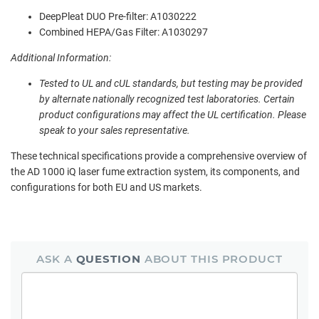
DeepPleat DUO Pre-filter: A1030222
Combined HEPA/Gas Filter: A1030297
Additional Information:
Tested to UL and cUL standards, but testing may be provided
by alternate nationally recognized test laboratories. Certain
product configurations may affect the UL certification. Please
speak to your sales representative.
These technical specifications provide a comprehensive overview of
the AD 1000 iQ laser fume extraction system, its components, and
configurations for both EU and US markets.
ASK A
QUESTION
ABOUT THIS PRODUCT