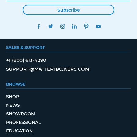
Subscribe
FACEBOOK
TWITTER
INSTAGRAM
LINKEDIN
PINTEREST
YOUTUBE
SALES & SUPPORT
+1 (800) 613-4290
SUPPORT@MATTERHACKERS.COM
BROWSE
SHOP
NEWS
SHOWROOM
PROFESSIONAL
EDUCATION