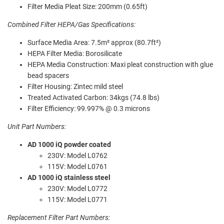
Filter Media Pleat Size: 200mm (0.65ft)
Combined Filter HEPA/Gas Specifications:
Surface Media Area: 7.5m² approx (80.7ft²)
HEPA Filter Media: Borosilicate
HEPA Media Construction: Maxi pleat construction with glue
bead spacers
Filter Housing: Zintec mild steel
Treated Activated Carbon: 34kgs (74.8 lbs)
Filter Efficiency: 99.997% @ 0.3 microns
Unit Part Numbers:
AD 1000 iQ powder coated
230V: Model L0762
115V: Model L0761
AD 1000 iQ stainless steel
230V: Model L0772
115V: Model L0771
Replacement Filter Part Numbers: