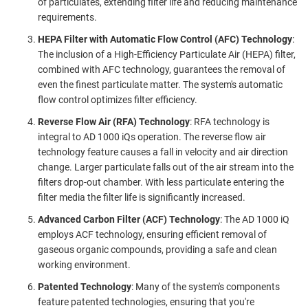
of particulates, extending filter life and reducing maintenance
requirements.
HEPA Filter with Automatic Flow Control (AFC) Technology
:
The inclusion of a High-Efficiency Particulate Air (HEPA) filter,
combined with AFC technology, guarantees the removal of
even the finest particulate matter. The system's automatic
flow control optimizes filter efficiency.
Reverse Flow Air (RFA) Technology
: RFA technology is
integral to AD 1000 iQs operation. The reverse flow air
technology feature causes a fall in velocity and air direction
change. Larger particulate falls out of the air stream into the
filters drop-out chamber. With less particulate entering the
filter media the filter life is significantly increased.
Advanced Carbon Filter (ACF) Technology
: The AD 1000 iQ
employs ACF technology, ensuring efficient removal of
gaseous organic compounds, providing a safe and clean
working environment.
Patented Technology
: Many of the system's components
feature patented technologies, ensuring that you're