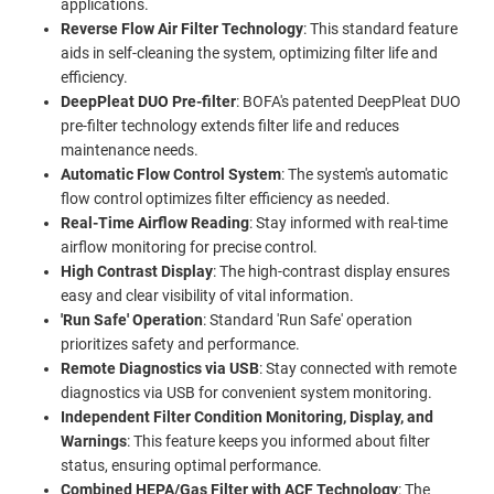
applications.
Reverse Flow Air Filter Technology
: This standard feature
aids in self-cleaning the system, optimizing filter life and
efficiency.
DeepPleat DUO Pre-filter
: BOFA's patented DeepPleat DUO
pre-filter technology extends filter life and reduces
maintenance needs.
Automatic Flow Control System
: The system's automatic
flow control optimizes filter efficiency as needed.
Real-Time Airflow Reading
: Stay informed with real-time
airflow monitoring for precise control.
High Contrast Display
: The high-contrast display ensures
easy and clear visibility of vital information.
'Run Safe' Operation
: Standard 'Run Safe' operation
prioritizes safety and performance.
Remote Diagnostics via USB
: Stay connected with remote
diagnostics via USB for convenient system monitoring.
Independent Filter Condition Monitoring, Display, and
Warnings
: This feature keeps you informed about filter
status, ensuring optimal performance.
Combined HEPA/Gas Filter with ACF Technology
: The