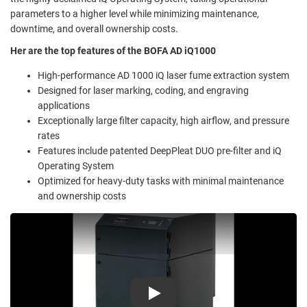
parameters to a higher level while minimizing maintenance,
downtime, and overall ownership costs.
Her are the top features of the BOFA AD iQ1000
High-performance AD 1000 iQ laser fume extraction system
Designed for laser marking, coding, and engraving
applications
Exceptionally large filter capacity, high airflow, and pressure
rates
Features include patented DeepPleat DUO pre-filter and iQ
Operating System
Optimized for heavy-duty tasks with minimal maintenance
and ownership costs
Play