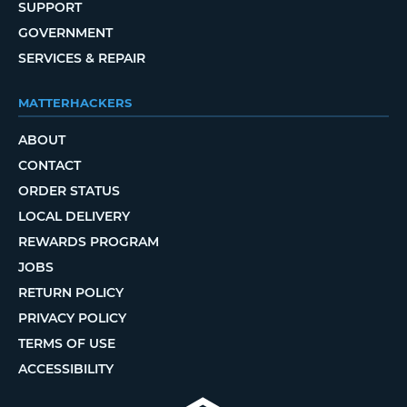
SUPPORT
GOVERNMENT
SERVICES & REPAIR
MATTERHACKERS
ABOUT
CONTACT
ORDER STATUS
LOCAL DELIVERY
REWARDS PROGRAM
JOBS
RETURN POLICY
PRIVACY POLICY
TERMS OF USE
ACCESSIBILITY