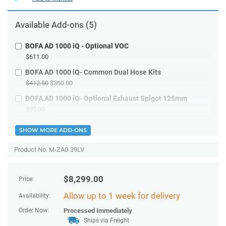
Available
Add-ons
(5)
BOFA AD 1000 iQ - Optional VOC
$611.00
BOFA AD 1000 iQ- Common Dual Hose Kits
$412.50
$360.00
BOFA AD 1000 iQ- Optional Exhaust Spigot 125mm
$95.00
SHOW MORE ADD-ONS
Product No. M-ZA0-39LV
$
8,299.00
Price:
Allow up to 1 week for delivery
Availability:
Order Now:
Processed Immediately
Ships via Freight