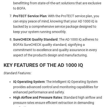
benefitting from state-of-the-art solutions that are exclusive
to BOFA.
ProTECT Service Plan
: With the ProTECT service plan, you
can enjoy peace of mind, knowing that your AD 1000 iQ is
backed by a comprehensive service package designed to
keep your system running smoothly.
SureCHECK Quality Standard
: The AD 1000 iQ adheres to
BOFA's SureCHECK quality standard, signifying a
commitment to excellence and quality assurance in every
aspect of the product's design and manufacturing.
KEY FEATURES OF THE AD 1000 IQ
Standard Features:
iQ Operating System
: The intelligent iQ Operating System
provides advanced control and monitoring capabilities for
enhanced performance and safety.
High Airflow and Pressure Rates
: Standard high airflow and
pressure rates ensure efficient extraction in demanding