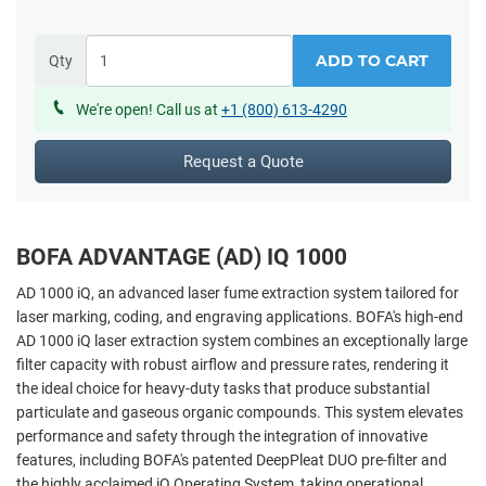
ADD TO CART
Qty
We're open! Call us at
+1 (800) 613-4290
Request a Quote
BOFA ADVANTAGE (AD) IQ 1000
AD 1000 iQ, an advanced laser fume extraction system tailored for
laser marking, coding, and engraving applications. BOFA's high-end
AD 1000 iQ laser extraction system combines an exceptionally large
filter capacity with robust airflow and pressure rates, rendering it
the ideal choice for heavy-duty tasks that produce substantial
particulate and gaseous organic compounds. This system elevates
performance and safety through the integration of innovative
features, including BOFA's patented DeepPleat DUO pre-filter and
the highly acclaimed iQ Operating System, taking operational