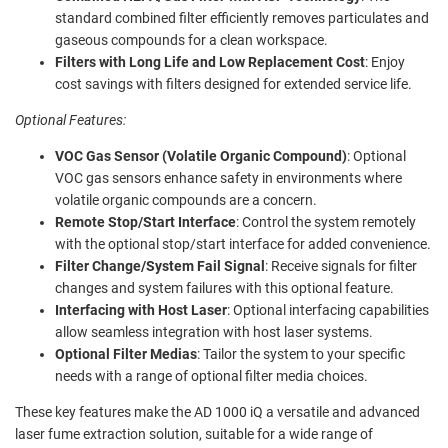
standard combined filter efficiently removes particulates and
gaseous compounds for a clean workspace.
Filters with Long Life and Low Replacement Cost
: Enjoy
cost savings with filters designed for extended service life.
Optional Features:
VOC Gas Sensor (Volatile Organic Compound)
: Optional
VOC gas sensors enhance safety in environments where
volatile organic compounds are a concern.
Remote Stop/Start Interface
: Control the system remotely
with the optional stop/start interface for added convenience.
Filter Change/System Fail Signal
: Receive signals for filter
changes and system failures with this optional feature.
Interfacing with Host Laser
: Optional interfacing capabilities
allow seamless integration with host laser systems.
Optional Filter Medias
: Tailor the system to your specific
needs with a range of optional filter media choices.
These key features make the AD 1000 iQ a versatile and advanced
laser fume extraction solution, suitable for a wide range of