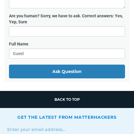
Are you human?
Sorry, we have to ask. Correct answers: Yes,
Yep, Sure
Full Name
Ask Question
BACK TO TOP
GET THE LATEST FROM MATTERHACKERS