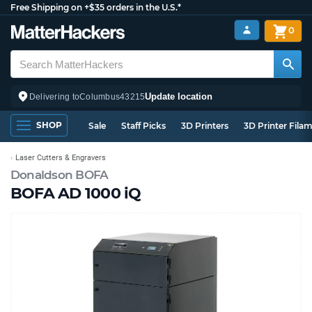
Free Shipping on +$35 orders in the U.S.*
0
Update location
Delivering to
Columbus
43215
SHOP
Sale
Staff Picks
3D Printers
3D Printer Fila
Laser Cutters & Engravers
Donaldson BOFA
BOFA AD 1000 iQ