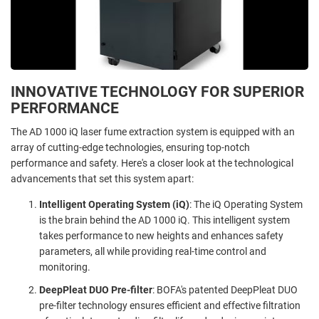
INNOVATIVE TECHNOLOGY FOR SUPERIOR
PERFORMANCE
The AD 1000 iQ laser fume extraction system is equipped with an
array of cutting-edge technologies, ensuring top-notch
performance and safety. Here's a closer look at the technological
advancements that set this system apart:
Intelligent Operating System (iQ)
: The iQ Operating System
is the brain behind the AD 1000 iQ. This intelligent system
takes performance to new heights and enhances safety
parameters, all while providing real-time control and
monitoring.
DeepPleat DUO Pre-filter
: BOFA's patented DeepPleat DUO
pre-filter technology ensures efficient and effective filtration