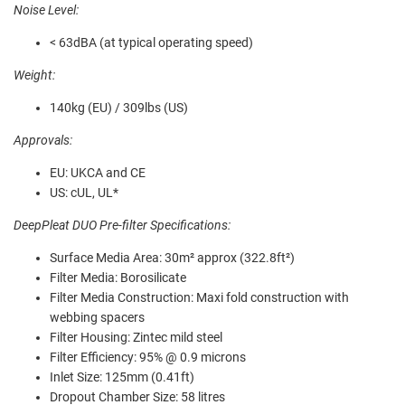
Noise Level:
< 63dBA (at typical operating speed)
Weight:
140kg (EU) / 309lbs (US)
Approvals:
EU: UKCA and CE
US: cUL, UL*
DeepPleat DUO Pre-filter Specifications:
Surface Media Area: 30m² approx (322.8ft²)
Filter Media: Borosilicate
Filter Media Construction: Maxi fold construction with
webbing spacers
Filter Housing: Zintec mild steel
Filter Efficiency: 95% @ 0.9 microns
Inlet Size: 125mm (0.41ft)
Dropout Chamber Size: 58 litres