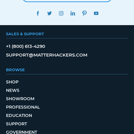
FACEBOOK
TWITTER
INSTAGRAM
LINKEDIN
PINTEREST
YOUTUBE
SALES & SUPPORT
+1 (800) 613-4290
SUPPORT@MATTERHACKERS.COM
BROWSE
SHOP
NEWS
SHOWROOM
PROFESSIONAL
EDUCATION
SUPPORT
GOVERNMENT