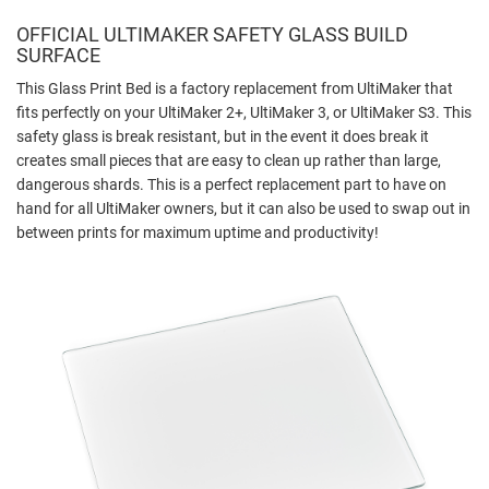
OFFICIAL ULTIMAKER SAFETY GLASS BUILD
SURFACE
This Glass Print Bed is a factory replacement from UltiMaker that
fits perfectly on your UltiMaker 2+, UltiMaker 3, or UltiMaker S3. This
safety glass is break resistant, but in the event it does break it
creates small pieces that are easy to clean up rather than large,
dangerous shards. This is a perfect replacement part to have on
hand for all UltiMaker owners, but it can also be used to swap out in
between prints for maximum uptime and productivity!