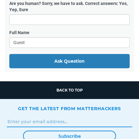
Are you human?
Sorry, we have to ask. Correct answers: Yes,
Yep, Sure
Full Name
Ask Question
BACK TO TOP
GET THE LATEST FROM MATTERHACKERS
Subscribe