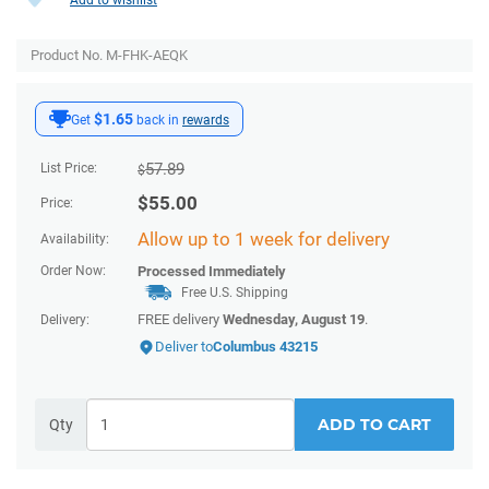
Product No. M-FHK-AEQK
$1.65
Get
back in
rewards
57.89
List Price:
$
$
55.00
Price:
Allow up to 1 week for delivery
Availability:
Order Now:
Processed Immediately
Free U.S. Shipping
FREE delivery
Wednesday, August 19
.
Delivery:
Deliver to
Columbus 43215
ADD TO CART
Qty