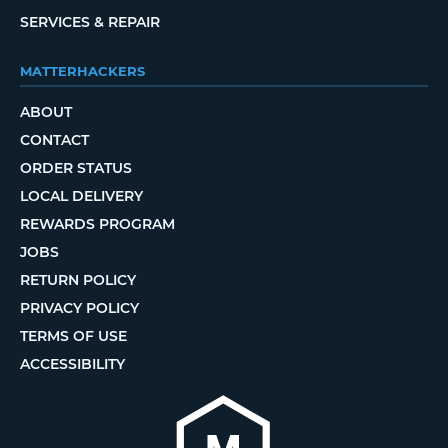
SERVICES & REPAIR
MATTERHACKERS
ABOUT
CONTACT
ORDER STATUS
LOCAL DELIVERY
REWARDS PROGRAM
JOBS
RETURN POLICY
PRIVACY POLICY
TERMS OF USE
ACCESSIBILITY