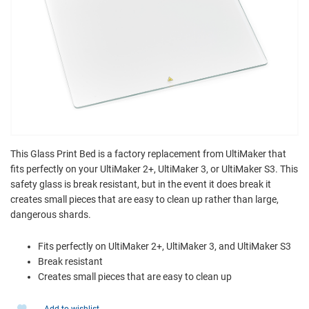
This Glass Print Bed is a factory replacement from UltiMaker that
fits perfectly on your UltiMaker 2+, UltiMaker 3, or UltiMaker S3. This
safety glass is break resistant, but in the event it does break it
creates small pieces that are easy to clean up rather than large,
dangerous shards.
Fits perfectly on UltiMaker 2+, UltiMaker 3, and UltiMaker S3
Break resistant
Creates small pieces that are easy to clean up
Add to wishlist