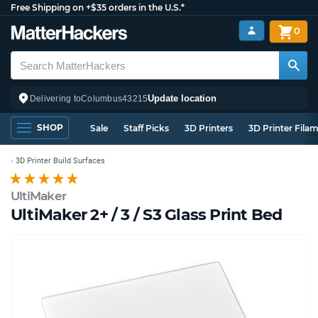
Free Shipping on +$35 orders in the U.S.*
0
Update location
Delivering to
Columbus
43215
SHOP
Sale
Staff Picks
3D Printers
3D Printer Fila
3D Printer Build Surfaces
UltiMaker
UltiMaker 2+ / 3 / S3 Glass Print Bed