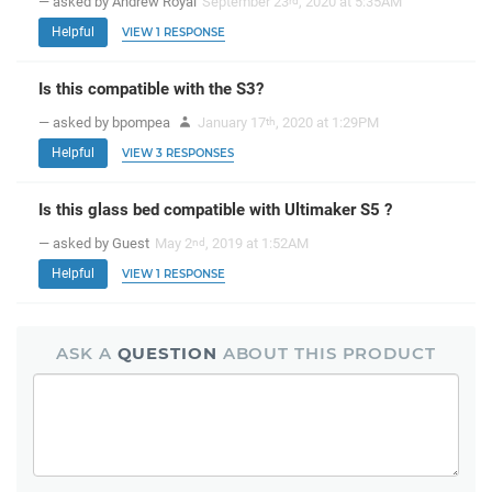
— asked by Andrew Royal
September 23
, 2020 at 5:35AM
rd
Helpful
VIEW 1 RESPONSE
Is this compatible with the S3?
— asked by bpompea
January 17
, 2020 at 1:29PM
th
Helpful
VIEW 3 RESPONSES
Is this glass bed compatible with Ultimaker S5 ?
— asked by Guest
May 2
, 2019 at 1:52AM
nd
Helpful
VIEW 1 RESPONSE
ASK A
QUESTION
ABOUT THIS PRODUCT