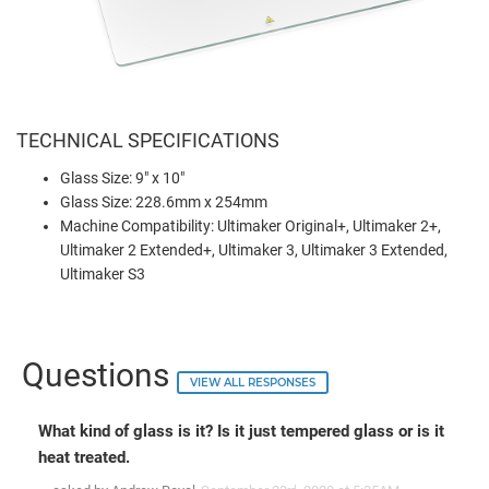
TECHNICAL SPECIFICATIONS
Glass Size: 9" x 10"
Glass Size: 228.6mm x 254mm
Machine Compatibility: Ultimaker Original+, Ultimaker 2+,
Ultimaker 2 Extended+, Ultimaker 3, Ultimaker 3 Extended,
Ultimaker S3
Questions
VIEW ALL RESPONSES
What kind of glass is it? Is it just tempered glass or is it
heat treated.