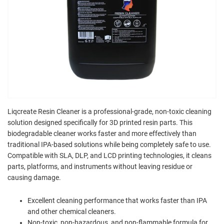
Liqcreate Resin Cleaner is a professional-grade, non-toxic cleaning
solution designed specifically for 3D printed resin parts. This
biodegradable cleaner works faster and more effectively than
traditional IPA-based solutions while being completely safe to use.
Compatible with SLA, DLP, and LCD printing technologies, it cleans
parts, platforms, and instruments without leaving residue or
causing damage.
Excellent cleaning performance that works faster than IPA
and other chemical cleaners.
Non-toxic, non-hazardous, and non-flammable formula for