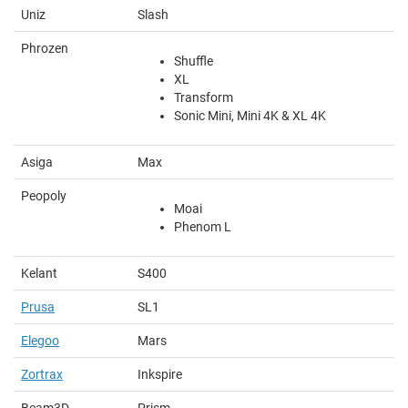
Uniz
Slash
Phrozen
Shuffle
XL
Transform
Sonic Mini, Mini 4K & XL 4K
Asiga
Max
Peopoly
Moai
Phenom L
Kelant
S400
Prusa
SL1
Elegoo
Mars
Zortrax
Inkspire
Beam3D
Prism