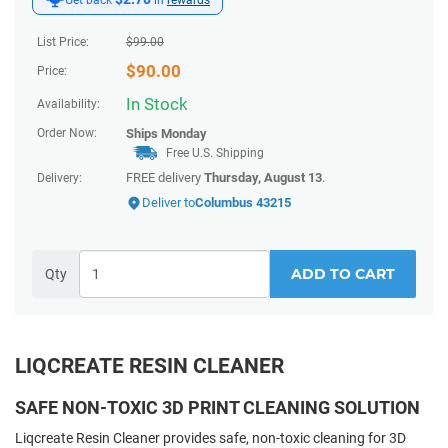
List Price:
$
99.00
$
90.00
Price:
In Stock
Availability:
Order Now:
Ships
Monday
Free U.S. Shipping
FREE delivery
Thursday, August 13
.
Delivery:
Deliver to
Columbus 43215
ADD TO CART
Qty
LIQCREATE RESIN CLEANER
SAFE NON-TOXIC 3D PRINT CLEANING SOLUTION
Liqcreate Resin Cleaner provides safe, non-toxic cleaning for 3D