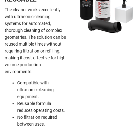
The cleaner works excellently
with ultrasonic cleaning
systems for automated,
thorough cleaning of complex
geometries. The solution can be
reused multiple times without
requiring filtration or refilling,
making it cost-effective for high-
volume production
environments.
Compatible with
ultrasonic cleaning
equipment.
Reusable formula
reduces operating costs.
No filtration required
between uses.