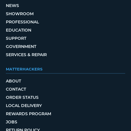
NEWS
SHOWROOM
PROFESSIONAL
EDUCATION
SUPPORT
GOVERNMENT
SERVICES & REPAIR
MATTERHACKERS
ABOUT
CONTACT
ORDER STATUS
LOCAL DELIVERY
REWARDS PROGRAM
JOBS
RETURN POLICY