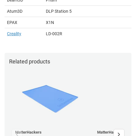
Atum3D
DLP Station 5
EPAX
X1N
Creality
LD-002R
Related products
MatterHackers
MatterHackers