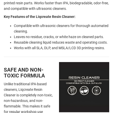
printed resin parts. Works faster than IPA, biodegradable, odor-free,
and compatible with ultrasonic cleaners.
Key Features of the Liqcreate Resin Cleaner:
Compatible with ultrasonic cleaners for thorough automated
cleaning.
Leaves no residue, cracks, or white haze on cleaned parts.
Reusable cleaning liquid reduces waste and operating costs.
Works with all SLA, DLP, and MSLA/LCD 3D printing resins.
SAFE AND NON-
TOXIC FORMULA
Unlike traditional IPA-based
cleaners, Liqcreate Resin
Cleaner is completely non-toxic,
non-hazardous, and non-
flammable. This makes it safe
for regular workshop use