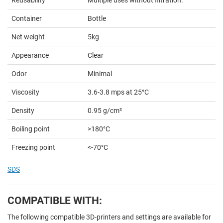
Container
Bottle
Net weight
5kg
Appearance
Clear
Odor
Minimal
Viscosity
3.6-3.8 mps at 25°C
Density
0.95 g/cm²
Boiling point
>180°C
Freezing point
<-70°C
SDS
COMPATIBLE WITH:
The following compatible 3D-printers and settings are available for