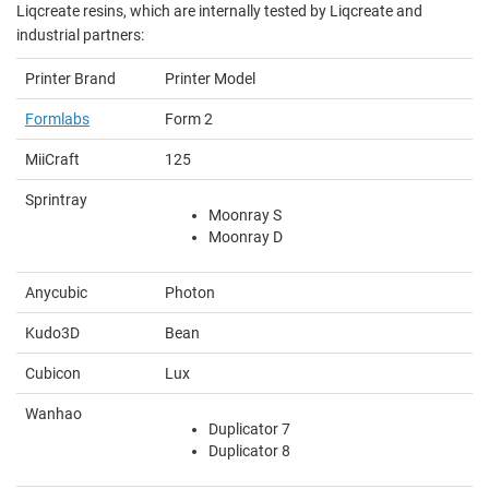
Liqcreate resins, which are internally tested by Liqcreate and
industrial partners:
Printer Brand
Printer Model
Formlabs
Form 2
MiiCraft
125
Sprintray
Moonray S
Moonray D
Anycubic
Photon
Kudo3D
Bean
Cubicon
Lux
Wanhao
Duplicator 7
Duplicator 8