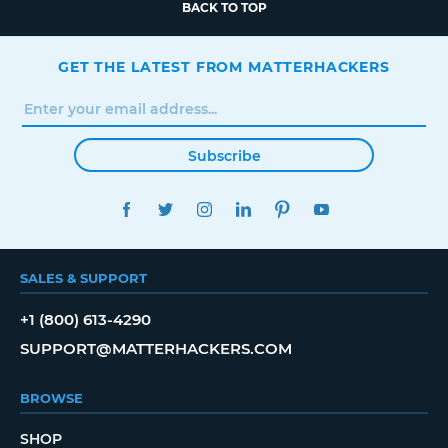
BACK TO TOP
GET THE LATEST FROM MATTERHACKERS
Subscribe
FACEBOOK
TWITTER
INSTAGRAM
LINKEDIN
PINTEREST
YOUTUBE
SALES & SUPPORT
+1 (800) 613-4290
SUPPORT@MATTERHACKERS.COM
BROWSE
SHOP