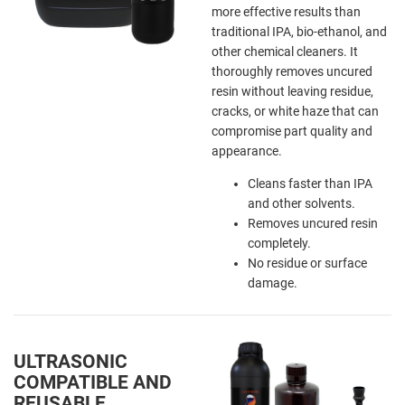
more effective results than
traditional IPA, bio-ethanol, and
other chemical cleaners. It
thoroughly removes uncured
resin without leaving residue,
cracks, or white haze that can
compromise part quality and
appearance.
Cleans faster than IPA
and other solvents.
Removes uncured resin
completely.
No residue or surface
damage.
ULTRASONIC
COMPATIBLE AND
REUSABLE