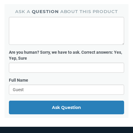
ASK A
QUESTION
ABOUT THIS PRODUCT
Are you human?
Sorry, we have to ask. Correct answers: Yes,
Yep, Sure
Full Name
Ask Question