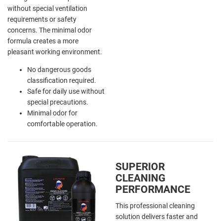
without special ventilation
requirements or safety
concerns. The minimal odor
formula creates a more
pleasant working environment.
No dangerous goods
classification required.
Safe for daily use without
special precautions.
Minimal odor for
comfortable operation.
SUPERIOR
CLEANING
PERFORMANCE
This professional cleaning
solution delivers faster and