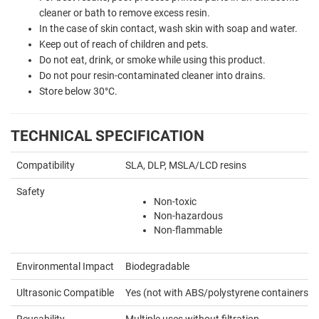
cleaner or bath to remove excess resin.
In the case of skin contact, wash skin with soap and water.
Keep out of reach of children and pets.
Do not eat, drink, or smoke while using this product.
Do not pour resin-contaminated cleaner into drains.
Store below 30°C.
TECHNICAL SPECIFICATION
Compatibility
SLA, DLP, MSLA/LCD resins
Safety
Non-toxic
Non-hazardous
Non-flammable
Environmental Impact
Biodegradable
Ultrasonic Compatible
Yes (not with ABS/polystyrene containers)
Reusability
Multiple uses without filtration.