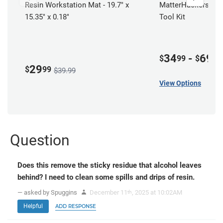
Resin Workstation Mat - 19.7" x
MatterHackers Resi
15.35" x 0.18"
Tool Kit
34
-
69
$
99
$
00
29
$
99
$39.99
View Options
Question
Does this remove the sticky residue that alcohol leaves
behind? I need to clean some spills and drips of resin.
— asked by Spuggins
December 11
, 2025 at 10:02AM
th
Helpful
ADD RESPONSE