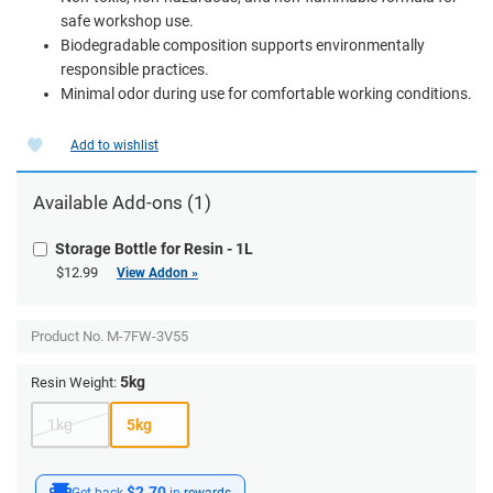
safe workshop use.
Biodegradable composition supports environmentally
responsible practices.
Minimal odor during use for comfortable working conditions.
Add to wishlist
Available Add-ons (1)
Storage Bottle for Resin - 1L
$12.99
View Addon »
Product No.
M-7FW-3V55
5kg
Resin Weight:
1kg
5kg
$2.70
Get back
in
rewards