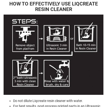
HOW TO EFFECTIVELY USE LIQCREATE
RESIN CLEANER
Do not dilute Liqcreate resin cleaner with water.
For best results, post-process printed parts in an Ultrasonic