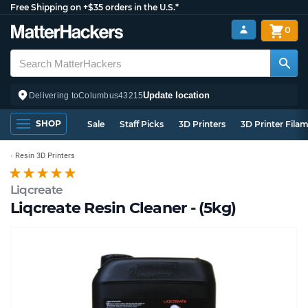
Free Shipping on +$35 orders in the U.S.*
0
Update location
Delivering to
Columbus
43215
SHOP
Sale
Staff Picks
3D Printers
3D Printer Fila
Resin 3D Printers
Liqcreate
Liqcreate Resin Cleaner - (5kg)