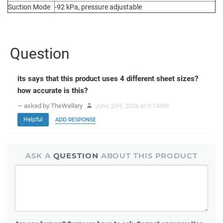
Suction Mode
-92 kPa, pressure adjustable
Question
its says that this product uses 4 different sheet sizes?
how accurate is this?
— asked by TheWellary
June 23
, 2026 at 9:14AM
rd
Helpful
ADD RESPONSE
ASK A
QUESTION
ABOUT THIS PRODUCT