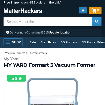
Free Shipping on +$35 orders in the U.S.*
0
Update location
Delivering to
Columbus
43215
SHOP
Sale
Staff Picks
3D Printers
3D Printer Fila
Vacuum Formers & Thermoformers
My Yard
MY YARD Formart 3 Vacuum Former
Sale