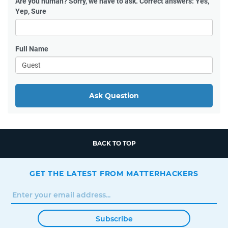
Are you human?
Sorry, we have to ask. Correct answers: Yes,
Yep, Sure
Full Name
Ask Question
BACK TO TOP
GET THE LATEST FROM MATTERHACKERS
Subscribe