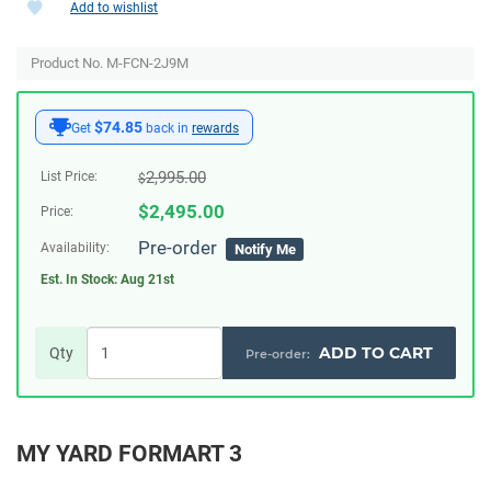
Add to wishlist
Product No. M-FCN-2J9M
$74.85
Get
back in
rewards
2,995.00
List Price:
$
$
2,495.00
Price:
Pre-order
Availability:
Notify Me
Est. In Stock:
Aug 21st
ADD TO CART
Qty
MY YARD FORMART 3