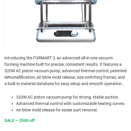
Introducing the FORMART 3, an advanced all-in-one vacuum
forming machine built for precise, consistent results. It features a
320W AC piston vacuum pump, advanced thermal control, patented
dehumidification, air-blow mold release, size-switching frames, and
a built-in material database for easy setup and smooth operation.
320W AC piston vacuum pump for strong, stable suction.
Advanced thermal control with customizable heating curves.
Air-blow mold release for easier part removal.
SALE — $500 off