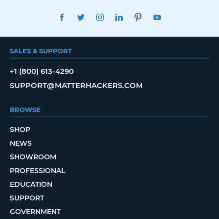
FACEBOOK
TWITTER
INSTAGRAM
LINKEDIN
PINTEREST
YOUTUBE
SALES & SUPPORT
+1 (800) 613-4290
SUPPORT@MATTERHACKERS.COM
BROWSE
SHOP
NEWS
SHOWROOM
PROFESSIONAL
EDUCATION
SUPPORT
GOVERNMENT