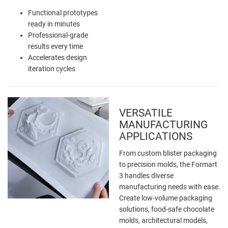
Functional prototypes
ready in minutes
Professional-grade
results every time
Accelerates design
iteration cycles
VERSATILE
MANUFACTURING
APPLICATIONS
From custom blister packaging
to precision molds, the Formart
3 handles diverse
manufacturing needs with ease.
Create low-volume packaging
solutions, food-safe chocolate
molds, architectural models,