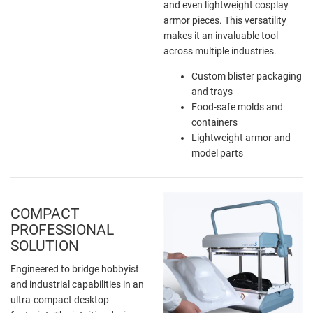
and even lightweight cosplay
armor pieces. This versatility
makes it an invaluable tool
across multiple industries.
Custom blister packaging
and trays
Food-safe molds and
containers
Lightweight armor and
model parts
COMPACT
PROFESSIONAL
SOLUTION
Engineered to bridge hobbyist
and industrial capabilities in an
ultra-compact desktop