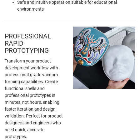
Safe and intuitive operation suitable for educational
environments
PROFESSIONAL
RAPID
PROTOTYPING
Transform your product
development workflow with
professional-grade vacuum
forming capabilities. Create
functional shells and
professional prototypes in
minutes, not hours, enabling
faster iteration and design
validation. Perfect for product
designers and engineers who
need quick, accurate
prototypes.