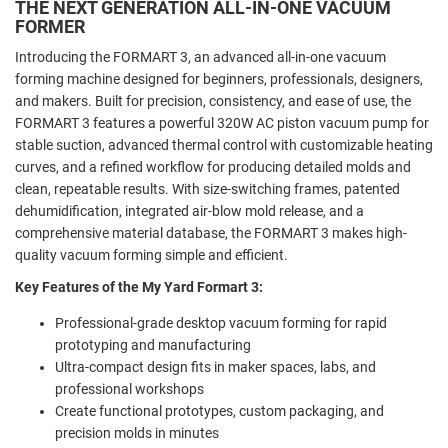
THE NEXT GENERATION ALL-IN-ONE VACUUM
FORMER
Introducing the FORMART 3, an advanced all-in-one vacuum
forming machine designed for beginners, professionals, designers,
and makers. Built for precision, consistency, and ease of use, the
FORMART 3 features a powerful 320W AC piston vacuum pump for
stable suction, advanced thermal control with customizable heating
curves, and a refined workflow for producing detailed molds and
clean, repeatable results. With size-switching frames, patented
dehumidification, integrated air-blow mold release, and a
comprehensive material database, the FORMART 3 makes high-
quality vacuum forming simple and efficient.
Key Features of the My Yard Formart 3:
Professional-grade desktop vacuum forming for rapid
prototyping and manufacturing
Ultra-compact design fits in maker spaces, labs, and
professional workshops
Create functional prototypes, custom packaging, and
precision molds in minutes