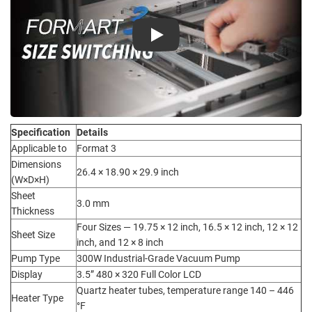
Play
Specification
Details
Applicable to
Format 3
Dimensions
26.4 × 18.90 × 29.9 inch
(W×D×H)
Sheet
3.0 mm
Thickness
Four Sizes — 19.75 × 12 inch, 16.5 × 12 inch, 12 × 12
Sheet Size
inch, and 12 × 8 inch
Pump Type
300W Industrial-Grade Vacuum Pump
Display
3.5” 480 × 320 Full Color LCD
Quartz heater tubes, temperature range 140 – 446
Heater Type
°F