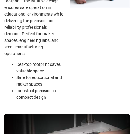
footprint. The intuitive design
ensures safe operation in
educational environments while
delivering the precision and
reliability professionals
demand. Perfect for maker
spaces, engineering labs, and
small manufacturing
operations.
Desktop footprint saves
valuable space
Safe for educational and
maker spaces
Industrial precision in
compact design