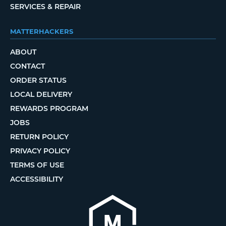
SERVICES & REPAIR
MATTERHACKERS
ABOUT
CONTACT
ORDER STATUS
LOCAL DELIVERY
REWARDS PROGRAM
JOBS
RETURN POLICY
PRIVACY POLICY
TERMS OF USE
ACCESSIBILITY