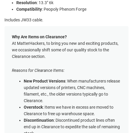
Resolution
: 13.3" 6k
Compatibility
: Peopoly Phenom Forge
Includes JW33 cable.
Why Are Items on Clearance?
At MatterHackers, to bring you new and exciting products,
we occasionally shift some of our quality stock to the
Clearance section.
Reasons for Clearance Items:
New Product Versions
: When manufacturers release
updated versions of printers, CNC machines,
filament, etc., the older versions typically go to
Clearance.
Overstock
: Items we have in excess are moved to
Clearance to free up warehouse space.
Discontinuation
: Discontinued product lines often
end up in Clearance to expedite the sale of remaining