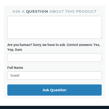
ASK A
QUESTION
ABOUT THIS PRODUCT
Are you human?
Sorry, we have to ask. Correct answers: Yes,
Yep, Sure
Full Name
Ask Question