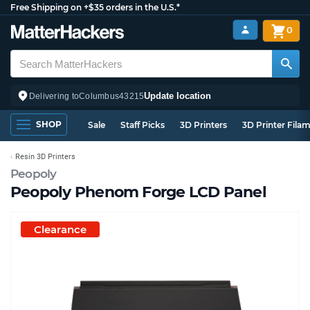
Free Shipping on +$35 orders in the U.S.*
0
Update location
Delivering to
Columbus
43215
SHOP
Sale
Staff Picks
3D Printers
3D Printer Fila
Resin 3D Printers
Peopoly
Peopoly Phenom Forge LCD Panel
Clearance