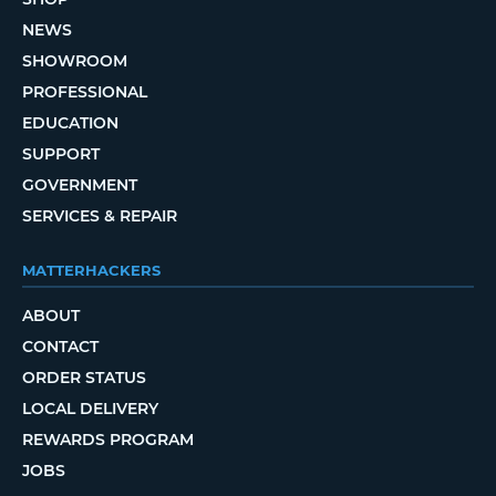
NEWS
SHOWROOM
PROFESSIONAL
EDUCATION
SUPPORT
GOVERNMENT
SERVICES & REPAIR
MATTERHACKERS
ABOUT
CONTACT
ORDER STATUS
LOCAL DELIVERY
REWARDS PROGRAM
JOBS