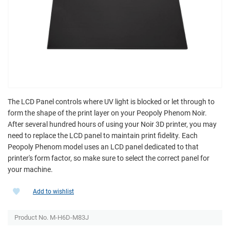
The LCD Panel controls where UV light is blocked or let through to
form the shape of the print layer on your Peopoly Phenom Noir.
After several hundred hours of using your Noir 3D printer, you may
need to replace the LCD panel to maintain print fidelity. Each
Peopoly Phenom model uses an LCD panel dedicated to that
printer's form factor, so make sure to select the correct panel for
your machine.
Add to wishlist
Product No. M-H6D-M83J