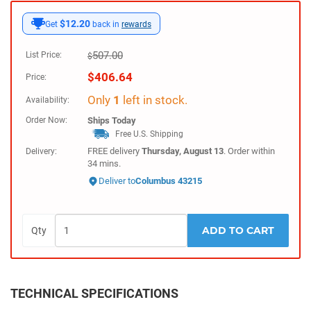
$12.20
Get
back in
rewards
507.00
List Price:
$
$
406.64
Price:
Only
1
left in stock.
Availability:
Order Now:
Ships
Today
Free U.S. Shipping
FREE delivery
Thursday, August 13
. Order within
Delivery:
34 mins.
Deliver to
Columbus 43215
ADD TO CART
Qty
TECHNICAL SPECIFICATIONS