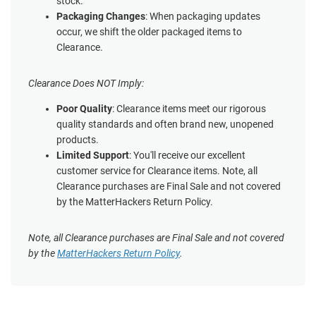
stock.
Packaging Changes
: When packaging updates
occur, we shift the older packaged items to
Clearance.
Clearance Does NOT Imply:
Poor Quality
: Clearance items meet our rigorous
quality standards and often brand new, unopened
products.
Limited Support
: You'll receive our excellent
customer service for Clearance items. Note, all
Clearance purchases are Final Sale and not covered
by the MatterHackers Return Policy.
Note, all Clearance purchases are Final Sale and not covered
by the
MatterHackers Return Policy
.