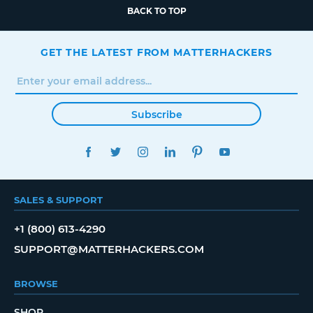
BACK TO TOP
GET THE LATEST FROM MATTERHACKERS
Subscribe
FACEBOOK
TWITTER
INSTAGRAM
LINKEDIN
PINTEREST
YOUTUBE
SALES & SUPPORT
+1 (800) 613-4290
SUPPORT@MATTERHACKERS.COM
BROWSE
SHOP