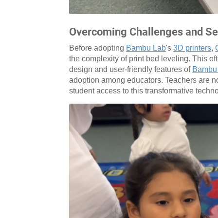
Overcoming Challenges and Sei
Before adopting
Bambu Lab
's
3D printers
,
the complexity of print bed leveling. This o
design and user-friendly features of
Bambu
adoption among educators. Teachers are no
student access to this transformative techn