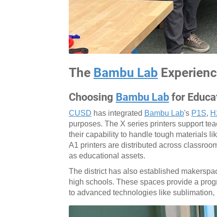
The
Bambu Lab
Experien
Choosing
Bambu Lab
for Educa
CUSD
has integrated
Bambu Lab
's
P1S
,
H
purposes. The X series printers support tea
their capability to handle tough materials l
A1 printers are distributed across classro
as educational assets.
The district has also established makerspac
high schools. These spaces provide a progre
to advanced technologies like sublimation, 