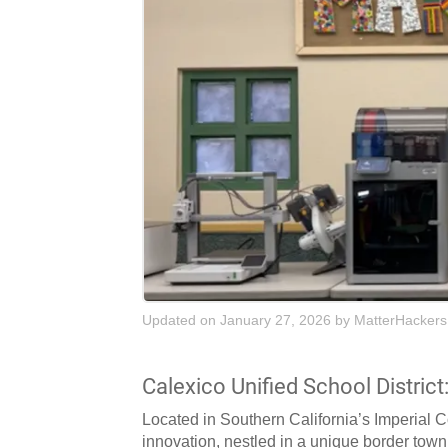
Updated on January 27, 2026
by
MatterHackers
Calexico Unified School District
Located in Southern California’s Imperial 
innovation, nestled in a unique border town s