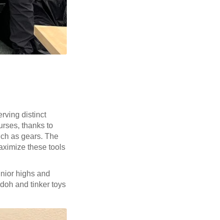
rving distinct
urses, thanks to
such as gears. The
aximize these tools
unior highs and
-doh and tinker toys