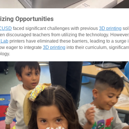
zing Opportunities
CUSD
faced significant challenges with previous
3D printing
sol
ften discouraged teachers from utilizing the technology. However, 
 Lab
printers have eliminated these barriers, leading to a surge i
w eager to integrate
3D printing
into their curriculum, significan
ology.