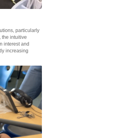
utions, particularly
the intuitive
n interest and
tly increasing