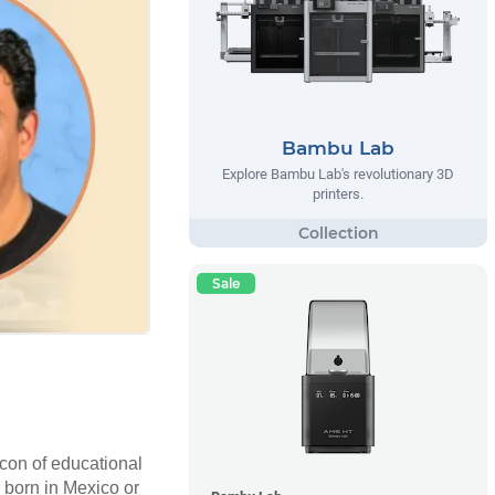
Bambu Lab
Explore Bambu Lab's revolutionary 3D
printers.
Sale
con of educational
r born in Mexico or