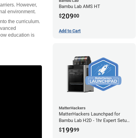
Bambu Lab
barriers. However,
Bambu Lab AMS HT
onal environment.
209
$
00
nto the curriculum.
advanced
Add to Cart
how education is
MatterHackers
MatterHackers Launchpad for
Bambu Lab H2D - 1hr Expert Setup
Assistance
199
$
99