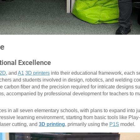
ce
tional Excellence
2D
, and
A1
3D printers
into their educational framework, each se
chers and students involved in design, robotics, and welding co
ike carbon fiber and the precision required for intricate designs 
oms, accompanied by professional development for teachers to m
es in all seven elementary schools, with plans to expand into j
ssive learning environment, starting from basic tools like Play
laser cutting, and
3D printing
, primarily using the
P1S
model.