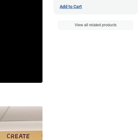
Add to Cart
View all related products