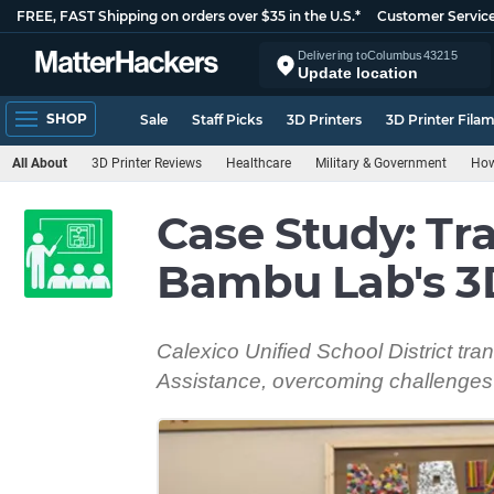
FREE, FAST Shipping on orders over $35 in the U.S.*
Customer Servic
Delivering to
Columbus
43215
Update location
SHOP
Sale
Staff Picks
3D Printers
3D Printer Fila
All About
3D Printer Reviews
Healthcare
Military & Government
How
Case Study: Tr
Bambu Lab's 3D
Calexico Unified School District t
Assistance, overcoming challenges