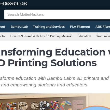
e
+1 (800) 613-4290
ment
Bambu Lab
Training and Services
PLA Filament
ABS Fila
 To
How To Succeed With Any 3D Printing Material
Education
Women in 
ansforming Education 
 Printing Solutions
ransforms education with Bambu Lab's 3D printers an
 and empowering students and educators.