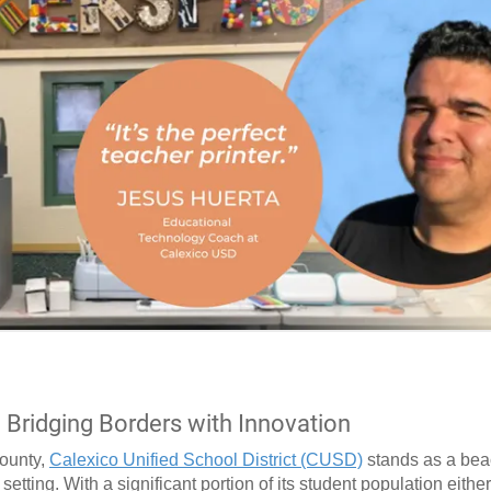
: Bridging Borders with Innovation
County,
Calexico Unified School District (CUSD)
stands as a bea
etting. With a significant portion of its student population eithe