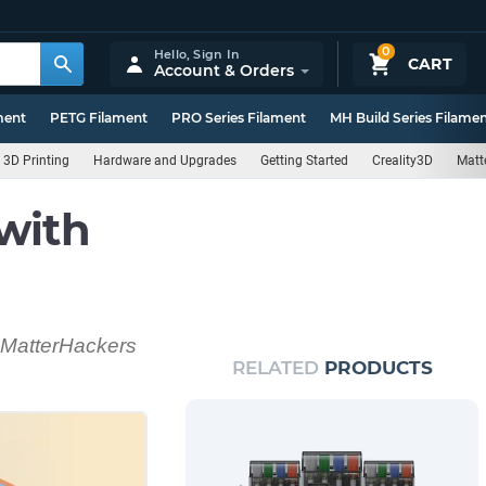
0
Hello,
Sign In
CART
Account & Orders
ment
PETG Filament
PRO Series Filament
MH Build Series Filame
3D Printing
Hardware and Upgrades
Getting Started
Creality3D
Matt
with
d MatterHackers
RELATED
PRODUCTS