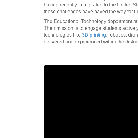
having recently immigrated to the United St
these challenges have paved the way for un
The Educational Technology department at CU
Their mission is to engage students activel
technologies like
3D printing
, robotics, dr
delivered and experienced within the distric