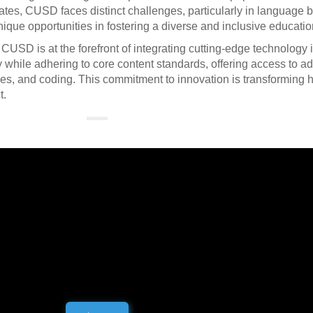
ates, CUSD faces distinct challenges, particularly in language 
ique opportunities in fostering a diverse and inclusive educati
SD is at the forefront of integrating cutting-edge technology i
y while adhering to core content standards, offering access to 
ones, and coding. This commitment to innovation is transforming 
t.