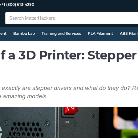
e
+1 (800) 613-4290
ment
Bambu Lab
Training and Services
PLA Filament
ABS Fila
 a 3D Printer: Stepper
t exactly are stepper drivers and what do they do? R
te amazing models.