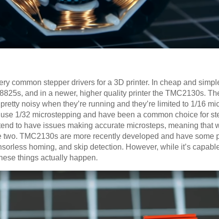
 common stepper drivers for a 3D printer. In cheap and simple 
8825s, and in a newer, higher quality printer the TMC2130s. Th
 pretty noisy when they’re running and they’re limited to 1/16 m
use 1/32 microstepping and have been a common choice for ste
tend to have issues making accurate microsteps, meaning that wh
e two. TMC2130s are more recently developed and have some pr
nsorless homing, and skip detection. However, while it’s capabl
 these things actually happen.