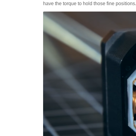
have the torque to hold those fine positions