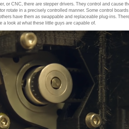
er, or CNC, there are stepper drivers. They control and cause the
otor rotate in a precisely controlled manner. Some control board
nd others have them as swappable and replaceable plug-ins. The
 a look at what these little guys are capable of.