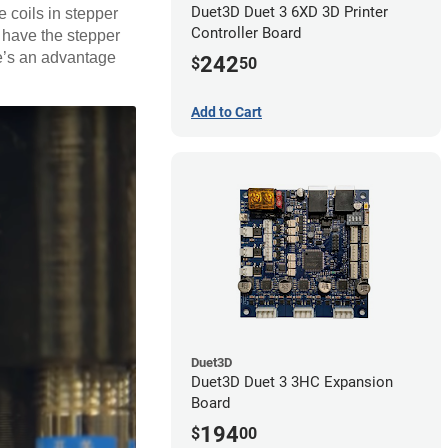
Duet3D Duet 3 6XD 3D Printer
 coils in stepper
Controller Board
s have the stepper
re’s an advantage
242
$
50
Add to Cart
Duet3D
Duet3D Duet 3 3HC Expansion
Board
194
$
00