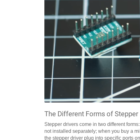
The Different Forms of Stepper 
Stepper drivers come in two different forms
not installed separately; when you buy a m
the stepper driver plug into specific ports 