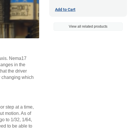
Add to Cart
View all related products
 axis. Nema17
hanges in the
that the driver
ly changing which
r step at a time,
ut motion. As of
go to 1/32, 1/64,
eed to be able to