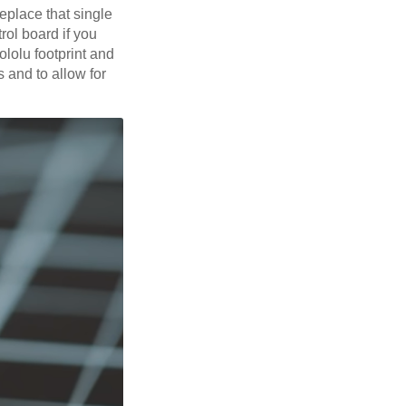
replace that single
rol board if you
lolu footprint and
s and to allow for