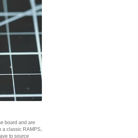
the board and are
on a classic RAMPS,
have to source