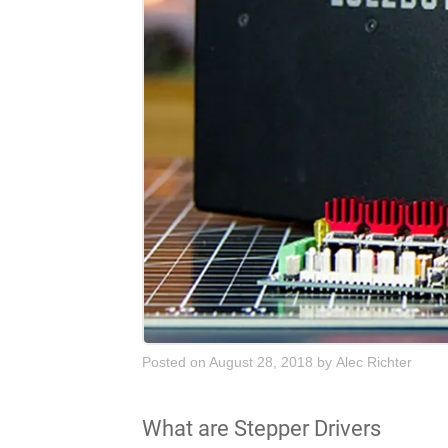
Posted on August 28, 2018
by
Alec Richter
What are Stepper Drivers