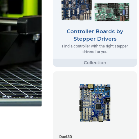
Controller Boards by
Stepper Drivers
Find a controller with the right stepper
drivers for you
Duet3D