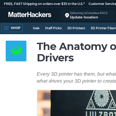
FREE, FAST Shipping on orders over $35 in the U.S.*
Customer Servic
Delivering to
Columbus
43215
Update location
SHOP
Sale
Staff Picks
3D Printers
3D Printer Fila
The Anatomy of
Drivers
Every 3D printer has them, but wha
what drives your 3D printer to crea