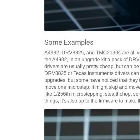
Some Examples
A4982, DRV8825, and TMC2130s are all very
the A4982, in an upgrade kit a pack of DRV
drivers are usually pretty cheap, but can be
DRV8825 or Texas Instruments drivers can 
upgrades, but some have noticed that they 
move one microstep, it might skip and mov
like 1/256th microstepping, stealthchop, se
things, it’s also up to the firmware to make