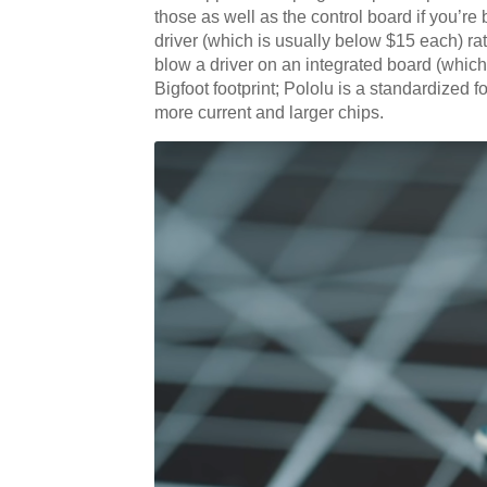
those as well as the control board if you’re 
driver (which is usually below $15 each) rat
blow a driver on an integrated board (which
Bigfoot footprint; Pololu is a standardized 
more current and larger chips.