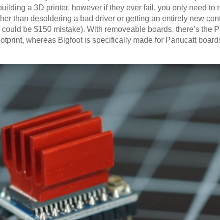
building a 3D printer, however if they ever fail, you only need to 
her than desoldering a bad driver or getting an entirely new cont
 could be $150 mistake). With removeable boards, there’s the Po
footprint, whereas Bigfoot is specifically made for Panucatt board