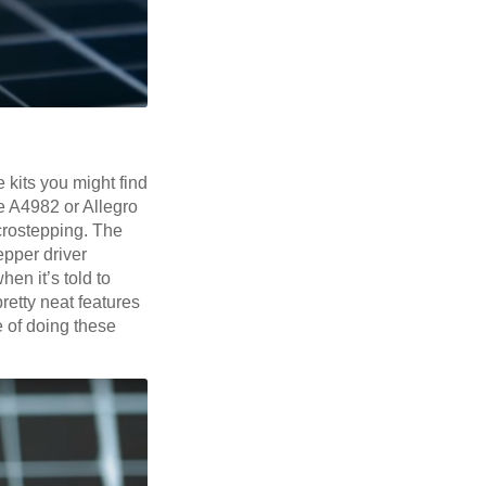
kits you might find
e A4982 or Allegro
icrostepping. The
pper driver
en it’s told to
etty neat features
e of doing these