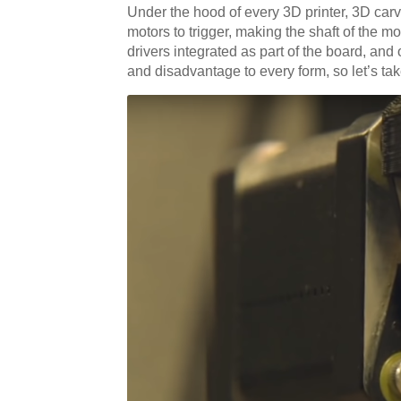
Under the hood of every 3D printer, 3D carv
motors to trigger, making the shaft of the m
drivers integrated as part of the board, a
and disadvantage to every form, so let’s take