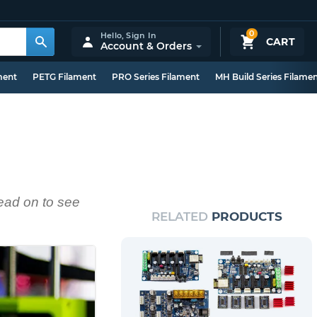
0
Hello,
Sign In
CART
Account & Orders
ment
PETG Filament
PRO Series Filament
MH Build Series Filame
ead on to see
RELATED
PRODUCTS