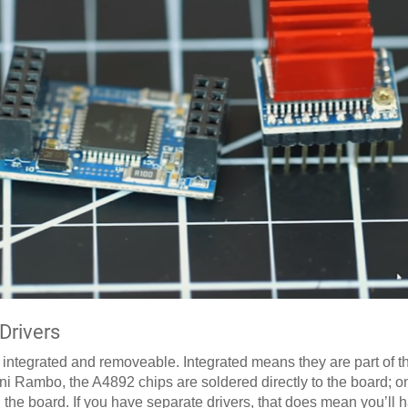
Drivers
: integrated and removeable. Integrated means they are part of 
ini Rambo, the A4892 chips are soldered directly to the board; 
on the board. If you have separate drivers, that does mean you’ll 