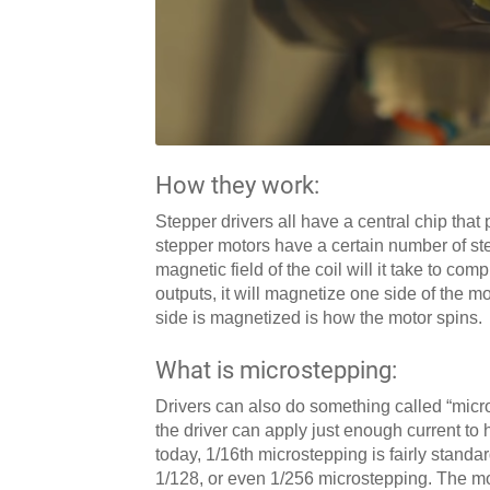
How they work:
Stepper drivers all have a central chip t
stepper motors have a certain number of st
magnetic field of the coil will it take to com
outputs, it will magnetize one side of the m
side is magnetized is how the motor spins.
What is microstepping:
Drivers can also do something called “micros
the driver can apply just enough current to 
today, 1/16th microstepping is fairly standa
1/128, or even 1/256 microstepping. The more