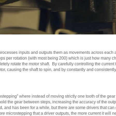
hat processes inputs and outputs them as movements across each
eps per rotation (with most being 200) which is just how many c
pletely rotate the motor shaft. By carefully controlling the current 
otor, causing the shaft to spin, and by constantly and consistent
tepping” where instead of moving strictly one tooth of the gear o
hold the gear between steps, increasing the accuracy of the outp
rd, and has been for a while, but there are some drivers that can 
 microstepping that a driver outputs, the more current it will n