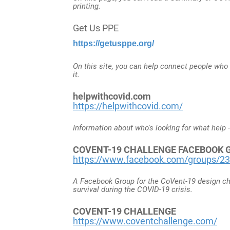
printing.
Get Us PPE
https://getusppe.org/
On this site, you can help connect people who
it.
helpwithcovid.com
https://helpwithcovid.com/
Information about who's looking for what help -
COVENT-19 CHALLENGE FACEBOOK GR
https://www.facebook.com/groups/2
A Facebook Group for the CoVent-19 design ch
survival during the COVID-19 crisis.
COVENT-19 CHALLENGE
https://www.coventchallenge.com/