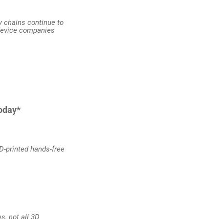
ly chains continue to
 device companies
today*
3D-printed hands-free
s, not all 3D