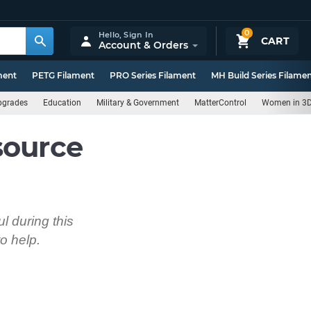
0
Hello,
Sign In
CART
Account & Orders
ment
PETG Filament
PRO Series Filament
MH Build Series Filame
pgrades
Education
Military & Government
MatterControl
Women in 3D
source
l during this
o help.