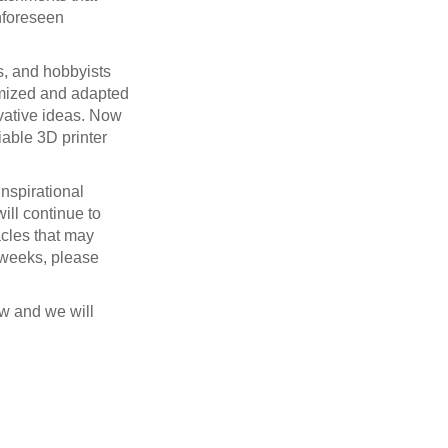
unforeseen
s, and hobbyists
tomized and adapted
ovative ideas. Now
iable 3D printer
inspirational
ill continue to
acles that may
f weeks, please
w and we will