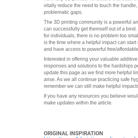
vitally reduce the need to touch the handle,
problematic gaps.
The 3D printing community is a powerful a
can successfully get themself out of a bind
for individuals, there is no problem too sma
is the time where a helpful impact can start
and have access to powerful free/affordabl
Interested in offering your valuable additiv
responses and solutions to the hardships pe
update this page as we find more helpful l
arise. As we all continue practicing safe hy
remember we can still make helpful impacts
If you have any resources you believe woul
make updates within the article.
ORIGINAL INSPIRATION