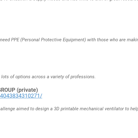
 need PPE (Personal Protective Equipment) with those who are makin
 lots of options across a variety of professions.
OUP (private)
34043834310271/
allenge aimed to design a 3D printable mechanical ventilator to he