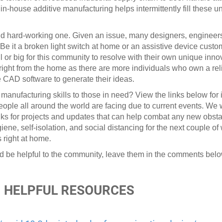
 in-house additive manufacturing helps intermittently fill these 
nd hard-working one. Given an issue, many designers, engineer
. Be it a broken light switch at home or an assistive device cus
ll or big for this community to resolve with their own unique inn
 right from the home as there are more individuals who own a rel
e CAD software to generate their ideas.
e manufacturing skills to those in need? View the links below for 
ople all around the world are facing due to current events. We w
inks for projects and updates that can help combat any new obst
giene, self-isolation, and social distancing for the next couple o
 right at home.
d be helpful to the community, leave them in the comments belo
HELPFUL RESOURCES