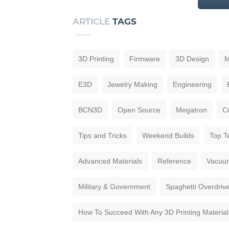
ARTICLE
TAGS
3D Printing
Firmware
3D Design
M
E3D
Jewelry Making
Engineering
BCN3D
Open Source
Megatron
C
Tips and Tricks
Weekend Builds
Top T
Advanced Materials
Reference
Vacuu
Military & Government
Spaghetti Overdriv
How To Succeed With Any 3D Printing Material