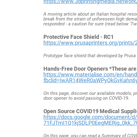
https://www.3dprintingmedia.network/c
A moving article about an Italian hospital reso
break from the strain of unforeseen high dem
responded - a caution for sure (read below 'Tw
Protective Face Shield - RC1
https://www.prusaprinters.org/prints/2
Prototype face shield that developed by Prus
Hands-Free Door Openers *These are ea
h
ttps://www.materialise.com/en/hands
fbclid=IwAR14WeR0aWPyQkGvKahn
On this page, discover our available models, p
door opener to avoid passing on COVID-19.
Open Source COVID19 Medical Suppli
https://docs.google.com/document/d/
71FJTmI1Q1kjSDLP0EegMERjg_0kk_7U
On this page, you can read a Summary of COVID