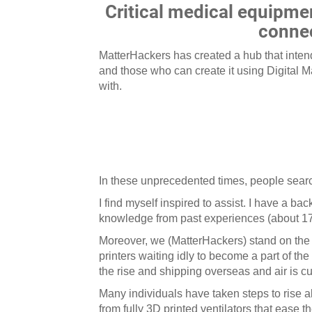
Critical medical equipme
connec
MatterHackers has created a hub that inte
and those who can create it using Digital 
with.
In these unprecedented times, people searc
I find myself inspired to assist. I have a
knowledge from past experiences (about 17
Moreover, we (MatterHackers) stand on the
printers waiting idly to become a part of th
the rise and shipping overseas and air is cu
Many individuals have taken steps to rise 
from fully 3D printed ventilators that ease 