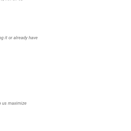
g it or already have
lp us maximize