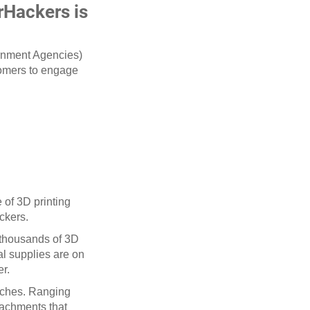
rHackers is
ernment Agencies)
tomers to engage
 of 3D printing
ackers.
 thousands of 3D
al supplies are on
er.
oaches. Ranging
ttachments that