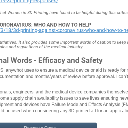
19-3d-printing-responses/
 that Women in 3D Printing have found to be helpful during this critic
 CORONAVIRUS: WHO AND HOW TO HELP
/18/3d-printing-against-coronavirus-who-and-how-to-h
initiatives. It also provides some important words of caution to keep
ules and regulations of the medical industry.
nal Words - Efficacy and Safety
, anywho) uses to ensure a medical device or aid is ready for m
ocumentation and months/years of review before approval. I can
ionals, engineers, and the medical device companies themselves
ome supply chain availability issues to save lives ensuring neve
ipment and devices have Failure Mode and Effects Analysis (FM
ld be used when considering any 3D printed art for an applicat
Request a Quote