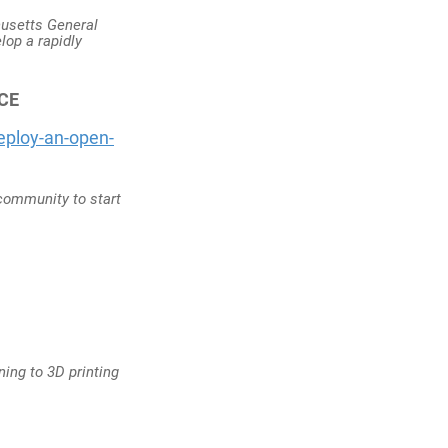
husetts General
lop a rapidly
CE
eploy-an-open-
 community to start
ning to 3D printing