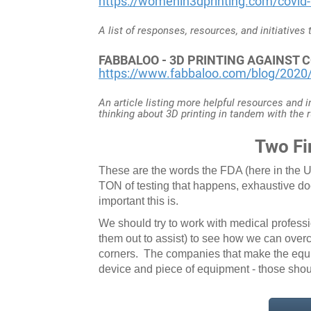
https://womenin3dprinting.com/covid-
A list of responses, resources, and initiatives
FABBALOO - 3D PRINTING AGAINST
https://www.fabbaloo.com/blog/2020/3
An article listing more helpful resources and 
thinking about 3D printing in tandem with the r
Two Fi
These are the words the FDA (here in the US
TON of testing that happens, exhaustive d
important this is.
We should try to work with medical profess
them out to assist) to see how we can overc
corners. The companies that make the equ
device and piece of equipment - those shou