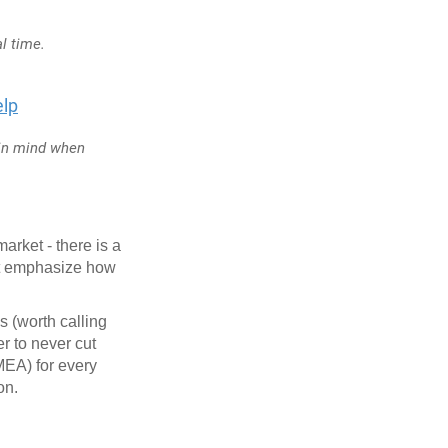
al time.
elp
 in mind when
arket - there is a
't emphasize how
 (worth calling
r to never cut
EA) for every
ion.