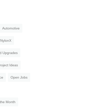
Automotive
NylonX
d Upgrades
roject Ideas
ce
Open Jobs
 the Month