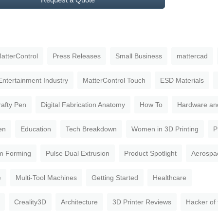
atterControl
Press Releases
Small Business
mattercad
Entertainment Industry
MatterControl Touch
ESD Materials
rafty Pen
Digital Fabrication Anatomy
How To
Hardware an
en
Education
Tech Breakdown
Women in 3D Printing
P
m Forming
Pulse Dual Extrusion
Product Spotlight
Aerospa
e
Multi-Tool Machines
Getting Started
Healthcare
Creality3D
Architecture
3D Printer Reviews
Hacker of