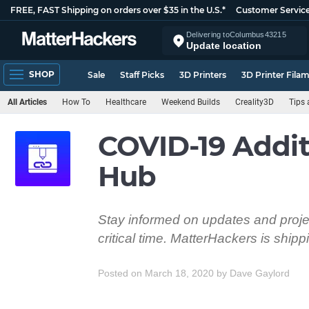
FREE, FAST Shipping on orders over $35 in the U.S.*
Customer Servic
Delivering to
Columbus
43215
Update location
SHOP
Sale
Staff Picks
3D Printers
3D Printer Fila
All Articles
How To
Healthcare
Weekend Builds
Creality3D
Tips 
COVID-19 Addit
Hub
Stay informed on updates and projec
critical time. MatterHackers is ship
Posted on March 18, 2020
by
Dave Gaylord