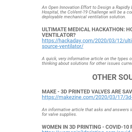
An Open Innovation Effort to Design a Rapidl
Hospital, the CoVent-19 Challenge will be a c
deployable mechanical ventilation solution.
ULTIMATE MEDICAL HACKATHON: HO
VENTILATOR?
https://hackaday.com/2020/03/12/ult
source-ventilator/
A quick, very informative article on the types 
thinking about solutions for other issues curre
OTHER SO
MAKE - 3D PRINTED VALVES ARE SAVI
https://makezine.com/2020/03/17/3d-pr
An informative article that asks and answers im
for valve supplies.
WOMEN IN 3D PRINTING - COVID-1