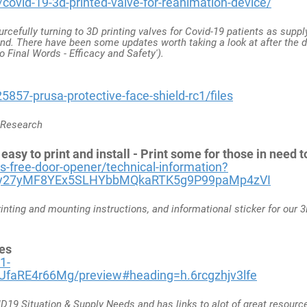
ovid-19-3d-printed-valve-for-reanimation-device/
urcefully turning to 3D printing valves for Covid-19 patients as supp
and. There have been some updates worth taking a look at after the
o Final Words - Efficacy and Safety').
5857-prusa-protective-face-shield-rc1/files
a Research
sy to print and install - Print some for those in need 
-free-door-opener/technical-information?
6y27yMF8YEx5SLHYbbMQkaRTK5g9P99paMp4zVI
rinting and mounting instructions, and informational sticker for our 
es
1-
faRE4r66Mg/preview#heading=h.6rcgzhjv3lfe
19 Situation & Supply Needs and has links to alot of great resource