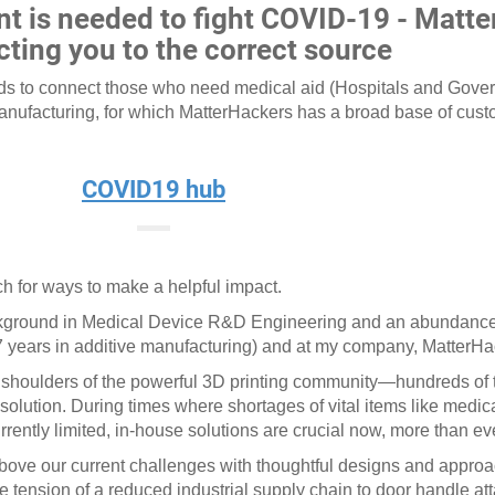
nt is needed to fight COVID-19 - Matte
ting you to the correct source
nds to connect those who need medical aid (Hospitals and Gov
Manufacturing, for which MatterHackers has a broad base of cus
COVID19 hub
h for ways to make a helpful impact.
 background in Medical Device R&D Engineering and an abundance
 years in additive manufacturing) and at my company, MatterH
 shoulders of the powerful 3D printing community—hundreds of
e solution. During times where shortages of vital items like medic
rrently limited, in-house solutions are crucial now, more than ev
above our current challenges with thoughtful designs and appr
the tension of a reduced industrial supply chain to door handle a