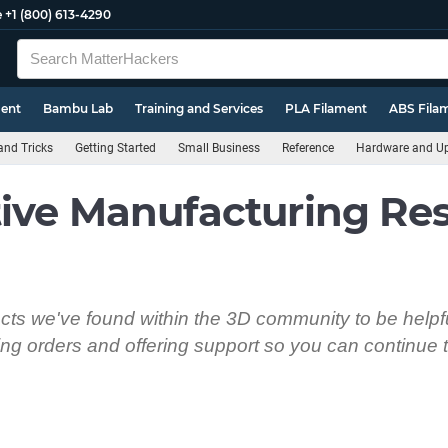
e
+1 (800) 613-4290
ment
Bambu Lab
Training and Services
PLA Filament
ABS Fila
and Tricks
Getting Started
Small Business
Reference
Hardware and U
ive Manufacturing Re
ts we've found within the 3D community to be helpfu
ping orders and offering support so you can continue t