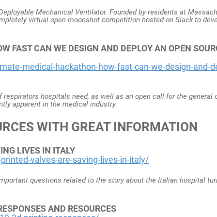
y Deployable Mechanical Ventilator. Founded by residents at Massac
ompletely virtual open moonshot competition hosted on Slack to deve
W FAST CAN WE DESIGN AND DEPLOY AN OPEN SOUR
imate-medical-hackathon-how-fast-can-we-design-and-d
of respirators hospitals need, as well as an open call for the general
ntly apparent in the medical industry.
URCES WITH GREAT INFORMATION
NG LIVES IN ITALY
inted-valves-are-saving-lives-in-italy/
portant questions related to the story about the Italian hospital tur
0 RESPONSES AND RESOURCES