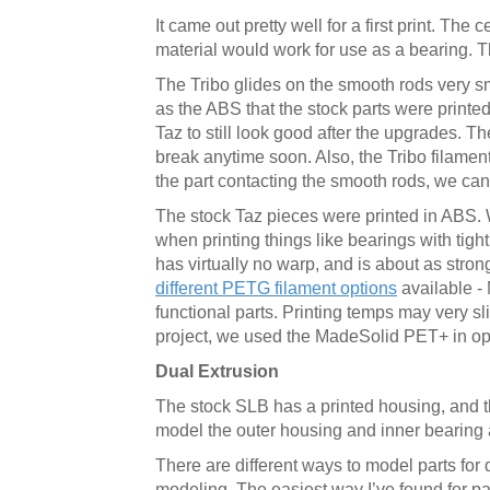
It came out pretty well for a first print. The 
material would work for use as a bearing. T
The Tribo glides on the smooth rods very smo
as the ABS that the stock parts were printed
Taz to still look good after the upgrades. T
break anytime soon. Also, the Tribo filament
the part contacting the smooth rods, we can 
The stock Taz pieces were printed in ABS. Wh
when printing things like bearings with tig
has virtually no warp, and is about as strong
different PETG filament options
available -
functional parts. Printing temps may very sl
project, we used the MadeSolid PET+ in opaq
Dual Extrusion
The stock SLB has a printed housing, and th
model the outer housing and inner bearing an
There are different ways to model parts for 
modeling. The easiest way I’ve found for parts