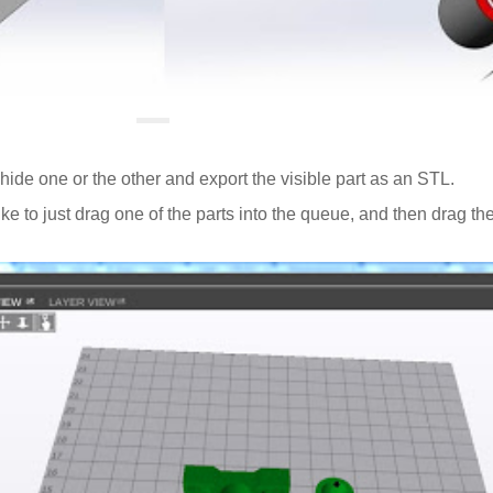
ide one or the other and export the visible part as an STL.
ike to just drag one of the parts into the queue, and then drag the