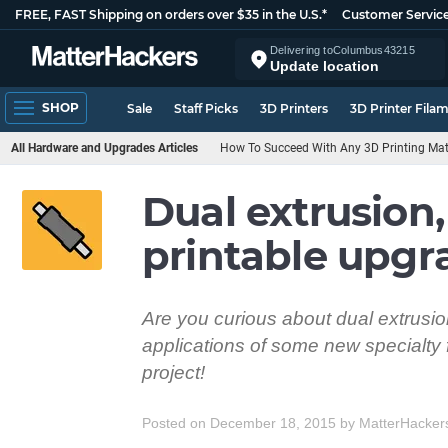
FREE, FAST Shipping on orders over $35 in the U.S.*
Customer Servic
Delivering to
Columbus
43215
Update location
SHOP
Sale
Staff Picks
3D Printers
3D Printer Fila
All Hardware and Upgrades Articles
How To Succeed With Any 3D Printing Mat
Dual extrusion,
printable upgr
Are you curious about dual extrusion
applications of some new specialty 
project!
Posted on December 18, 2015
by
MatterHacker