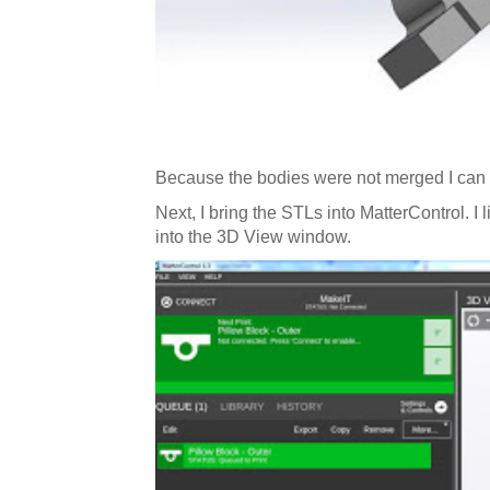
Because the bodies were not merged I can h
Next, I bring the STLs into MatterControl. I l
into the 3D View window.