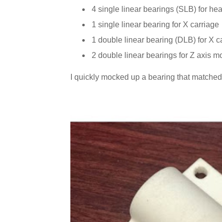
4 single linear bearings (SLB) for he
1 single linear bearing for X carriage
1 double linear bearing (DLB) for X c
2 double linear bearings for Z axis m
I quickly mocked up a bearing that matched t