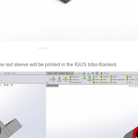
e red sleeve will be printed in the IGUS tribo-filament.