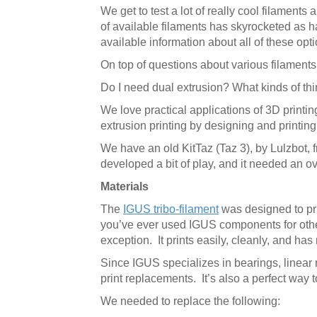
We get to test a lot of really cool filaments
of available filaments has skyrocketed as ha
available information about all of these op
On top of questions about various filaments,
Do I need dual extrusion? What kinds of thin
We love practical applications of 3D printin
extrusion printing by designing and printing
We have an old KitTaz (Taz 3), by Lulzbot, f
developed a bit of play, and it needed an o
Materials
The
IGUS tribo-filament
was designed to prin
you’ve ever used IGUS components for other
exception. It prints easily, cleanly, and has 
Since IGUS specializes in bearings, linear 
print replacements. It’s also a perfect way t
We needed to replace the following: