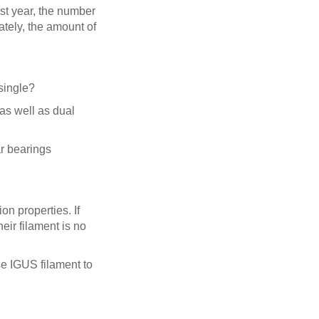
ast year, the number
ately, the amount of
 single?
 as well as dual
ar bearings
on properties. If
ir filament is no
se IGUS filament to