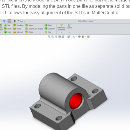
 STL files. By modeling the parts in one file as separate solid b
ich allows for easy alignment of the STLs in MatterControl.