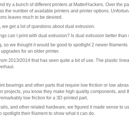
 and try a bunch of different printers at MatterHackers. Over the p
s the number of available printers and printer options. Unfortun
tions leaves much to be desired.
 we get a lot of questions about dual extrusion.
gs can I print with dual extrusion? Is dual extrusion better than
g, so we thought it would be good to spotlight 2 newer filaments
 upgrades for an older printer.
rom 2013/2014 that has seen quite a bit of use. The plastic line
verhaul.
t bearings and other parts that require low friction or low abrasi
 projects, you know they make high quality components, and the
remarkably low friction for a 3D printed part.
rails, and other related hardware, we figured it made sense to u
o spotlight their filament to show what it can do.