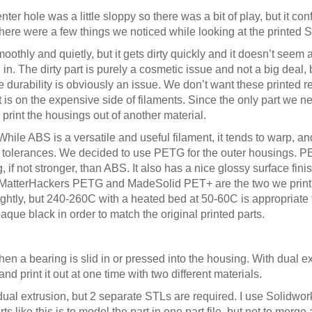
center hole was a little sloppy so there was a bit of play, but it con
here were a few things we noticed while looking at the printed 
othly and quietly, but it gets dirty quickly and it doesn’t seem 
 in. The dirty part is purely a cosmetic issue and not a big deal
he durability is obviously an issue. We don’t want these printed 
 is on the expensive side of filaments. Since the only part we nee
print the housings out of another material.
ile ABS is a versatile and useful filament, it tends to warp, and
ht tolerances. We decided to use PETG for the outer housings. PE
, if not stronger, than ABS. It also has a nice glossy surface fin
 MatterHackers PETG and MadeSolid PET+ are the two we print w
ightly, but 240-260C with a heated bed at 50-60C is appropriate 
ue black in order to match the original printed parts.
en a bearing is slid in or pressed into the housing. With dual e
d print it out at one time with two different materials.
dual extrusion, but 2 separate STLs are required. I use Solidwor
 like this is to model the part in one part file, but not to merge a