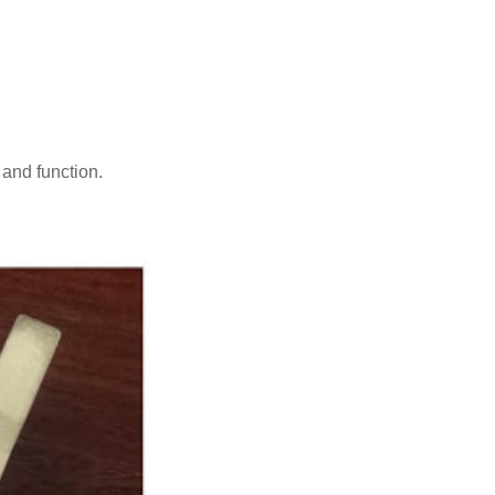
 and function.