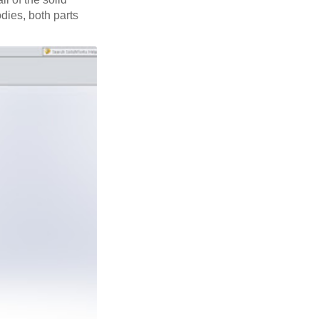
odies, both parts