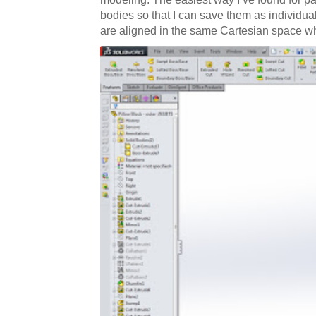
bodies so that I can save them as individual
are aligned in the same Cartesian space wh