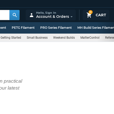
0
Hello,
Sign In
CART
Account & Orders
ment
PETG Filament
PRO Series Filament
MH Build Series Filame
Getting Started
Small Business
Weekend Builds
MatterControl
Refere
n practical
ur latest