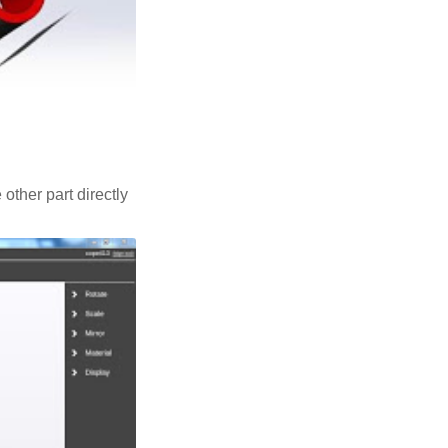
 other part directly