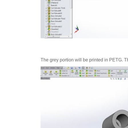
The grey portion will be printed in PETG. Th