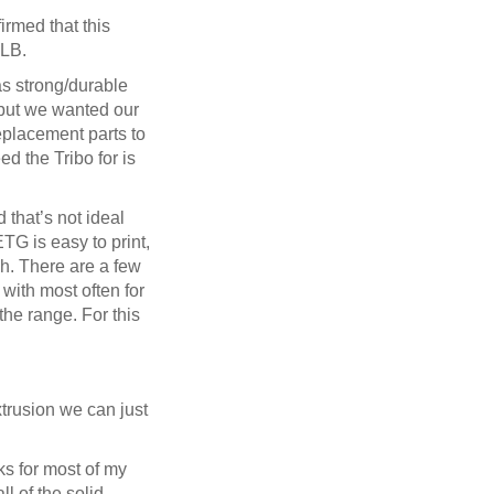
firmed that this
SLB.
as strong/durable
, but we wanted our
replacement parts to
d the Tribo for is
 that’s not ideal
TG is easy to print,
ish. There are a few
ith most often for
the range. For this
xtrusion we can just
ks for most of my
ll of the solid