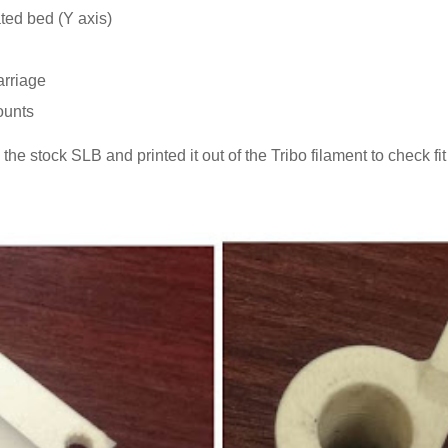
ated bed (Y axis)
arriage
ounts
he stock SLB and printed it out of the Tribo filament to check fit