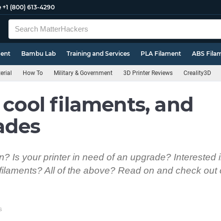
e
+1 (800) 613-4290
ment
Bambu Lab
Training and Services
PLA Filament
ABS Fila
erial
How To
Military & Government
3D Printer Reviews
Creality3D
 cool filaments, and
ades
? Is your printer in need of an upgrade? Interested i
filaments? All of the above? Read on and check out o
s