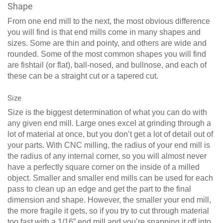
Shape
From one end mill to the next, the most obvious difference
you will find is that end mills come in many shapes and
sizes. Some are thin and pointy, and others are wide and
rounded. Some of the most common shapes you will find
are fishtail (or flat), ball-nosed, and bullnose, and each of
these can be a straight cut or a tapered cut.
Size
Size is the biggest determination of what you can do with
any given end mill. Large ones excel at grinding through a
lot of material at once, but you don’t get a lot of detail out of
your parts. With CNC milling, the radius of your end mill is
the radius of any internal corner, so you will almost never
have a perfectly square corner on the inside of a milled
object. Smaller and smaller end mills can be used for each
pass to clean up an edge and get the part to the final
dimension and shape. However, the smaller your end mill,
the more fragile it gets, so if you try to cut through material
too fast with a 1/16” end mill and you’re snapping it off into