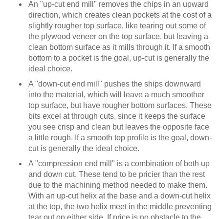
An "up-cut end mill" removes the chips in an upward
direction, which creates clean pockets at the cost of a
slightly rougher top surface, like tearing out some of
the plywood veneer on the top surface, but leaving a
clean bottom surface as it mills through it. If a smooth
bottom to a pocket is the goal, up-cut is generally the
ideal choice.
A "down-cut end mill" pushes the ships downward
into the material, which will leave a much smoother
top surface, but have rougher bottom surfaces. These
bits excel at through cuts, since it keeps the surface
you see crisp and clean but leaves the opposite face
a little rough. If a smooth top profile is the goal, down-
cut is generally the ideal choice.
A "compression end mill" is a combination of both up
and down cut. These tend to be pricier than the rest
due to the machining method needed to make them.
With an up-cut helix at the base and a down-cut helix
at the top, the two helix meet in the middle preventing
tear out on either side. If price is no obstacle to the