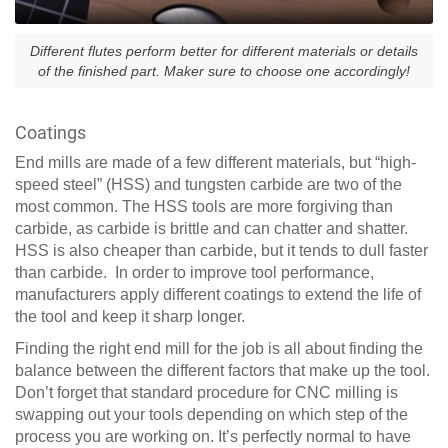
Different flutes perform better for different materials or details
of the finished part. Maker sure to choose one accordingly!
Coatings
End mills are made of a few different materials, but “high-
speed steel” (HSS) and tungsten carbide are two of the
most common. The HSS tools are more forgiving than
carbide, as carbide is brittle and can chatter and shatter.
HSS is also cheaper than carbide, but it tends to dull faster
than carbide. In order to improve tool performance,
manufacturers apply different coatings to extend the life of
the tool and keep it sharp longer.
Finding the right end mill for the job is all about finding the
balance between the different factors that make up the tool.
Don’t forget that standard procedure for CNC milling is
swapping out your tools depending on which step of the
process you are working on. It’s perfectly normal to have