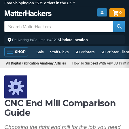
Free Shipping on +$35 orders in the U.S.*
0
Update location
Delivering to
Columbus
43215
SHOP
Sale
Staff Picks
3D Printers
3D Printer Fila
All Digital Fabrication Anatomy Articles
How To Succeed With Any 3D Printin
CNC End Mill Comparison
Guide
Choosing the right end mill for the job you need