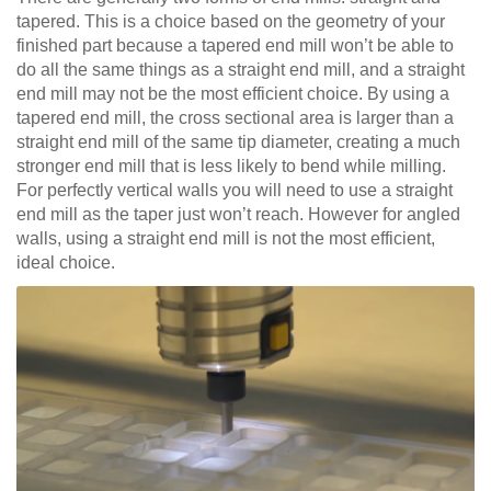
tapered. This is a choice based on the geometry of your
finished part because a tapered end mill won’t be able to
do all the same things as a straight end mill, and a straight
end mill may not be the most efficient choice. By using a
tapered end mill, the cross sectional area is larger than a
straight end mill of the same tip diameter, creating a much
stronger end mill that is less likely to bend while milling.
For perfectly vertical walls you will need to use a straight
end mill as the taper just won’t reach. However for angled
walls, using a straight end mill is not the most efficient,
ideal choice.