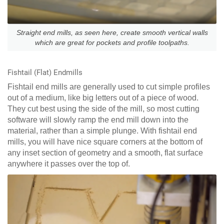
Straight end mills, as seen here, create smooth vertical walls
which are great for pockets and profile toolpaths.
Fishtail (Flat) Endmills
Fishtail end mills are generally used to cut simple profiles
out of a medium, like big letters out of a piece of wood.
They cut best using the side of the mill, so most cutting
software will slowly ramp the end mill down into the
material, rather than a simple plunge. With fishtail end
mills, you will have nice square corners at the bottom of
any inset section of geometry and a smooth, flat surface
anywhere it passes over the top of.