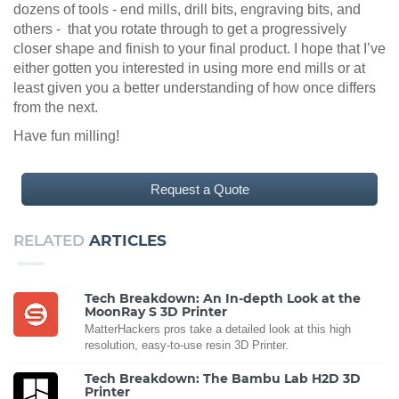
dozens of tools - end mills, drill bits, engraving bits, and
others - that you rotate through to get a progressively
closer shape and finish to your final product. I hope that I’ve
either gotten you interested in using more end mills or at
least given you a better understanding of how once differs
from the next.
Have fun milling!
Request a Quote
RELATED
ARTICLES
Tech Breakdown: An In-depth Look at the
MoonRay S 3D Printer
MatterHackers pros take a detailed look at this high
resolution, easy-to-use resin 3D Printer.
Tech Breakdown: The Bambu Lab H2D 3D
Printer