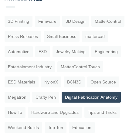
3D Printing
Firmware
3D Design
MatterControl
Press Releases
Small Business
mattercad
Automotive
E3D
Jewelry Making
Engineering
Entertainment Industry
MatterControl Touch
ESD Materials
NylonX
BCN3D
Open Source
Megatron
Crafty Pen
Digital Fabrication Anatomy
How To
Hardware and Upgrades
Tips and Tricks
Weekend Builds
Top Ten
Education