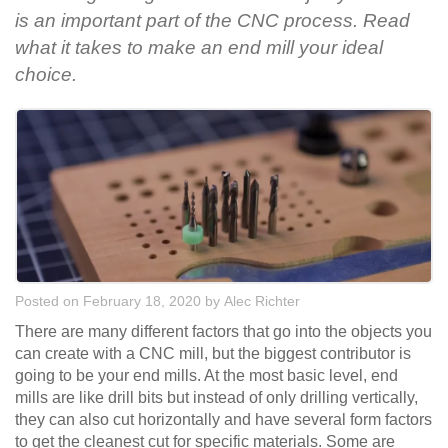
is an important part of the CNC process. Read
what it takes to make an end mill your ideal
choice.
Posted on February 18, 2020
by
Alec Richter
There are many different factors that go into the objects you
can create with a CNC mill, but the biggest contributor is
going to be your end mills. At the most basic level, end
mills are like drill bits but instead of only drilling vertically,
they can also cut horizontally and have several form factors
to get the cleanest cut for specific materials. Some are