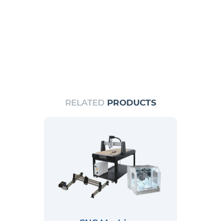
RELATED
PRODUCTS