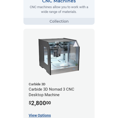
CNC Machines
CNC machines allow you to work with a
wide range of materials.
Carbide 3D
Carbide 3D Nomad 3 CNC
Desktop Machine
2,800
$
00
View Options