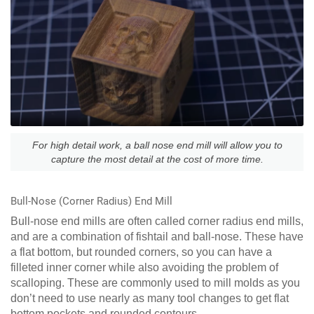
For high detail work, a ball nose end mill will allow you to
capture the most detail at the cost of more time.
Bull-Nose (Corner Radius) End Mill
Bull-nose end mills are often called corner radius end mills,
and are a combination of fishtail and ball-nose. These have
a flat bottom, but rounded corners, so you can have a
filleted inner corner while also avoiding the problem of
scalloping. These are commonly used to mill molds as you
don’t need to use nearly as many tool changes to get flat
bottom pockets and rounded contours.