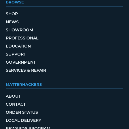
BROWSE
SHOP
NEWS
SHOWROOM
PROFESSIONAL
EDUCATION
SUPPORT
GOVERNMENT
SERVICES & REPAIR
MATTERHACKERS
ABOUT
CONTACT
ORDER STATUS
LOCAL DELIVERY
REWARDS PROGRAM