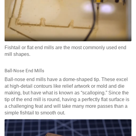
Fishtail or flat end mills are the most commonly used end
mill shapes.
Ball-Nose End Mills
Ball-nose end mills have a dome-shaped tip. These excel
at high-detail contours like relief artwork or mold and die
making, but have what is known as “scalloping.” Since the
tip of the end mill is round, having a perfectly flat surface is
a challenging feat and will take many more passes than a
simple fishtail to smooth out.