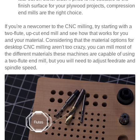
finish surface for your plywood projects, compression
end mills are the right choice.
If you're a newcomer to the CNC milling, try starting with a
two-flute, up-cut end mill and see how that works for you
and your material. Considering that the material options for
desktop CNC milling aren't too crazy, you can mill most of
the different materials these machines are capable of using
a two-flute end mill, but you will need to adjust feedrate and
spindle speed.