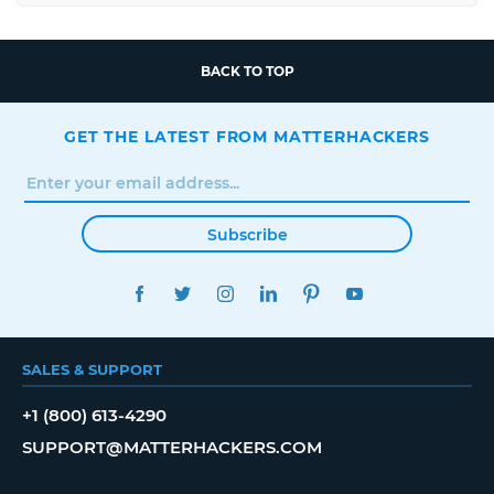
BACK TO TOP
GET THE LATEST FROM MATTERHACKERS
Subscribe
FACEBOOK
TWITTER
INSTAGRAM
LINKEDIN
PINTEREST
YOUTUBE
SALES & SUPPORT
+1 (800) 613-4290
SUPPORT@MATTERHACKERS.COM