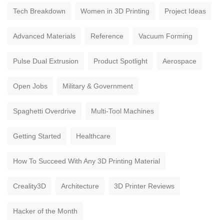
Tech Breakdown
Women in 3D Printing
Project Ideas
Advanced Materials
Reference
Vacuum Forming
Pulse Dual Extrusion
Product Spotlight
Aerospace
Open Jobs
Military & Government
Spaghetti Overdrive
Multi-Tool Machines
Getting Started
Healthcare
How To Succeed With Any 3D Printing Material
Creality3D
Architecture
3D Printer Reviews
Hacker of the Month