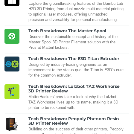
Explore the groundbreaking features of the Bambu Lab
H2D 3D Printer, from dual-nozzle multi-material printing
to optional laser modules, offering unmatched
precision and versatility for personal manufacturing.
Tech Breakdown: The Master Spool
Discover the sustainable concept and history of the
Master Spool 3D Printer Filament solution with the
Pros at MatterHackers.
Tech Breakdown: The E3D Titan Extruder
Designed by industry-leading engineers as an
improvement to the status quo, the Titan is E3D’s cure
for the common extruder.
Tech Breakdown: Lulzbot TAZ Workhorse
3D Printer Review
MatterHackers' pros take a look at why the Lulzbot
TAZ Workhorse lives up to its name, making it a 3D
printer to be reckoned with.
Tech Breakdown: Peopoly Phenom Resin
3D Printer Review
Building on the success of their other printers, Peopoly