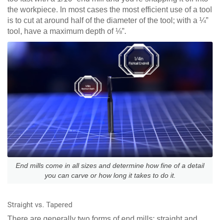
the workpiece. In most cases the most efficient use of a tool
is to cut at around half of the diameter of the tool; with a ¼”
tool, have a maximum depth of ⅛”.
End mills come in all sizes and determine how fine of a detail
you can carve or how long it takes to do it.
Straight vs. Tapered
There are generally two forms of end mills: straight and