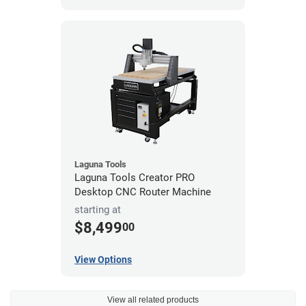
Laguna Tools
Laguna Tools Creator PRO
Desktop CNC Router Machine
starting at
$8,499
00
View Options
View all related products