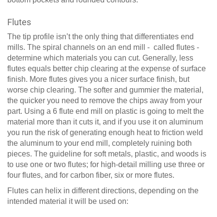
Flutes
The tip profile isn’t the only thing that differentiates end
mills. The spiral channels on an end mill - called flutes -
determine which materials you can cut. Generally, less
flutes equals better chip clearing at the expense of surface
finish. More flutes gives you a nicer surface finish, but
worse chip clearing. The softer and gummier the material,
the quicker you need to remove the chips away from your
part. Using a 6 flute end mill on plastic is going to melt the
material more than it cuts it, and if you use it on aluminum
you run the risk of generating enough heat to friction weld
the aluminum to your end mill, completely ruining both
pieces. The guideline for soft metals, plastic, and woods is
to use one or two flutes; for high-detail milling use three or
four flutes, and for carbon fiber, six or more flutes.
Flutes can helix in different directions, depending on the
intended material it will be used on: