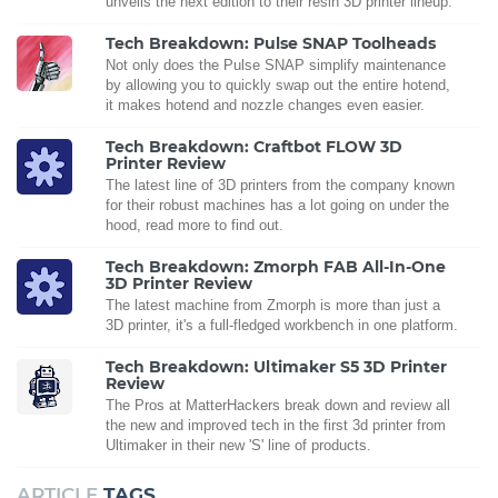
unveils the next edition to their resin 3D printer lineup.
Tech Breakdown: Pulse SNAP Toolheads
Not only does the Pulse SNAP simplify maintenance
by allowing you to quickly swap out the entire hotend,
it makes hotend and nozzle changes even easier.
Tech Breakdown: Craftbot FLOW 3D
Printer Review
The latest line of 3D printers from the company known
for their robust machines has a lot going on under the
hood, read more to find out.
Tech Breakdown: Zmorph FAB All-In-One
3D Printer Review
The latest machine from Zmorph is more than just a
3D printer, it's a full-fledged workbench in one platform.
Tech Breakdown: Ultimaker S5 3D Printer
Review
The Pros at MatterHackers break down and review all
the new and improved tech in the first 3d printer from
Ultimaker in their new 'S' line of products.
ARTICLE
TAGS