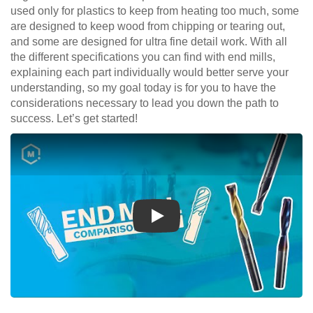
used only for plastics to keep from heating too much, some
are designed to keep wood from chipping or tearing out,
and some are designed for ultra fine detail work. With all
the different specifications you can find with end mills,
explaining each part individually would better serve your
understanding, so my goal today is for you to have the
considerations necessary to lead you down the path to
success. Let’s get started!
Play