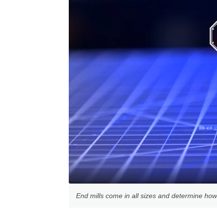
End mills come in all sizes and determine how f