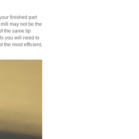
your finished part
 mill may not be the
of the same tip
lls you will need to
t the most efficient,