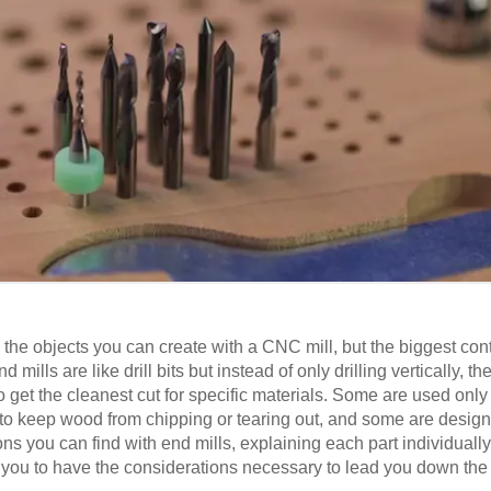
o the objects you can create with a CNC mill, but the biggest cont
 mills are like drill bits but instead of only drilling vertically, t
o get the cleanest cut for specific materials. Some are used only 
o keep wood from chipping or tearing out, and some are designed
tions you can find with end mills, explaining each part individuall
r you to have the considerations necessary to lead you down the