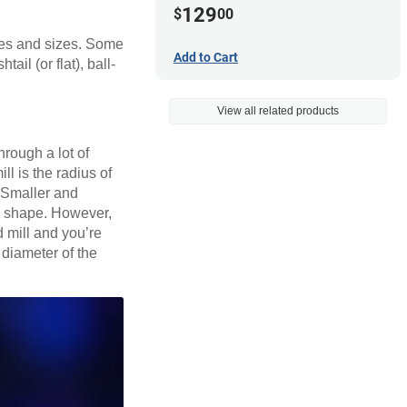
129
$
00
apes and sizes. Some
Add to Cart
il (or flat), ball-
View all related products
hrough a lot of
ll is the radius of
. Smaller and
nd shape. However,
nd mill and you’re
e diameter of the