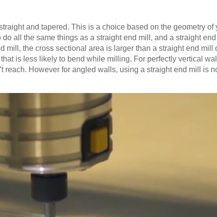
straight and tapered. This is a choice based on the geometry of 
do all the same things as a straight end mill, and a straight end
 mill, the cross sectional area is larger than a straight end mill 
hat is less likely to bend while milling. For perfectly vertical wa
’t reach. However for angled walls, using a straight end mill is no