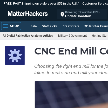
FREE, FAST Shipping on orders over $35 in the U.S.*
Customer Servic
Delivering to
Columbus
43215
Update location
SHOP
Sale
Staff Picks
3D Printers
3D Printer Fila
All Digital Fabrication Anatomy Articles
Military & Government
Getting Star
CNC End Mill 
Choosing the right end mill for the 
takes to make an end mill your idea