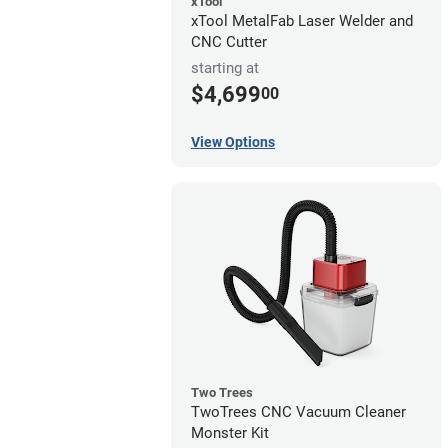
xTool
xTool MetalFab Laser Welder and
CNC Cutter
starting at
$4,699
00
View Options
Two Trees
TwoTrees CNC Vacuum Cleaner
Monster Kit