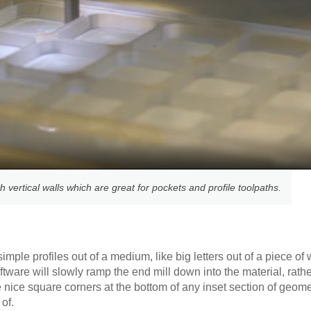
 vertical walls which are great for pockets and profile toolpaths.
simple profiles out of a medium, like big letters out of a piece o
oftware will slowly ramp the end mill down into the material, rath
ve nice square corners at the bottom of any inset section of geom
of.