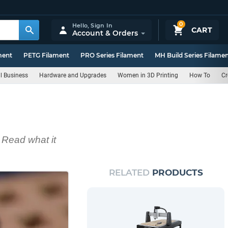
0
Hello,
Sign In
CART
Account & Orders
ment
PETG Filament
PRO Series Filament
MH Build Series Filame
l Business
Hardware and Upgrades
Women in 3D Printing
How To
Cr
 Read what it
RELATED
PRODUCTS