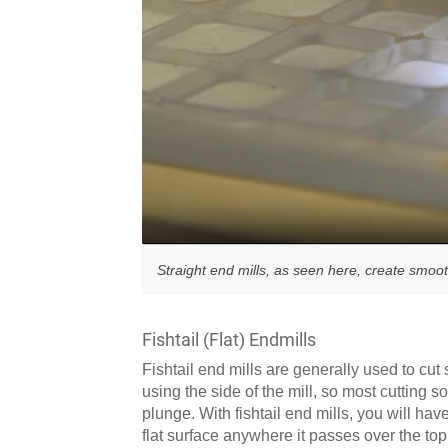
Straight end mills, as seen here, create smooth
Fishtail (Flat) Endmills
Fishtail end mills are generally used to cut 
using the side of the mill, so most cutting s
plunge. With fishtail end mills, you will ha
flat surface anywhere it passes over the top 