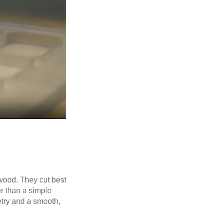
f wood. They cut best
er than a simple
etry and a smooth,