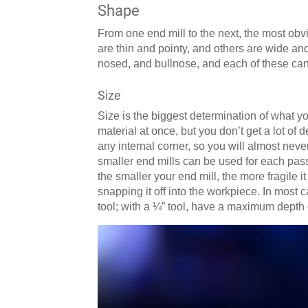
Shape
From one end mill to the next, the most obv
are thin and pointy, and others are wide and
nosed, and bullnose, and each of these can b
Size
Size is the biggest determination of what yo
material at once, but you don’t get a lot of d
any internal corner, so you will almost neve
smaller end mills can be used for each pas
the smaller your end mill, the more fragile it
snapping it off into the workpiece. In most ca
tool; with a ¼” tool, have a maximum depth 