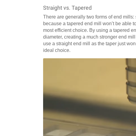
Straight vs. Tapered
There are generally two forms of end mills: 
because a tapered end mill won’t be able to 
most efficient choice. By using a tapered end
diameter, creating a much stronger end mill t
use a straight end mill as the taper just won
ideal choice.