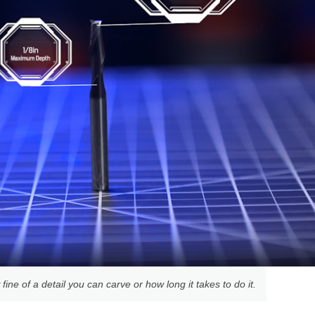
ine of a detail you can carve or how long it takes to do it.