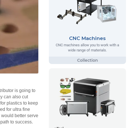
CNC Machines
CNC machines allow you to work with a
wide range of materials.
ributor is going to
hey can also cut
for plastics to keep
 for ultra fine
y would better serve
 path to success.