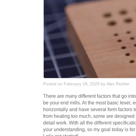
Posted on February 18, 2020
by
Alec Richter
There are many different factors that go int
be your end mills. At the most basic level, end
horizontally and have several form factors t
from heating too much, some are designed t
detail work. With all the different specifica
your understanding, so my goal today is fo