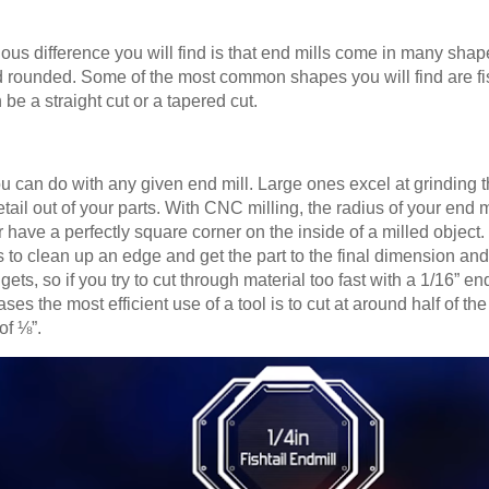
ious difference you will find is that end mills come in many sh
 rounded. Some of the most common shapes you will find are fishta
e a straight cut or a tapered cut.
u can do with any given end mill. Large ones excel at grinding t
etail out of your parts. With CNC milling, the radius of your end mi
r have a perfectly square corner on the inside of a milled object
s to clean up an edge and get the part to the final dimension a
 gets, so if you try to cut through material too fast with a 1/16” e
ses the most efficient use of a tool is to cut at around half of th
of ⅛”.