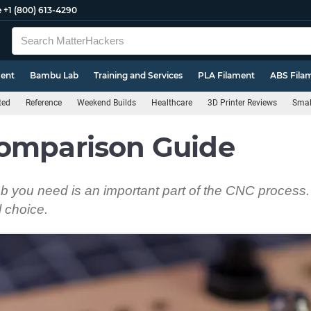
e
+1 (800) 613-4290
ment
Bambu Lab
Training and Services
PLA Filament
ABS Fila
ted
Reference
Weekend Builds
Healthcare
3D Printer Reviews
Smal
Comparison Guide
job you need is an important part of the CNC process.
l choice.