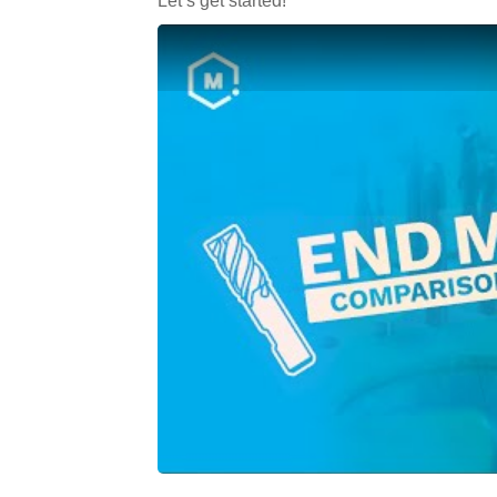
Let’s get started!