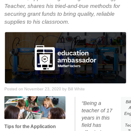
Teacher, shares his tried-and-true methods for
securing grant funds to bring quality, reliable
supplies to his classroom.
Posted on November 23, 2020
by
Bill White
Bil
"Being a
A
teacher of 17
Eng
years in this
field has
Te
Tips for the Application