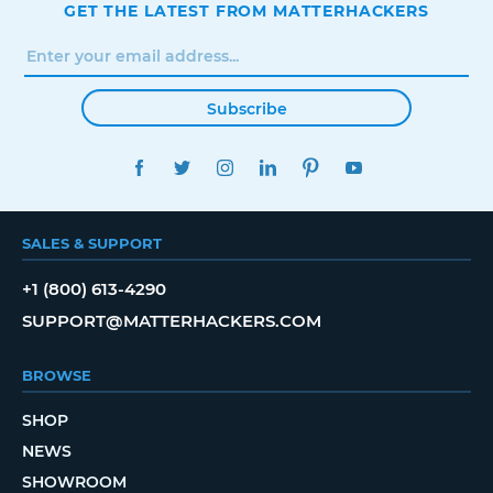
GET THE LATEST FROM MATTERHACKERS
Subscribe
FACEBOOK
TWITTER
INSTAGRAM
LINKEDIN
PINTEREST
YOUTUBE
SALES & SUPPORT
+1 (800) 613-4290
SUPPORT@MATTERHACKERS.COM
BROWSE
SHOP
NEWS
SHOWROOM