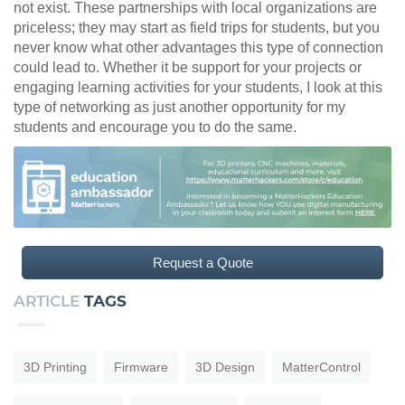
not exist. These partnerships with local organizations are
priceless; they may start as field trips for students, but you
never know what other advantages this type of connection
could lead to. Whether it be support for your projects or
engaging learning activities for your students, I look at this
type of networking as just another opportunity for my
students and encourage you to do the same.
Request a Quote
ARTICLE
TAGS
3D Printing
Firmware
3D Design
MatterControl