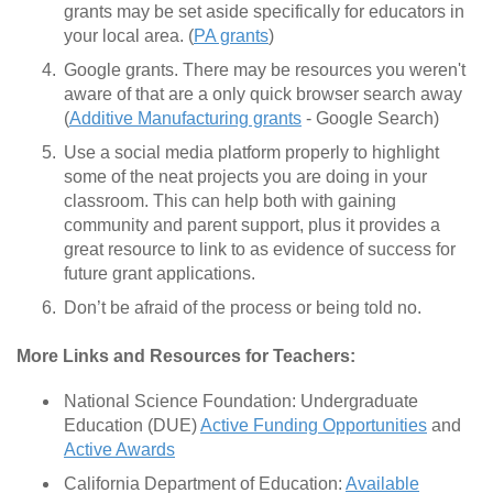
grants may be set aside specifically for educators in
your local area. (
PA grants
)
Google grants. There may be resources you weren't
aware of that are a only quick browser search away
(
Additive Manufacturing grants
- Google Search)
Use a social media platform properly to highlight
some of the neat projects you are doing in your
classroom. This can help both with gaining
community and parent support, plus it provides a
great resource to link to as evidence of success for
future grant applications.
Don’t be afraid of the process or being told no.
More Links and Resources for Teachers:
National Science Foundation: Undergraduate
Education (DUE)
Active Funding Opportunities
and
Active Awards
California Department of Education:
Available