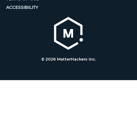
ACCESSIBILITY
© 2026 MatterHackers Inc.