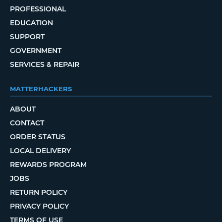
PROFESSIONAL
EDUCATION
SUPPORT
GOVERNMENT
SERVICES & REPAIR
MATTERHACKERS
ABOUT
CONTACT
ORDER STATUS
LOCAL DELIVERY
REWARDS PROGRAM
JOBS
RETURN POLICY
PRIVACY POLICY
TERMS OF USE