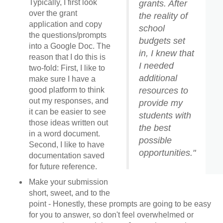
Typically, I first look
grants. After
over the grant
the reality of
application and copy
school
the questions/prompts
budgets set
into a Google Doc. The
in, I knew that
reason that I do this is
I needed
two-fold: First, I like to
additional
make sure I have a
resources to
good platform to think
out my responses, and
provide my
it can be easier to see
students with
those ideas written out
the best
in a word document.
possible
Second, I like to have
opportunities."
documentation saved
for future reference.
Make your submission
short, sweet, and to the
point - Honestly, these prompts are going to be easy
for you to answer, so don't feel overwhelmed or