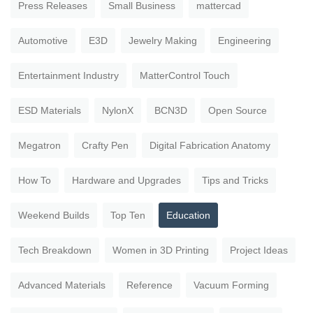
Press Releases
Small Business
mattercad
Automotive
E3D
Jewelry Making
Engineering
Entertainment Industry
MatterControl Touch
ESD Materials
NylonX
BCN3D
Open Source
Megatron
Crafty Pen
Digital Fabrication Anatomy
How To
Hardware and Upgrades
Tips and Tricks
Weekend Builds
Top Ten
Education
Tech Breakdown
Women in 3D Printing
Project Ideas
Advanced Materials
Reference
Vacuum Forming