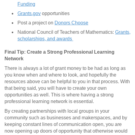
Funding
Grants.gov
opportunities
Post a project on
Donors Choose
National Council of Teachers of Mathematics:
Grants,
scholarships, and awards
Final Tip: Create a Strong Professional Learning
Network
There is always a lot of grant money to be had as long as
you know when and where to look, and hopefully the
resources above can be helpful to you in that process. With
that being said, you will have to create your own
opportunities as well. This is where having a strong
professional learning network is essential.
By creating partnerships with local groups in your
community such as businesses and makerspaces, and by
keeping constant lines of communication open, you are
now opening up doors of opportunity that otherwise would