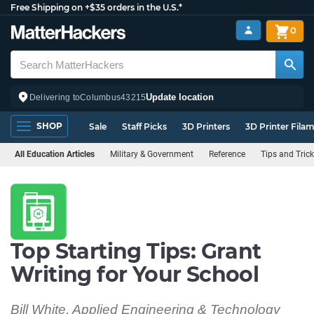
Free Shipping on +$35 orders in the U.S.*
0
Update location
Delivering to
Columbus
43215
SHOP
Sale
Staff Picks
3D Printers
3D Printer Fila
All Education Articles
Military & Government
Reference
Tips and Tric
Top Starting Tips: Grant
Writing for Your School
Bill White, Applied Engineering & Technology