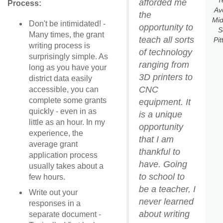
T
afforded me
Process:
Av
the
Mid
Don't be intimidated! -
opportunity to
S
Many times, the grant
teach all sorts
Pit
writing process is
of technology
surprisingly simple. As
ranging from
long as you have your
3D printers to
district data easily
CNC
accessible, you can
complete some grants
equipment. It
quickly - even in as
is a unique
little as an hour. In my
opportunity
experience, the
that I am
average grant
thankful to
application process
have. Going
usually takes about a
to school to
few hours.
be a teacher, I
Write out your
never learned
responses in a
about writing
separate document -