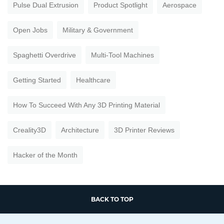
Pulse Dual Extrusion
Product Spotlight
Aerospace
Open Jobs
Military & Government
Spaghetti Overdrive
Multi-Tool Machines
Getting Started
Healthcare
How To Succeed With Any 3D Printing Material
Creality3D
Architecture
3D Printer Reviews
Hacker of the Month
BACK TO TOP