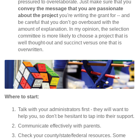
pressured to overelaborate. Just make sure that you
convey the message that you are passionate
about the project
you're writing the grant for -- and
be careful that you don’t go overboard with the
amount of explanation. In my opinion, the selection
committee is more likely to choose a project that is
well thought-out and succinct versus one that is
overwritten.
Where to start:
Talk with your administrators first - they will want to
help you, so don't be hesitant to tap into their support.
Communicate effectively with parents.
Check your county/state/federal resources. Some