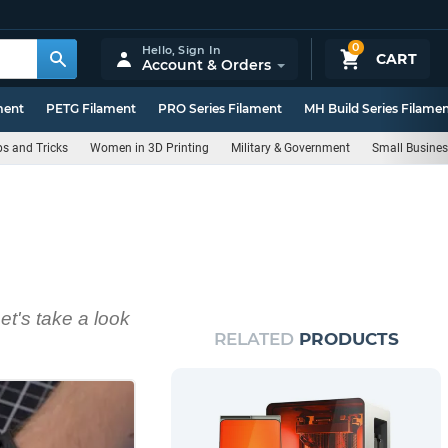
0
Hello,
Sign In
CART
Account & Orders
ment
PETG Filament
PRO Series Filament
MH Build Series Filame
ps and Tricks
Women in 3D Printing
Military & Government
Small Busine
Let's take a look
RELATED
PRODUCTS