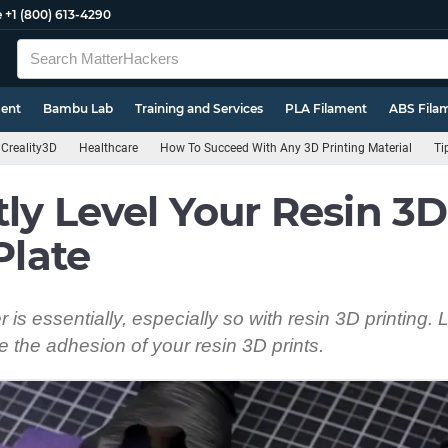
e
+1 (800) 613-4290
ment
Bambu Lab
Training and Services
PLA Filament
ABS Fila
Creality3D
Healthcare
How To Succeed With Any 3D Printing Material
Ti
ly Level Your Resin 3D
Plate
er is essentially, especially so with resin 3D printing. 
e the adhesion of your resin 3D prints.