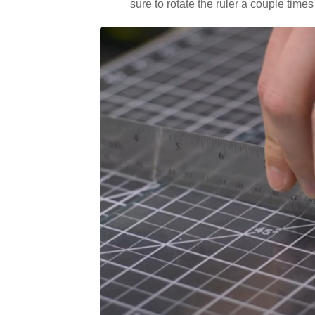
sure to rotate the ruler a couple times 