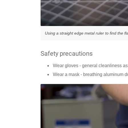
Using a straight edge metal ruler to find the fl
Safety precautions
Wear gloves - general cleanliness as 
Wear a mask - breathing aluminum d