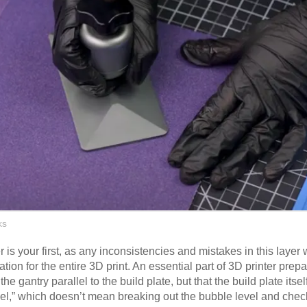
ks
r is your first, as any inconsistencies and mistakes in this layer
ation for the entire 3D print. An essential part of 3D printer prep
he gantry parallel to the build plate, but that the build plate itself
evel,” which doesn’t mean breaking out the bubble level and checki