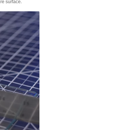
ire surface.