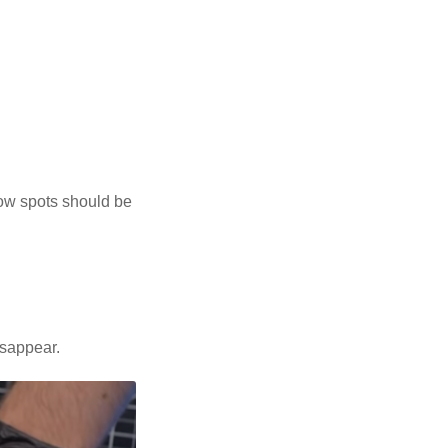
low spots should be
isappear.