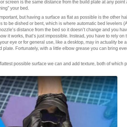
 or screen is the same distance from the build plate at any point 
ming” your bed.
portant, but having a surface as flat as possible is the other hal
es to be dished or bent, which is where automatic bed levelers 
 nozzle’s distance from the bed so it doesn’t change and you ha
how it works, that’s just impossible. Instead, you have to rely on
t to your eye or for general use, like a desktop, may in actuality b
d plate. Fortunately, with a little elbow grease you can bring eve
flattest possible surface we can and add texture, both of which 