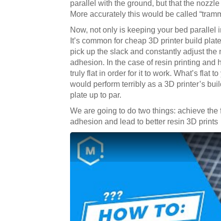
parallel with the ground, but that the nozzle
More accurately this would be called “tram
Now, not only is keeping your bed parallel im
It’s common for cheap 3D printer build plat
pick up the slack and constantly adjust the
adhesion. In the case of resin printing and 
truly flat in order for it to work. What’s fla
would perform terribly as a 3D printer’s buil
plate up to par.
We are going to do two things: achieve the 
adhesion and lead to better resin 3D prints