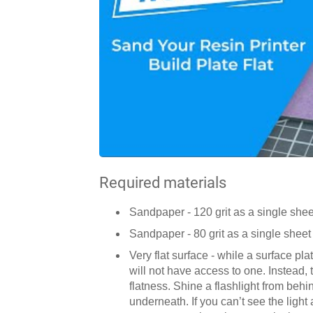
Required materials
Sandpaper - 120 grit as a single sheet
Sandpaper - 80 grit as a single sheet 
Very flat surface - while a surface pl
will not have access to one. Instead, 
flatness. Shine a flashlight from beh
underneath. If you can’t see the light a