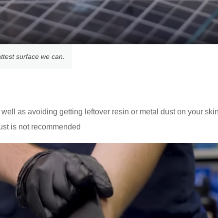
attest surface we can.
well as avoiding getting leftover resin or metal dust on your ski
ust is not recommended