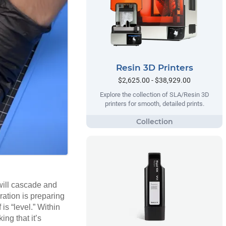
Resin 3D Printers
$2,625.00 - $38,929.00
Explore the collection of SLA/Resin 3D
printers for smooth, detailed prints.
 will cascade and
aration is preparing
 is “level.” Within
ng that it’s