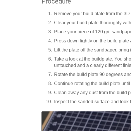
Procedure
Remove your build plate from the 3D 
Clear your build plate thoroughly with 
Place your piece of 120 grit sandpape
Press down lightly on the build plate
Lift the plate off the sandpaper, bring
Take a look at the buildplate. You sh
untouched and a clearly different fini
Rotate the build plate 90 degrees and
Continue rotating the build plate unti
Clean away any dust from the build p
Inspect the sanded surface and look 