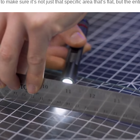
to make sure it’s not just that specific area that’s flat, but the ent