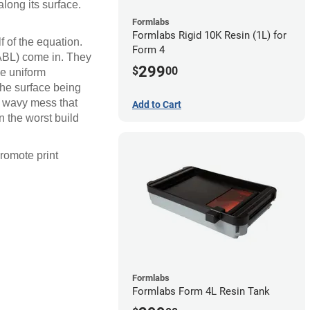
along its surface.
Formlabs
Formlabs Rigid 10K Resin (1L) for
f of the equation.
Form 4
(ABL) come in. They
299
$
00
ve uniform
 the surface being
e a wavy mess that
Add to Cart
n the worst build
promote print
Formlabs
Formlabs Form 4L Resin Tank