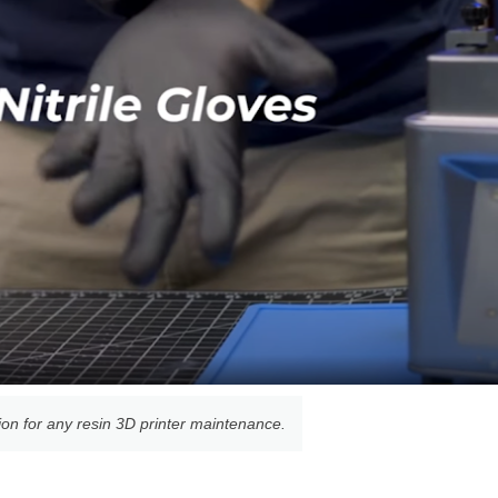
tion for any resin 3D printer maintenance.