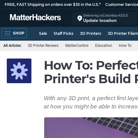
FREE, FAST Shipping on orders over $35 in the U.S.*
Customer Servic
Delivering to
Columbus
43215
Update location
SHOP
Sale
Staff Picks
3D Printers
3D Printer Fila
All Articles
3D Printer Reviews
MatterControl
Education
How To
How To: Perfect
Printer's Build 
With any 3D print, a perfect first lay
at how you might be able to increas