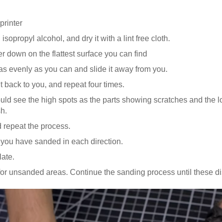
printer
isopropyl alcohol, and dry it with a lint free cloth.
r down on the flattest surface you can find
 as evenly as you can and slide it away from you.
 it back to you, and repeat four times.
ould see the high spots as the parts showing scratches and the 
sh.
 repeat the process.
l you have sanded in each direction.
late.
for unsanded areas. Continue the sanding process until these d