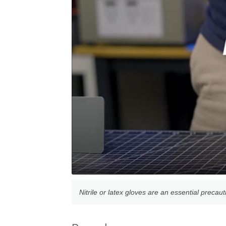
Nitrile or latex gloves are an essential precau