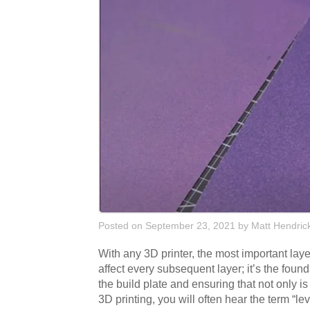
Posted on September 23, 2021
by
Matt Hendric
With any 3D printer, the most important laye
affect every subsequent layer; it’s the found
the build plate and ensuring that not only is t
3D printing, you will often hear the term “l