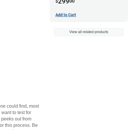
299
$
00
Add to Cart
View all related products
one could find, most
want to test for
t peeks out from
for this process. Be