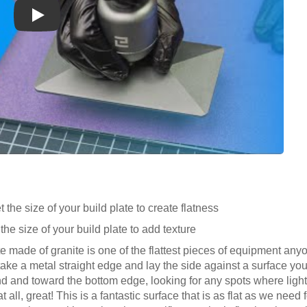
Play
 the size of your build plate to create flatness
the size of your build plate to add texture
ate made of granite is one of the flattest pieces of equipment any
take a metal straight edge and lay the side against a surface you 
ind and toward the bottom edge, looking for any spots where ligh
t all, great! This is a fantastic surface that is as flat as we need 