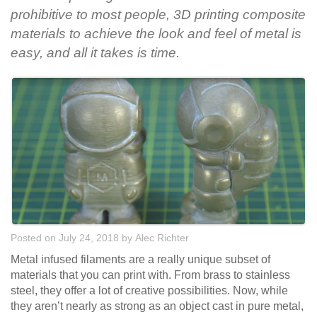
prohibitive to most people, 3D printing composite
materials to achieve the look and feel of metal is
easy, and all it takes is time.
Posted on July 24, 2018
by
Alec Richter
Metal infused filaments are a really unique subset of
materials that you can print with. From brass to stainless
steel, they offer a lot of creative possibilities. Now, while
they aren’t nearly as strong as an object cast in pure metal,