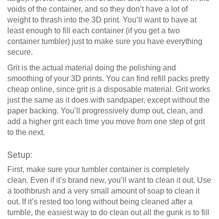
voids of the container, and so they don’t have a lot of
weight to thrash into the 3D print. You’ll want to have at
least enough to fill each container (if you get a two
container tumbler) just to make sure you have everything
secure.
Grit is the actual material doing the polishing and
smoothing of your 3D prints. You can find refill packs pretty
cheap online, since grit is a disposable material. Grit works
just the same as it does with sandpaper, except without the
paper backing. You’ll progressively dump out, clean, and
add a higher grit each time you move from one step of grit
to the next.
Setup:
First, make sure your tumbler container is completely
clean. Even if it’s brand new, you’ll want to clean it out. Use
a toothbrush and a very small amount of soap to clean it
out. If it’s rested too long without being cleaned after a
tumble, the easiest way to do clean out all the gunk is to fill