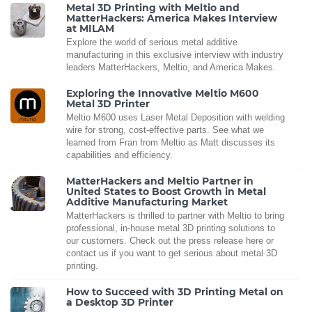
Metal 3D Printing with Meltio and
MatterHackers: America Makes Interview
at MILAM
Explore the world of serious metal additive
manufacturing in this exclusive interview with industry
leaders MatterHackers, Meltio, and America Makes.
Exploring the Innovative Meltio M600
Metal 3D Printer
Meltio M600 uses Laser Metal Deposition with welding
wire for strong, cost-effective parts. See what we
learned from Fran from Meltio as Matt discusses its
capabilities and efficiency.
MatterHackers and Meltio Partner in
United States to Boost Growth in Metal
Additive Manufacturing Market
MatterHackers is thrilled to partner with Meltio to bring
professional, in-house metal 3D printing solutions to
our customers. Check out the press release here or
contact us if you want to get serious about metal 3D
printing.
How to Succeed with 3D Printing Metal on
a Desktop 3D Printer