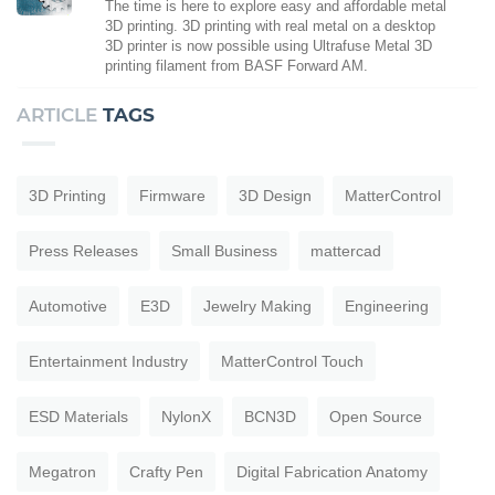
The time is here to explore easy and affordable metal
3D printing. 3D printing with real metal on a desktop
3D printer is now possible using Ultrafuse Metal 3D
printing filament from BASF Forward AM.
ARTICLE
TAGS
3D Printing
Firmware
3D Design
MatterControl
Press Releases
Small Business
mattercad
Automotive
E3D
Jewelry Making
Engineering
Entertainment Industry
MatterControl Touch
ESD Materials
NylonX
BCN3D
Open Source
Megatron
Crafty Pen
Digital Fabrication Anatomy