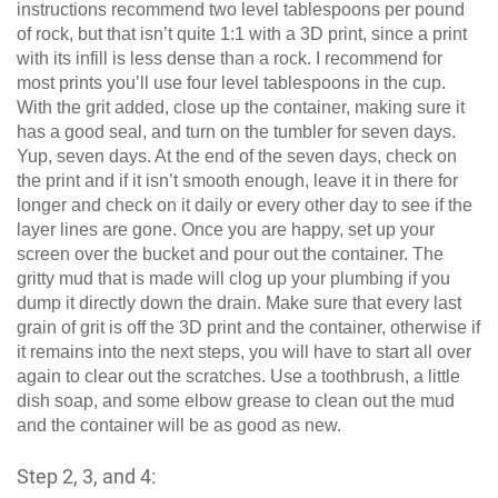
instructions recommend two level tablespoons per pound
of rock, but that isn’t quite 1:1 with a 3D print, since a print
with its infill is less dense than a rock. I recommend for
most prints you’ll use four level tablespoons in the cup.
With the grit added, close up the container, making sure it
has a good seal, and turn on the tumbler for seven days.
Yup, seven days. At the end of the seven days, check on
the print and if it isn’t smooth enough, leave it in there for
longer and check on it daily or every other day to see if the
layer lines are gone. Once you are happy, set up your
screen over the bucket and pour out the container. The
gritty mud that is made will clog up your plumbing if you
dump it directly down the drain. Make sure that every last
grain of grit is off the 3D print and the container, otherwise if
it remains into the next steps, you will have to start all over
again to clear out the scratches. Use a toothbrush, a little
dish soap, and some elbow grease to clean out the mud
and the container will be as good as new.
Step 2, 3, and 4: