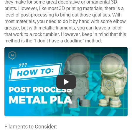
they make for some great decorative or ornamental 3D
prints. However, like most 3D printing materials, there is a
level of post-processing to bring out those qualities. With
most materials, you need to do it by hand with some elbow
grease, but with metallic filaments, you can leave a lot of
that work to a rock tumbler. However, keep in mind that this
method is the “I don’t have a deadline” method.
Play
Filaments to Consider: