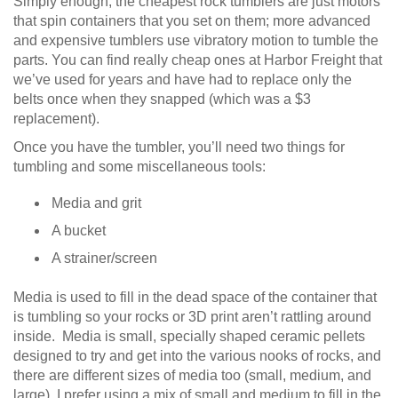
Simply enough, the cheapest rock tumblers are just motors
that spin containers that you set on them; more advanced
and expensive tumblers use vibratory motion to tumble the
parts. You can find really cheap ones at Harbor Freight that
we’ve used for years and have had to replace only the
belts once when they snapped (which was a $3
replacement).
Once you have the tumbler, you’ll need two things for
tumbling and some miscellaneous tools:
Media and grit
A bucket
A strainer/screen
Media is used to fill in the dead space of the container that
is tumbling so your rocks or 3D print aren’t rattling around
inside. Media is small, specially shaped ceramic pellets
designed to try and get into the various nooks of rocks, and
there are different sizes of media too (small, medium, and
large). I prefer using a mix of small and medium to fill in the