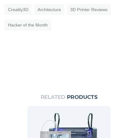
Creality3D
Architecture
3D Printer Reviews
Hacker of the Month
RELATED
PRODUCTS