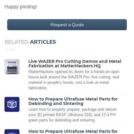
Happy printing!
Request a Quote
RELATED
ARTICLES
Live WAZER Pro Cutting Demos and Metal
Fabrication at MatterHackers HQ
MatterHackers opened its doors for a hands-on open
house built around the WAZER Pro: live cutting, real
material in people's hands, and a look at metal
fabrication.
How to Prepare Ultrafuse Metal Parts for
Debinding and Sintering
Learn how to properly prepare, package and deliver
your 3D printed BASF Ultrafuse 316L and 17-4 PH
green parts for debinding and sintering.
How to Prepare Ultrafuse Metal Parts for