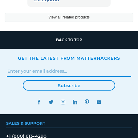
View all related products
BACK TO TOP
GET THE LATEST FROM MATTERHACKERS
Subscribe
FACEBOOK
TWITTER
INSTAGRAM
LINKEDIN
PINTEREST
YOUTUBE
SALES & SUPPORT
+1 (800) 613-4290