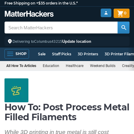
Free Shipping on +$35 orders in the U.S.*
0
Update location
Delivering to
Columbus
43215
SHOP
Sale
Staff Picks
3D Printers
3D Printer Fila
All How To Articles
Education
Healthcare
Weekend Builds
Crealit
How To: Post Process Metal
Filled Filaments
While 3D printing in true metal is still cost