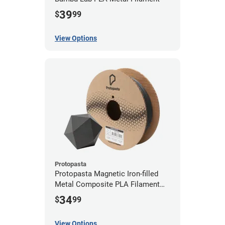
39
$
99
View Options
Protopasta
Protopasta Magnetic Iron-filled
Metal Composite PLA Filament
(0.5kg)
34
$
99
View Options