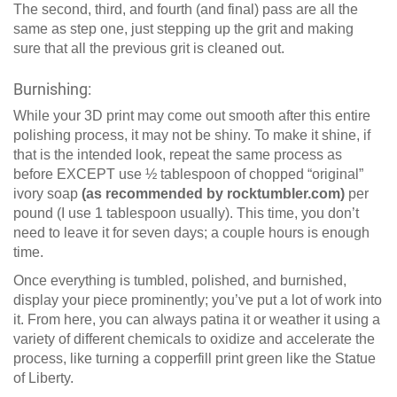
The second, third, and fourth (and final) pass are all the
same as step one, just stepping up the grit and making
sure that all the previous grit is cleaned out.
Burnishing:
While your 3D print may come out smooth after this entire
polishing process, it may not be shiny. To make it shine, if
that is the intended look, repeat the same process as
before EXCEPT use ½ tablespoon of chopped “original”
ivory soap
(as recommended by rocktumbler.com)
per
pound (I use 1 tablespoon usually). This time, you don’t
need to leave it for seven days; a couple hours is enough
time.
Once everything is tumbled, polished, and burnished,
display your piece prominently; you’ve put a lot of work into
it. From here, you can always patina it or weather it using a
variety of different chemicals to oxidize and accelerate the
process, like turning a copperfill print green like the Statue
of Liberty.