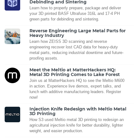
Debinding and Sintering
Learn how to properly prepare, package and deliver
your 3D printed BASF Ultrafuse 316L and 17-4 PH
green parts for debinding and sintering.
Reverse Engineering Large Metal Parts for
Heavy Industry
Learn how ZEISS 3D scanning and reverse
engineering recover lost CAD data for heavy-duty
metal parts, reducing industrial downtime and future-
proofing assets.
Meet the Meltio at MatterHackers HQ:
Metal 3D Printing Comes to Lake Forest
Join us at MatterHackers HQ to see the Meltio M600
in action. Experience live demos, expert talks, and
lunch with additive manufacturing leaders. Register
now!
Injection Knife Redesign with Meltio Metal
3D Printing
How S3 used Meltio metal 3D printing to redesign an
agricultural injection knife for better durability, lighter
weight, and easier production.