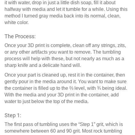
it with water, drop in just a little dish soap, fill it about
halfway with media and let it tumble for a while. Using this
method I turned gray media back into its normal, clean,
white color.
The Process:
Once your 3D print is complete, clean off any strings, zits,
or any other artifacts you want to remove. The tumbling
process will help with these, but not nearly as much as a
sharp knife and a delicate hand will.
Once your part is cleaned up, rest it in the container, then
gently pour in the media around it. You want to make sure
the container is filled up to the ⅔ level, with ¾ being ideal.
With the media and your 3D print in the container, add
water to just below the top of the media.
Step 1:
The first pass of tumbling uses the “Step 1” grit, which is
somewhere between 60 and 90 grit. Most rock tumbling