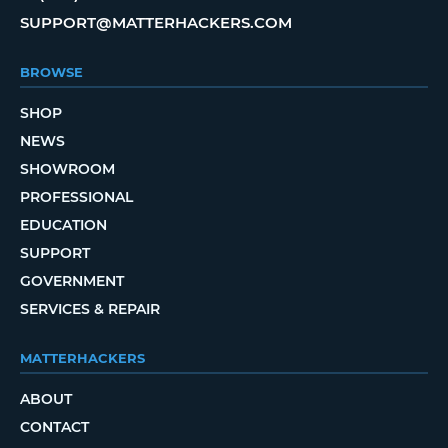
SUPPORT@MATTERHACKERS.COM
BROWSE
SHOP
NEWS
SHOWROOM
PROFESSIONAL
EDUCATION
SUPPORT
GOVERNMENT
SERVICES & REPAIR
MATTERHACKERS
ABOUT
CONTACT