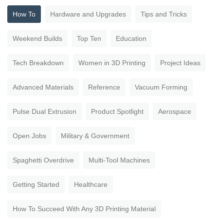
How To
Hardware and Upgrades
Tips and Tricks
Weekend Builds
Top Ten
Education
Tech Breakdown
Women in 3D Printing
Project Ideas
Advanced Materials
Reference
Vacuum Forming
Pulse Dual Extrusion
Product Spotlight
Aerospace
Open Jobs
Military & Government
Spaghetti Overdrive
Multi-Tool Machines
Getting Started
Healthcare
How To Succeed With Any 3D Printing Material