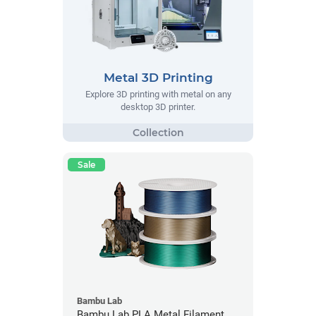
Metal 3D Printing
Explore 3D printing with metal on any
desktop 3D printer.
Sale
Bambu Lab
Bambu Lab PLA Metal Filament