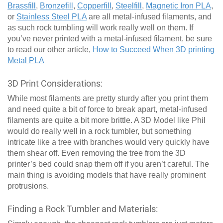
Brassfill
,
Bronzefill
,
Copperfill
,
Steelfill
,
Magnetic Iron PLA
,
or
Stainless Steel PLA
are all metal-infused filaments, and
as such rock tumbling will work really well on them. If
you’ve never printed with a metal-infused filament, be sure
to read our other article,
How to Succeed When 3D printing
Metal PLA
3D Print Considerations:
While most filaments are pretty sturdy after you print them
and need quite a bit of force to break apart, metal-infused
filaments are quite a bit more brittle. A 3D Model like Phil
would do really well in a rock tumbler, but something
intricate like a tree with branches would very quickly have
them shear off. Even removing the tree from the 3D
printer’s bed could snap them off if you aren’t careful. The
main thing is avoiding models that have really prominent
protrusions.
Finding a Rock Tumbler and Materials: